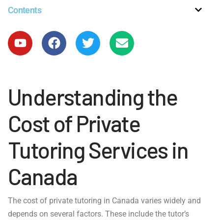
Contents
Understanding the
Cost of Private
Tutoring Services in
Canada
The cost of private tutoring in Canada varies widely and
depends on several factors. These include the tutor’s