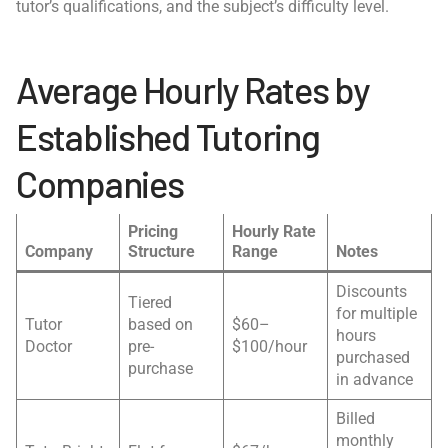
tutor’s qualifications, and the subject’s difficulty level.
Average Hourly Rates by
Established Tutoring
Companies
Pricing
Hourly Rate
Company
Structure
Range
Notes
Discounts
Tiered
for multiple
Tutor
based on
$60–
hours
Doctor
pre-
$100/hour
purchased
purchase
in advance
Billed
monthly