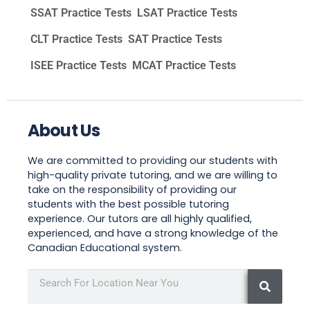
SSAT Practice Tests
LSAT Practice Tests
CLT Practice Tests
SAT Practice Tests
ISEE Practice Tests
MCAT Practice Tests
About Us
We are committed to providing our students with
high-quality private tutoring, and we are willing to
take on the responsibility of providing our
students with the best possible tutoring
experience. Our tutors are all highly qualified,
experienced, and have a strong knowledge of the
Canadian Educational system.