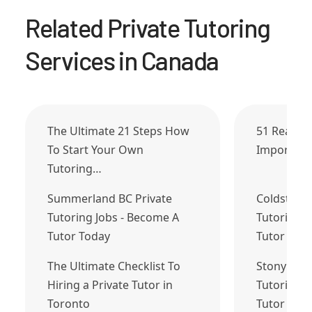
Related Private Tutoring
Services in Canada
The Ultimate 21 Steps How
51 Reason
To Start Your Own
Important
Tutoring…
Summerland BC Private
Coldstrea
Tutoring Jobs - Become A
Tutoring J
Tutor Today
Tutor Tod
The Ultimate Checklist To
Stony Plai
Hiring a Private Tutor in
Tutoring J
Toronto
Tutor Tod