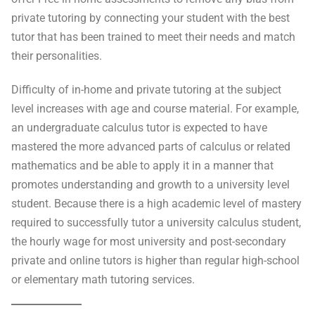
private tutoring by connecting your student with the best
tutor that has been trained to meet their needs and match
their personalities.
Difficulty of in-home and private tutoring at the subject
level increases with age and course material. For example,
an undergraduate calculus tutor is expected to have
mastered the more advanced parts of calculus or related
mathematics and be able to apply it in a manner that
promotes understanding and growth to a university level
student. Because there is a high academic level of mastery
required to successfully tutor a university calculus student,
the hourly wage for most university and post-secondary
private and online tutors is higher than regular high-school
or elementary math tutoring services.