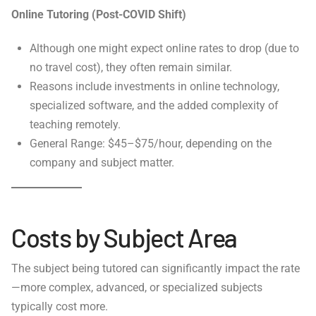
Online Tutoring (Post-COVID Shift)
Although one might expect online rates to drop (due to
no travel cost), they often remain similar.
Reasons include investments in online technology,
specialized software, and the added complexity of
teaching remotely.
General Range: $45–$75/hour, depending on the
company and subject matter.
Costs by Subject Area
The subject being tutored can significantly impact the rate
—more complex, advanced, or specialized subjects
typically cost more.