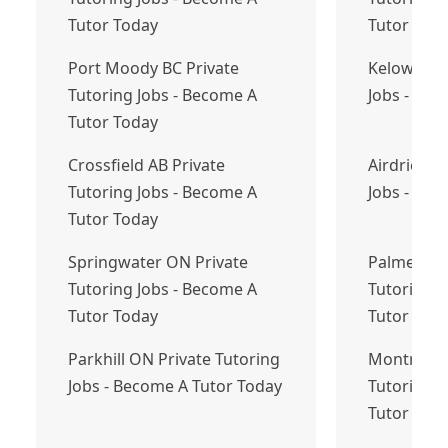
Tutor Today
Tutor Tod
Port Moody BC Private
Kelowna BC
Tutoring Jobs - Become A
Jobs - Bec
Tutor Today
Crossfield AB Private
Airdrie AB
Tutoring Jobs - Become A
Jobs - Bec
Tutor Today
Springwater ON Private
Palmersto
Tutoring Jobs - Become A
Tutoring J
Tutor Today
Tutor Tod
Parkhill ON Private Tutoring
Montréal 
Jobs - Become A Tutor Today
Tutoring J
Tutor Tod