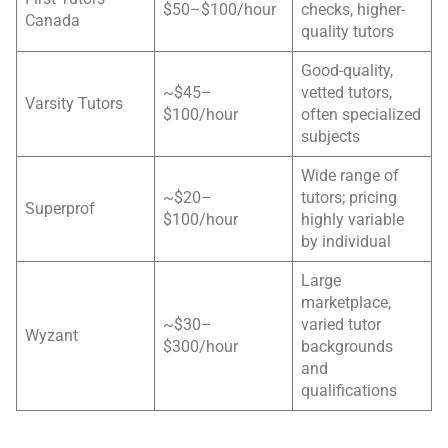
$50–$100/hour
checks, higher-
Canada
quality tutors
Good-quality,
~$45–
vetted tutors,
Varsity Tutors
$100/hour
often specialized
subjects
Wide range of
~$20–
tutors; pricing
Superprof
$100/hour
highly variable
by individual
Large
marketplace,
~$30–
varied tutor
Wyzant
$300/hour
backgrounds
and
qualifications