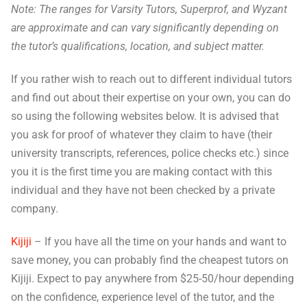
Note: The ranges for Varsity Tutors, Superprof, and Wyzant
are approximate and can vary significantly depending on
the tutor’s qualifications, location, and subject matter.
If you rather wish to reach out to different individual tutors
and find out about their expertise on your own, you can do
so using the following websites below. It is advised that
you ask for proof of whatever they claim to have (their
university transcripts, references, police checks etc.) since
you it is the first time you are making contact with this
individual and they have not been checked by a private
company.
Kijiji
– If you have all the time on your hands and want to
save money, you can probably find the cheapest tutors on
Kijiji. Expect to pay anywhere from $25-50/hour depending
on the confidence, experience level of the tutor, and the