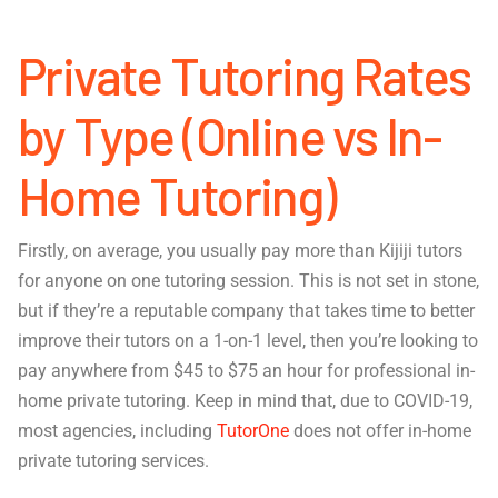
Private Tutoring Rates
by Type (Online vs In-
Home Tutoring)
Firstly, on average, you usually pay more than Kijiji tutors
for anyone on one tutoring session. This is not set in stone,
but if they’re a reputable company that takes time to better
improve their tutors on a 1-on-1 level, then you’re looking to
pay anywhere from $45 to $75 an hour for professional in-
home private tutoring. Keep in mind that, due to COVID-19,
most agencies, including
TutorOne
does not offer in-home
private tutoring services.