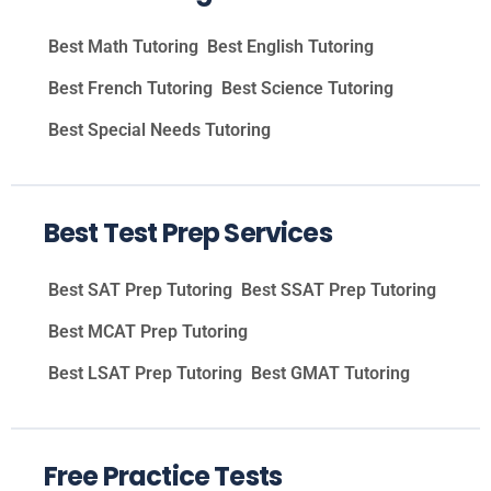
Best Math Tutoring
Best English Tutoring
Best French Tutoring
Best Science Tutoring
Best Special Needs Tutoring
Best Test Prep Services
Best SAT Prep Tutoring
Best SSAT Prep Tutoring
Best MCAT Prep Tutoring
Best LSAT Prep Tutoring
Best GMAT Tutoring
Free Practice Tests