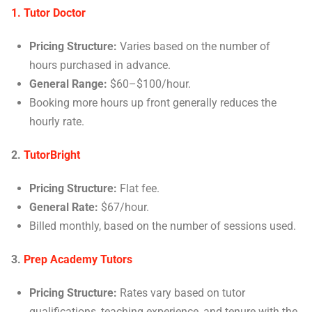
1. Tutor Doctor
Pricing Structure:
Varies based on the number of
hours purchased in advance.
General Range:
$60–$100/hour.
Booking more hours up front generally reduces the
hourly rate.
2.
TutorBright
Pricing Structure:
Flat fee.
General Rate:
$67/hour.
Billed monthly, based on the number of sessions used.
3.
Prep Academy Tutors
Pricing Structure:
Rates vary based on tutor
qualifications, teaching experience, and tenure with the