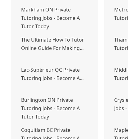
Markham ON Private
Metro Van
Tutoring Jobs - Become A
Tutoring 
Tutor Today
The Ultimate How To Tutor
Thames Ce
Online Guide For Making…
Tutoring 
Lac-Supérieur QC Private
Middle Sac
Tutoring Jobs - Become A…
Tutoring 
Burlington ON Private
Crysler ON
Tutoring Jobs - Become A
Jobs - Bec
Tutor Today
Coquitlam BC Private
Mapleton 
Tutoring Jobs - Become A
Tutoring J