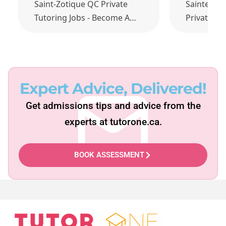
Saint-Zotique QC Private
Sainte-Mar
Tutoring Jobs - Become A…
Private Tu
Expert Advice, Delivered!
Get admissions tips and advice from the
experts at tutorone.ca.
BOOK ASSESSMENT