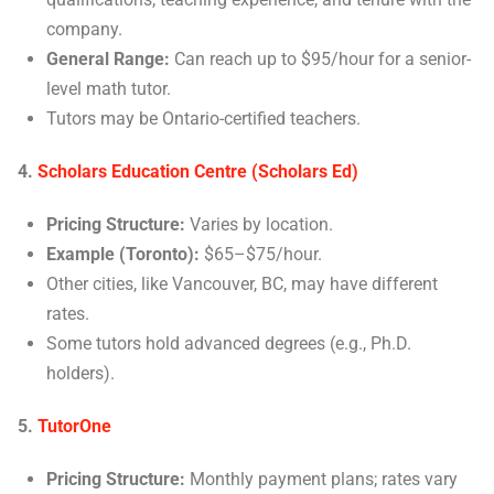
company.
General Range:
Can reach up to $95/hour for a senior-
level math tutor.
Tutors may be Ontario-certified teachers.
4.
Scholars Education Centre (Scholars Ed)
Pricing Structure:
Varies by location.
Example (Toronto):
$65–$75/hour.
Other cities, like Vancouver, BC, may have different
rates.
Some tutors hold advanced degrees (e.g., Ph.D.
holders).
5.
TutorOne
Pricing Structure:
Monthly payment plans; rates vary