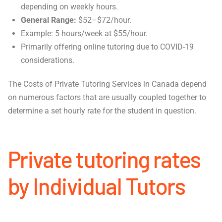
depending on weekly hours.
General Range:
$52–$72/hour.
Example: 5 hours/week at $55/hour.
Primarily offering online tutoring due to COVID-19
considerations.
The Costs of Private Tutoring Services in Canada depend
on numerous factors that are usually coupled together to
determine a set hourly rate for the student in question.
Private tutoring rates
by Individual Tutors