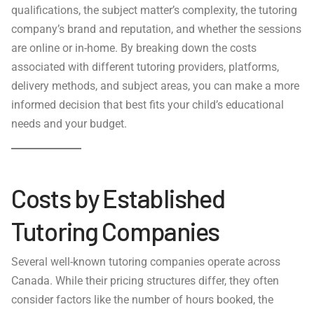
qualifications, the subject matter’s complexity, the tutoring
company’s brand and reputation, and whether the sessions
are online or in-home. By breaking down the costs
associated with different tutoring providers, platforms,
delivery methods, and subject areas, you can make a more
informed decision that best fits your child’s educational
needs and your budget.
Costs by Established
Tutoring Companies
Several well-known tutoring companies operate across
Canada. While their pricing structures differ, they often
consider factors like the number of hours booked, the