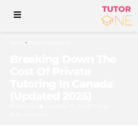
Home
Parent Resources
-
Breaking Down The
Cost Of Private
Tutoring In Canada
(Updated 2025)
Sam Diyev
November 13, 2020
3:04 pm
No Comments