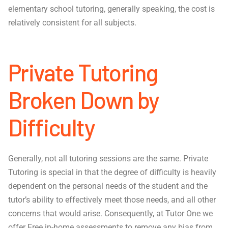
elementary school tutoring, generally speaking, the cost is
relatively consistent for all subjects.
Private Tutoring
Broken Down by
Difficulty
Generally, not all tutoring sessions are the same. Private
Tutoring is special in that the degree of difficulty is heavily
dependent on the personal needs of the student and the
tutor’s ability to effectively meet those needs, and all other
concerns that would arise. Consequently, at Tutor One we
offer Free in-home assessments to remove any bias from