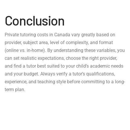
Conclusion
Private tutoring costs in Canada vary greatly based on
provider, subject area, level of complexity, and format
(online vs. in-home). By understanding these variables, you
can set realistic expectations, choose the right provider,
and find a tutor best suited to your child’s academic needs
and your budget. Always verify a tutor’s qualifications,
experience, and teaching style before committing to a long-
term plan.