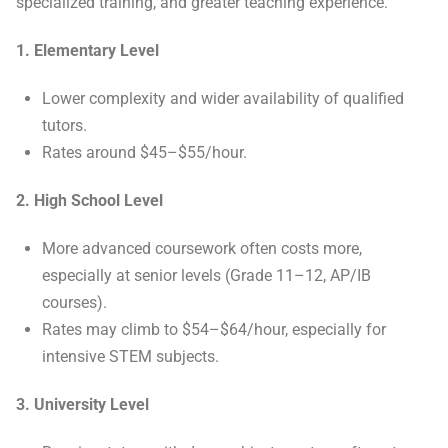
specialized training, and greater teaching experience.
1. Elementary Level
Lower complexity and wider availability of qualified
tutors.
Rates around $45–$55/hour.
2. High School Level
More advanced coursework often costs more,
especially at senior levels (Grade 11–12, AP/IB
courses).
Rates may climb to $54–$64/hour, especially for
intensive STEM subjects.
3. University Level