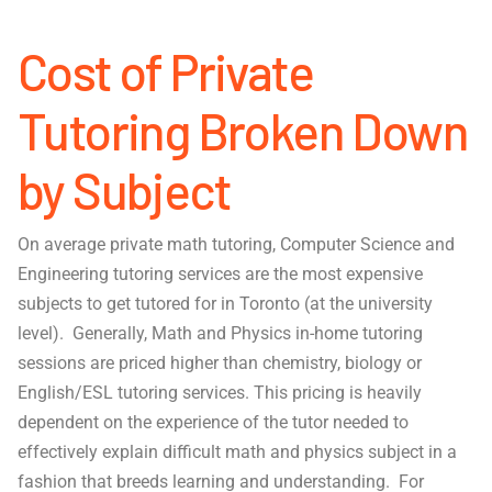
Cost of Private
Tutoring Broken Down
by Subject
On average private math tutoring, Computer Science and
Engineering tutoring services are the most expensive
subjects to get tutored for in Toronto (at the university
level). Generally, Math and Physics in-home tutoring
sessions are priced higher than chemistry, biology or
English/ESL tutoring services. This pricing is heavily
dependent on the experience of the tutor needed to
effectively explain difficult math and physics subject in a
fashion that breeds learning and understanding. For