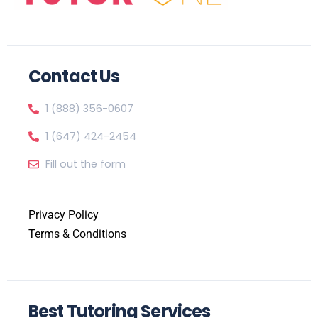
Contact Us
1 (888) 356-0607
1 (647) 424-2454
Fill out the form
Privacy Policy
Terms & Conditions
Best Tutoring Services