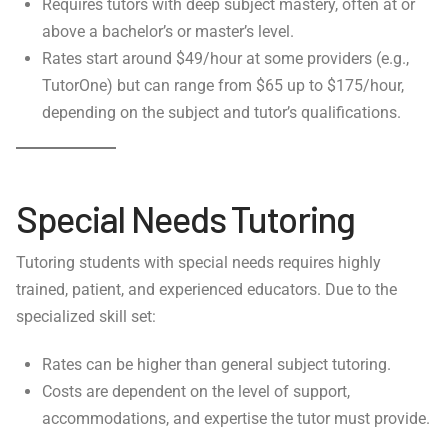
Requires tutors with deep subject mastery, often at or
above a bachelor’s or master’s level.
Rates start around $49/hour at some providers (e.g.,
TutorOne) but can range from $65 up to $175/hour,
depending on the subject and tutor’s qualifications.
Special Needs Tutoring
Tutoring students with special needs requires highly
trained, patient, and experienced educators. Due to the
specialized skill set:
Rates can be higher than general subject tutoring.
Costs are dependent on the level of support,
accommodations, and expertise the tutor must provide.