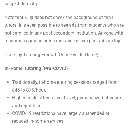
subject difficulty.
Note that Kijiji does not check the background of their
tutors. It is even possible to see ads from students who are
not enrolled in any post-secondary institution. Anyone with
a computer/phone or internet access can post ads on Kijiji.
Costs by Tutoring Format (Online vs. In-Home)
In-Home Tutoring (Pre-COVID)
Traditionally, in-home tutoring sessions ranged from
$45 to $75/hour.
Higher costs often reflect travel, personalized attention,
and reputation.
COVID-19 restrictions have largely suspended or
reduced in-home services.