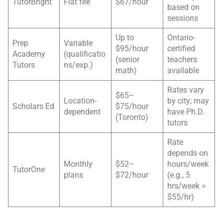
TutorBright
Flat fee
$67/hour
based on
sessions
Up to
Ontario-
Prep
Variable
$95/hour
certified
Academy
(qualificatio
(senior
teachers
Tutors
ns/exp.)
math)
available
Rates vary
$65–
Location-
by city; may
Scholars Ed
$75/hour
dependent
have Ph.D.
(Toronto)
tutors
Rate
depends on
Monthly
$52–
hours/week
TutorOne
plans
$72/hour
(e.g., 5
hrs/week =
$55/hr)