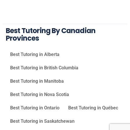
Best Tutoring By Canadian
Provinces
Best Tutoring in Alberta
Best Tutoring in British Columbia
Best Tutoring in Manitoba
Best Tutoring in Nova Scotia
Best Tutoring in Ontario
Best Tutoring in Québec
Best Tutoring in Saskatchewan