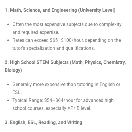
1. Math, Science, and Engineering (University Level)
Often the most expensive subjects due to complexity
and required expertise.
Rates can exceed $65–$100/hour, depending on the
tutor’s specialization and qualifications.
2. High School STEM Subjects (Math, Physics, Chemistry,
Biology)
Generally more expensive than tutoring in English or
ESL.
Typical Range: $54–$64/hour for advanced high
school courses, especially AP/IB level.
3. English, ESL, Reading, and Writing