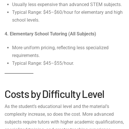
Usually less expensive than advanced STEM subjects.
Typical Range: $45–$60/hour for elementary and high
school levels.
4. Elementary School Tutoring (All Subjects)
More uniform pricing, reflecting less specialized
requirements.
Typical Range: $45–$55/hour.
Costs by Difficulty Level
As the student’s educational level and the material’s
complexity increase, so does the cost. More advanced
subjects require tutors with higher academic qualifications,