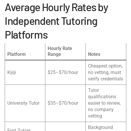
Average Hourly Rates by
Independent Tutoring
Platforms
Hourly Rate
Platform
Range
Notes
Cheapest option,
Kijiji
$25–$70/hour
no vetting, must
verify credentials
Tutor
qualifications
University Tutor
$35–$70/hour
easier to review,
no company
vetting
Background
First Tutors