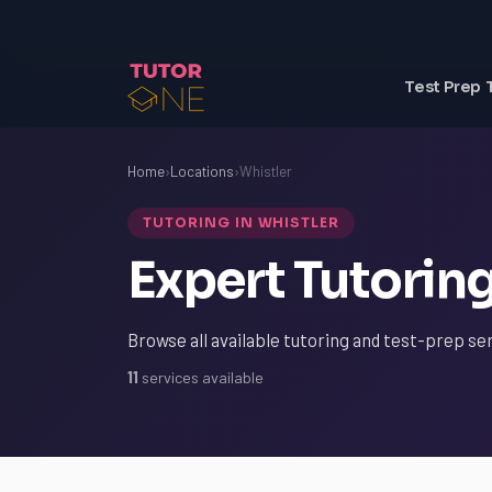
Test Prep 
Home
›
Locations
›
Whistler
TUTORING IN WHISTLER
Expert Tutoring
Browse all available tutoring and test-prep ser
11
services available