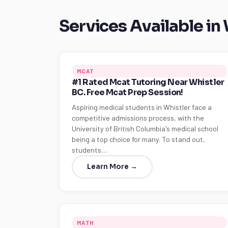
Services Available in
MCAT
#1 Rated Mcat Tutoring Near Whistler
BC. Free Mcat Prep Session!
Aspiring medical students in Whistler face a
competitive admissions process, with the
University of British Columbia's medical school
being a top choice for many. To stand out,
students…
Learn More →
MATH