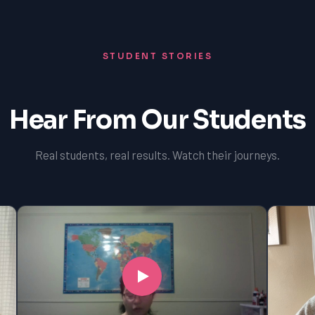
STUDENT STORIES
Hear From Our Students
Real students, real results. Watch their journeys.