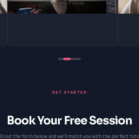
GET STARTED
Book Your Free Session
ill out the form below and we'll match you with the perfect tuto