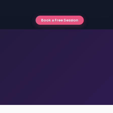
Book a Free Session