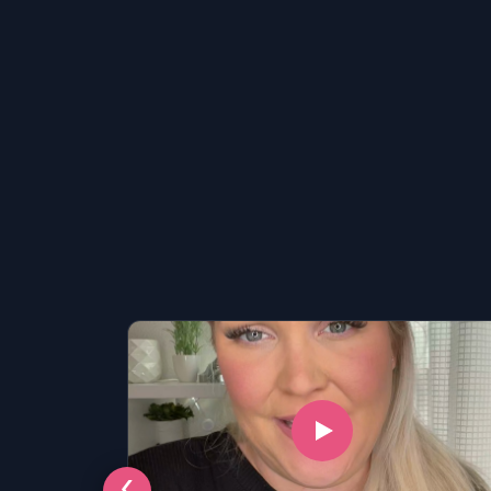
LSAT
SAT
LSAT
‹