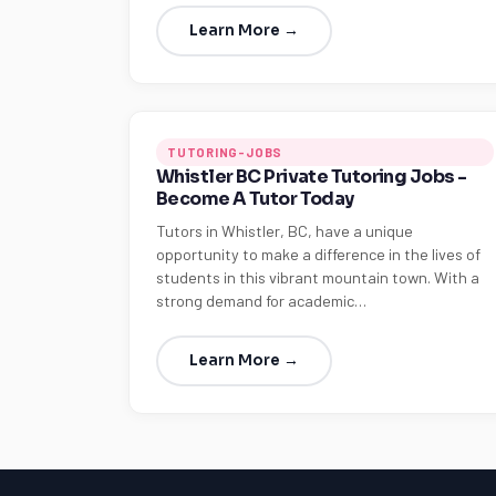
Learn More →
TUTORING-JOBS
Whistler BC Private Tutoring Jobs -
Become A Tutor Today
Tutors in Whistler, BC, have a unique
opportunity to make a difference in the lives of
students in this vibrant mountain town. With a
strong demand for academic…
Learn More →