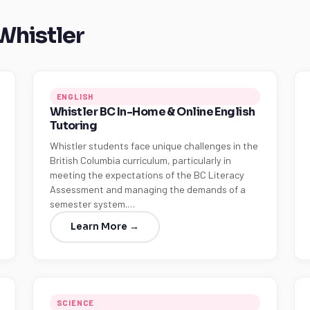
 Whistler
ENGLISH
Whistler BC In-Home & Online English
Tutoring
Whistler students face unique challenges in the
British Columbia curriculum, particularly in
meeting the expectations of the BC Literacy
Assessment and managing the demands of a
semester system.…
Learn More →
SCIENCE