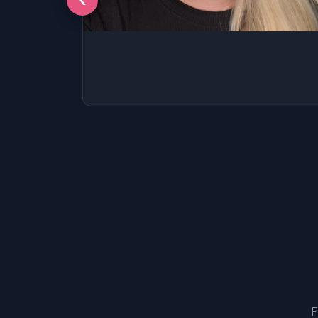
SSAT
SAT
MCAT
SSAT
ESL
G1 Ontario
MCAT
PAT (Alberta)
GMAT
EQAO (Ontario)
GRE
MCAT
F