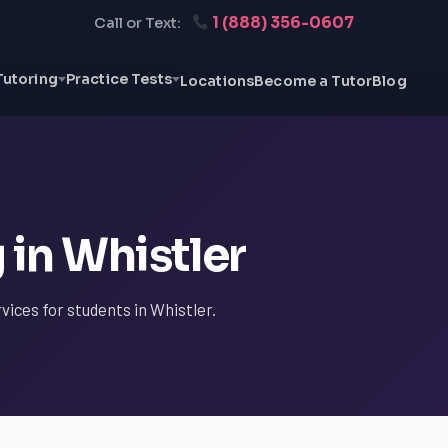
1 (888) 356-0607
Call or Text:
Tutoring
Practice Tests
Locations
Become a Tutor
Blog
 in Whistler
vices for students in Whistler.