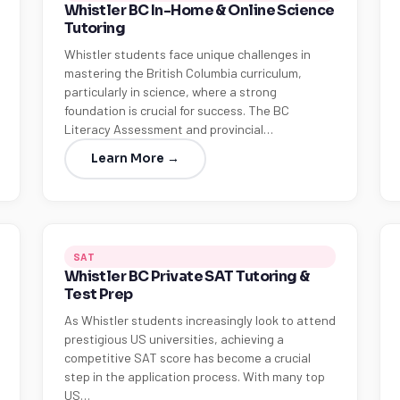
Whistler BC In-Home & Online Science
Tutoring
Whistler students face unique challenges in
mastering the British Columbia curriculum,
particularly in science, where a strong
foundation is crucial for success. The BC
Literacy Assessment and provincial…
Learn More →
SAT
Whistler BC Private SAT Tutoring &
Test Prep
As Whistler students increasingly look to attend
prestigious US universities, achieving a
competitive SAT score has become a crucial
step in the application process. With many top
US…