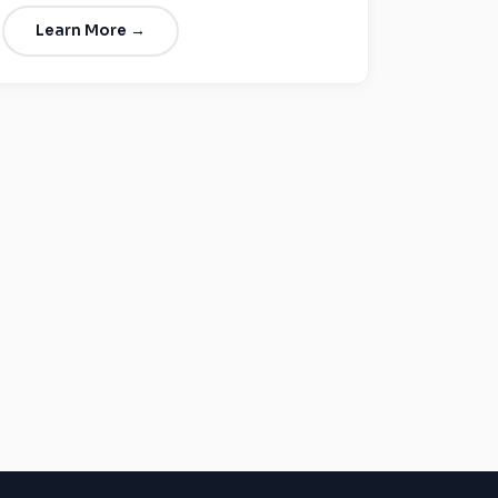
Learn More →