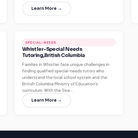
Learn More →
SPECIAL-NEEDS
Whistler-Special Needs
Tutoring,British Columbia
Families in Whistler face unique challenges in
finding qualified special-needs tutors who
understand the local school system and the
British Columbia Ministry of Education's
curriculum. With the Sea…
Learn More →