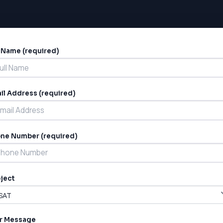
l Name (required)
ernative:
il Address (required)
ne Number (required)
ject
r Message