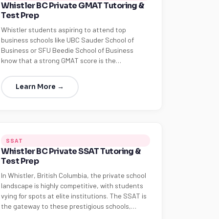
Whistler BC Private GMAT Tutoring &
Test Prep
Whistler students aspiring to attend top
business schools like UBC Sauder School of
Business or SFU Beedie School of Business
know that a strong GMAT score is the…
Learn More →
SSAT
Whistler BC Private SSAT Tutoring &
Test Prep
In Whistler, British Columbia, the private school
landscape is highly competitive, with students
vying for spots at elite institutions. The SSAT is
the gateway to these prestigious schools,…