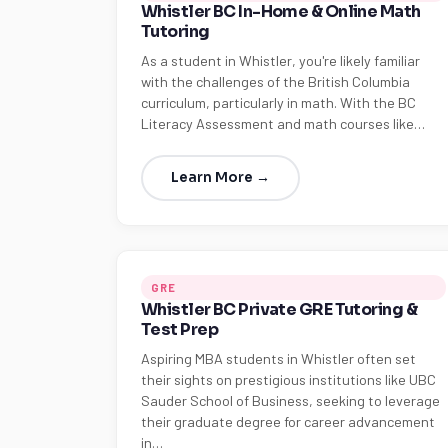
Whistler BC In-Home & Online Math
Tutoring
As a student in Whistler, you're likely familiar
with the challenges of the British Columbia
curriculum, particularly in math. With the BC
Literacy Assessment and math courses like…
Learn More →
GRE
Whistler BC Private GRE Tutoring &
Test Prep
Aspiring MBA students in Whistler often set
their sights on prestigious institutions like UBC
Sauder School of Business, seeking to leverage
their graduate degree for career advancement
in…