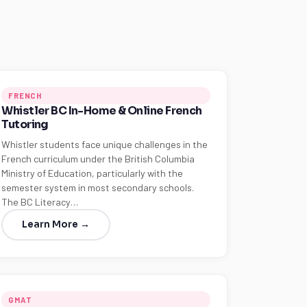
FRENCH
Whistler BC In-Home & Online French
Tutoring
Whistler students face unique challenges in the
French curriculum under the British Columbia
Ministry of Education, particularly with the
semester system in most secondary schools.
The BC Literacy…
Learn More →
GMAT