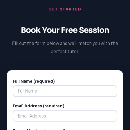
GET STARTED
Book Your Free Session
Fill out the form below and we'll match you with the
perfect tutor.
Full Name (required)
Alternative:
Email Address (required)