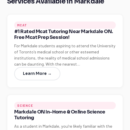
Services Available in Markdale
MCAT
#1 Rated Mcat Tutoring Near Markdale ON.
Free Mcat Prep Session!
For Markdale students aspiring to attend the University
of Toronto's medical school or other esteemed
institutions, the reality of medical school admissions
can be daunting. With the nearest…
Learn More →
SCIENCE
Markdale ON In-Home & Online Science
Tutoring
As a student in Markdale, you're likely familiar with the