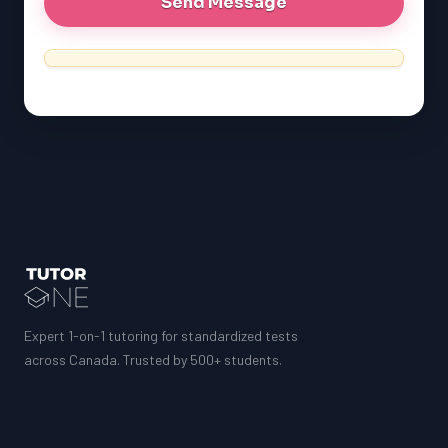
LSAT
Expert 1-on-1 tutoring for standardized tests
across Canada. Trusted by 500+ students.
SAT
LSAT
SSAT
SAT