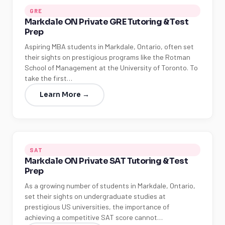
GRE
Markdale ON Private GRE Tutoring & Test
Prep
Aspiring MBA students in Markdale, Ontario, often set
their sights on prestigious programs like the Rotman
School of Management at the University of Toronto. To
take the first…
Learn More →
SAT
Markdale ON Private SAT Tutoring & Test
Prep
As a growing number of students in Markdale, Ontario,
set their sights on undergraduate studies at
prestigious US universities, the importance of
achieving a competitive SAT score cannot…