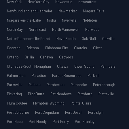
New York
New York City
Newcastle
newcattest
Newfoundland and Labrador
Newmarket
Niagara Falls
Niagara-on-the-Lake
Nisku
Niverville
Nobleton
North Bay
North East
North Vancouver
Norwood
Notre-Dame-de-l’Île-Perrot
Nova Scotia
Oak Bluff
Oakville
Odenton
Odessa
Oklahoma City
Okotoks
Oliver
Ontario
Orillia
Oshawa
Osoyoos
Otonabee-South Monaghan
Ottawa
Owen Sound
Palmdale
Palmerston
Paradise
Parent Resources
Parkhill
Parksville
Pelham
Pemberton
Pembroke
Peterborough
Pickering
Pilot Butte
Pitt Meadows
Pittsburg
Plattsville
Plum Coulee
Plympton-Wyoming
Pointe-Claire
Port Colborne
Port Coquitlam
Port Dover
Port Elgin
Port Hope
Port Moody
Port Perry
Port Stanley