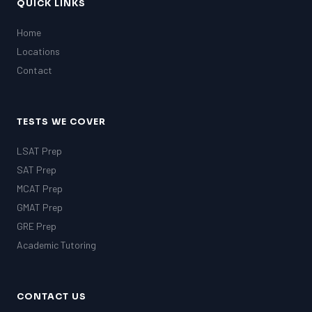
MCAT
QUICK LINKS
SSAT
Home
ESL
G1 Ontario
Locations
MCAT
Contact
PAT (Alberta)
GMAT
EQAO (Ontario)
TESTS WE COVER
GRE
MCAT
LSAT Prep
SAT Prep
MCAT Prep
GMAT Prep
GRE Prep
Academic Tutoring
CONTACT US