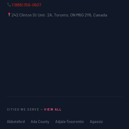
1 (888) 356-0607
242 Clinton St Unit: 2A, Toronto, ON M6G 2Y6, Canada
CITIES WE SERVE —
VIEW ALL
Abbotsford
Ada County
Adjala-Tosorontio
Agassiz