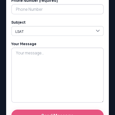
Phone Number (required)
Subject
Your Message