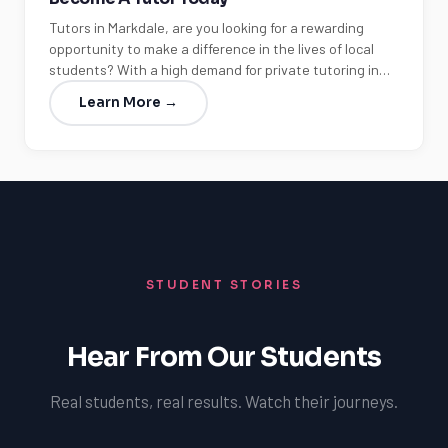
Tutors in Markdale, are you looking for a rewarding
opportunity to make a difference in the lives of local
students? With a high demand for private tutoring in…
Learn More →
STUDENT STORIES
Hear From Our Students
Real students, real results. Watch their journeys.