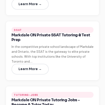
Learn More →
SSAT
Markdale ON Private SSAT Tutoring & Test
Prep
In the competitive private school landscape of Markdale
and Ontario, the SSAT is the gateway to elite private
schools. With top institutions like the University of
Toronto and…
Learn More →
TUTORING-JOBS
Markdale ON Private Tutoring Jobs -
Become A Tutor Today