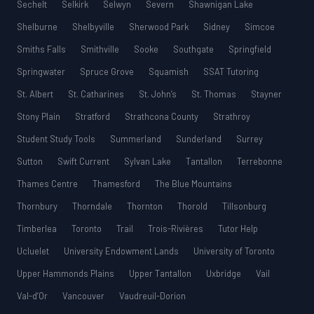
Sechelt
Selkirk
Selwyn
Severn
Shawnigan Lake
Shelburne
Shelbyville
Sherwood Park
Sidney
Simcoe
Smiths Falls
Smithville
Sooke
Southgate
Springfield
Springwater
Spruce Grove
Squamish
SSAT Tutoring
St. Albert
St. Catharines
St. John’s
St. Thomas
Stayner
Stony Plain
Stratford
Strathcona County
Strathroy
Student Study Tools
Summerland
Sunderland
Surrey
Sutton
Swift Current
Sylvan Lake
Tantallon
Terrebonne
Thames Centre
Thamesford
The Blue Mountains
Thornbury
Thorndale
Thornton
Thorold
Tillsonburg
Timberlea
Toronto
Trail
Trois-Rivières
Tutor Help
Ucluelet
University Endowment Lands
University of Toronto
Upper Hammonds Plains
Upper Tantallon
Uxbridge
Vail
Val-d’Or
Vancouver
Vaudreuil-Dorion