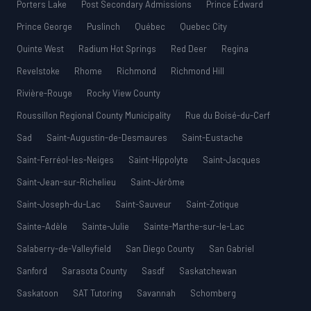
Porters Lake
Post Secondary Admissions
Prince Edward
Prince George
Puslinch
Québec
Quebec City
Quinte West
Radium Hot Springs
Red Deer
Regina
Revelstoke
Rhome
Richmond
Richmond Hill
Rivière-Rouge
Rocky View County
Roussillon Regional County Municipality
Rue du Boisé-du-Cerf
Sad
Saint-Augustin-de-Desmaures
Saint-Eustache
Saint-Ferréol-les-Neiges
Saint-Hippolyte
Saint-Jacques
Saint-Jean-sur-Richelieu
Saint-Jérôme
Saint-Joseph-du-Lac
Saint-Sauveur
Saint-Zotique
Sainte-Adèle
Sainte-Julie
Sainte-Marthe-sur-le-Lac
Salaberry-de-Valleyfield
San Diego County
San Gabriel
Sanford
Sarasota County
Sasdf
Saskatchewan
Saskatoon
SAT Tutoring
Savannah
Schomberg