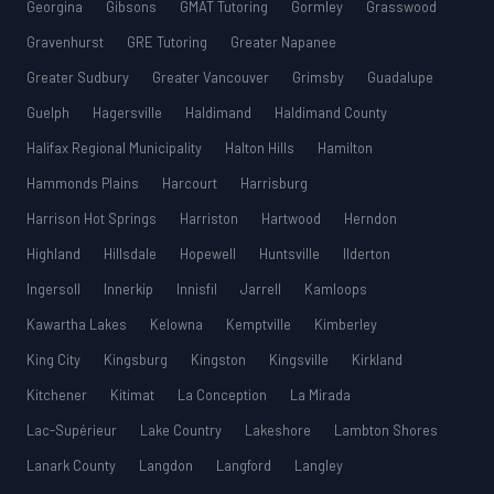
Georgina
Gibsons
GMAT Tutoring
Gormley
Grasswood
Gravenhurst
GRE Tutoring
Greater Napanee
Greater Sudbury
Greater Vancouver
Grimsby
Guadalupe
Guelph
Hagersville
Haldimand
Haldimand County
Halifax Regional Municipality
Halton Hills
Hamilton
Hammonds Plains
Harcourt
Harrisburg
Harrison Hot Springs
Harriston
Hartwood
Herndon
Highland
Hillsdale
Hopewell
Huntsville
Ilderton
Ingersoll
Innerkip
Innisfil
Jarrell
Kamloops
Kawartha Lakes
Kelowna
Kemptville
Kimberley
King City
Kingsburg
Kingston
Kingsville
Kirkland
Kitchener
Kitimat
La Conception
La Mirada
Lac-Supérieur
Lake Country
Lakeshore
Lambton Shores
Lanark County
Langdon
Langford
Langley