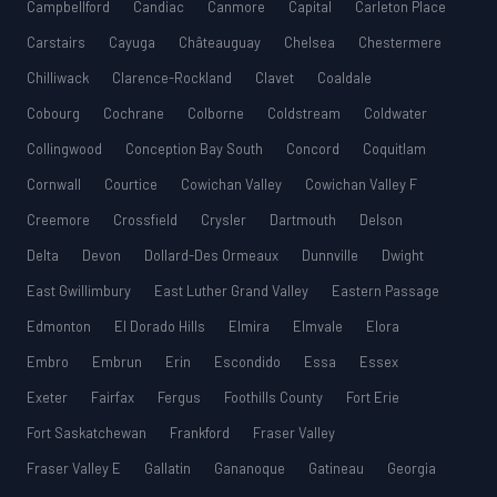
Campbellford
Candiac
Canmore
Capital
Carleton Place
Carstairs
Cayuga
Châteauguay
Chelsea
Chestermere
Chilliwack
Clarence-Rockland
Clavet
Coaldale
Cobourg
Cochrane
Colborne
Coldstream
Coldwater
Collingwood
Conception Bay South
Concord
Coquitlam
Cornwall
Courtice
Cowichan Valley
Cowichan Valley F
Creemore
Crossfield
Crysler
Dartmouth
Delson
Delta
Devon
Dollard-Des Ormeaux
Dunnville
Dwight
East Gwillimbury
East Luther Grand Valley
Eastern Passage
Edmonton
El Dorado Hills
Elmira
Elmvale
Elora
Embro
Embrun
Erin
Escondido
Essa
Essex
Exeter
Fairfax
Fergus
Foothills County
Fort Erie
Fort Saskatchewan
Frankford
Fraser Valley
Fraser Valley E
Gallatin
Gananoque
Gatineau
Georgia