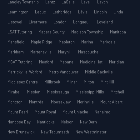
Langley Township
Lantz
LaSalle
Laval
Lavon
Leamington
Leduc
Lethbridge
Lévis
Lincoln
Linda
Listowel
Livermore
London
Longueuil
Loveland
LSAT Tutoring
Madera County
Madison Township
Manitoba
Mansfield
Maple Ridge
Mapleton
Marina
Markdale
Markham
Martensville
Maryhill
Mascouche
MCAT Tutoring
Meaford
Mebane
Medicine Hat
Meridian
Merrickville-Wolford
Metro Vancouver
Middle Sackville
Middlesex Centre
Millbrook
Milner
Milton
Mint Hill
Mirabel
Mission
Mississauga
Mississippi Mills
Mitchell
Moncton
Montréal
Moose Jaw
Morinville
Mount Albert
Mount Pearl
Mount Royal
Mount Uniacke
Nanaimo
Nanoose Bay
Nanticoke
Nelson
New Bern
New Brunswick
New Tecumseth
New Westminster