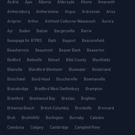
Airdrie
Ajax
Alberta
Aldersyde
Altona
Amaranth
Amherstburg
Amherstview
Angus
Ardrossan
Ariss
Arnprior
Arthur
Ashfield-Colborne-Wawanosh
Aurora
Ayr
Baden
Balzac
Bargersville
Barrie
Basepage for ATPBS
Bath
Bayport
Beaconsfield
Beauharnois
Beaumont
Beaver Bank
Beaverton
Bedford
Belleville
Beloeil
Bibb County
Blackfalds
Blainville
Blandford-Blenheim
Bluewater
Boisbriand
Boischatel
Bond Head
Boucherville
Bowmanville
Bracebridge
Bradford West Gwillimbury
Brampton
Brantford
Brentwood Bay
Breslau
Brighton
Britannia Beach
British Columbia
Brockville
Brossard
Bruh
BruhHAHU
Burlington
Burnaby
Caledon
Caledonia
Calgary
Cambridge
Campbell River