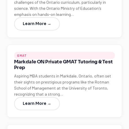
challenges of the Ontario curriculum, particularly in
science. With the Ontario Ministry of Education's
emphasis on hands-on learning…
Learn More →
GMAT
Markdale ON Private GMAT Tutoring & Test
Prep
Aspiring MBA students in Markdale, Ontario, often set
their sights on prestigious programs like the Rotman
School of Management at the University of Toronto,
recognizing that a strong…
Learn More →