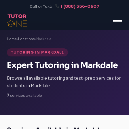
1 (888) 356-0607
Call or Text:
Home
›
Locations
›
Markdale
TUTORING IN MARKDALE
Expert Tutoring in Markdale
Browse all available tutoring and test-prep services for
students in Markdale.
7
services available