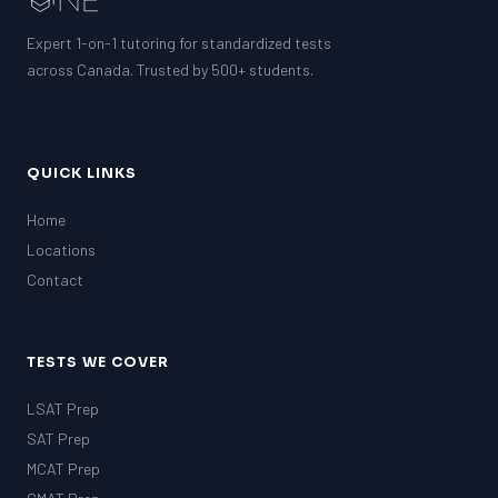
Expert 1-on-1 tutoring for standardized tests
across Canada. Trusted by 500+ students.
QUICK LINKS
Home
Locations
Contact
TESTS WE COVER
LSAT Prep
SAT Prep
MCAT Prep