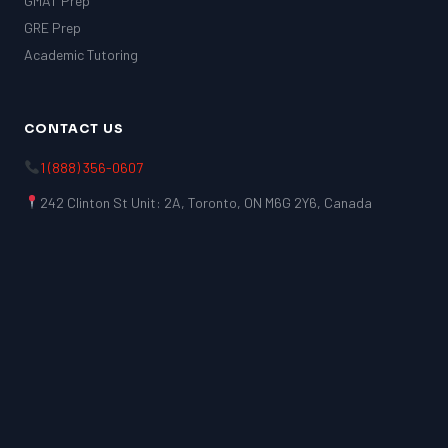
GMAT Prep
GRE Prep
Academic Tutoring
CONTACT US
1 (888) 356-0607
242 Clinton St Unit: 2A, Toronto, ON M6G 2Y6, Canada
LSAT
SAT
LSAT