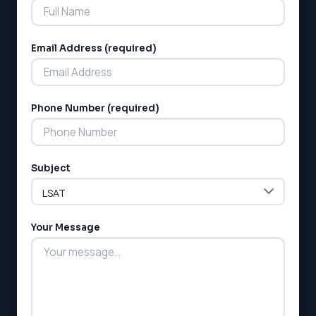
Email Address (required)
Phone Number (required)
Subject
Your Message