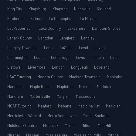
King City
Kingsburg
Kingston
Kingsville
Kirkland
Kitchener
Kitimat
La Conception
La Mirada
Lac-Supérieur
Lake Country
Lakeshore
Lambton Shores
Lanark County
Langdon
Langford
Langley
Langley Township
Lantz
LaSalle
Laval
Lavon
Leamington
Leduc
Lethbridge
Lévis
Lincoln
Linda
Listowel
Livermore
London
Longueuil
Loveland
LSAT Tutoring
Madera County
Madison Township
Manitoba
Mansfield
Maple Ridge
Mapleton
Marina
Markdale
Markham
Martensville
Maryhill
Mascouche
MCAT Tutoring
Meaford
Mebane
Medicine Hat
Meridian
Merrickville-Wolford
Metro Vancouver
Middle Sackville
Middlesex Centre
Millbrook
Milner
Milton
Mint Hill
Mirabel
Mission
Mississauga
Mississippi Mills
Mitchell