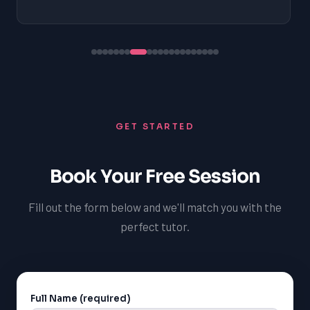
GET STARTED
Book Your Free Session
Fill out the form below and we'll match you with the
perfect tutor.
Full Name (required)
Alternative: