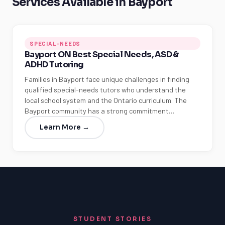
Services Available in Bayport
SPECIAL-NEEDS
Bayport ON Best Special Needs, ASD &
ADHD Tutoring
Families in Bayport face unique challenges in finding
qualified special-needs tutors who understand the
local school system and the Ontario curriculum. The
Bayport community has a strong commitment…
Learn More →
STUDENT STORIES