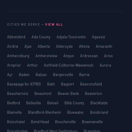
SSAT
SAT
MCAT
CITIES WE SERVE —
VIEW ALL
SSAT
ESL
Abbotsford
Ada County
Adjala-Tosorontio
Agassiz
G1 Ontario
Airdrie
Ajax
Alberta
Aldersyde
Altona
Amaranth
MCAT
PAT (Alberta)
Amherstburg
Amherstview
Angus
Ardrossan
Ariss
GMAT
Arnprior
Arthur
Ashfield-Colborne-Wawanosh
Aurora
EQAO (Ontario)
Ayr
Baden
Balzac
Bargersville
Barrie
GRE
MCAT
Basepage for ATPBS
Bath
Bayport
Beaconsfield
Beauharnois
Beaumont
Beaver Bank
Beaverton
Bedford
Belleville
Beloeil
Bibb County
Blackfalds
Blainville
Blandford-Blenheim
Bluewater
Boisbriand
Boischatel
Bond Head
Boucherville
Bowmanville
Bracebridge
Bradford West Gwillimbury
Brampton