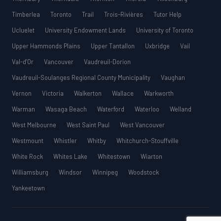
Timberlea
Toronto
Trail
Trois-Rivières
Tutor Help
Ucluelet
University Endowment Lands
University of Toronto
Upper Hammonds Plains
Upper Tantallon
Uxbridge
Vail
Val-d’Or
Vancouver
Vaudreuil-Dorion
Vaudreuil-Soulanges Regional County Municipality
Vaughan
Vernon
Victoria
Walkerton
Wallace
Warkworth
Warman
Wasaga Beach
Waterford
Waterloo
Welland
West Melbourne
West Saint Paul
West Vancouver
Westmount
Whistler
Whitby
Whitchurch-Stouffville
White Rock
Whites Lake
Whitestown
Wiarton
Williamsburg
Windsor
Winnipeg
Woodstock
Yankeetown