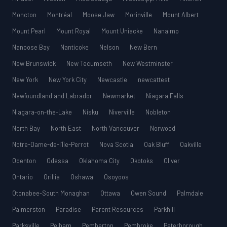
Moncton
Montréal
Moose Jaw
Morinville
Mount Albert
Mount Pearl
Mount Royal
Mount Uniacke
Nanaimo
Nanoose Bay
Nanticoke
Nelson
New Bern
New Brunswick
New Tecumseth
New Westminster
New York
New York City
Newcastle
newcattest
Newfoundland and Labrador
Newmarket
Niagara Falls
Niagara-on-the-Lake
Nisku
Niverville
Nobleton
North Bay
North East
North Vancouver
Norwood
Notre-Dame-de-l’Île-Perrot
Nova Scotia
Oak Bluff
Oakville
Odenton
Odessa
Oklahoma City
Okotoks
Oliver
Ontario
Orillia
Oshawa
Osoyoos
Otonabee-South Monaghan
Ottawa
Owen Sound
Palmdale
Palmerston
Paradise
Parent Resources
Parkhill
Parksville
Pelham
Pemberton
Pembroke
Peterborough