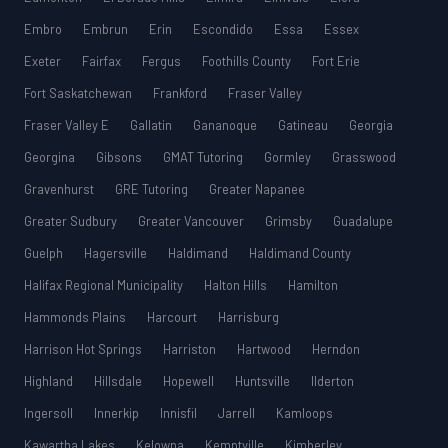
Embro
Embrun
Erin
Escondido
Essa
Essex
Exeter
Fairfax
Fergus
Foothills County
Fort Erie
Fort Saskatchewan
Frankford
Fraser Valley
Fraser Valley E
Gallatin
Gananoque
Gatineau
Georgia
Georgina
Gibsons
GMAT Tutoring
Gormley
Grasswood
Gravenhurst
GRE Tutoring
Greater Napanee
Greater Sudbury
Greater Vancouver
Grimsby
Guadalupe
Guelph
Hagersville
Haldimand
Haldimand County
Halifax Regional Municipality
Halton Hills
Hamilton
Hammonds Plains
Harcourt
Harrisburg
Harrison Hot Springs
Harriston
Hartwood
Herndon
Highland
Hillsdale
Hopewell
Huntsville
Ilderton
Ingersoll
Innerkip
Innisfil
Jarrell
Kamloops
Kawartha Lakes
Kelowna
Kemptville
Kimberley