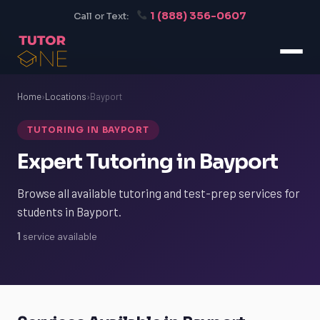
1 (888) 356-0607
Call or Text:
Home
›
Locations
›
Bayport
TUTORING IN BAYPORT
Expert Tutoring in Bayport
Browse all available tutoring and test-prep services for
students in Bayport.
1
service available