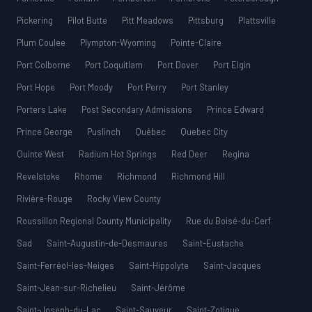
Pickering
Pilot Butte
Pitt Meadows
Pittsburg
Plattsville
Plum Coulee
Plympton-Wyoming
Pointe-Claire
Port Colborne
Port Coquitlam
Port Dover
Port Elgin
Port Hope
Port Moody
Port Perry
Port Stanley
Porters Lake
Post Secondary Admissions
Prince Edward
Prince George
Puslinch
Québec
Quebec City
Quinte West
Radium Hot Springs
Red Deer
Regina
Revelstoke
Rhome
Richmond
Richmond Hill
Rivière-Rouge
Rocky View County
Roussillon Regional County Municipality
Rue du Boisé-du-Cerf
Sad
Saint-Augustin-de-Desmaures
Saint-Eustache
Saint-Ferréol-les-Neiges
Saint-Hippolyte
Saint-Jacques
Saint-Jean-sur-Richelieu
Saint-Jérôme
Saint-Joseph-du-Lac
Saint-Sauveur
Saint-Zotique