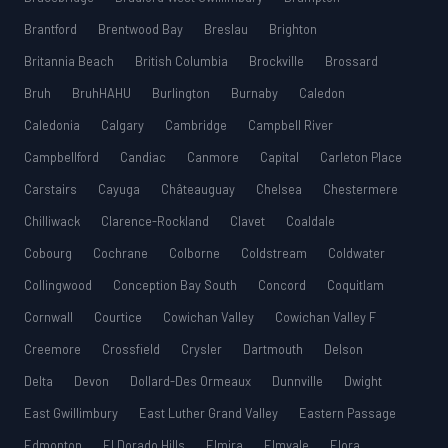
Brantford
Brentwood Bay
Breslau
Brighton
Britannia Beach
British Columbia
Brockville
Brossard
Bruh
BruhHAHU
Burlington
Burnaby
Caledon
Caledonia
Calgary
Cambridge
Campbell River
Campbellford
Candiac
Canmore
Capital
Carleton Place
Carstairs
Cayuga
Châteauguay
Chelsea
Chestermere
Chilliwack
Clarence-Rockland
Clavet
Coaldale
Cobourg
Cochrane
Colborne
Coldstream
Coldwater
Collingwood
Conception Bay South
Concord
Coquitlam
Cornwall
Courtice
Cowichan Valley
Cowichan Valley F
Creemore
Crossfield
Crysler
Dartmouth
Delson
Delta
Devon
Dollard-Des Ormeaux
Dunnville
Dwight
East Gwillimbury
East Luther Grand Valley
Eastern Passage
Edmonton
El Dorado Hills
Elmira
Elmvale
Elora