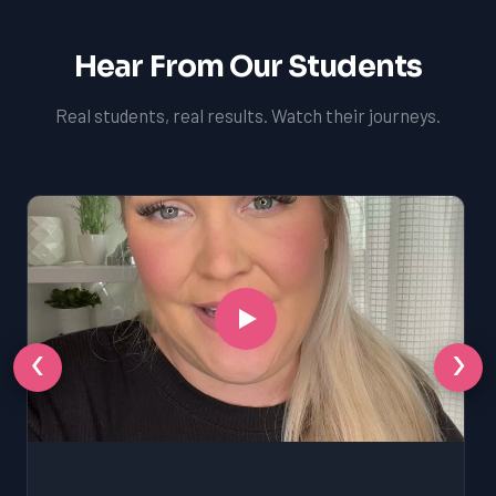
Hear From Our Students
Real students, real results. Watch their journeys.
‹
›