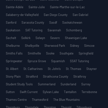
Sainte-Adèle
Sainte-Julie
Sainte-Marthe-sur-le-Lac
Salaberry-de-Valleyfield
San Diego County
San Gabriel
Sanford
Sarasota County
Sasdf
Saskatchewan
Saskatoon
SAT Tutoring
Savannah
Schomberg
Sechelt
Selkirk
Selwyn
Severn
Shawnigan Lake
Shelburne
Shelbyville
Sherwood Park
Sidney
Simcoe
Smiths Falls
Smithville
Sooke
Southgate
Springfield
Springwater
Spruce Grove
Squamish
SSAT Tutoring
St. Albert
St. Catharines
St. John’s
St. Thomas
Stayner
Stony Plain
Stratford
Strathcona County
Strathroy
Student Study Tools
Summerland
Sunderland
Surrey
Sutton
Swift Current
Sylvan Lake
Tantallon
Terrebonne
Thames Centre
Thamesford
The Blue Mountains
Thornbury
Thorndale
Thornton
Thorold
Tillsonburg