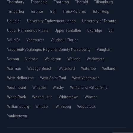
Thornbury
Thorndale
Thornton
Thorold
Tillsonburg
Timberlea
Toronto
Trail
Trois-Rivières
Tutor Help
Ucluelet
University Endowment Lands
University of Toronto
Upper Hammonds Plains
Upper Tantallon
Uxbridge
Vail
Val-d’Or
Vancouver
Vaudreuil-Dorion
Vaudreuil-Soulanges Regional County Municipality
Vaughan
Vernon
Victoria
Walkerton
Wallace
Warkworth
Warman
Wasaga Beach
Waterford
Waterloo
Welland
West Melbourne
West Saint Paul
West Vancouver
Westmount
Whistler
Whitby
Whitchurch-Stouffville
White Rock
Whites Lake
Whitestown
Wiarton
Williamsburg
Windsor
Winnipeg
Woodstock
Yankeetown