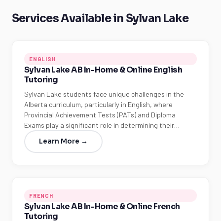
Services Available in Sylvan Lake
ENGLISH
Sylvan Lake AB In-Home & Online English
Tutoring
Sylvan Lake students face unique challenges in the
Alberta curriculum, particularly in English, where
Provincial Achievement Tests (PATs) and Diploma
Exams play a significant role in determining their…
Learn More →
FRENCH
Sylvan Lake AB In-Home & Online French
Tutoring