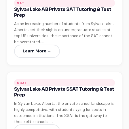
SAT
Sylvan Lake AB Private SAT Tutoring & Test
Prep
As an increasing number of students from Sylvan Lake,
Alberta, set their sights on undergraduate studies at
top US universities, the importance of the SAT cannot
be overstated.…
Learn More →
SSAT
Sylvan Lake AB Private SSAT Tutoring & Test
Prep
In Sylvan Lake, Alberta, the private school landscape is
highly competitive, with students vying for spots in
esteemed institutions. The SSAT is the gateway to
these elite schools,…