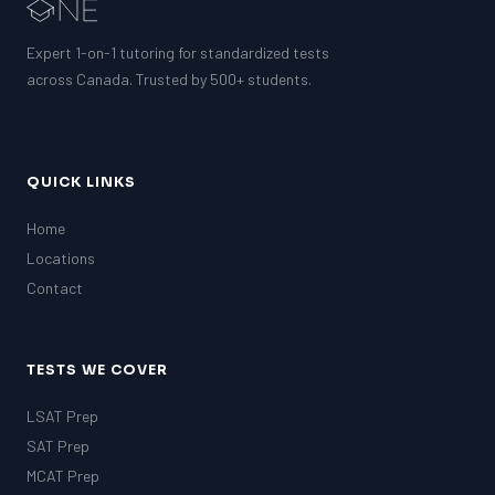
EQAO (Ontario)
GRE
Expert 1-on-1 tutoring for standardized tests
MCAT
across Canada. Trusted by 500+ students.
QUICK LINKS
Home
Locations
Contact
TESTS WE COVER
LSAT Prep
SAT Prep
MCAT Prep