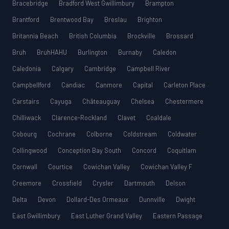
Bracebridge
Bradford West Gwillimbury
Brampton
Brantford
Brentwood Bay
Breslau
Brighton
Britannia Beach
British Columbia
Brockville
Brossard
Bruh
BruhHAHU
Burlington
Burnaby
Caledon
Caledonia
Calgary
Cambridge
Campbell River
Campbellford
Candiac
Canmore
Capital
Carleton Place
Carstairs
Cayuga
Châteauguay
Chelsea
Chestermere
Chilliwack
Clarence-Rockland
Clavet
Coaldale
Cobourg
Cochrane
Colborne
Coldstream
Coldwater
Collingwood
Conception Bay South
Concord
Coquitlam
Cornwall
Courtice
Cowichan Valley
Cowichan Valley F
Creemore
Crossfield
Crysler
Dartmouth
Delson
Delta
Devon
Dollard-Des Ormeaux
Dunnville
Dwight
East Gwillimbury
East Luther Grand Valley
Eastern Passage