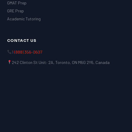
GMAT Prep
GRE Prep
Academic Tutoring
CONTACT US
1 (888) 356-0607
242 Clinton St Unit: 2A, Toronto, ON M6G 2Y6, Canada