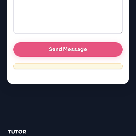
LSAT
SAT
LSAT
SSAT
SAT
MCAT
SSAT
ESL
G1 Ontario
MCAT
PAT (Alberta)
GMAT