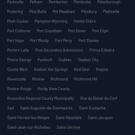
Parksville
Pelham
Pemberton
Pembroke
Peterborough
Pickering
Pilot Butte
Pitt Meadows
Pittsburg
Plattsville
Plum Coulee
Plympton-Wyoming
Pointe-Claire
Port Colborne
Port Coquitlam
Port Dover
Port Elgin
Port Hope
Port Moody
Port Perry
Port Stanley
Porters Lake
Post Secondary Admissions
Prince Edward
Prince George
Puslinch
Québec
Quebec City
Quinte West
Radium Hot Springs
Red Deer
Regina
Revelstoke
Rhome
Richmond
Richmond Hill
Rivière-Rouge
Rocky View County
Roussillon Regional County Municipality
Rue du Boisé-du-Cerf
Sad
Saint-Augustin-de-Desmaures
Saint-Eustache
Saint-Ferréol-les-Neiges
Saint-Hippolyte
Saint-Jacques
Saint-Jean-sur-Richelieu
Saint-Jérôme