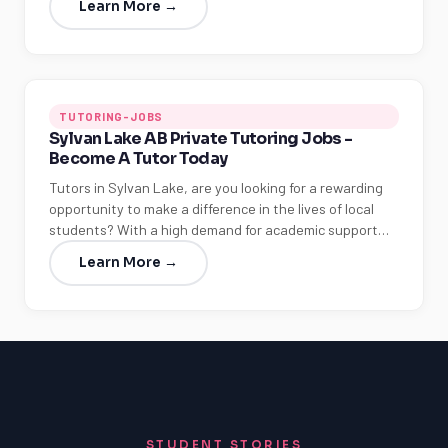
Learn More →
TUTORING-JOBS
Sylvan Lake AB Private Tutoring Jobs -
Become A Tutor Today
Tutors in Sylvan Lake, are you looking for a rewarding
opportunity to make a difference in the lives of local
students? With a high demand for academic support…
Learn More →
STUDENT STORIES