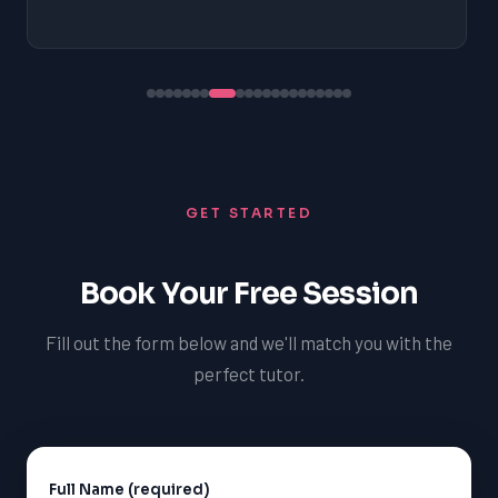
GET STARTED
Book Your Free Session
Fill out the form below and we'll match you with the
perfect tutor.
Full Name (required)
Alternative: