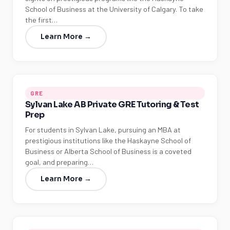
School of Business at the University of Calgary. To take
the first…
Learn More →
GRE
Sylvan Lake AB Private GRE Tutoring & Test
Prep
For students in Sylvan Lake, pursuing an MBA at
prestigious institutions like the Haskayne School of
Business or Alberta School of Business is a coveted
goal, and preparing…
Learn More →