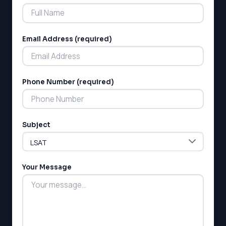
Email Address (required)
Phone Number (required)
Subject
Your Message