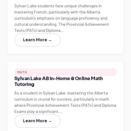
Sylvan Lake students face unique challenges in
mastering French, particularly with the Alberta
curriculum's emphasis on language proficiency and
cultural understanding. The Provincial Achievement
Tests (PATs) and Diploma…
Learn More →
MATH
Sylvan Lake AB In-Home & Online Math
Tutoring
As a student in Sylvan Lake, mastering the Alberta
curriculum is crucial for success, particularly in math
where Provincial Achievement Tests (PATs) and Diploma
Exams play a significant…
Learn More →