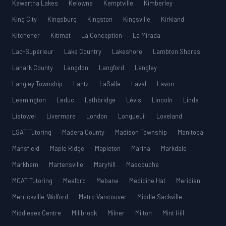
Kawartha Lakes
Kelowna
Kemptville
Kimberley
King City
Kingsburg
Kingston
Kingsville
Kirkland
Kitchener
Kitimat
La Conception
La Mirada
Lac-Supérieur
Lake Country
Lakeshore
Lambton Shores
Lanark County
Langdon
Langford
Langley
Langley Township
Lantz
LaSalle
Laval
Lavon
Leamington
Leduc
Lethbridge
Lévis
Lincoln
Linda
Listowel
Livermore
London
Longueuil
Loveland
LSAT Tutoring
Madera County
Madison Township
Manitoba
Mansfield
Maple Ridge
Mapleton
Marina
Markdale
Markham
Martensville
Maryhill
Mascouche
MCAT Tutoring
Meaford
Mebane
Medicine Hat
Meridian
Merrickville-Wolford
Metro Vancouver
Middle Sackville
Middlesex Centre
Millbrook
Milner
Milton
Mint Hill