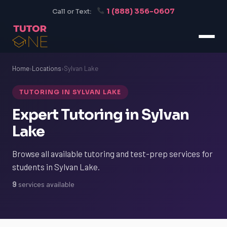
1 (888) 356-0607
Call or Text:
Home
›
Locations
›
Sylvan Lake
TUTORING IN SYLVAN LAKE
Expert Tutoring in Sylvan
Lake
Browse all available tutoring and test-prep services for
students in Sylvan Lake.
9
services available