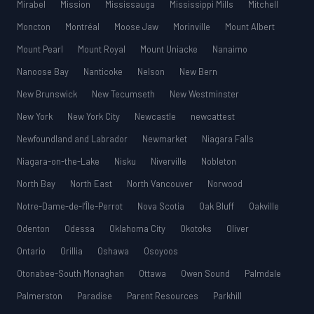
Mirabel
Mission
Mississauga
Mississippi Mills
Mitchell
Moncton
Montréal
Moose Jaw
Morinville
Mount Albert
Mount Pearl
Mount Royal
Mount Uniacke
Nanaimo
Nanoose Bay
Nanticoke
Nelson
New Bern
New Brunswick
New Tecumseth
New Westminster
New York
New York City
Newcastle
newcattest
Newfoundland and Labrador
Newmarket
Niagara Falls
Niagara-on-the-Lake
Nisku
Niverville
Nobleton
North Bay
North East
North Vancouver
Norwood
Notre-Dame-de-l’Île-Perrot
Nova Scotia
Oak Bluff
Oakville
Odenton
Odessa
Oklahoma City
Okotoks
Oliver
Ontario
Orillia
Oshawa
Osoyoos
Otonabee-South Monaghan
Ottawa
Owen Sound
Palmdale
Palmerston
Paradise
Parent Resources
Parkhill