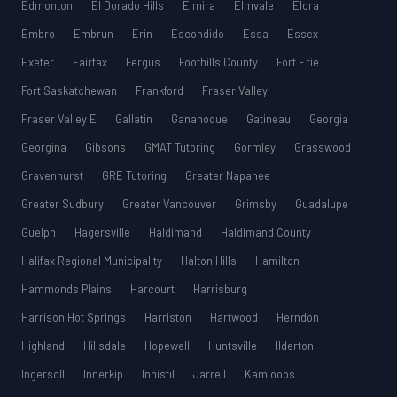
Edmonton
El Dorado Hills
Elmira
Elmvale
Elora
Embro
Embrun
Erin
Escondido
Essa
Essex
Exeter
Fairfax
Fergus
Foothills County
Fort Erie
Fort Saskatchewan
Frankford
Fraser Valley
Fraser Valley E
Gallatin
Gananoque
Gatineau
Georgia
Georgina
Gibsons
GMAT Tutoring
Gormley
Grasswood
Gravenhurst
GRE Tutoring
Greater Napanee
Greater Sudbury
Greater Vancouver
Grimsby
Guadalupe
Guelph
Hagersville
Haldimand
Haldimand County
Halifax Regional Municipality
Halton Hills
Hamilton
Hammonds Plains
Harcourt
Harrisburg
Harrison Hot Springs
Harriston
Hartwood
Herndon
Highland
Hillsdale
Hopewell
Huntsville
Ilderton
Ingersoll
Innerkip
Innisfil
Jarrell
Kamloops