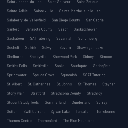
Saint-Joseph-du-Lac
Saint-Sauveur
Saint-Zotique
Sainte-Adèle
Sainte-Julie
Sainte-Marthe-sur-le-Lac
Salaberry-de-Valleyfield
San Diego County
San Gabriel
Sanford
Sarasota County
Sasdf
Saskatchewan
Saskatoon
SAT Tutoring
Savannah
Schomberg
Sechelt
Selkirk
Selwyn
Severn
Shawnigan Lake
Shelburne
Shelbyville
Sherwood Park
Sidney
Simcoe
Smiths Falls
Smithville
Sooke
Southgate
Springfield
Springwater
Spruce Grove
Squamish
SSAT Tutoring
St. Albert
St. Catharines
St. John’s
St. Thomas
Stayner
Stony Plain
Stratford
Strathcona County
Strathroy
Student Study Tools
Summerland
Sunderland
Surrey
Sutton
Swift Current
Sylvan Lake
Tantallon
Terrebonne
Thames Centre
Thamesford
The Blue Mountains