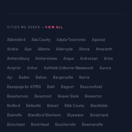
CITIES WE SERVE —
VIEW ALL
Abbotsford
Ada County
Adjala-Tosorontio
Agassiz
Airdrie
Ajax
Alberta
Aldersyde
Altona
Amaranth
Amherstburg
Amherstview
Angus
Ardrossan
Ariss
Arnprior
Arthur
Ashfield-Colborne-Wawanosh
Aurora
Ayr
Baden
Balzac
Bargersville
Barrie
Basepage for ATPBS
Bath
Bayport
Beaconsfield
Beauharnois
Beaumont
Beaver Bank
Beaverton
Bedford
Belleville
Beloeil
Bibb County
Blackfalds
Blainville
Blandford-Blenheim
Bluewater
Boisbriand
Boischatel
Bond Head
Boucherville
Bowmanville