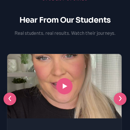
Hear From Our Students
Real students, real results. Watch their journeys.
‹
›