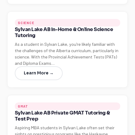
SCIENCE
Sylvan Lake AB In-Home & Online Science
Tutoring
As a student in Sylvan Lake, you're likely familiar with
the challenges of the Alberta curriculum, particularly in
science. With the Provincial Achievement Tests (PATs)
and Diploma Exams…
Learn More →
GMAT
Sylvan Lake AB Private GMAT Tutoring &
Test Prep
Aspiring MBA students in Sylvan Lake often set their
sights on prestigious programs like the Haskayne