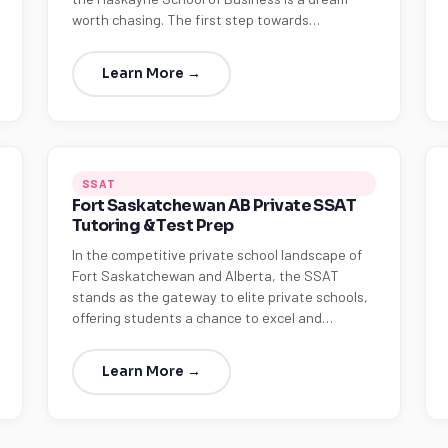
worth chasing. The first step towards…
Learn More →
SSAT
Fort Saskatchewan AB Private SSAT
Tutoring & Test Prep
In the competitive private school landscape of
Fort Saskatchewan and Alberta, the SSAT
stands as the gateway to elite private schools,
offering students a chance to excel and…
Learn More →