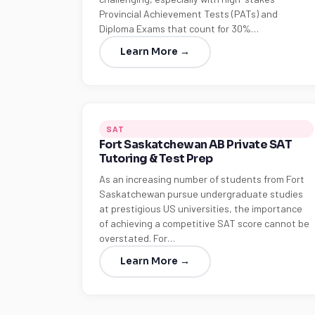
Provincial Achievement Tests (PATs) and
Diploma Exams that count for 30%…
Learn More →
SAT
Fort Saskatchewan AB Private SAT
Tutoring & Test Prep
As an increasing number of students from Fort
Saskatchewan pursue undergraduate studies
at prestigious US universities, the importance
of achieving a competitive SAT score cannot be
overstated. For…
Learn More →