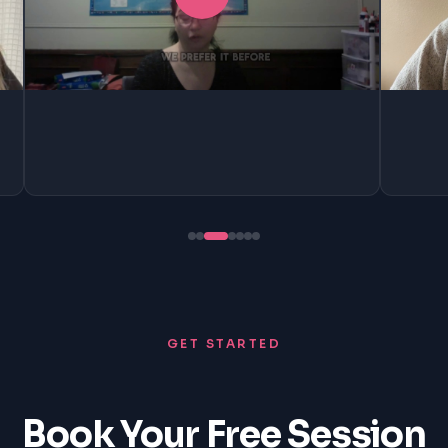
GET STARTED
Book Your Free Session