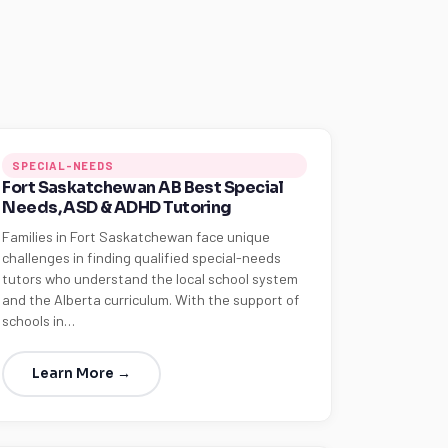
SPECIAL-NEEDS
Fort Saskatchewan AB Best Special
Needs, ASD & ADHD Tutoring
Families in Fort Saskatchewan face unique
challenges in finding qualified special-needs
tutors who understand the local school system
and the Alberta curriculum. With the support of
schools in…
Learn More →