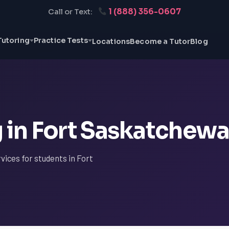
1 (888) 356-0607
Call or Text:
Tutoring
Practice Tests
Locations
Become a Tutor
Blog
g in Fort Saskatchew
vices for students in Fort