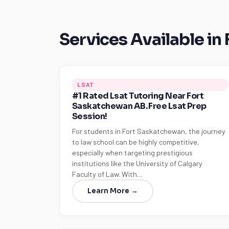
Services Available in
LSAT
#1 Rated Lsat Tutoring Near Fort
Saskatchewan AB. Free Lsat Prep
Session!
For students in Fort Saskatchewan, the journey
to law school can be highly competitive,
especially when targeting prestigious
institutions like the University of Calgary
Faculty of Law. With…
Learn More →