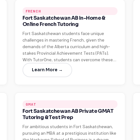
FRENCH
Fort Saskatchewan AB In-Home &
Online French Tutoring
Fort Saskatchewan students face unique
challenges in mastering French, given the
demands of the Alberta curriculum and high-
stakes Provincial Achievement Tests (PATs).
With TutorOne, students can overcome these…
Learn More →
GMAT
Fort Saskatchewan AB Private GMAT
Tutoring & Test Prep
For ambitious students in Fort Saskatchewan,
pursuing an MBA at a prestigious institution like
the Haskayne School of Business is a dream