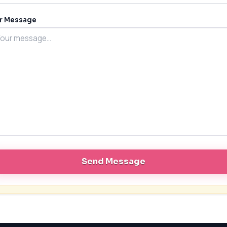
r Message