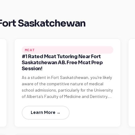
 Fort Saskatchewan
MCAT
#1 Rated Mcat Tutoring Near Fort
Saskatchewan AB. Free Mcat Prep
Session!
As a student in Fort Saskatchewan, you're likely
aware of the competitive nature of medical
school admissions, particularly for the University
of Alberta's Faculty of Medicine and Dentistry.…
Learn More →