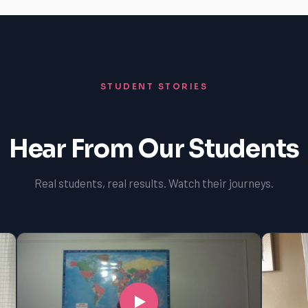
STUDENT STORIES
Hear From Our Students
Real students, real results. Watch their journeys.