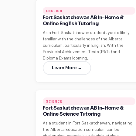
ENGLISH
Fort Saskatchewan AB In-Home &
Online English Tutoring
As a Fort Saskatchewan student, you're likely
familiar with the challenges of the Alberta
curriculum, particularly in English. With the
Provincial Achievement Tests (PATs) and
Diploma Exams looming,…
Learn More →
SCIENCE
Fort Saskatchewan AB In-Home &
Online Science Tutoring
As a student in Fort Saskatchewan, navigating
the Alberta Education curriculum can be
challenging, especially with high-stakes