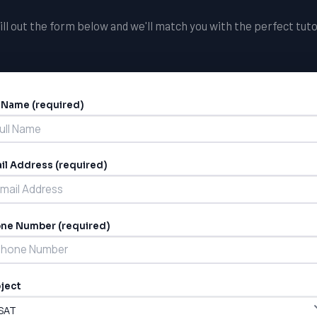
ill out the form below and we'll match you with the perfect tuto
l Name (required)
ernative:
il Address (required)
ne Number (required)
ject