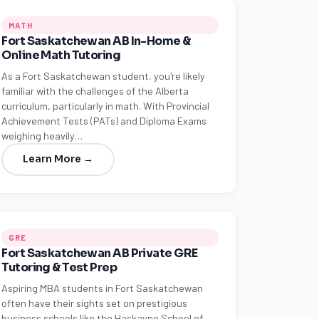
MATH
Fort Saskatchewan AB In-Home &
Online Math Tutoring
As a Fort Saskatchewan student, you're likely
familiar with the challenges of the Alberta
curriculum, particularly in math. With Provincial
Achievement Tests (PATs) and Diploma Exams
weighing heavily…
Learn More →
GRE
Fort Saskatchewan AB Private GRE
Tutoring & Test Prep
Aspiring MBA students in Fort Saskatchewan
often have their sights set on prestigious
business schools like the Haskayne School of