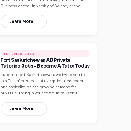
Business at the University of Calgary or the…
Learn More →
TUTORING-JOBS
Fort Saskatchewan AB Private
Tutoring Jobs - Become A Tutor Today
Tutors in Fort Saskatchewan, we invite you to
join TutorOne's team of exceptional educators
and capitalize on the growing demand for
private tutoring in your community. With a…
Learn More →