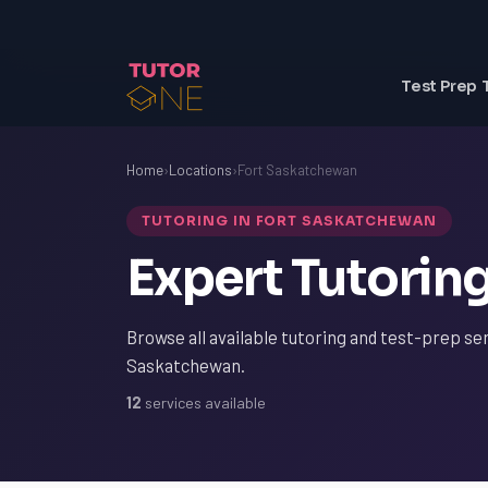
Test Prep 
Home
›
Locations
›
Fort Saskatchewan
TUTORING IN FORT SASKATCHEWAN
Expert Tutorin
Browse all available tutoring and test-prep ser
Saskatchewan.
12
services available