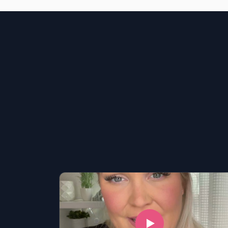
LSAT
SAT
LSAT