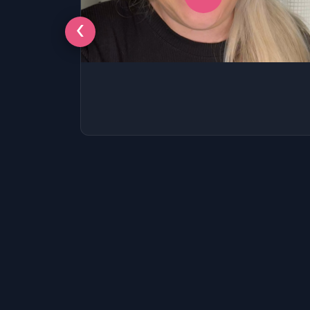
SSAT
SAT
‹
MCAT
SSAT
ESL
G1 Ontario
MCAT
PAT (Alberta)
GMAT
EQAO (Ontario)
GRE
MCAT