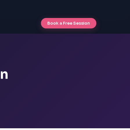
Book a Free Session
an