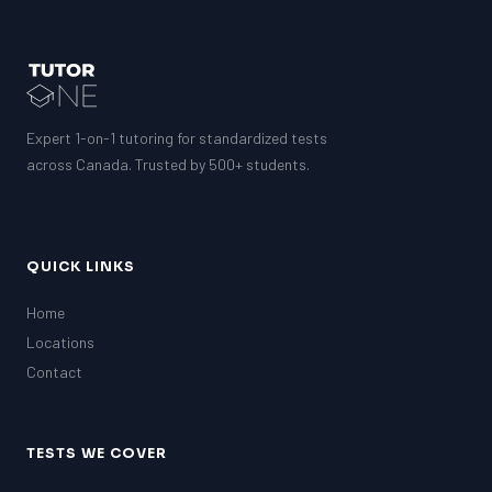
SAT
LSAT
SSAT
SAT
MCAT
Expert 1-on-1 tutoring for standardized tests
SSAT
across Canada. Trusted by 500+ students.
ESL
G1 Ontario
MCAT
PAT (Alberta)
QUICK LINKS
GMAT
EQAO (Ontario)
Home
GRE
Locations
MCAT
Contact
TESTS WE COVER