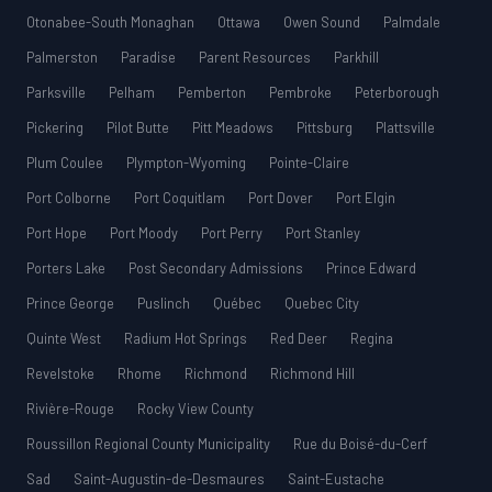
Otonabee-South Monaghan
Ottawa
Owen Sound
Palmdale
Palmerston
Paradise
Parent Resources
Parkhill
Parksville
Pelham
Pemberton
Pembroke
Peterborough
Pickering
Pilot Butte
Pitt Meadows
Pittsburg
Plattsville
Plum Coulee
Plympton-Wyoming
Pointe-Claire
Port Colborne
Port Coquitlam
Port Dover
Port Elgin
Port Hope
Port Moody
Port Perry
Port Stanley
Porters Lake
Post Secondary Admissions
Prince Edward
Prince George
Puslinch
Québec
Quebec City
Quinte West
Radium Hot Springs
Red Deer
Regina
Revelstoke
Rhome
Richmond
Richmond Hill
Rivière-Rouge
Rocky View County
Roussillon Regional County Municipality
Rue du Boisé-du-Cerf
Sad
Saint-Augustin-de-Desmaures
Saint-Eustache