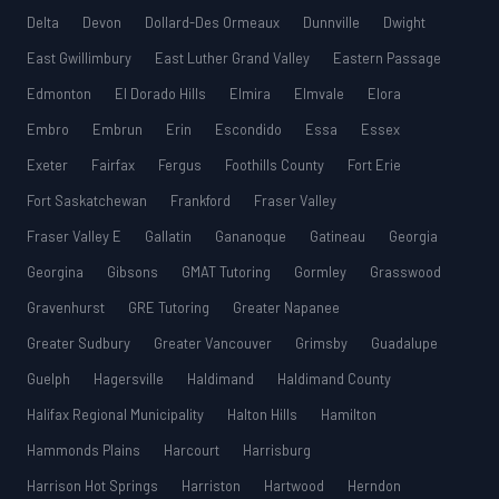
Delta
Devon
Dollard-Des Ormeaux
Dunnville
Dwight
East Gwillimbury
East Luther Grand Valley
Eastern Passage
Edmonton
El Dorado Hills
Elmira
Elmvale
Elora
Embro
Embrun
Erin
Escondido
Essa
Essex
Exeter
Fairfax
Fergus
Foothills County
Fort Erie
Fort Saskatchewan
Frankford
Fraser Valley
Fraser Valley E
Gallatin
Gananoque
Gatineau
Georgia
Georgina
Gibsons
GMAT Tutoring
Gormley
Grasswood
Gravenhurst
GRE Tutoring
Greater Napanee
Greater Sudbury
Greater Vancouver
Grimsby
Guadalupe
Guelph
Hagersville
Haldimand
Haldimand County
Halifax Regional Municipality
Halton Hills
Hamilton
Hammonds Plains
Harcourt
Harrisburg
Harrison Hot Springs
Harriston
Hartwood
Herndon