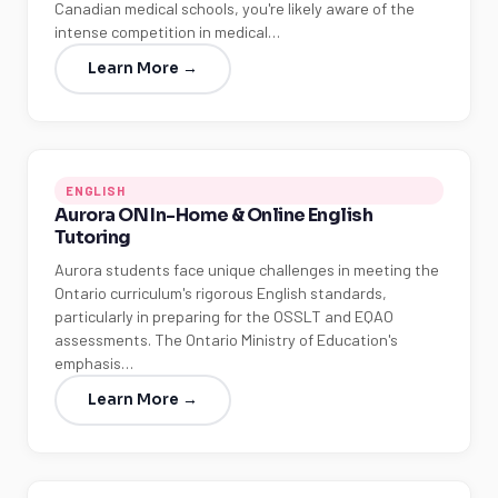
Canadian medical schools, you're likely aware of the
intense competition in medical…
Learn More →
ENGLISH
Aurora ON In-Home & Online English
Tutoring
Aurora students face unique challenges in meeting the
Ontario curriculum's rigorous English standards,
particularly in preparing for the OSSLT and EQAO
assessments. The Ontario Ministry of Education's
emphasis…
Learn More →