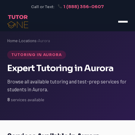
1 (888) 356-0607
Call or Text:
Home
›
Locations
›
Aurora
TUTORING IN AURORA
Expert Tutoring in Aurora
Browse all available tutoring and test-prep services for
students in Aurora.
8
services available