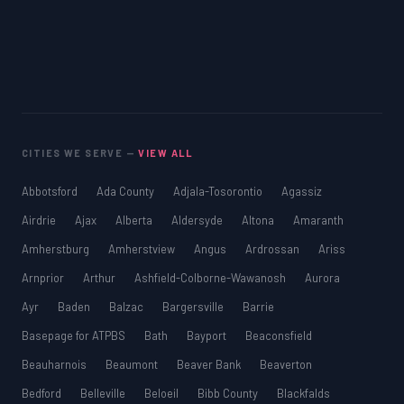
CITIES WE SERVE —
VIEW ALL
Abbotsford
Ada County
Adjala-Tosorontio
Agassiz
Airdrie
Ajax
Alberta
Aldersyde
Altona
Amaranth
Amherstburg
Amherstview
Angus
Ardrossan
Ariss
Arnprior
Arthur
Ashfield-Colborne-Wawanosh
Aurora
Ayr
Baden
Balzac
Bargersville
Barrie
Basepage for ATPBS
Bath
Bayport
Beaconsfield
Beauharnois
Beaumont
Beaver Bank
Beaverton
Bedford
Belleville
Beloeil
Bibb County
Blackfalds