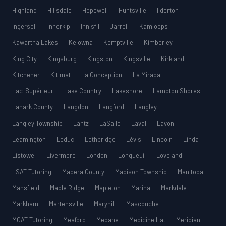
Highland
Hillsdale
Hopewell
Huntsville
Ilderton
Ingersoll
Innerkip
Innisfil
Jarrell
Kamloops
Kawartha Lakes
Kelowna
Kemptville
Kimberley
King City
Kingsburg
Kingston
Kingsville
Kirkland
Kitchener
Kitimat
La Conception
La Mirada
Lac-Supérieur
Lake Country
Lakeshore
Lambton Shores
Lanark County
Langdon
Langford
Langley
Langley Township
Lantz
LaSalle
Laval
Lavon
Leamington
Leduc
Lethbridge
Lévis
Lincoln
Linda
Listowel
Livermore
London
Longueuil
Loveland
LSAT Tutoring
Madera County
Madison Township
Manitoba
Mansfield
Maple Ridge
Mapleton
Marina
Markdale
Markham
Martensville
Maryhill
Mascouche
MCAT Tutoring
Meaford
Mebane
Medicine Hat
Meridian