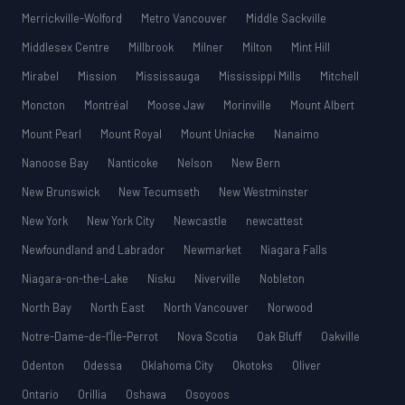
Merrickville-Wolford
Metro Vancouver
Middle Sackville
Middlesex Centre
Millbrook
Milner
Milton
Mint Hill
Mirabel
Mission
Mississauga
Mississippi Mills
Mitchell
Moncton
Montréal
Moose Jaw
Morinville
Mount Albert
Mount Pearl
Mount Royal
Mount Uniacke
Nanaimo
Nanoose Bay
Nanticoke
Nelson
New Bern
New Brunswick
New Tecumseth
New Westminster
New York
New York City
Newcastle
newcattest
Newfoundland and Labrador
Newmarket
Niagara Falls
Niagara-on-the-Lake
Nisku
Niverville
Nobleton
North Bay
North East
North Vancouver
Norwood
Notre-Dame-de-l’Île-Perrot
Nova Scotia
Oak Bluff
Oakville
Odenton
Odessa
Oklahoma City
Okotoks
Oliver
Ontario
Orillia
Oshawa
Osoyoos