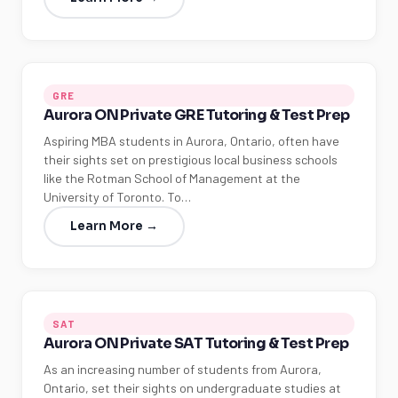
GRE
Aurora ON Private GRE Tutoring & Test Prep
Aspiring MBA students in Aurora, Ontario, often have
their sights set on prestigious local business schools
like the Rotman School of Management at the
University of Toronto. To…
Learn More →
SAT
Aurora ON Private SAT Tutoring & Test Prep
As an increasing number of students from Aurora,
Ontario, set their sights on undergraduate studies at