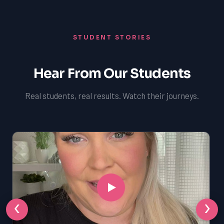
STUDENT STORIES
Hear From Our Students
Real students, real results. Watch their journeys.
‹
›