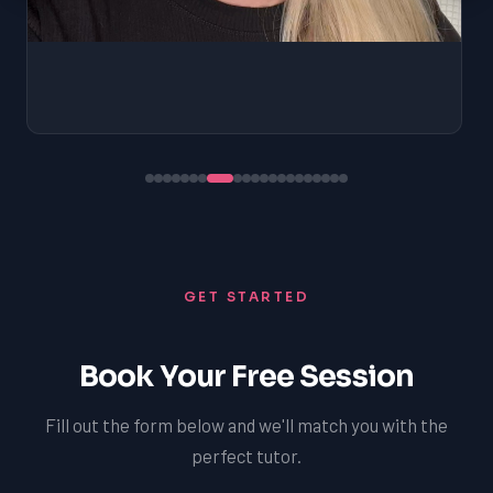
GET STARTED
Book Your Free Session
Fill out the form below and we'll match you with the
perfect tutor.