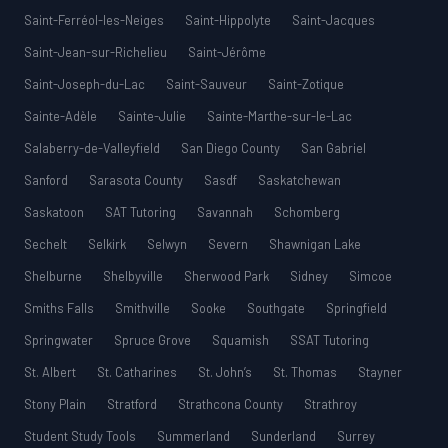
Saint-Ferréol-les-Neiges
Saint-Hippolyte
Saint-Jacques
Saint-Jean-sur-Richelieu
Saint-Jérôme
Saint-Joseph-du-Lac
Saint-Sauveur
Saint-Zotique
Sainte-Adèle
Sainte-Julie
Sainte-Marthe-sur-le-Lac
Salaberry-de-Valleyfield
San Diego County
San Gabriel
Sanford
Sarasota County
Sasdf
Saskatchewan
Saskatoon
SAT Tutoring
Savannah
Schomberg
Sechelt
Selkirk
Selwyn
Severn
Shawnigan Lake
Shelburne
Shelbyville
Sherwood Park
Sidney
Simcoe
Smiths Falls
Smithville
Sooke
Southgate
Springfield
Springwater
Spruce Grove
Squamish
SSAT Tutoring
St. Albert
St. Catharines
St. John’s
St. Thomas
Stayner
Stony Plain
Stratford
Strathcona County
Strathroy
Student Study Tools
Summerland
Sunderland
Surrey