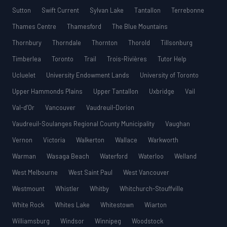
Sutton
Swift Current
Sylvan Lake
Tantallon
Terrebonne
Thames Centre
Thamesford
The Blue Mountains
Thornbury
Thorndale
Thornton
Thorold
Tillsonburg
Timberlea
Toronto
Trail
Trois-Rivières
Tutor Help
Ucluelet
University Endowment Lands
University of Toronto
Upper Hammonds Plains
Upper Tantallon
Uxbridge
Vail
Val-d’Or
Vancouver
Vaudreuil-Dorion
Vaudreuil-Soulanges Regional County Municipality
Vaughan
Vernon
Victoria
Walkerton
Wallace
Warkworth
Warman
Wasaga Beach
Waterford
Waterloo
Welland
West Melbourne
West Saint Paul
West Vancouver
Westmount
Whistler
Whitby
Whitchurch-Stouffville
White Rock
Whites Lake
Whitestown
Wiarton
Williamsburg
Windsor
Winnipeg
Woodstock