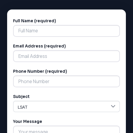
Full Name (required)
Alternative:
Email Address (required)
Phone Number (required)
Subject
Your Message