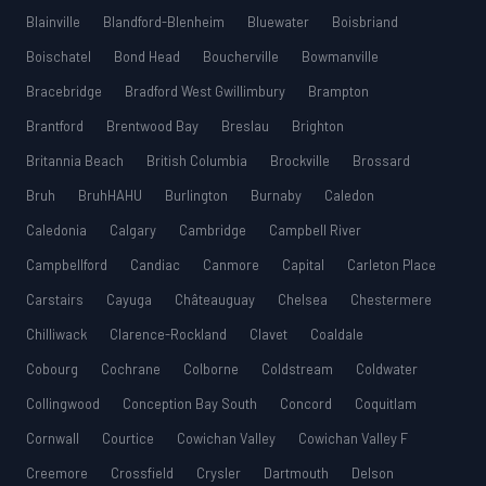
Blainville
Blandford-Blenheim
Bluewater
Boisbriand
Boischatel
Bond Head
Boucherville
Bowmanville
Bracebridge
Bradford West Gwillimbury
Brampton
Brantford
Brentwood Bay
Breslau
Brighton
Britannia Beach
British Columbia
Brockville
Brossard
Bruh
BruhHAHU
Burlington
Burnaby
Caledon
Caledonia
Calgary
Cambridge
Campbell River
Campbellford
Candiac
Canmore
Capital
Carleton Place
Carstairs
Cayuga
Châteauguay
Chelsea
Chestermere
Chilliwack
Clarence-Rockland
Clavet
Coaldale
Cobourg
Cochrane
Colborne
Coldstream
Coldwater
Collingwood
Conception Bay South
Concord
Coquitlam
Cornwall
Courtice
Cowichan Valley
Cowichan Valley F
Creemore
Crossfield
Crysler
Dartmouth
Delson