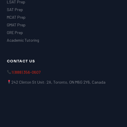
LSAT Prep
SAT Prep
MCAT Prep
GMAT Prep
GRE Prep
Academic Tutoring
CONTACT US
1 (888) 356-0607
242 Clinton St Unit: 2A, Toronto, ON M6G 2Y6, Canada