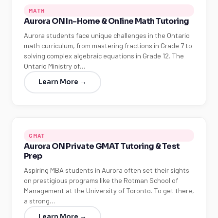
MATH
Aurora ON In-Home & Online Math Tutoring
Aurora students face unique challenges in the Ontario
math curriculum, from mastering fractions in Grade 7 to
solving complex algebraic equations in Grade 12. The
Ontario Ministry of…
Learn More →
GMAT
Aurora ON Private GMAT Tutoring & Test
Prep
Aspiring MBA students in Aurora often set their sights
on prestigious programs like the Rotman School of
Management at the University of Toronto. To get there,
a strong…
Learn More →