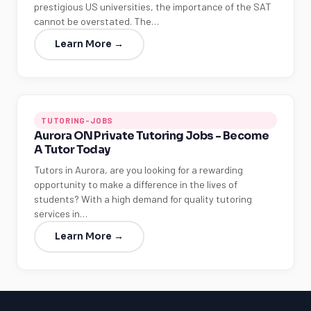
prestigious US universities, the importance of the SAT
cannot be overstated. The…
Learn More →
TUTORING-JOBS
Aurora ON Private Tutoring Jobs - Become
A Tutor Today
Tutors in Aurora, are you looking for a rewarding
opportunity to make a difference in the lives of
students? With a high demand for quality tutoring
services in…
Learn More →