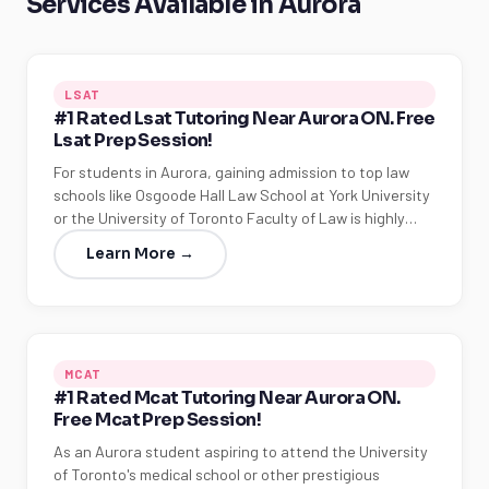
Services Available in Aurora
LSAT
#1 Rated Lsat Tutoring Near Aurora ON. Free
Lsat Prep Session!
For students in Aurora, gaining admission to top law
schools like Osgoode Hall Law School at York University
or the University of Toronto Faculty of Law is highly…
Learn More →
MCAT
#1 Rated Mcat Tutoring Near Aurora ON.
Free Mcat Prep Session!
As an Aurora student aspiring to attend the University
of Toronto's medical school or other prestigious