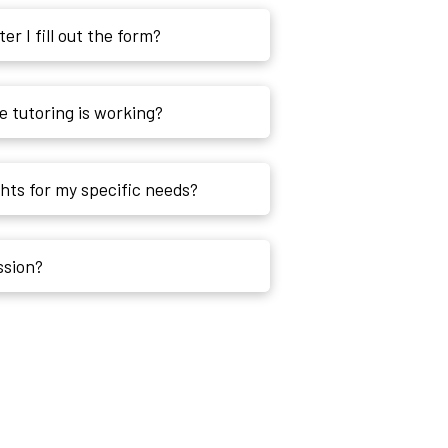
r I fill out the form?
 tutoring is working?
ghts for my specific needs?
ession?