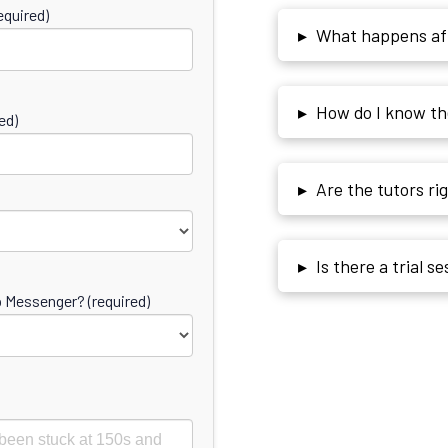
quired)
▸
What happens afte
▸
How do I know the
ed)
▸
Are the tutors ri
▸
Is there a trial s
Messenger? (required)