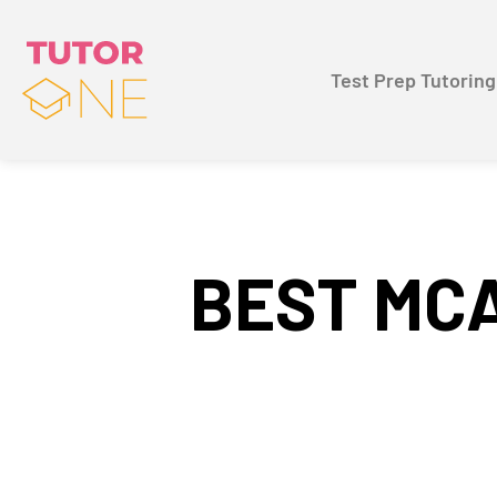
Test Prep Tutoring
BEST MCA