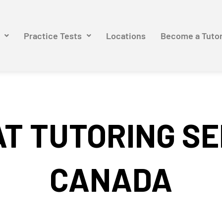
Practice Tests
Locations
Become a Tuto
T TUTORING SE
CANADA