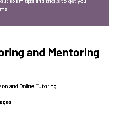
bout exam tips and tricks to get you
ime
ring and Mentoring
son and Online Tutoring
kages