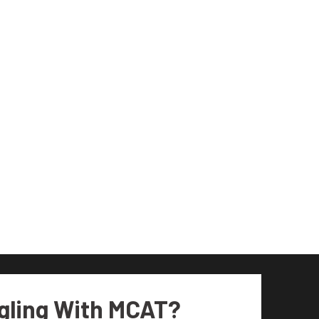
gling With MCAT?