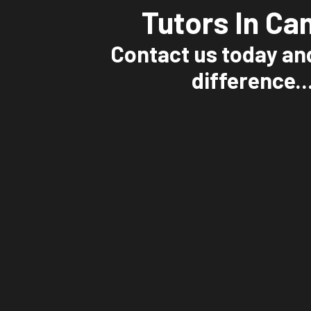
Tutors In Ca
Contact us today an
difference..