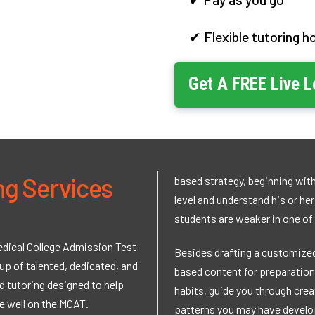
✔ Flexible tutoring h
Get A
FREE
Live 
ng Services
based strategy, beginning with
level and understand his or he
students are weaker in one of
Medical College Admission Test
Besides drafting a customized
up of talented, dedicated, and
based content for preparation,
 tutoring designed to help
habits, guide you through crea
e well on the MCAT.
patterns you may have develop