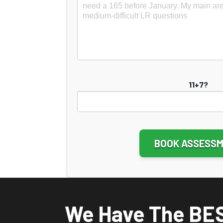
11+7?
Altern
We Have The BE