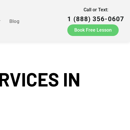
Call or Text:
1 (888) 356-0607
r
Blog
Book Free Lesson
RVICES IN