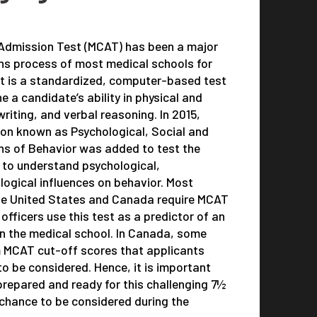
 Admission Test (MCAT) has been a major
ns process of most medical schools for
It is a standardized, computer-based test
 a candidate’s ability in physical and
writing, and verbal reasoning. In 2015,
ion known as Psychological, Social and
ns of Behavior was added to test the
s to understand psychological,
logical influences on behavior. Most
the United States and Canada require MCAT
fficers use this test as a predictor of an
in the medical school. In Canada, some
 MCAT cut-off scores that applicants
to be considered. Hence, it is important
 prepared and ready for this challenging 7½
 chance to be considered during the