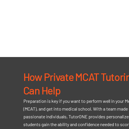
How Private MCAT Tutori
Can Help
Preparation is key if you want to perform well in your 
(MCAT), and get into medical school. With a team made 
passionate individuals, TutorONE provides personalized
students gain the ability and confidence needed to scor