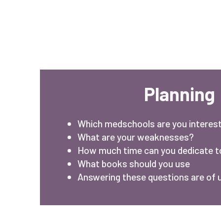
Planning
Which medschools are you interest
What are your weaknesses?
How much time can you dedicate 
What books should you use
Answering these questions are of