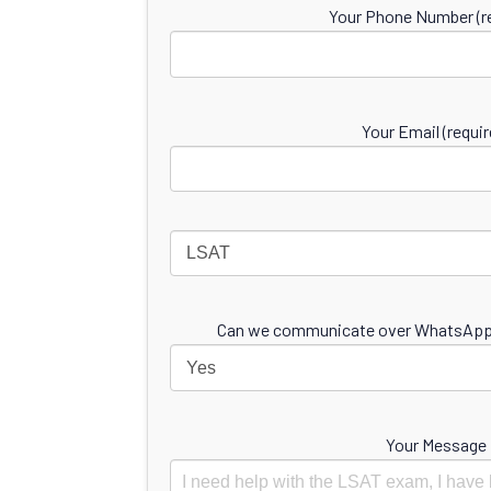
Your Phone Number (re
Your Email (requir
Can we communicate over WhatsApp 
Your Message