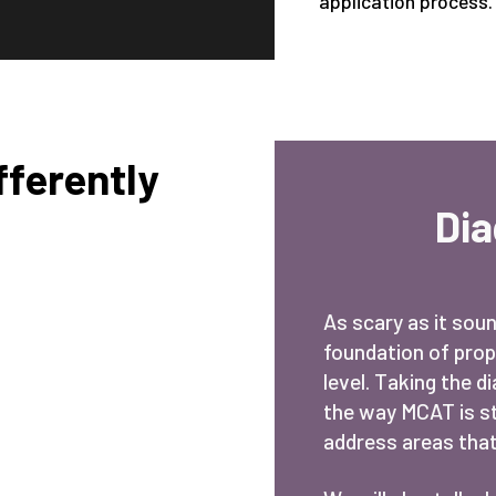
application process.
ferently
Di
As scary as it sou
foundation of prop
level. Taking the d
the way MCAT is str
address areas that