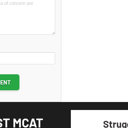
ative:
ST MCAT
Strug