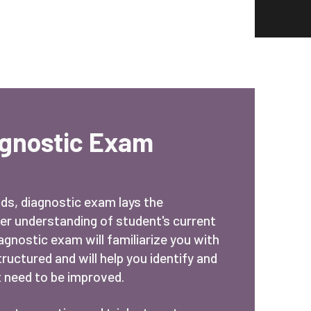
agnostic Exam
nds, diagnostic exam lays the
er understanding of student's current
iagnostic exam will familiarize you with
uctured and will help you identify and
 need to be improved.