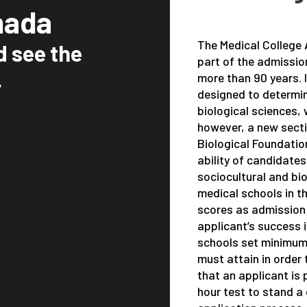
nada
The Medical College
d see the
part of the admissio
.
more than 90 years. 
designed to determine
biological sciences, 
however, a new sect
Biological Foundatio
ability of candidate
sociocultural and bio
medical schools in 
scores as admission o
applicant’s success 
schools set minimum
must attain in order 
that an applicant is
hour test to stand a