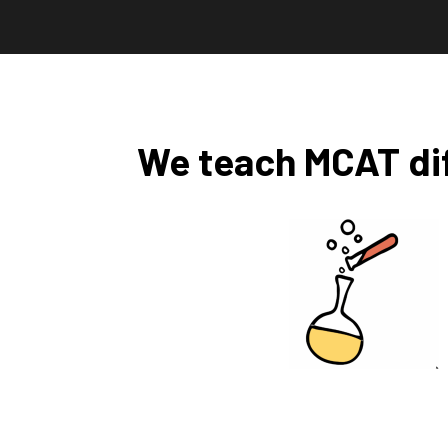
We teach MCAT dif