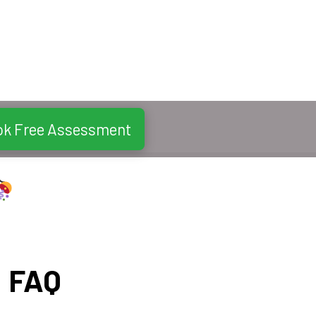
ok Free Assessment
FAQ