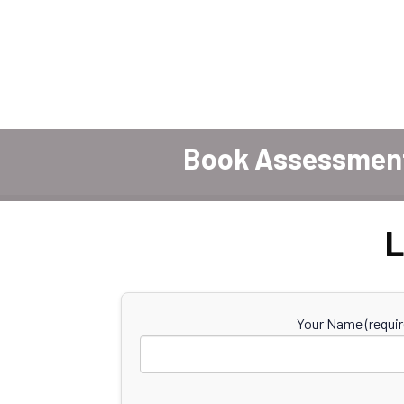
Book Assessmen
L
Your Name (requir