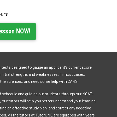
ours
Lesson NOW!
 tests designed to gauge an applicant’s current score
r initial strengths and weaknesses. In most cases,
 the sciences, and need some help with CARS.
 schedule and guiding our students through our MCAT-
 our tutors will help you better understand your learning
ting an effective study plan, and correct any negative
ed. All the tutors at TutorONE are equipped with years