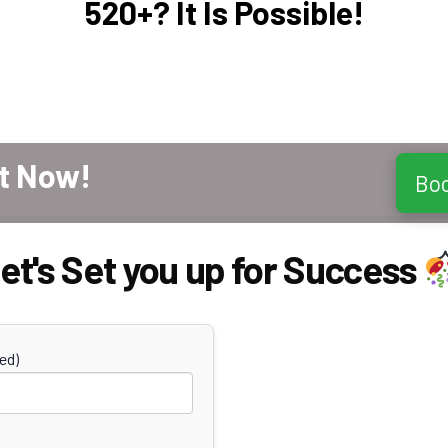
520+? It Is Possible!
t Now!
Bo
et's Set you up for Success
ed)