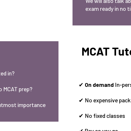
We will also talk a
exam ready in no t
MCAT Tuto
ed in?
✔
On demand
In-per
to MCAT prep?
✔ No expensive pac
 utmost importance
✔ No fixed classes
✔ Pay as you go