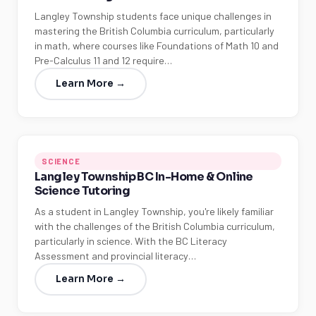
Langley Township students face unique challenges in
mastering the British Columbia curriculum, particularly
in math, where courses like Foundations of Math 10 and
Pre-Calculus 11 and 12 require…
Learn More →
SCIENCE
Langley Township BC In-Home & Online
Science Tutoring
As a student in Langley Township, you're likely familiar
with the challenges of the British Columbia curriculum,
particularly in science. With the BC Literacy
Assessment and provincial literacy…
Learn More →