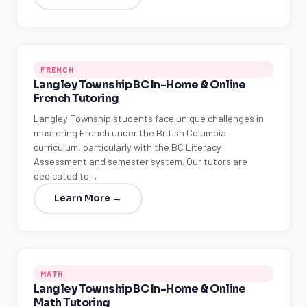
FRENCH
Langley Township BC In-Home & Online
French Tutoring
Langley Township students face unique challenges in
mastering French under the British Columbia
curriculum, particularly with the BC Literacy
Assessment and semester system. Our tutors are
dedicated to…
Learn More →
MATH
Langley Township BC In-Home & Online
Math Tutoring