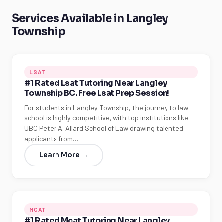
Services Available in Langley
Township
LSAT
#1 Rated Lsat Tutoring Near Langley
Township BC. Free Lsat Prep Session!
For students in Langley Township, the journey to law
school is highly competitive, with top institutions like
UBC Peter A. Allard School of Law drawing talented
applicants from…
Learn More →
MCAT
#1 Rated Mcat Tutoring Near Langley