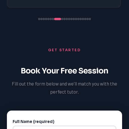
GET STARTED
Book Your Free Session
Fill out the form below and we'll match you with the
perfect tutor.
Full Name (required)
Alternative: