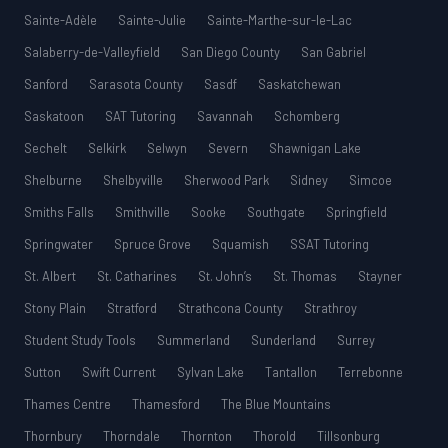
Sainte-Adèle
Sainte-Julie
Sainte-Marthe-sur-le-Lac
Salaberry-de-Valleyfield
San Diego County
San Gabriel
Sanford
Sarasota County
Sasdf
Saskatchewan
Saskatoon
SAT Tutoring
Savannah
Schomberg
Sechelt
Selkirk
Selwyn
Severn
Shawnigan Lake
Shelburne
Shelbyville
Sherwood Park
Sidney
Simcoe
Smiths Falls
Smithville
Sooke
Southgate
Springfield
Springwater
Spruce Grove
Squamish
SSAT Tutoring
St. Albert
St. Catharines
St. John’s
St. Thomas
Stayner
Stony Plain
Stratford
Strathcona County
Strathroy
Student Study Tools
Summerland
Sunderland
Surrey
Sutton
Swift Current
Sylvan Lake
Tantallon
Terrebonne
Thames Centre
Thamesford
The Blue Mountains
Thornbury
Thorndale
Thornton
Thorold
Tillsonburg