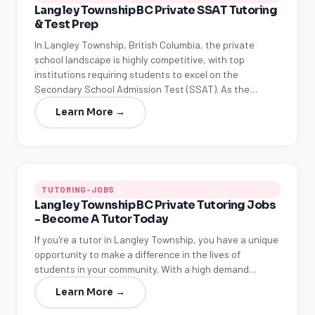
Langley Township BC Private SSAT Tutoring
& Test Prep
In Langley Township, British Columbia, the private
school landscape is highly competitive, with top
institutions requiring students to excel on the
Secondary School Admission Test (SSAT). As the…
Learn More →
TUTORING-JOBS
Langley Township BC Private Tutoring Jobs
- Become A Tutor Today
If you're a tutor in Langley Township, you have a unique
opportunity to make a difference in the lives of
students in your community. With a high demand…
Learn More →