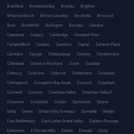
Brantford
Brentwood Bay
Breslau
Brighton
Britannia Beach
British Columbia
Brockville
Brossard
Bruh
BruhHAHU
Burlington
Burnaby
Caledon
Caledonia
Calgary
Cambridge
Campbell River
Campbellford
Candiac
Canmore
Capital
Carleton Place
Carstairs
Cayuga
Châteauguay
Chelsea
Chestermere
Chilliwack
Clarence-Rockland
Clavet
Coaldale
Cobourg
Cochrane
Colborne
Coldstream
Coldwater
Collingwood
Conception Bay South
Concord
Coquitlam
Cornwall
Courtice
Cowichan Valley
Cowichan Valley F
Creemore
Crossfield
Crysler
Dartmouth
Delson
Delta
Devon
Dollard-Des Ormeaux
Dunnville
Dwight
East Gwillimbury
East Luther Grand Valley
Eastern Passage
Edmonton
El Dorado Hills
Elmira
Elmvale
Elora