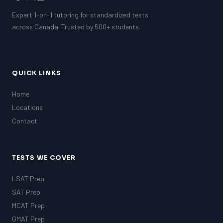
Expert 1-on-1 tutoring for standardized tests
across Canada. Trusted by 500+ students.
QUICK LINKS
Home
Locations
Contact
TESTS WE COVER
LSAT Prep
SAT Prep
MCAT Prep
GMAT Prep