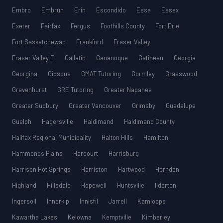
Embro
Embrun
Erin
Escondido
Essa
Essex
Exeter
Fairfax
Fergus
Foothills County
Fort Erie
Fort Saskatchewan
Frankford
Fraser Valley
Fraser Valley E
Gallatin
Gananoque
Gatineau
Georgia
Georgina
Gibsons
GMAT Tutoring
Gormley
Grasswood
Gravenhurst
GRE Tutoring
Greater Napanee
Greater Sudbury
Greater Vancouver
Grimsby
Guadalupe
Guelph
Hagersville
Haldimand
Haldimand County
Halifax Regional Municipality
Halton Hills
Hamilton
Hammonds Plains
Harcourt
Harrisburg
Harrison Hot Springs
Harriston
Hartwood
Herndon
Highland
Hillsdale
Hopewell
Huntsville
Ilderton
Ingersoll
Innerkip
Innisfil
Jarrell
Kamloops
Kawartha Lakes
Kelowna
Kemptville
Kimberley