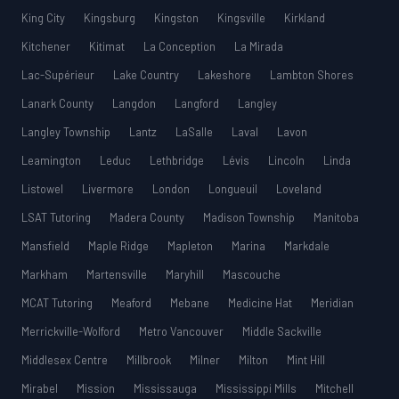
King City
Kingsburg
Kingston
Kingsville
Kirkland
Kitchener
Kitimat
La Conception
La Mirada
Lac-Supérieur
Lake Country
Lakeshore
Lambton Shores
Lanark County
Langdon
Langford
Langley
Langley Township
Lantz
LaSalle
Laval
Lavon
Leamington
Leduc
Lethbridge
Lévis
Lincoln
Linda
Listowel
Livermore
London
Longueuil
Loveland
LSAT Tutoring
Madera County
Madison Township
Manitoba
Mansfield
Maple Ridge
Mapleton
Marina
Markdale
Markham
Martensville
Maryhill
Mascouche
MCAT Tutoring
Meaford
Mebane
Medicine Hat
Meridian
Merrickville-Wolford
Metro Vancouver
Middle Sackville
Middlesex Centre
Millbrook
Milner
Milton
Mint Hill
Mirabel
Mission
Mississauga
Mississippi Mills
Mitchell