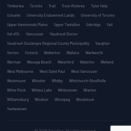
Timberlea
Toronto
Trail
Trois-Rivières
Tutor Help
Ucluelet
University Endowment Lands
University of Toronto
Upper Hammonds Plains
Upper Tantallon
Uxbridge
Vail
Val-d’Or
Vancouver
Vaudreuil-Dorion
Vaudreuil-Soulanges Regional County Municipality
Vaughan
Vernon
Victoria
Walkerton
Wallace
Warkworth
Warman
Wasaga Beach
Waterford
Waterloo
Welland
West Melbourne
West Saint Paul
West Vancouver
Westmount
Whistler
Whitby
Whitchurch-Stouffville
White Rock
Whites Lake
Whitestown
Wiarton
Williamsburg
Windsor
Winnipeg
Woodstock
Yankeetown
© 2026 TutorOne. All rights reserved.