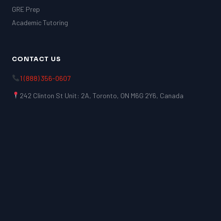
GRE Prep
Academic Tutoring
CONTACT US
1 (888) 356-0607
242 Clinton St Unit: 2A, Toronto, ON M6G 2Y6, Canada