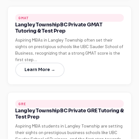
GMAT
Langley Township BC Private GMAT
Tutoring & Test Prep
Aspiring MBAs in Langley Township often set their
sights on prestigious schools like UBC Sauder School of
Business, recognizing that a strong GMAT score is the
first step…
Learn More →
GRE
Langley Township BC Private GRE Tutoring &
Test Prep
Aspiring MBA students in Langley Township are setting
their sights on prestigious business schools like UBC
Sauder School of Business, and the first step towards