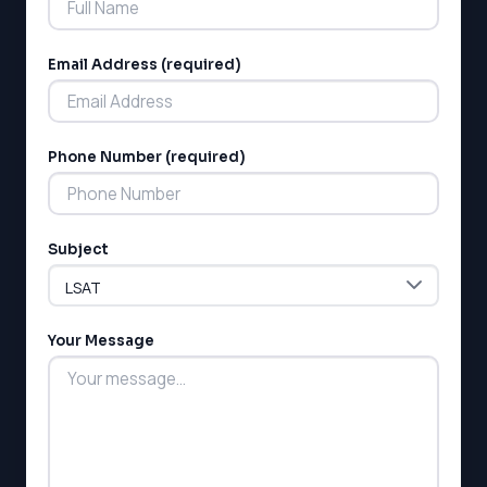
Email Address (required)
Phone Number (required)
LSAT
SAT
LSAT
Subject
SSAT
SAT
MCAT
SSAT
Your Message
ESL
G1 Ontario
MCAT
PAT (Alberta)
GMAT
EQAO (Ontario)