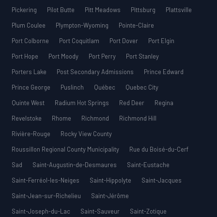
Pickering
Pilot Butte
Pitt Meadows
Pittsburg
Plattsville
Plum Coulee
Plympton-Wyoming
Pointe-Claire
Port Colborne
Port Coquitlam
Port Dover
Port Elgin
Port Hope
Port Moody
Port Perry
Port Stanley
Porters Lake
Post Secondary Admissions
Prince Edward
Prince George
Puslinch
Québec
Quebec City
Quinte West
Radium Hot Springs
Red Deer
Regina
Revelstoke
Rhome
Richmond
Richmond Hill
Rivière-Rouge
Rocky View County
Roussillon Regional County Municipality
Rue du Boisé-du-Cerf
Sad
Saint-Augustin-de-Desmaures
Saint-Eustache
Saint-Ferréol-les-Neiges
Saint-Hippolyte
Saint-Jacques
Saint-Jean-sur-Richelieu
Saint-Jérôme
Saint-Joseph-du-Lac
Saint-Sauveur
Saint-Zotique