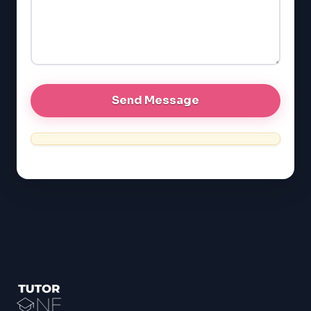
GRE
MCAT