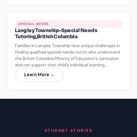
SPECIAL-NEEDS
Langley Township-Special Needs
Tutoring,British Columbia
Families in Langley Township face unique challenges in
finding qualified special-needs tutors who understand
the British Columbia Ministry of Education's curriculum
and can support their child's individual learning…
Learn More →
STUDENT STORIES