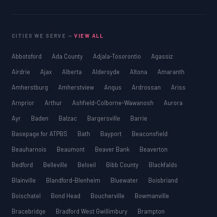
CITIES WE SERVE —
VIEW ALL
Abbotsford
Ada County
Adjala-Tosorontio
Agassiz
Airdrie
Ajax
Alberta
Aldersyde
Altona
Amaranth
Amherstburg
Amherstview
Angus
Ardrossan
Ariss
Arnprior
Arthur
Ashfield-Colborne-Wawanosh
Aurora
Ayr
Baden
Balzac
Bargersville
Barrie
Basepage for ATPBS
Bath
Bayport
Beaconsfield
Beauharnois
Beaumont
Beaver Bank
Beaverton
Bedford
Belleville
Beloeil
Bibb County
Blackfalds
Blainville
Blandford-Blenheim
Bluewater
Boisbriand
Boischatel
Bond Head
Boucherville
Bowmanville
Bracebridge
Bradford West Gwillimbury
Brampton