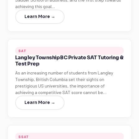
achieving this goal…
Learn More →
SAT
Langley Township BC Private SAT Tutoring &
Test Prep
As an increasing number of students from Langley
Township, British Columbia set their sights on
prestigious US universities, the importance of
achieving a competitive SAT score cannot be…
Learn More →
SSAT