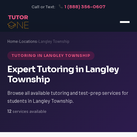
1 (888) 356-0607
Call or Text:
Home
›
Locations
›
Langley Township
TUTORING IN LANGLEY TOWNSHIP
Expert Tutoring in Langley
Township
Browse all available tutoring and test-prep services for
students in Langley Township.
12
services available