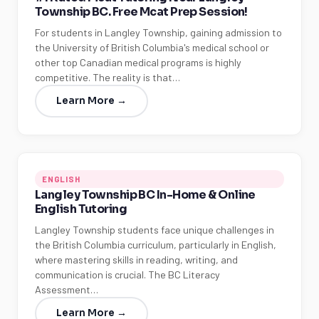
Township BC. Free Mcat Prep Session!
For students in Langley Township, gaining admission to
the University of British Columbia's medical school or
other top Canadian medical programs is highly
competitive. The reality is that…
Learn More →
ENGLISH
Langley Township BC In-Home & Online
English Tutoring
Langley Township students face unique challenges in
the British Columbia curriculum, particularly in English,
where mastering skills in reading, writing, and
communication is crucial. The BC Literacy
Assessment…
Learn More →