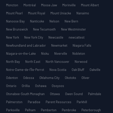
Moncton
Montréal
Moose Jaw
Morinville
Mount Albert
Mount Pearl
Mount Royal
Mount Uniacke
Nanaimo
Nanoose Bay
Nanticoke
Nelson
New Bern
New Brunswick
New Tecumseth
New Westminster
New York
New York City
Newcastle
newcattest
Newfoundland and Labrador
Newmarket
Niagara Falls
Niagara-on-the-Lake
Nisku
Niverville
Nobleton
North Bay
North East
North Vancouver
Norwood
Notre-Dame-de-l’Île-Perrot
Nova Scotia
Oak Bluff
Oakville
Odenton
Odessa
Oklahoma City
Okotoks
Oliver
Ontario
Orillia
Oshawa
Osoyoos
Otonabee-South Monaghan
Ottawa
Owen Sound
Palmdale
Palmerston
Paradise
Parent Resources
Parkhill
Parksville
Pelham
Pemberton
Pembroke
Peterborough