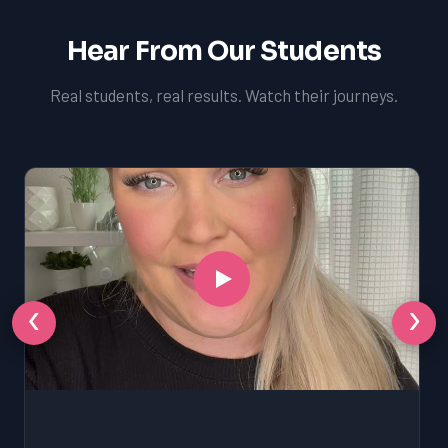
Hear From Our Students
Real students, real results. Watch their journeys.
‹
›