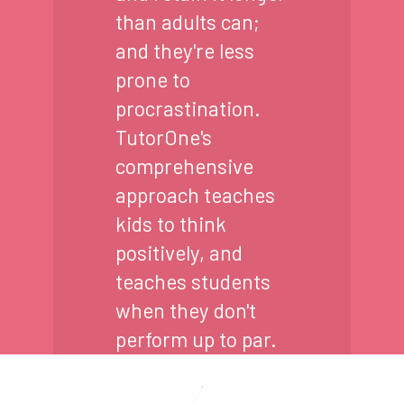
than adults can;
and they're less
prone to
procrastination.
TutorOne's
comprehensive
approach teaches
kids to think
positively, and
teaches students
when they don't
perform up to par.