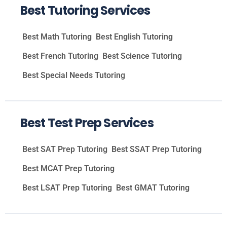
Best Tutoring Services
Best Math Tutoring
Best English Tutoring
Best French Tutoring
Best Science Tutoring
Best Special Needs Tutoring
Best Test Prep Services
Best SAT Prep Tutoring
Best SSAT Prep Tutoring
Best MCAT Prep Tutoring
Best LSAT Prep Tutoring
Best GMAT Tutoring