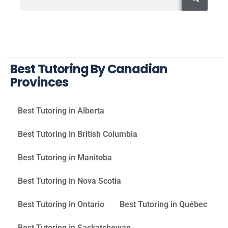
Best Tutoring By Canadian
Provinces
Best Tutoring in Alberta
Best Tutoring in British Columbia
Best Tutoring in Manitoba
Best Tutoring in Nova Scotia
Best Tutoring in Ontario
Best Tutoring in Québec
Best Tutoring in Saskatchewan