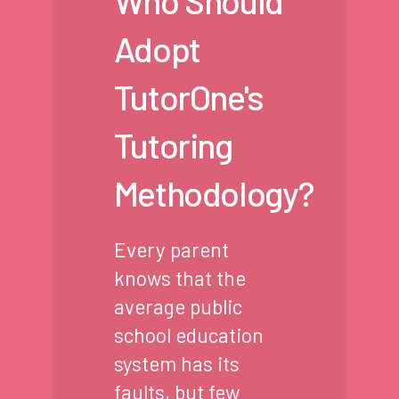
Who Should
Adopt
TutorOne's
Tutoring
Methodology?
Every parent
knows that the
average public
school education
system has its
faults, but few