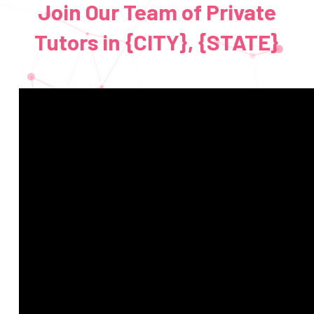
Join Our Team of Private
Tutors in {CITY}, {STATE}