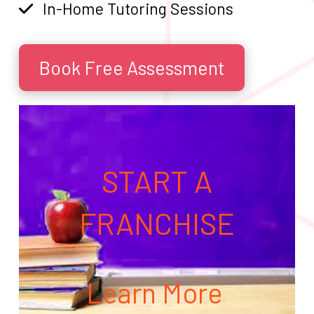
In-Home Tutoring Sessions
Book Free Assessment
START A
FRANCHISE
Learn More