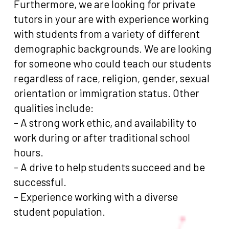
Furthermore, we are looking for private
tutors in your are with experience working
with students from a variety of different
demographic backgrounds. We are looking
for someone who could teach our students
regardless of race, religion, gender, sexual
orientation or immigration status. Other
qualities include:
- A strong work ethic, and availability to
work during or after traditional school
hours.
- A drive to help students succeed and be
successful.
- Experience working with a diverse
student population.