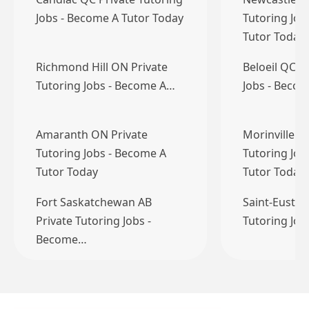
Jobs - Become A Tutor Today
Tutoring Job
Tutor Today
Richmond Hill ON Private
Beloeil QC P
Tutoring Jobs - Become A…
Jobs - Becom
Amaranth ON Private
Morinville A
Tutoring Jobs - Become A
Tutoring Job
Tutor Today
Tutor Today
Fort Saskatchewan AB
Saint-Eustac
Private Tutoring Jobs -
Tutoring Jo
Become…