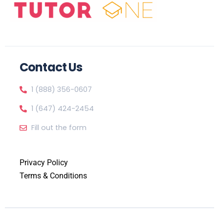
Contact Us
1 (888) 356-0607
1 (647) 424-2454
Fill out the form
Privacy Policy
Terms & Conditions