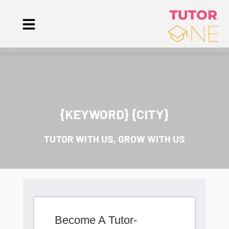
{KEYWORD} {CITY}
TUTOR WITH US, GROW WITH US