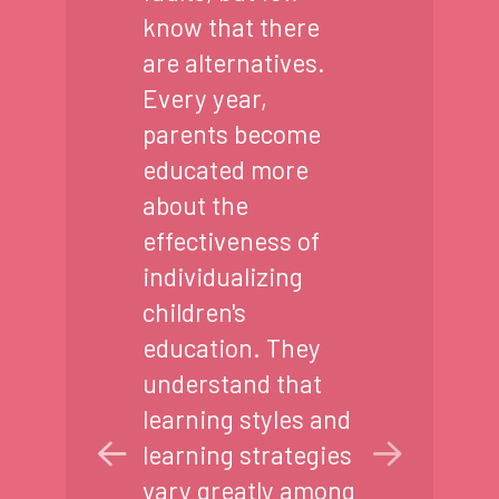
know that there
are alternatives.
Every year,
parents become
educated more
about the
effectiveness of
individualizing
children's
education. They
understand that
learning styles and
learning strategies
vary greatly among