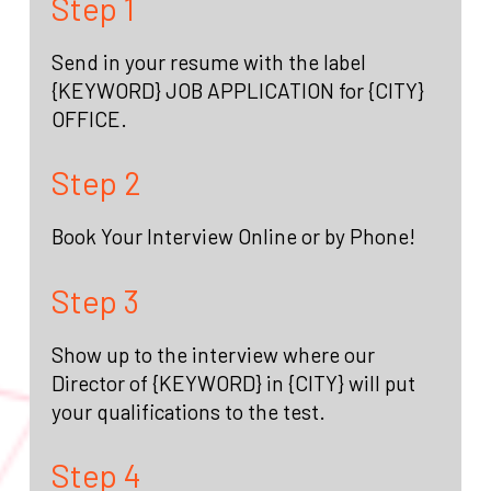
Step 1
Send in your resume with the label
{KEYWORD} JOB APPLICATION for {CITY}
OFFICE.
Step 2
Book Your Interview Online or by Phone!
Step 3
Show up to the interview where our
Director of {KEYWORD} in {CITY} will put
your qualifications to the test.
Step 4