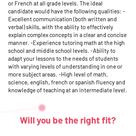
or French at all grade levels. The ideal
candidate would have the following qualities: -
Excellent communication (both written and
verbal) skills, with the ability to effectively
explain complex concepts in a clear and concise
manner. -Experience tutoring math at the high
school and middle school levels. -Ability to
adapt your lessons to the needs of students
with varying levels of understanding in one or
more subject areas. -High level of math,
science, english, french or spanish fluency and
knowledge of teaching at an intermediate level.
Will you be the right fit?