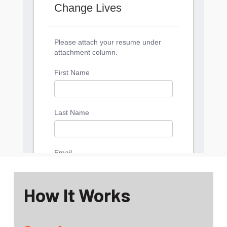
How It Works