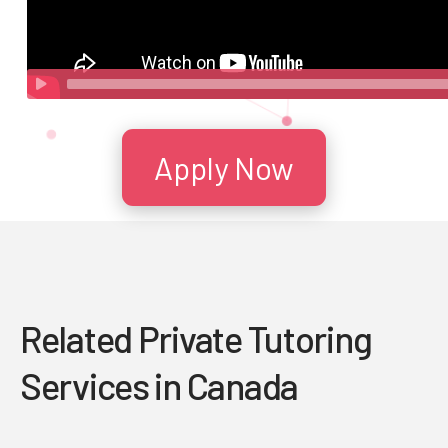
Apply Now
Related Private Tutoring
Services in Canada