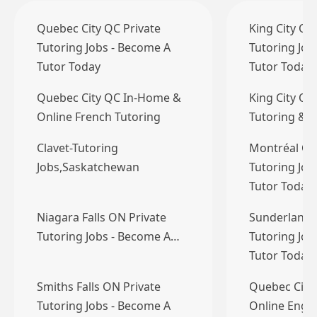
Quebec City QC Private
King City ON
Tutoring Jobs - Become A
Tutoring Job
Tutor Today
Tutor Today
Quebec City QC In-Home &
King City ON
Online French Tutoring
Tutoring & T
Clavet-Tutoring
Montréal QC
Jobs,Saskatchewan
Tutoring Job
Tutor Today
Niagara Falls ON Private
Sunderland 
Tutoring Jobs - Become A…
Tutoring Job
Tutor Today
Smiths Falls ON Private
Quebec City
Tutoring Jobs - Become A
Online Engli