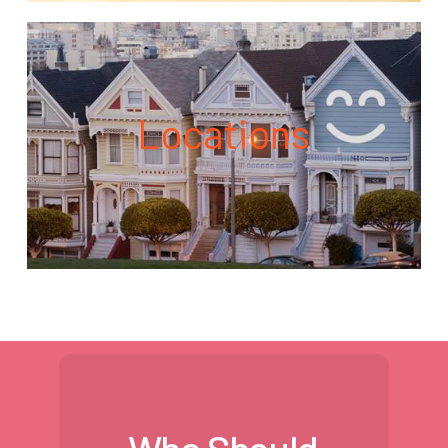
Locations