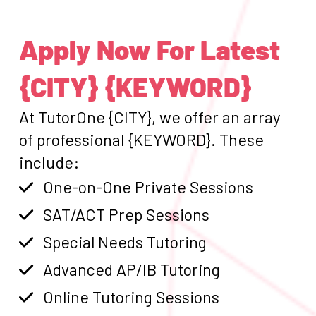
Apply Now For Latest
{CITY} {KEYWORD}
At TutorOne {CITY}, we offer an array
of professional {KEYWORD}. These
include:
One-on-One Private Sessions
SAT/ACT Prep Sessions
Special Needs Tutoring
Advanced AP/IB Tutoring
Online Tutoring Sessions