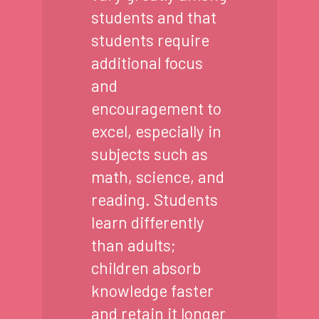
students and that
students require
additional focus
and
encouragement to
excel, especially in
subjects such as
math, science, and
reading. Students
learn differently
than adults;
children absorb
knowledge faster
and retain it longer