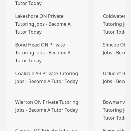
Tutor Today
Lakeshore ON Private
Coldwater O
Tutoring Jobs - Become A
Tutoring Job
Tutor Today
Tutor Today
Bond Head ON Private
Simcoe ON P
Tutoring Jobs - Become A
Jobs - Becom
Tutor Today
Coaldale AB Private Tutoring
Ucluelet BC 
Jobs - Become A Tutor Today
Jobs - Becom
Wiarton ON Private Tutoring
Bowmanville
Jobs - Become A Tutor Today
Tutoring Job
Tutor Today
Candiac QC Private Tutoring
Newcastle O