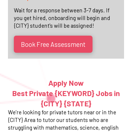
Wait for a response between 3-7 days. If
you get hired, onboarding will begin and
{CITY} student's will be assigned!
Book Free Assessment
Apply Now
Best Private {KEYWORD} Jobs in
{CITY} {STATE}
We’re looking for private tutors near or in the
{CITY} Area to tutor our students who are
struggling with mathematics, science, english