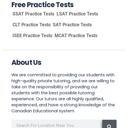
Free Practice Tests
SSAT Practice Tests
LSAT Practice Tests
CLT Practice Tests
SAT Practice Tests
ISEE Practice Tests
MCAT Practice Tests
About Us
We are committed to providing our students with
high-quality private tutoring, and we are willing to
take on the responsibility of providing our
students with the best possible tutoring
experience. Our tutors are all highly qualified,
experienced, and have a strong knowledge of the
Canadian Educational system.