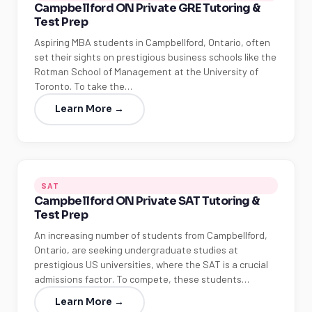
Campbellford ON Private GRE Tutoring &
Test Prep
Aspiring MBA students in Campbellford, Ontario, often
set their sights on prestigious business schools like the
Rotman School of Management at the University of
Toronto. To take the…
Learn More →
SAT
Campbellford ON Private SAT Tutoring &
Test Prep
An increasing number of students from Campbellford,
Ontario, are seeking undergraduate studies at
prestigious US universities, where the SAT is a crucial
admissions factor. To compete, these students…
Learn More →