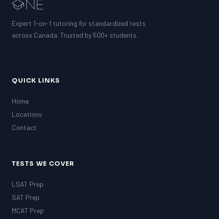
EQAO (Ontario)
GRE
Expert 1-on-1 tutoring for standardized tests
MCAT
across Canada. Trusted by 500+ students.
QUICK LINKS
Home
Locations
Contact
TESTS WE COVER
LSAT Prep
SAT Prep
MCAT Prep