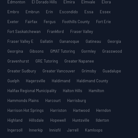
Edmonton
El Dorado Hills
Elmira
Elmvale
Elora
Embro
Embrun
Erin
Escondido
Essa
Essex
Exeter
Fairfax
Fergus
Foothills County
Fort Erie
Fort Saskatchewan
Frankford
Fraser Valley
Fraser Valley E
Gallatin
Gananoque
Gatineau
Georgia
Georgina
Gibsons
GMAT Tutoring
Gormley
Grasswood
Gravenhurst
GRE Tutoring
Greater Napanee
Greater Sudbury
Greater Vancouver
Grimsby
Guadalupe
Guelph
Hagersville
Haldimand
Haldimand County
Halifax Regional Municipality
Halton Hills
Hamilton
Hammonds Plains
Harcourt
Harrisburg
Harrison Hot Springs
Harriston
Hartwood
Herndon
Highland
Hillsdale
Hopewell
Huntsville
Ilderton
Ingersoll
Innerkip
Innisfil
Jarrell
Kamloops