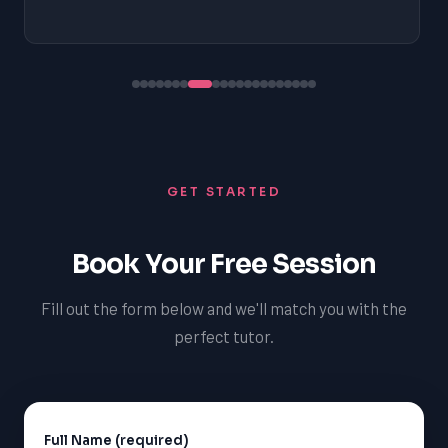
GET STARTED
Book Your Free Session
Fill out the form below and we'll match you with the
perfect tutor.
Full Name (required)
Alternative: