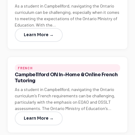
As a student in Campbellford, navigating the Ontario
curriculum can be challenging, especially when it comes
to meeting the expectations of the Ontario Ministry of
Education. With the…
Learn More →
FRENCH
Campbellford ON In-Home & Online French
Tutoring
As a student in Campbellford, navigating the Ontario
curriculum's French requirements can be challenging,
particularly with the emphasis on EQAO and OSSLT
assessments. The Ontario Ministry of Education's…
Learn More →