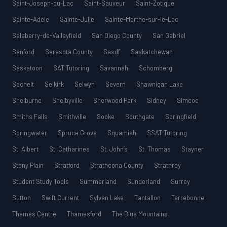
Saint-Joseph-du-Lac
Saint-Sauveur
Saint-Zotique
Sainte-Adèle
Sainte-Julie
Sainte-Marthe-sur-le-Lac
Salaberry-de-Valleyfield
San Diego County
San Gabriel
Sanford
Sarasota County
Sasdf
Saskatchewan
Saskatoon
SAT Tutoring
Savannah
Schomberg
Sechelt
Selkirk
Selwyn
Severn
Shawnigan Lake
Shelburne
Shelbyville
Sherwood Park
Sidney
Simcoe
Smiths Falls
Smithville
Sooke
Southgate
Springfield
Springwater
Spruce Grove
Squamish
SSAT Tutoring
St. Albert
St. Catharines
St. John’s
St. Thomas
Stayner
Stony Plain
Stratford
Strathcona County
Strathroy
Student Study Tools
Summerland
Sunderland
Surrey
Sutton
Swift Current
Sylvan Lake
Tantallon
Terrebonne
Thames Centre
Thamesford
The Blue Mountains