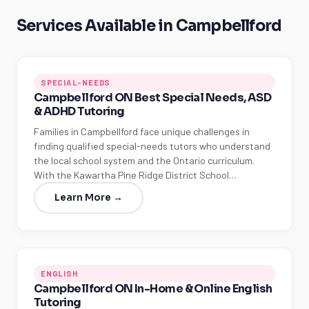
Services Available in Campbellford
SPECIAL-NEEDS
Campbellford ON Best Special Needs, ASD
& ADHD Tutoring
Families in Campbellford face unique challenges in
finding qualified special-needs tutors who understand
the local school system and the Ontario curriculum.
With the Kawartha Pine Ridge District School…
Learn More →
ENGLISH
Campbellford ON In-Home & Online English
Tutoring