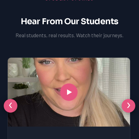
Hear From Our Students
Real students, real results. Watch their journeys.
‹
›