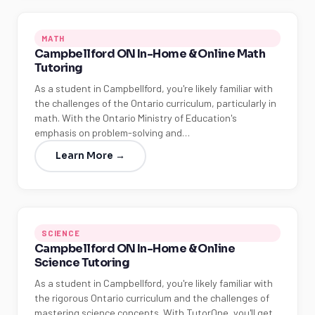
MATH
Campbellford ON In-Home & Online Math
Tutoring
As a student in Campbellford, you're likely familiar with
the challenges of the Ontario curriculum, particularly in
math. With the Ontario Ministry of Education's
emphasis on problem-solving and…
Learn More →
SCIENCE
Campbellford ON In-Home & Online
Science Tutoring
As a student in Campbellford, you're likely familiar with
the rigorous Ontario curriculum and the challenges of
mastering science concepts. With TutorOne, you'll get