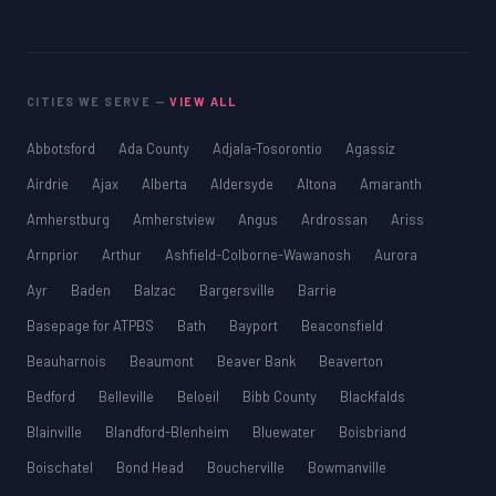
CITIES WE SERVE —
VIEW ALL
Abbotsford
Ada County
Adjala-Tosorontio
Agassiz
Airdrie
Ajax
Alberta
Aldersyde
Altona
Amaranth
Amherstburg
Amherstview
Angus
Ardrossan
Ariss
Arnprior
Arthur
Ashfield-Colborne-Wawanosh
Aurora
Ayr
Baden
Balzac
Bargersville
Barrie
Basepage for ATPBS
Bath
Bayport
Beaconsfield
Beauharnois
Beaumont
Beaver Bank
Beaverton
Bedford
Belleville
Beloeil
Bibb County
Blackfalds
Blainville
Blandford-Blenheim
Bluewater
Boisbriand
Boischatel
Bond Head
Boucherville
Bowmanville