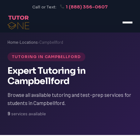
1 (888) 356-0607
Call or Text:
Home
›
Locations
›
Campbellford
TUTORING IN CAMPBELLFORD
Expert Tutoring in
Campbellford
Browse all available tutoring and test-prep services for
students in Campbellford.
9
services available