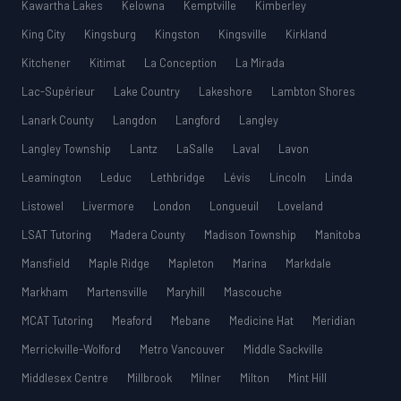
Kawartha Lakes
Kelowna
Kemptville
Kimberley
King City
Kingsburg
Kingston
Kingsville
Kirkland
Kitchener
Kitimat
La Conception
La Mirada
Lac-Supérieur
Lake Country
Lakeshore
Lambton Shores
Lanark County
Langdon
Langford
Langley
Langley Township
Lantz
LaSalle
Laval
Lavon
Leamington
Leduc
Lethbridge
Lévis
Lincoln
Linda
Listowel
Livermore
London
Longueuil
Loveland
LSAT Tutoring
Madera County
Madison Township
Manitoba
Mansfield
Maple Ridge
Mapleton
Marina
Markdale
Markham
Martensville
Maryhill
Mascouche
MCAT Tutoring
Meaford
Mebane
Medicine Hat
Meridian
Merrickville-Wolford
Metro Vancouver
Middle Sackville
Middlesex Centre
Millbrook
Milner
Milton
Mint Hill