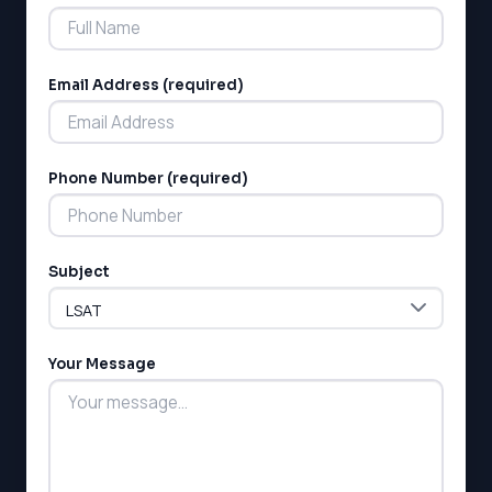
Email Address (required)
Phone Number (required)
Subject
Your Message