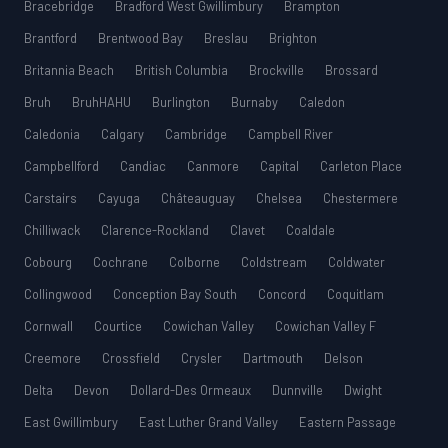
Bracebridge
Bradford West Gwillimbury
Brampton
Brantford
Brentwood Bay
Breslau
Brighton
Britannia Beach
British Columbia
Brockville
Brossard
Bruh
BruhHAHU
Burlington
Burnaby
Caledon
Caledonia
Calgary
Cambridge
Campbell River
Campbellford
Candiac
Canmore
Capital
Carleton Place
Carstairs
Cayuga
Châteauguay
Chelsea
Chestermere
Chilliwack
Clarence-Rockland
Clavet
Coaldale
Cobourg
Cochrane
Colborne
Coldstream
Coldwater
Collingwood
Conception Bay South
Concord
Coquitlam
Cornwall
Courtice
Cowichan Valley
Cowichan Valley F
Creemore
Crossfield
Crysler
Dartmouth
Delson
Delta
Devon
Dollard-Des Ormeaux
Dunnville
Dwight
East Gwillimbury
East Luther Grand Valley
Eastern Passage