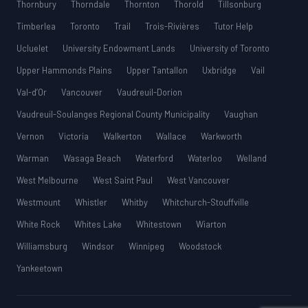
Thornbury
Thorndale
Thornton
Thorold
Tillsonburg
Timberlea
Toronto
Trail
Trois-Rivières
Tutor Help
Ucluelet
University Endowment Lands
University of Toronto
Upper Hammonds Plains
Upper Tantallon
Uxbridge
Vail
Val-d’Or
Vancouver
Vaudreuil-Dorion
Vaudreuil-Soulanges Regional County Municipality
Vaughan
Vernon
Victoria
Walkerton
Wallace
Warkworth
Warman
Wasaga Beach
Waterford
Waterloo
Welland
West Melbourne
West Saint Paul
West Vancouver
Westmount
Whistler
Whitby
Whitchurch-Stouffville
White Rock
Whites Lake
Whitestown
Wiarton
Williamsburg
Windsor
Winnipeg
Woodstock
Yankeetown