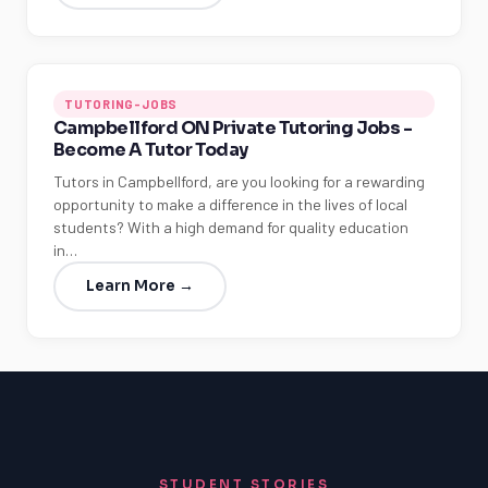
TUTORING-JOBS
Campbellford ON Private Tutoring Jobs -
Become A Tutor Today
Tutors in Campbellford, are you looking for a rewarding
opportunity to make a difference in the lives of local
students? With a high demand for quality education
in…
Learn More →
STUDENT STORIES