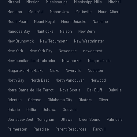
Mirabel
Mission
Mississauga
Mississippi Mills
Mitchell
Moncton
Montréal
Moose Jaw
Morinville
Mount Albert
Mount Pearl
Mount Royal
Mount Uniacke
Nanaimo
Nanoose Bay
Nanticoke
Nelson
New Bern
New Brunswick
New Tecumseth
New Westminster
New York
New York City
Newcastle
newcattest
Newfoundland and Labrador
Newmarket
Niagara Falls
Niagara-on-the-Lake
Nisku
Niverville
Nobleton
North Bay
North East
North Vancouver
Norwood
Notre-Dame-de-l’Île-Perrot
Nova Scotia
Oak Bluff
Oakville
Odenton
Odessa
Oklahoma City
Okotoks
Oliver
Ontario
Orillia
Oshawa
Osoyoos
Otonabee-South Monaghan
Ottawa
Owen Sound
Palmdale
Palmerston
Paradise
Parent Resources
Parkhill