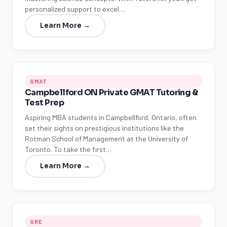
personalized support to excel…
Learn More →
GMAT
Campbellford ON Private GMAT Tutoring &
Test Prep
Aspiring MBA students in Campbellford, Ontario, often
set their sights on prestigious institutions like the
Rotman School of Management at the University of
Toronto. To take the first…
Learn More →
GRE