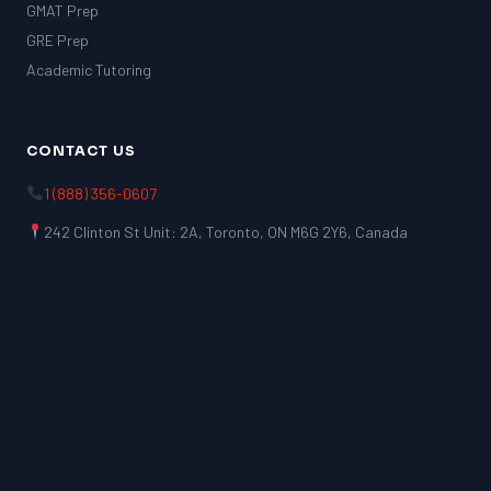
GMAT Prep
GRE Prep
Academic Tutoring
CONTACT US
1 (888) 356-0607
242 Clinton St Unit: 2A, Toronto, ON M6G 2Y6, Canada