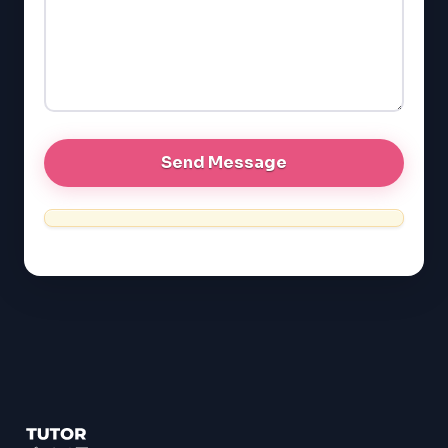
LSAT
SAT
LSAT
SSAT
SAT
MCAT
SSAT
ESL
G1 Ontario
MCAT
PAT (Alberta)
GMAT