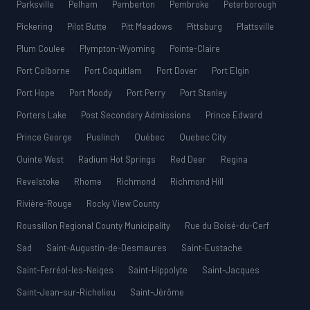
Parksville
Pelham
Pemberton
Pembroke
Peterborough
Pickering
Pilot Butte
Pitt Meadows
Pittsburg
Plattsville
Plum Coulee
Plympton-Wyoming
Pointe-Claire
Port Colborne
Port Coquitlam
Port Dover
Port Elgin
Port Hope
Port Moody
Port Perry
Port Stanley
Porters Lake
Post Secondary Admissions
Prince Edward
Prince George
Puslinch
Québec
Quebec City
Quinte West
Radium Hot Springs
Red Deer
Regina
Revelstoke
Rhome
Richmond
Richmond Hill
Rivière-Rouge
Rocky View County
Roussillon Regional County Municipality
Rue du Boisé-du-Cerf
Sad
Saint-Augustin-de-Desmaures
Saint-Eustache
Saint-Ferréol-les-Neiges
Saint-Hippolyte
Saint-Jacques
Saint-Jean-sur-Richelieu
Saint-Jérôme