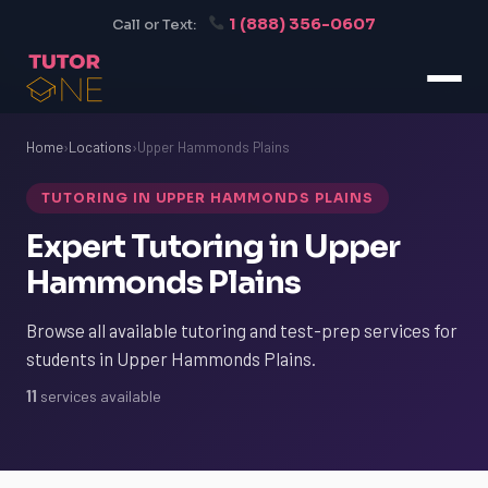
1 (888) 356-0607
Call or Text:
Home
›
Locations
›
Upper Hammonds Plains
TUTORING IN UPPER HAMMONDS PLAINS
Expert Tutoring in Upper
Hammonds Plains
Browse all available tutoring and test-prep services for
students in Upper Hammonds Plains.
11
services available