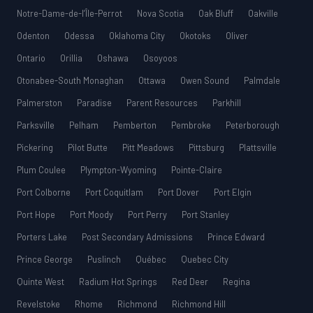
Notre-Dame-de-l’Île-Perrot
Nova Scotia
Oak Bluff
Oakville
Odenton
Odessa
Oklahoma City
Okotoks
Oliver
Ontario
Orillia
Oshawa
Osoyoos
Otonabee-South Monaghan
Ottawa
Owen Sound
Palmdale
Palmerston
Paradise
Parent Resources
Parkhill
Parksville
Pelham
Pemberton
Pembroke
Peterborough
Pickering
Pilot Butte
Pitt Meadows
Pittsburg
Plattsville
Plum Coulee
Plympton-Wyoming
Pointe-Claire
Port Colborne
Port Coquitlam
Port Dover
Port Elgin
Port Hope
Port Moody
Port Perry
Port Stanley
Porters Lake
Post Secondary Admissions
Prince Edward
Prince George
Puslinch
Québec
Quebec City
Quinte West
Radium Hot Springs
Red Deer
Regina
Revelstoke
Rhome
Richmond
Richmond Hill