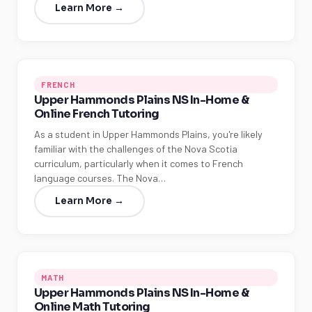
Learn More →
FRENCH
Upper Hammonds Plains NS In-Home &
Online French Tutoring
As a student in Upper Hammonds Plains, you're likely
familiar with the challenges of the Nova Scotia
curriculum, particularly when it comes to French
language courses. The Nova…
Learn More →
MATH
Upper Hammonds Plains NS In-Home &
Online Math Tutoring