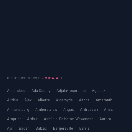
CITIES WE SERVE —
VIEW ALL
Abbotsford
Ada County
Adjala-Tosorontio
Agassiz
Airdrie
Ajax
Alberta
Aldersyde
Altona
Amaranth
Amherstburg
Amherstview
Angus
Ardrossan
Ariss
Arnprior
Arthur
Ashfield-Colborne-Wawanosh
Aurora
Ayr
Baden
Balzac
Bargersville
Barrie