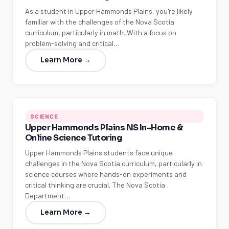
As a student in Upper Hammonds Plains, you're likely
familiar with the challenges of the Nova Scotia
curriculum, particularly in math. With a focus on
problem-solving and critical…
Learn More →
SCIENCE
Upper Hammonds Plains NS In-Home &
Online Science Tutoring
Upper Hammonds Plains students face unique
challenges in the Nova Scotia curriculum, particularly in
science courses where hands-on experiments and
critical thinking are crucial. The Nova Scotia
Department…
Learn More →