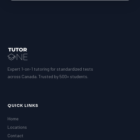
Expert 1-on-1 tutoring for standardized tests
across Canada. Trusted by 500+ students.
QUICK LINKS
Home
Locations
Contact