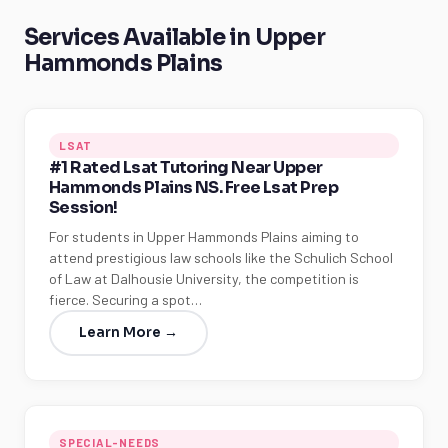
Services Available in Upper
Hammonds Plains
LSAT
#1 Rated Lsat Tutoring Near Upper
Hammonds Plains NS. Free Lsat Prep
Session!
For students in Upper Hammonds Plains aiming to
attend prestigious law schools like the Schulich School
of Law at Dalhousie University, the competition is
fierce. Securing a spot…
Learn More →
SPECIAL-NEEDS