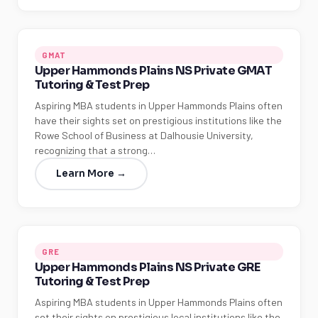
GMAT
Upper Hammonds Plains NS Private GMAT
Tutoring & Test Prep
Aspiring MBA students in Upper Hammonds Plains often
have their sights set on prestigious institutions like the
Rowe School of Business at Dalhousie University,
recognizing that a strong…
Learn More →
GRE
Upper Hammonds Plains NS Private GRE
Tutoring & Test Prep
Aspiring MBA students in Upper Hammonds Plains often
set their sights on prestigious local institutions like the