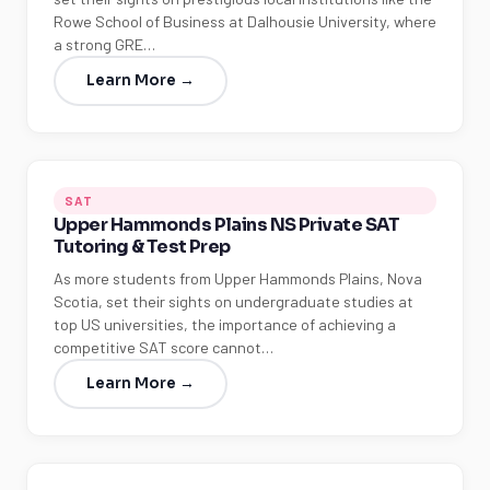
Rowe School of Business at Dalhousie University, where
a strong GRE…
Learn More →
SAT
Upper Hammonds Plains NS Private SAT
Tutoring & Test Prep
As more students from Upper Hammonds Plains, Nova
Scotia, set their sights on undergraduate studies at
top US universities, the importance of achieving a
competitive SAT score cannot…
Learn More →