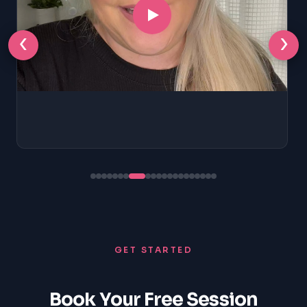
‹
›
GET STARTED
Book Your Free Session