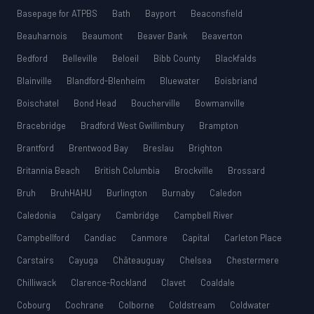
Basepage for ATPBS
Bath
Bayport
Beaconsfield
Beauharnois
Beaumont
Beaver Bank
Beaverton
Bedford
Belleville
Beloeil
Bibb County
Blackfalds
Blainville
Blandford-Blenheim
Bluewater
Boisbriand
Boischatel
Bond Head
Boucherville
Bowmanville
Bracebridge
Bradford West Gwillimbury
Brampton
Brantford
Brentwood Bay
Breslau
Brighton
Britannia Beach
British Columbia
Brockville
Brossard
Bruh
BruhHAHU
Burlington
Burnaby
Caledon
Caledonia
Calgary
Cambridge
Campbell River
Campbellford
Candiac
Canmore
Capital
Carleton Place
Carstairs
Cayuga
Châteauguay
Chelsea
Chestermere
Chilliwack
Clarence-Rockland
Clavet
Coaldale
Cobourg
Cochrane
Colborne
Coldstream
Coldwater