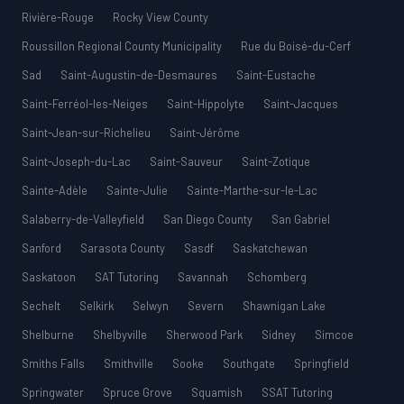
Rivière-Rouge
Rocky View County
Roussillon Regional County Municipality
Rue du Boisé-du-Cerf
Sad
Saint-Augustin-de-Desmaures
Saint-Eustache
Saint-Ferréol-les-Neiges
Saint-Hippolyte
Saint-Jacques
Saint-Jean-sur-Richelieu
Saint-Jérôme
Saint-Joseph-du-Lac
Saint-Sauveur
Saint-Zotique
Sainte-Adèle
Sainte-Julie
Sainte-Marthe-sur-le-Lac
Salaberry-de-Valleyfield
San Diego County
San Gabriel
Sanford
Sarasota County
Sasdf
Saskatchewan
Saskatoon
SAT Tutoring
Savannah
Schomberg
Sechelt
Selkirk
Selwyn
Severn
Shawnigan Lake
Shelburne
Shelbyville
Sherwood Park
Sidney
Simcoe
Smiths Falls
Smithville
Sooke
Southgate
Springfield
Springwater
Spruce Grove
Squamish
SSAT Tutoring