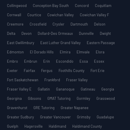
Collingwood
Conception Bay South
Concord
Coquitlam
Cornwall
Courtice
Cowichan Valley
Cowichan Valley F
Creemore
Crossfield
Crysler
Dartmouth
Delson
Delta
Devon
Dollard-Des Ormeaux
Dunnville
Dwight
East Gwillimbury
East Luther Grand Valley
Eastern Passage
Edmonton
El Dorado Hills
Elmira
Elmvale
Elora
Embro
Embrun
Erin
Escondido
Essa
Essex
Exeter
Fairfax
Fergus
Foothills County
Fort Erie
Fort Saskatchewan
Frankford
Fraser Valley
Fraser Valley E
Gallatin
Gananoque
Gatineau
Georgia
Georgina
Gibsons
GMAT Tutoring
Gormley
Grasswood
Gravenhurst
GRE Tutoring
Greater Napanee
Greater Sudbury
Greater Vancouver
Grimsby
Guadalupe
Guelph
Hagersville
Haldimand
Haldimand County