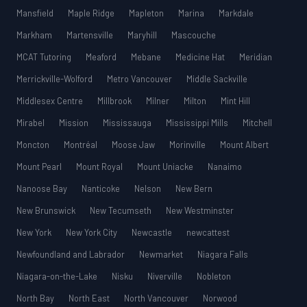
Mansfield
Maple Ridge
Mapleton
Marina
Markdale
Markham
Martensville
Maryhill
Mascouche
MCAT Tutoring
Meaford
Mebane
Medicine Hat
Meridian
Merrickville-Wolford
Metro Vancouver
Middle Sackville
Middlesex Centre
Millbrook
Milner
Milton
Mint Hill
Mirabel
Mission
Mississauga
Mississippi Mills
Mitchell
Moncton
Montréal
Moose Jaw
Morinville
Mount Albert
Mount Pearl
Mount Royal
Mount Uniacke
Nanaimo
Nanoose Bay
Nanticoke
Nelson
New Bern
New Brunswick
New Tecumseth
New Westminster
New York
New York City
Newcastle
newcattest
Newfoundland and Labrador
Newmarket
Niagara Falls
Niagara-on-the-Lake
Nisku
Niverville
Nobleton
North Bay
North East
North Vancouver
Norwood