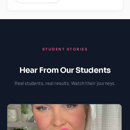
STUDENT STORIES
Hear From Our Students
Real students, real results. Watch their journeys.