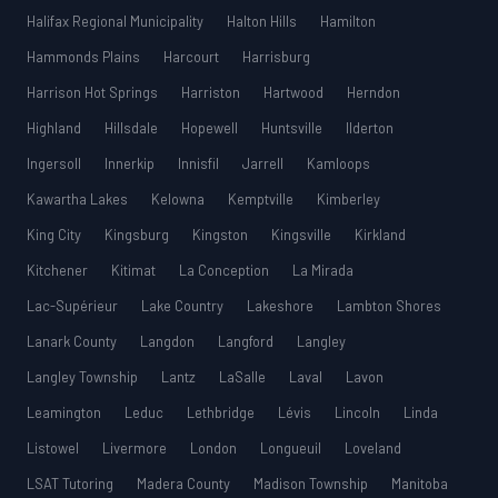
Halifax Regional Municipality
Halton Hills
Hamilton
Hammonds Plains
Harcourt
Harrisburg
Harrison Hot Springs
Harriston
Hartwood
Herndon
Highland
Hillsdale
Hopewell
Huntsville
Ilderton
Ingersoll
Innerkip
Innisfil
Jarrell
Kamloops
Kawartha Lakes
Kelowna
Kemptville
Kimberley
King City
Kingsburg
Kingston
Kingsville
Kirkland
Kitchener
Kitimat
La Conception
La Mirada
Lac-Supérieur
Lake Country
Lakeshore
Lambton Shores
Lanark County
Langdon
Langford
Langley
Langley Township
Lantz
LaSalle
Laval
Lavon
Leamington
Leduc
Lethbridge
Lévis
Lincoln
Linda
Listowel
Livermore
London
Longueuil
Loveland
LSAT Tutoring
Madera County
Madison Township
Manitoba