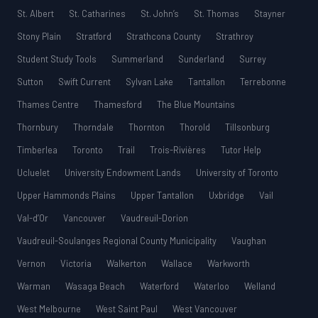
St. Albert
St. Catharines
St. John’s
St. Thomas
Stayner
Stony Plain
Stratford
Strathcona County
Strathroy
Student Study Tools
Summerland
Sunderland
Surrey
Sutton
Swift Current
Sylvan Lake
Tantallon
Terrebonne
Thames Centre
Thamesford
The Blue Mountains
Thornbury
Thorndale
Thornton
Thorold
Tillsonburg
Timberlea
Toronto
Trail
Trois-Rivières
Tutor Help
Ucluelet
University Endowment Lands
University of Toronto
Upper Hammonds Plains
Upper Tantallon
Uxbridge
Vail
Val-d’Or
Vancouver
Vaudreuil-Dorion
Vaudreuil-Soulanges Regional County Municipality
Vaughan
Vernon
Victoria
Walkerton
Wallace
Warkworth
Warman
Wasaga Beach
Waterford
Waterloo
Welland
West Melbourne
West Saint Paul
West Vancouver