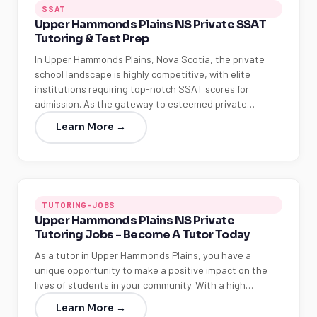
SSAT
Upper Hammonds Plains NS Private SSAT
Tutoring & Test Prep
In Upper Hammonds Plains, Nova Scotia, the private
school landscape is highly competitive, with elite
institutions requiring top-notch SSAT scores for
admission. As the gateway to esteemed private…
Learn More →
TUTORING-JOBS
Upper Hammonds Plains NS Private
Tutoring Jobs - Become A Tutor Today
As a tutor in Upper Hammonds Plains, you have a
unique opportunity to make a positive impact on the
lives of students in your community. With a high…
Learn More →