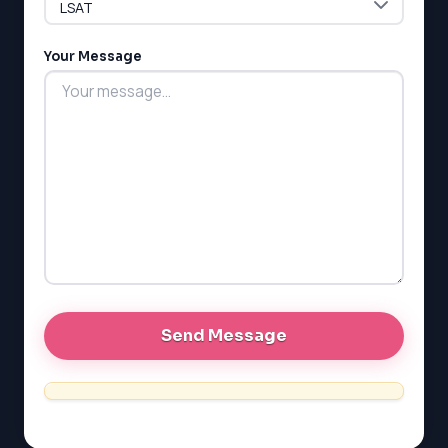
LSAT
Your Message
SAT
LSAT
SSAT
SAT
MCAT
SSAT
ESL
G1 Ontario
MCAT
PAT (Alberta)
GMAT
EQAO (Ontario)
GRE
MCAT