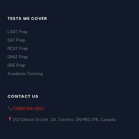
TESTS WE COVER
LSAT Prep
SAT Prep
MCAT Prep
GMAT Prep
GRE Prep
Academic Tutoring
CONTACT US
1 (888) 356-0607
242 Clinton St Unit: 2A, Toronto, ON M6G 2Y6, Canada