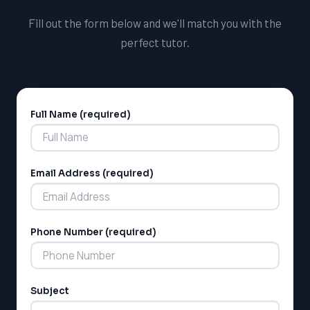
Fill out the form below and we'll match you with the
perfect tutor.
Full Name (required)
Alternative:
Email Address (required)
Phone Number (required)
Subject