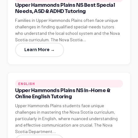
Upper Hammonds Plains NS Best Special
Needs, ASD & ADHD Tutoring
Families in Upper Hammonds Plains often face unique
challenges in finding qualified special-needs tutors
who understand the local school system and the Nova
Scotia curriculum. The Nova Scotia…
Learn More →
ENGLISH
Upper Hammonds Plains NS In-Home &
Online English Tutoring
Upper Hammonds Plains students face unique
challenges in mastering the Nova Scotia curriculum,
particularly in English, where nuanced understanding
and effective communication are crucial. The Nova
Scotia Department…