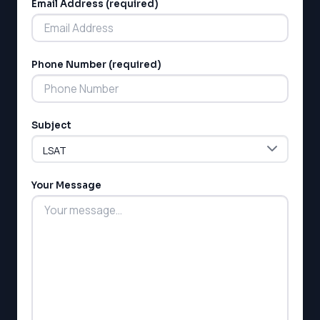
Email Address (required)
Phone Number (required)
Subject
Your Message