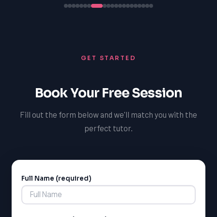
GET STARTED
Book Your Free Session
Fill out the form below and we'll match you with the
perfect tutor.
Full Name (required)
Alternative: