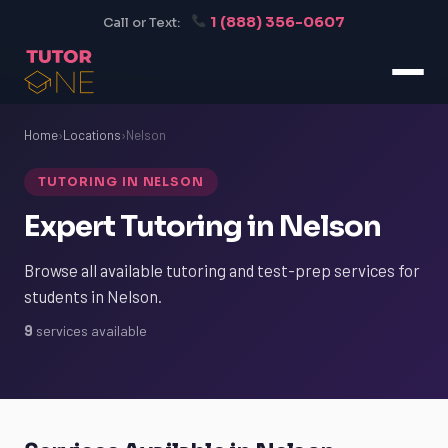
1 (888) 356-0607
Call or Text:
Home
›
Locations
›
Nelson
TUTORING IN NELSON
Expert Tutoring in Nelson
Browse all available tutoring and test-prep services for
students in Nelson.
9
services available