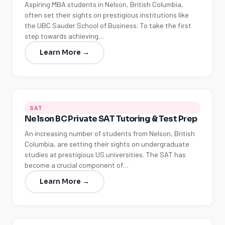
Aspiring MBA students in Nelson, British Columbia,
often set their sights on prestigious institutions like
the UBC Sauder School of Business. To take the first
step towards achieving…
Learn More →
SAT
Nelson BC Private SAT Tutoring & Test Prep
An increasing number of students from Nelson, British
Columbia, are setting their sights on undergraduate
studies at prestigious US universities. The SAT has
become a crucial component of…
Learn More →