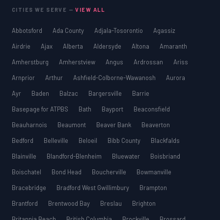
CITIES WE SERVE —
VIEW ALL
Abbotsford
Ada County
Adjala-Tosorontio
Agassiz
Airdrie
Ajax
Alberta
Aldersyde
Altona
Amaranth
Amherstburg
Amherstview
Angus
Ardrossan
Ariss
Arnprior
Arthur
Ashfield-Colborne-Wawanosh
Aurora
Ayr
Baden
Balzac
Bargersville
Barrie
Basepage for ATPBS
Bath
Bayport
Beaconsfield
Beauharnois
Beaumont
Beaver Bank
Beaverton
Bedford
Belleville
Beloeil
Bibb County
Blackfalds
Blainville
Blandford-Blenheim
Bluewater
Boisbriand
Boischatel
Bond Head
Boucherville
Bowmanville
Bracebridge
Bradford West Gwillimbury
Brampton
Brantford
Brentwood Bay
Breslau
Brighton
Britannia Beach
British Columbia
Brockville
Brossard