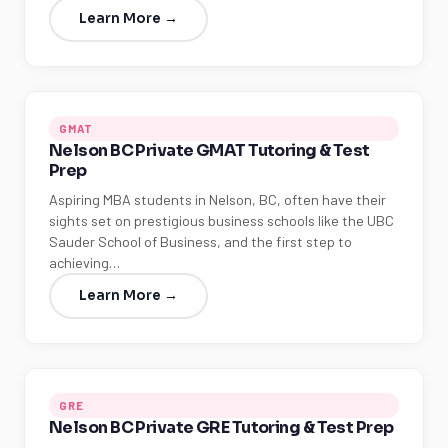
Learn More →
GMAT
Nelson BC Private GMAT Tutoring & Test
Prep
Aspiring MBA students in Nelson, BC, often have their
sights set on prestigious business schools like the UBC
Sauder School of Business, and the first step to
achieving…
Learn More →
GRE
Nelson BC Private GRE Tutoring & Test Prep