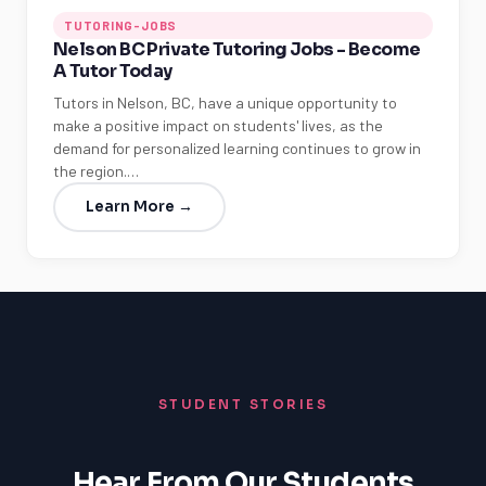
TUTORING-JOBS
Nelson BC Private Tutoring Jobs - Become
A Tutor Today
Tutors in Nelson, BC, have a unique opportunity to
make a positive impact on students' lives, as the
demand for personalized learning continues to grow in
the region.…
Learn More →
STUDENT STORIES
Hear From Our Students