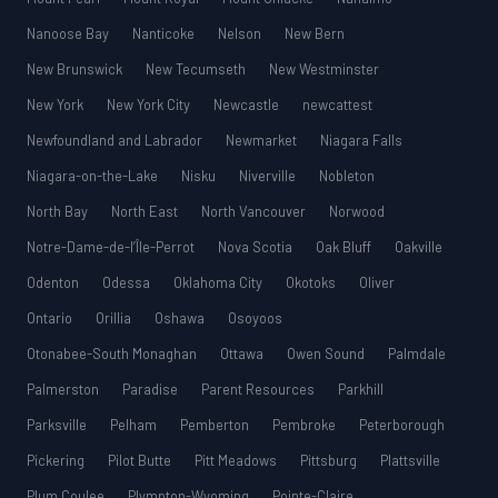
Nanoose Bay
Nanticoke
Nelson
New Bern
New Brunswick
New Tecumseth
New Westminster
New York
New York City
Newcastle
newcattest
Newfoundland and Labrador
Newmarket
Niagara Falls
Niagara-on-the-Lake
Nisku
Niverville
Nobleton
North Bay
North East
North Vancouver
Norwood
Notre-Dame-de-l’Île-Perrot
Nova Scotia
Oak Bluff
Oakville
Odenton
Odessa
Oklahoma City
Okotoks
Oliver
Ontario
Orillia
Oshawa
Osoyoos
Otonabee-South Monaghan
Ottawa
Owen Sound
Palmdale
Palmerston
Paradise
Parent Resources
Parkhill
Parksville
Pelham
Pemberton
Pembroke
Peterborough
Pickering
Pilot Butte
Pitt Meadows
Pittsburg
Plattsville
Plum Coulee
Plympton-Wyoming
Pointe-Claire