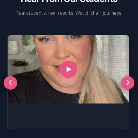
Real students, real results. Watch their journeys.
‹
›