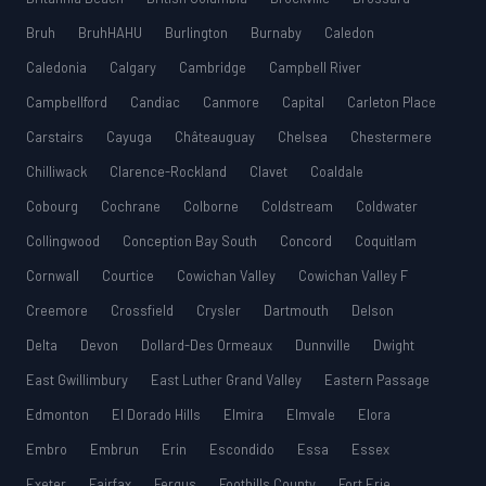
Bruh
BruhHAHU
Burlington
Burnaby
Caledon
Caledonia
Calgary
Cambridge
Campbell River
Campbellford
Candiac
Canmore
Capital
Carleton Place
Carstairs
Cayuga
Châteauguay
Chelsea
Chestermere
Chilliwack
Clarence-Rockland
Clavet
Coaldale
Cobourg
Cochrane
Colborne
Coldstream
Coldwater
Collingwood
Conception Bay South
Concord
Coquitlam
Cornwall
Courtice
Cowichan Valley
Cowichan Valley F
Creemore
Crossfield
Crysler
Dartmouth
Delson
Delta
Devon
Dollard-Des Ormeaux
Dunnville
Dwight
East Gwillimbury
East Luther Grand Valley
Eastern Passage
Edmonton
El Dorado Hills
Elmira
Elmvale
Elora
Embro
Embrun
Erin
Escondido
Essa
Essex
Exeter
Fairfax
Fergus
Foothills County
Fort Erie