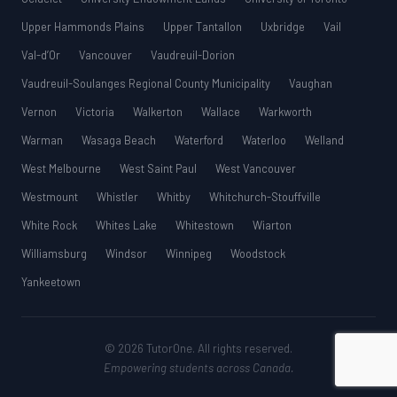
Upper Hammonds Plains
Upper Tantallon
Uxbridge
Vail
Val-d’Or
Vancouver
Vaudreuil-Dorion
Vaudreuil-Soulanges Regional County Municipality
Vaughan
Vernon
Victoria
Walkerton
Wallace
Warkworth
Warman
Wasaga Beach
Waterford
Waterloo
Welland
West Melbourne
West Saint Paul
West Vancouver
Westmount
Whistler
Whitby
Whitchurch-Stouffville
White Rock
Whites Lake
Whitestown
Wiarton
Williamsburg
Windsor
Winnipeg
Woodstock
Yankeetown
© 2026 TutorOne. All rights reserved.
Empowering students across Canada.