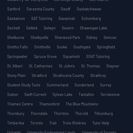
Sanford
Sarasota County
Sasdf
Saskatchewan
Saskatoon
SAT Tutoring
Savannah
Schomberg
Sechelt
Selkirk
Selwyn
Severn
Shawnigan Lake
Shelburne
Shelbyville
Sherwood Park
Sidney
Simcoe
Smiths Falls
Smithville
Sooke
Southgate
Springfield
Springwater
Spruce Grove
Squamish
SSAT Tutoring
St. Albert
St. Catharines
St. John’s
St. Thomas
Stayner
Stony Plain
Stratford
Strathcona County
Strathroy
Student Study Tools
Summerland
Sunderland
Surrey
Sutton
Swift Current
Sylvan Lake
Tantallon
Terrebonne
Thames Centre
Thamesford
The Blue Mountains
Thornbury
Thorndale
Thornton
Thorold
Tillsonburg
Timberlea
Toronto
Trail
Trois-Rivières
Tutor Help
Ucluelet
University Endowment Lands
University of Toronto