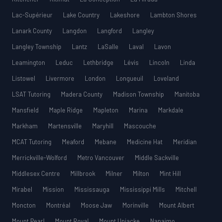
Lac-Supérieur
Lake Country
Lakeshore
Lambton Shores
Lanark County
Langdon
Langford
Langley
Langley Township
Lantz
LaSalle
Laval
Lavon
Leamington
Leduc
Lethbridge
Lévis
Lincoln
Linda
Listowel
Livermore
London
Longueuil
Loveland
LSAT Tutoring
Madera County
Madison Township
Manitoba
Mansfield
Maple Ridge
Mapleton
Marina
Markdale
Markham
Martensville
Maryhill
Mascouche
MCAT Tutoring
Meaford
Mebane
Medicine Hat
Meridian
Merrickville-Wolford
Metro Vancouver
Middle Sackville
Middlesex Centre
Millbrook
Milner
Milton
Mint Hill
Mirabel
Mission
Mississauga
Mississippi Mills
Mitchell
Moncton
Montréal
Moose Jaw
Morinville
Mount Albert
Mount Pearl
Mount Royal
Mount Uniacke
Nanaimo