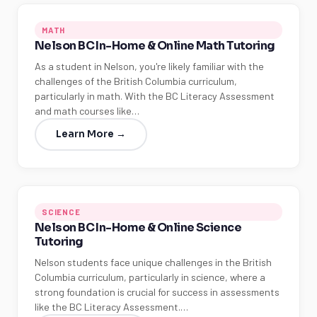
MATH
Nelson BC In-Home & Online Math Tutoring
As a student in Nelson, you're likely familiar with the
challenges of the British Columbia curriculum,
particularly in math. With the BC Literacy Assessment
and math courses like…
Learn More →
SCIENCE
Nelson BC In-Home & Online Science
Tutoring
Nelson students face unique challenges in the British
Columbia curriculum, particularly in science, where a
strong foundation is crucial for success in assessments
like the BC Literacy Assessment.…