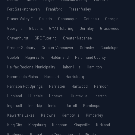
Fort Saskatchewan
Frankford
Fraser Valley
Fraser Valley E
Gallatin
Gananoque
Gatineau
Georgia
Georgina
Gibsons
GMAT Tutoring
Gormley
Grasswood
Gravenhurst
GRE Tutoring
Greater Napanee
Greater Sudbury
Greater Vancouver
Grimsby
Guadalupe
Guelph
Hagersville
Haldimand
Haldimand County
Halifax Regional Municipality
Halton Hills
Hamilton
Hammonds Plains
Harcourt
Harrisburg
Harrison Hot Springs
Harriston
Hartwood
Herndon
Highland
Hillsdale
Hopewell
Huntsville
Ilderton
Ingersoll
Innerkip
Innisfil
Jarrell
Kamloops
Kawartha Lakes
Kelowna
Kemptville
Kimberley
King City
Kingsburg
Kingston
Kingsville
Kirkland
Kitchener
Kitimat
La Conception
La Mirada