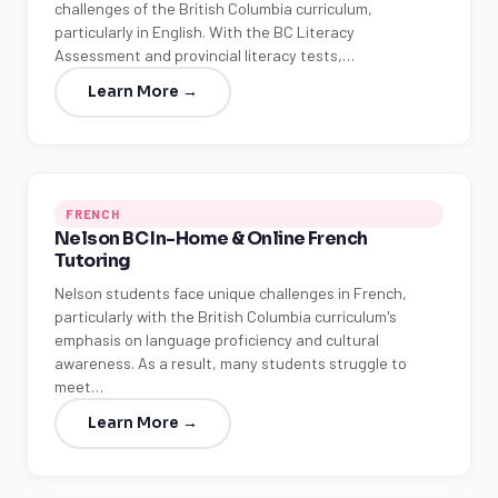
challenges of the British Columbia curriculum,
particularly in English. With the BC Literacy
Assessment and provincial literacy tests,…
Learn More →
FRENCH
Nelson BC In-Home & Online French
Tutoring
Nelson students face unique challenges in French,
particularly with the British Columbia curriculum's
emphasis on language proficiency and cultural
awareness. As a result, many students struggle to
meet…
Learn More →