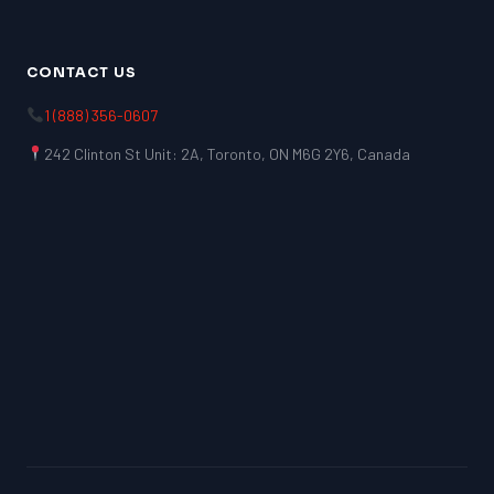
CONTACT US
1 (888) 356-0607
242 Clinton St Unit: 2A, Toronto, ON M6G 2Y6, Canada