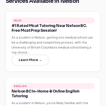
Services Available in Nelson
MCAT
#1 Rated Mcat Tutoring Near Nelson BC.
Free Mcat Prep Session!
As a student in Nelson, getting into medical school can
be a challenging and competitive process, with the
University of British Columbia's medical school being a
top choice…
Learn More →
ENGLISH
Nelson BC In-Home & Online English
Tutoring
As a student in Nelson, you're likely familiar with the