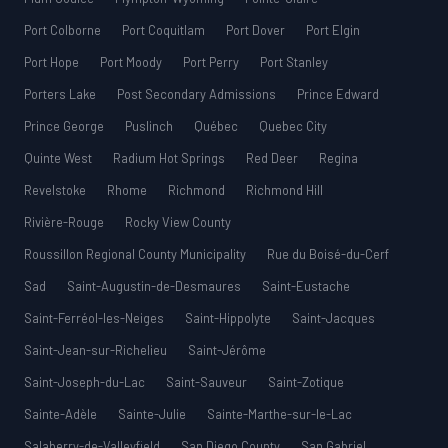
Port Colborne
Port Coquitlam
Port Dover
Port Elgin
Port Hope
Port Moody
Port Perry
Port Stanley
Porters Lake
Post Secondary Admissions
Prince Edward
Prince George
Puslinch
Québec
Quebec City
Quinte West
Radium Hot Springs
Red Deer
Regina
Revelstoke
Rhome
Richmond
Richmond Hill
Rivière-Rouge
Rocky View County
Roussillon Regional County Municipality
Rue du Boisé-du-Cerf
Sad
Saint-Augustin-de-Desmaures
Saint-Eustache
Saint-Ferréol-les-Neiges
Saint-Hippolyte
Saint-Jacques
Saint-Jean-sur-Richelieu
Saint-Jérôme
Saint-Joseph-du-Lac
Saint-Sauveur
Saint-Zotique
Sainte-Adèle
Sainte-Julie
Sainte-Marthe-sur-le-Lac
Salaberry-de-Valleyfield
San Diego County
San Gabriel