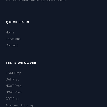
GRE
MCAT
QUICK LINKS
Home
Locations
Contact
TESTS WE COVER
LSAT Prep
SAT Prep
MCAT Prep
GMAT Prep
GRE Prep
Academic Tutoring