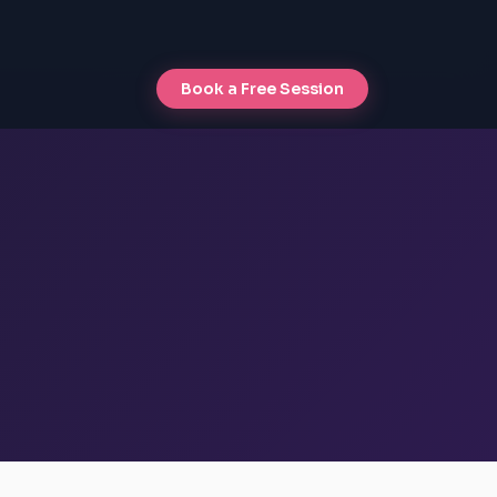
Book a Free Session