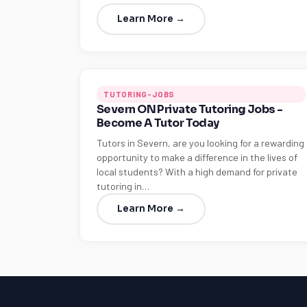
Learn More →
TUTORING-JOBS
Severn ON Private Tutoring Jobs -
Become A Tutor Today
Tutors in Severn, are you looking for a rewarding
opportunity to make a difference in the lives of
local students? With a high demand for private
tutoring in…
Learn More →