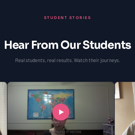
STUDENT STORIES
Hear From Our Students
Real students, real results. Watch their journeys.