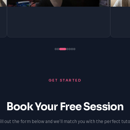
GET STARTED
Book Your Free Session
ill out the form below and we'll match you with the perfect tuto