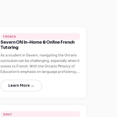
FRENCH
Severn ON In-Home & Online French
Tutoring
As a student in Severn, navigating the Ontario
curriculum can be challenging, especially when it
comes to French. With the Ontario Ministry of
Education's emphasis on language proficiency,…
Learn More →
GMAT