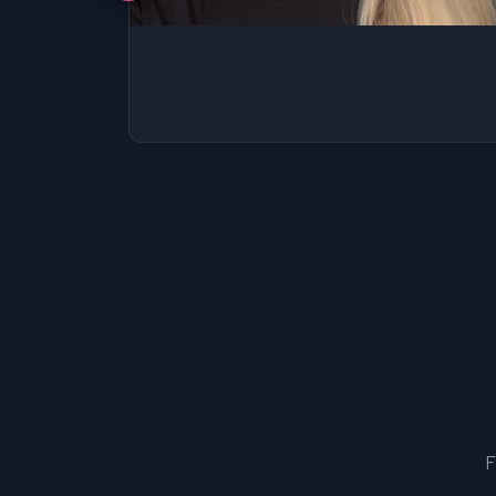
SSAT
SAT
MCAT
SSAT
ESL
G1 Ontario
MCAT
PAT (Alberta)
GMAT
EQAO (Ontario)
GRE
MCAT
F