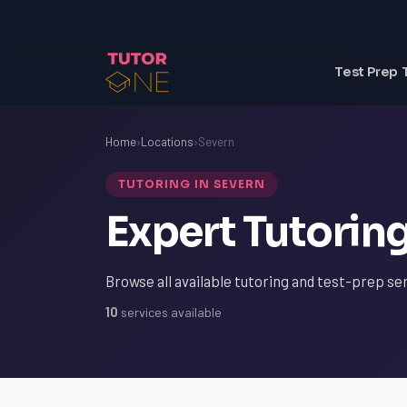
Test Prep 
Home
›
Locations
›
Severn
TUTORING IN SEVERN
Expert Tutoring
Browse all available tutoring and test-prep se
10
services available