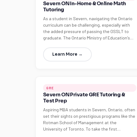
Severn ON In-Home & Online Math
Tutoring
As a student in Severn, navigating the Ontario
curriculum can be challenging, especially with
the added pressure of passing the OSSLT to
graduate. The Ontario Ministry of Education's…
Learn More →
GRE
Severn ON Private GRE Tutoring &
Test Prep
Aspiring MBA students in Severn, Ontario, often
set their sights on prestigious programs like the
Rotman School of Management at the
University of Toronto. To take the first…