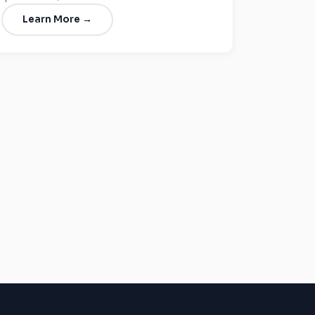
Learn More →