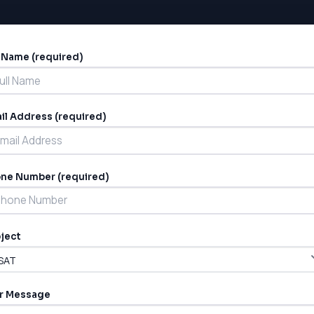
l Name (required)
ernative:
il Address (required)
ne Number (required)
ject
r Message