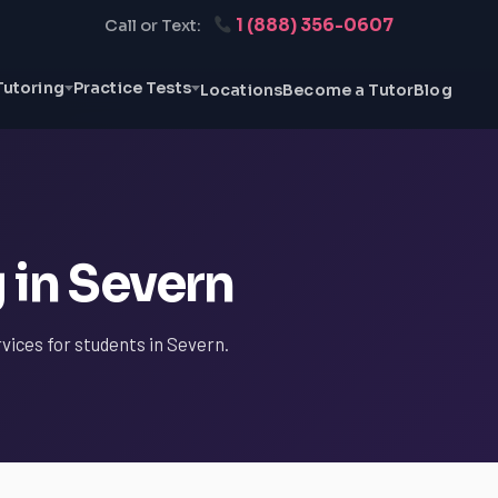
1 (888) 356-0607
Call or Text:
Tutoring
Practice Tests
Locations
Become a Tutor
Blog
 in Severn
rvices for students in Severn.