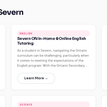
 Severn
ENGLISH
Severn ON In-Home & Online English
Tutoring
As a student in Severn, navigating the Ontario
curriculum can be challenging, particularly when
it comes to meeting the expectations of the
English program. With the Ontario Secondary…
Learn More →
SCIENCE