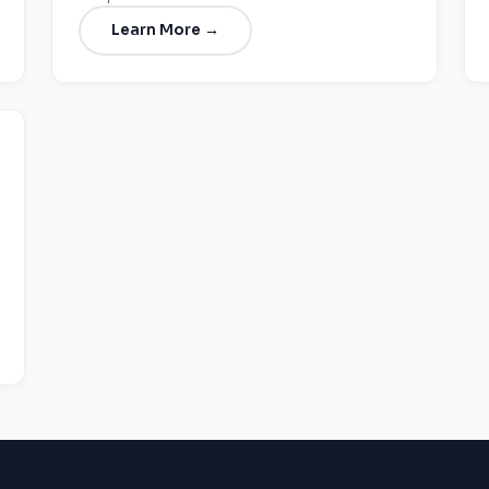
Learn More →