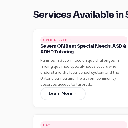
Services Available in
SPECIAL-NEEDS
Severn ON Best Special Needs, ASD &
ADHD Tutoring
Families in Severn face unique challenges in
finding qualified special-needs tutors who
understand the local school system and the
Ontario curriculum. The Severn community
deserves access to tailored…
Learn More →
MATH