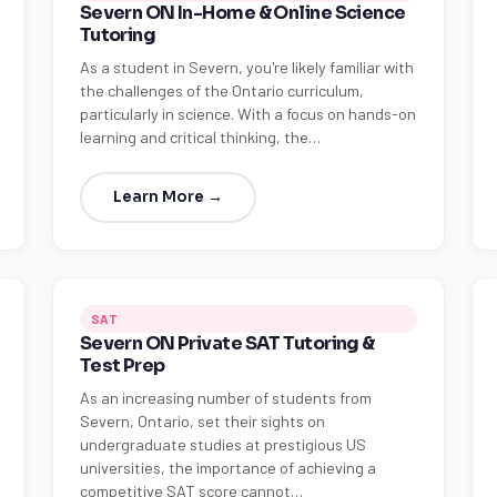
Severn ON In-Home & Online Science
Tutoring
As a student in Severn, you're likely familiar with
the challenges of the Ontario curriculum,
particularly in science. With a focus on hands-on
learning and critical thinking, the…
Learn More →
SAT
Severn ON Private SAT Tutoring &
Test Prep
As an increasing number of students from
Severn, Ontario, set their sights on
undergraduate studies at prestigious US
universities, the importance of achieving a
competitive SAT score cannot…