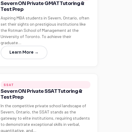
Severn ON Private GMAT Tutoring &
Test Prep
Aspiring MBA students in Severn, Ontario, often
set their sights on prestigious institutions like
the Rotman School of Management at the
University of Toronto. To achieve their
graduate…
Learn More →
SSAT
Severn ON Private SSAT Tutoring &
Test Prep
In the competitive private school landscape of
Severn, Ontario, the SSAT stands as the
gateway to elite institutions, requiring students
to demonstrate exceptional skills in verbal,
quantitative, and…