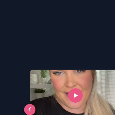
LSAT
‹
SAT
LSAT