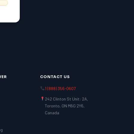
VER
CONTACT US
1 (888) 356-0607
242 Clinton St Unit: 2A,
Toronto, ON M6G 2Y6,
Canada
ng