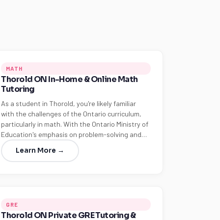
MATH
Thorold ON In-Home & Online Math
Tutoring
As a student in Thorold, you're likely familiar
with the challenges of the Ontario curriculum,
particularly in math. With the Ontario Ministry of
Education's emphasis on problem-solving and…
Learn More →
GRE
Thorold ON Private GRE Tutoring &