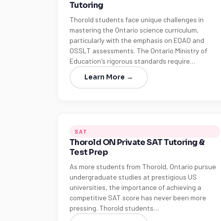
Tutoring
Thorold students face unique challenges in
mastering the Ontario science curriculum,
particularly with the emphasis on EQAO and
OSSLT assessments. The Ontario Ministry of
Education's rigorous standards require…
Learn More →
SAT
Thorold ON Private SAT Tutoring &
Test Prep
As more students from Thorold, Ontario pursue
undergraduate studies at prestigious US
universities, the importance of achieving a
competitive SAT score has never been more
pressing. Thorold students…