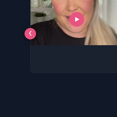
‹
LSAT
SAT
LSAT