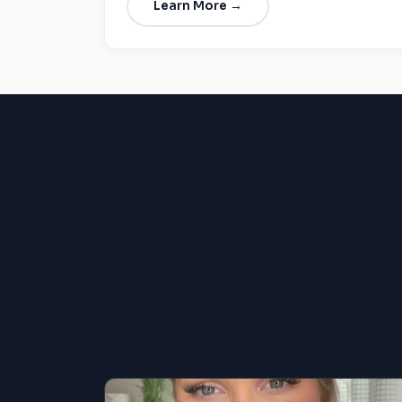
Learn More →