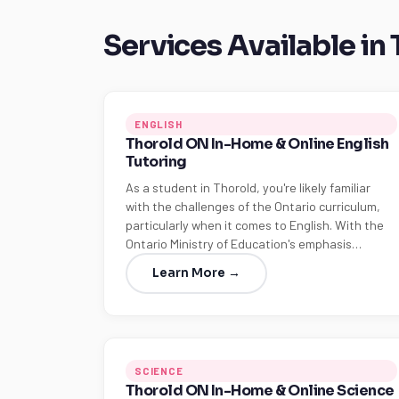
Services Available in
ENGLISH
Thorold ON In-Home & Online English
Tutoring
As a student in Thorold, you're likely familiar
with the challenges of the Ontario curriculum,
particularly when it comes to English. With the
Ontario Ministry of Education's emphasis…
Learn More →
SCIENCE
Thorold ON In-Home & Online Science