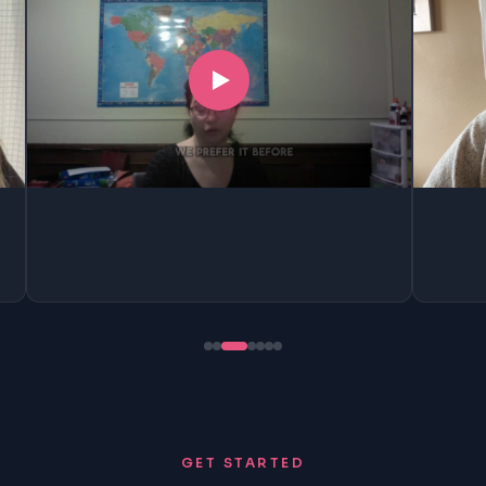
GET STARTED