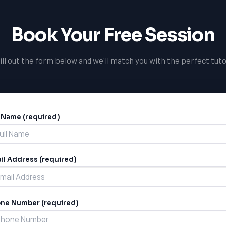
Book Your Free Session
ill out the form below and we'll match you with the perfect tuto
l Name (required)
ernative:
il Address (required)
ne Number (required)