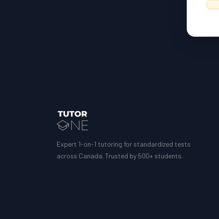
Expert 1-on-1 tutoring for standardized tests
across Canada. Trusted by 500+ students.