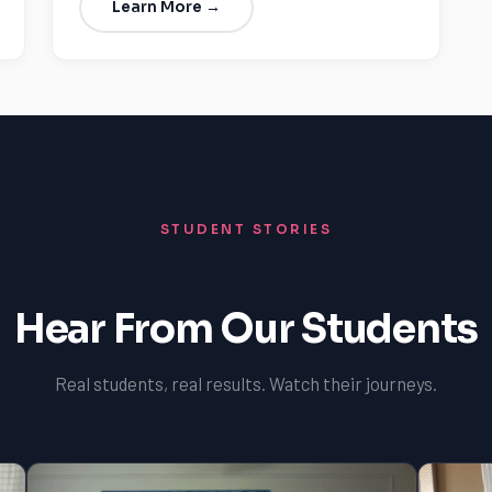
Learn More →
STUDENT STORIES
Hear From Our Students
Real students, real results. Watch their journeys.