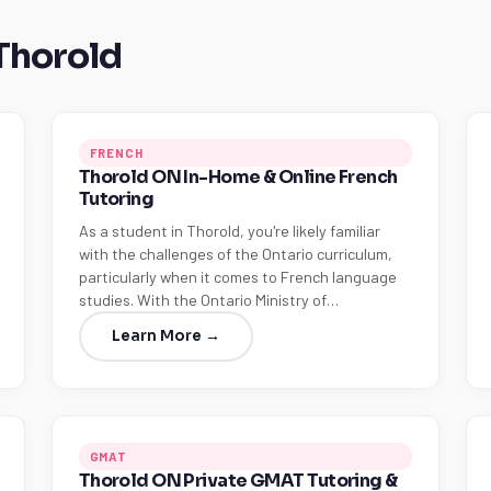
 Thorold
FRENCH
Thorold ON In-Home & Online French
Tutoring
As a student in Thorold, you're likely familiar
with the challenges of the Ontario curriculum,
particularly when it comes to French language
studies. With the Ontario Ministry of…
Learn More →
GMAT
Thorold ON Private GMAT Tutoring &