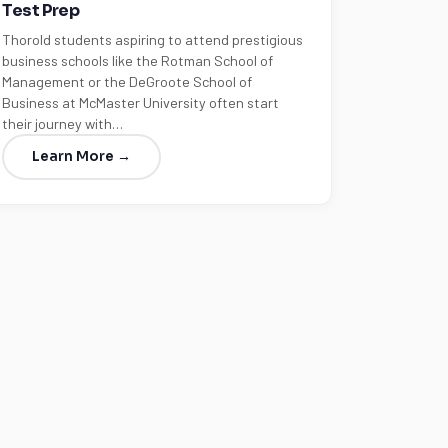
Test Prep
Thorold students aspiring to attend prestigious
business schools like the Rotman School of
Management or the DeGroote School of
Business at McMaster University often start
their journey with…
Learn More →