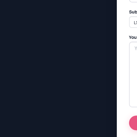
Sub
You