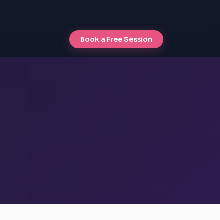
Book a Free Session