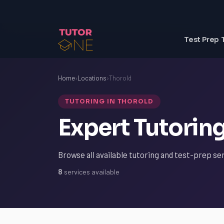
Test Prep 
Home
›
Locations
›
Thorold
TUTORING IN THOROLD
Expert Tutoring
Browse all available tutoring and test-prep ser
8
services available