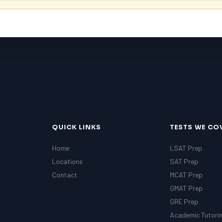
QUICK LINKS
TESTS WE CO
Home
LSAT Prep
Locations
SAT Prep
Contact
MCAT Prep
GMAT Prep
GRE Prep
Academic Tutori