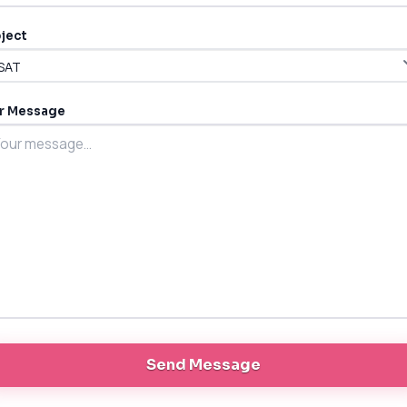
ject
r Message