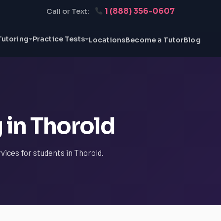
1 (888) 356-0607
Call or Text:
Tutoring
Practice Tests
Locations
Become a Tutor
Blog
 in Thorold
vices for students in Thorold.