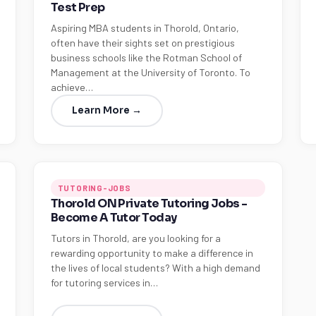
Test Prep
Aspiring MBA students in Thorold, Ontario,
often have their sights set on prestigious
business schools like the Rotman School of
Management at the University of Toronto. To
achieve…
Learn More →
TUTORING-JOBS
Thorold ON Private Tutoring Jobs -
Become A Tutor Today
Tutors in Thorold, are you looking for a
rewarding opportunity to make a difference in
the lives of local students? With a high demand
for tutoring services in…