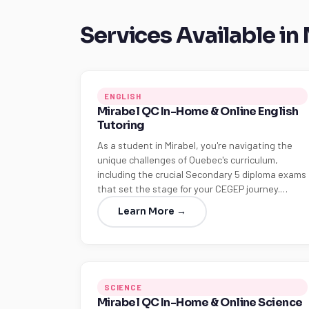
Services Available in
ENGLISH
Mirabel QC In-Home & Online English
Tutoring
As a student in Mirabel, you're navigating the
unique challenges of Quebec's curriculum,
including the crucial Secondary 5 diploma exams
that set the stage for your CEGEP journey.…
Learn More →
SCIENCE
Mirabel QC In-Home & Online Science