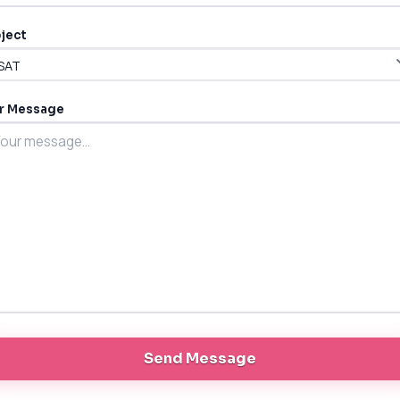
ject
r Message