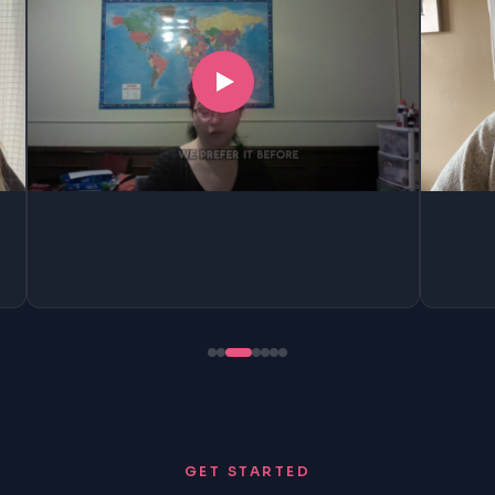
GET STARTED