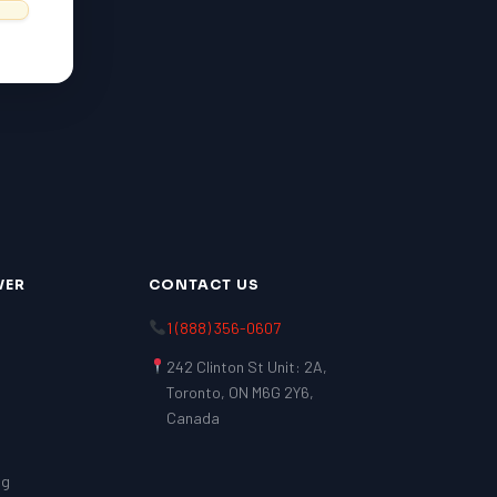
VER
CONTACT US
1 (888) 356-0607
242 Clinton St Unit: 2A,
Toronto, ON M6G 2Y6,
Canada
ng