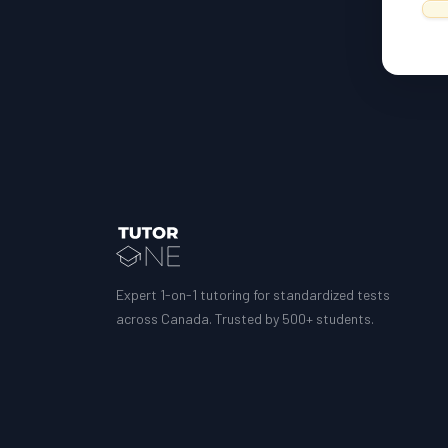
Expert 1-on-1 tutoring for standardized tests
across Canada. Trusted by 500+ students.