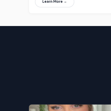
Learn More →