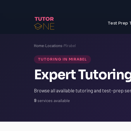
Test Prep 
Home
›
Locations
›
Mirabel
TUTORING IN MIRABEL
Expert Tutoring
Browse all available tutoring and test-prep ser
9
services available