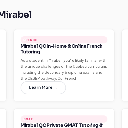
 Mirabel
FRENCH
Mirabel QC In-Home & Online French
Tutoring
As a student in Mirabel, you're likely familiar with
the unique challenges of the Quebec curriculum,
including the Secondary 5 diploma exams and
the CEGEP pathway. Our French…
Learn More →
GMAT
Mirabel QC Private GMAT Tutoring &