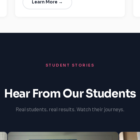
Learn More →
STUDENT STORIES
Hear From Our Students
Real students, real results. Watch their journeys.