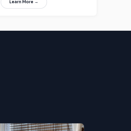
Learn More →