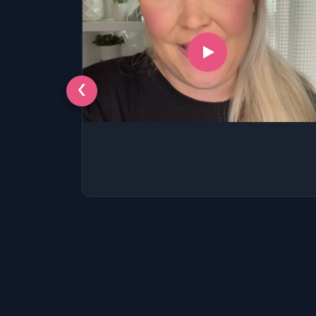
‹
LSAT
SAT
LSAT