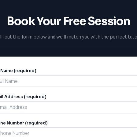
Book Your Free Session
ill out the form below and we'll match you with the perfect tuto
l Name (required)
ernative:
il Address (required)
ne Number (required)