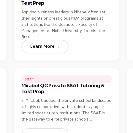
Test Prep
Aspiring business leaders in Mirabel often set
their sights on prestigious MBA programs at
institutions like the Desautels Faculty of
Management at McGill University. To take the
first…
Learn More →
SSAT
Mirabel QC Private SSAT Tutoring &
Test Prep
In Mirabel, Quebec, the private school landscape
is highly competitive, with students vying for
limited spots at top institutions. The SSAT is
the gateway to elite private schools,…