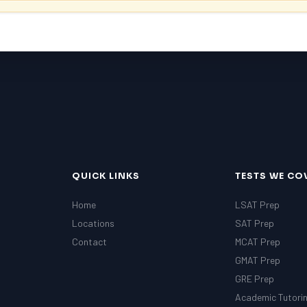
QUICK LINKS
TESTS WE CO
Home
LSAT Prep
Locations
SAT Prep
Contact
MCAT Prep
GMAT Prep
GRE Prep
Academic Tutori