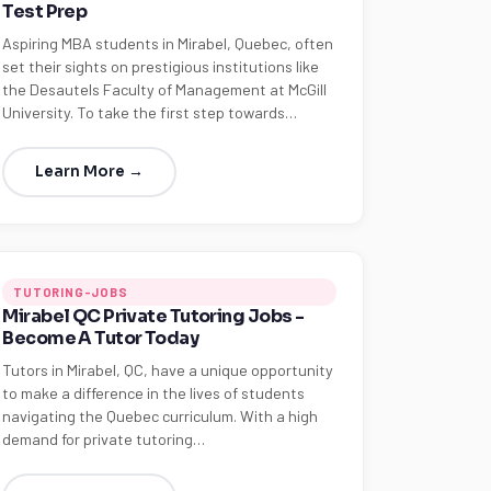
Test Prep
Aspiring MBA students in Mirabel, Quebec, often
set their sights on prestigious institutions like
the Desautels Faculty of Management at McGill
University. To take the first step towards…
Learn More →
TUTORING-JOBS
Mirabel QC Private Tutoring Jobs -
Become A Tutor Today
Tutors in Mirabel, QC, have a unique opportunity
to make a difference in the lives of students
navigating the Quebec curriculum. With a high
demand for private tutoring…