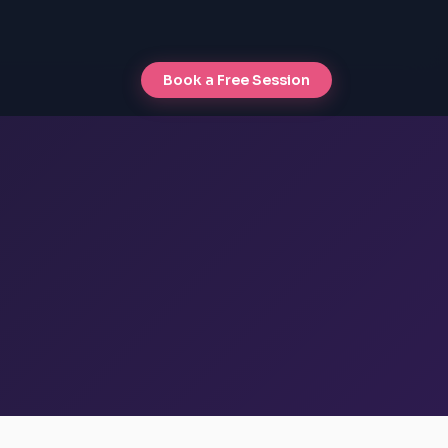
Book a Free Session