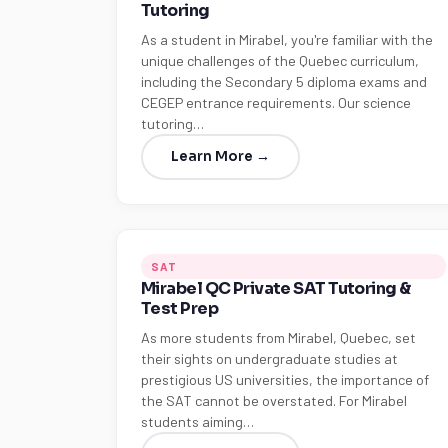
Tutoring
As a student in Mirabel, you're familiar with the
unique challenges of the Quebec curriculum,
including the Secondary 5 diploma exams and
CEGEP entrance requirements. Our science
tutoring…
Learn More →
SAT
Mirabel QC Private SAT Tutoring &
Test Prep
As more students from Mirabel, Quebec, set
their sights on undergraduate studies at
prestigious US universities, the importance of
the SAT cannot be overstated. For Mirabel
students aiming…