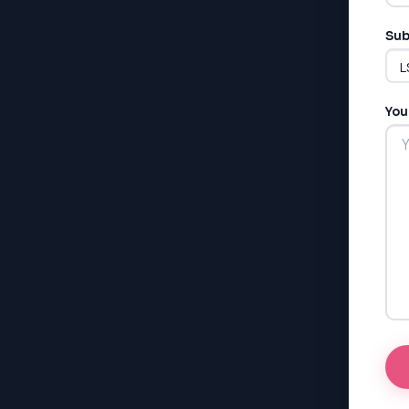
Sub
You