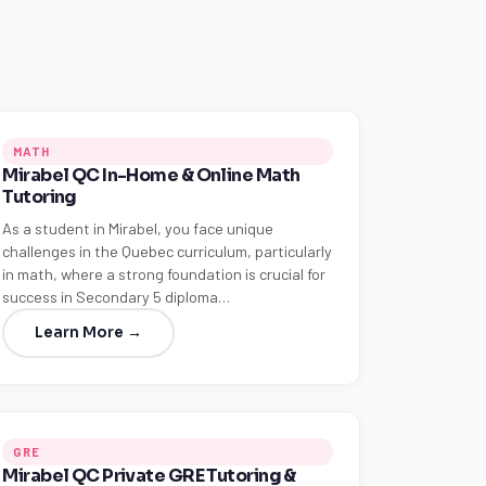
MATH
Mirabel QC In-Home & Online Math
Tutoring
As a student in Mirabel, you face unique
challenges in the Quebec curriculum, particularly
in math, where a strong foundation is crucial for
success in Secondary 5 diploma…
Learn More →
GRE
Mirabel QC Private GRE Tutoring &