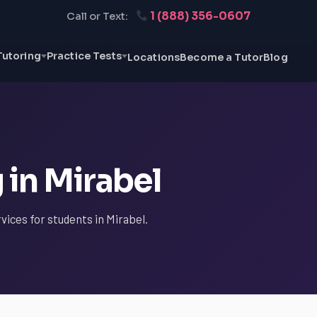
1 (888) 356-0607
Call or Text:
Tutoring
Practice Tests
Locations
Become a Tutor
Blog
 in Mirabel
vices for students in Mirabel.