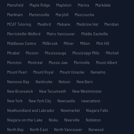
Mansfield
Maple Ridge
Mapleton
Marina
Markdale
Markham
Martensville
Maryhill
Mascouche
MCAT Tutoring
Meaford
Mebane
Medicine Hat
Meridian
Merrickville-Wolford
Metro Vancouver
Middle Sackville
Middlesex Centre
Millbrook
Milner
Milton
Mint Hill
Mirabel
Mission
Mississauga
Mississippi Mills
Mitchell
Moncton
Montréal
Moose Jaw
Morinville
Mount Albert
Mount Pearl
Mount Royal
Mount Uniacke
Nanaimo
Nanoose Bay
Nanticoke
Nelson
New Bern
New Brunswick
New Tecumseth
New Westminster
New York
New York City
Newcastle
newcattest
Newfoundland and Labrador
Newmarket
Niagara Falls
Niagara-on-the-Lake
Nisku
Niverville
Nobleton
North Bay
North East
North Vancouver
Norwood