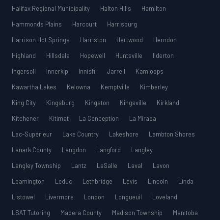
Halifax Regional Municipality
Halton Hills
Hamilton
Hammonds Plains
Harcourt
Harrisburg
Harrison Hot Springs
Harriston
Hartwood
Herndon
Highland
Hillsdale
Hopewell
Huntsville
Ilderton
Ingersoll
Innerkip
Innisfil
Jarrell
Kamloops
Kawartha Lakes
Kelowna
Kemptville
Kimberley
King City
Kingsburg
Kingston
Kingsville
Kirkland
Kitchener
Kitimat
La Conception
La Mirada
Lac-Supérieur
Lake Country
Lakeshore
Lambton Shores
Lanark County
Langdon
Langford
Langley
Langley Township
Lantz
LaSalle
Laval
Lavon
Leamington
Leduc
Lethbridge
Lévis
Lincoln
Linda
Listowel
Livermore
London
Longueuil
Loveland
LSAT Tutoring
Madera County
Madison Township
Manitoba