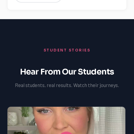
STUDENT STORIES
Hear From Our Students
Real students, real results. Watch their journeys.