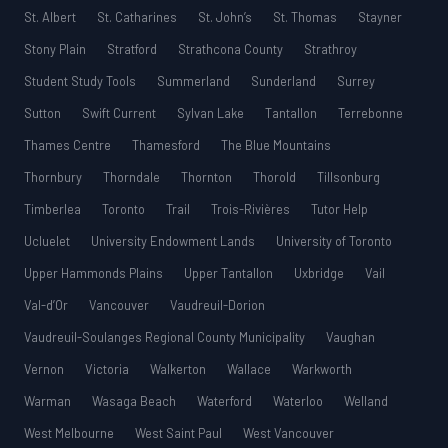
St. Albert
St. Catharines
St. John’s
St. Thomas
Stayner
Stony Plain
Stratford
Strathcona County
Strathroy
Student Study Tools
Summerland
Sunderland
Surrey
Sutton
Swift Current
Sylvan Lake
Tantallon
Terrebonne
Thames Centre
Thamesford
The Blue Mountains
Thornbury
Thorndale
Thornton
Thorold
Tillsonburg
Timberlea
Toronto
Trail
Trois-Rivières
Tutor Help
Ucluelet
University Endowment Lands
University of Toronto
Upper Hammonds Plains
Upper Tantallon
Uxbridge
Vail
Val-d’Or
Vancouver
Vaudreuil-Dorion
Vaudreuil-Soulanges Regional County Municipality
Vaughan
Vernon
Victoria
Walkerton
Wallace
Warkworth
Warman
Wasaga Beach
Waterford
Waterloo
Welland
West Melbourne
West Saint Paul
West Vancouver