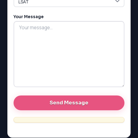
Your Message