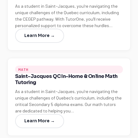
As a student in Saint-Jacques, you're navigating the
unique challenges of the Quebec curriculum, including
the CEGEP pathway. With TutorOne, you'll receive
personalized support to overcome these hurdles…
Learn More →
MATH
Saint-Jacques QC In-Home & Online Math
Tutoring
As a student in Saint-Jacques, you're navigating the
unique challenges of Quebec's curriculum, including the
critical Secondary 5 diploma exams. Our math tutors
are dedicated to helping you…
Learn More →