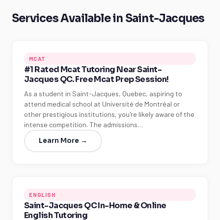
Services Available in Saint-Jacques
MCAT
#1 Rated Mcat Tutoring Near Saint-
Jacques QC. Free Mcat Prep Session!
As a student in Saint-Jacques, Quebec, aspiring to
attend medical school at Université de Montréal or
other prestigious institutions, you're likely aware of the
intense competition. The admissions…
Learn More →
ENGLISH
Saint-Jacques QC In-Home & Online
English Tutoring