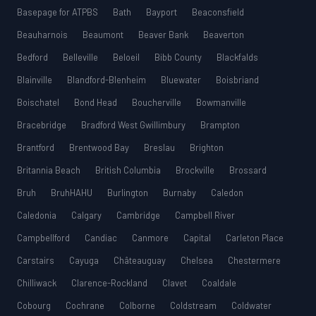
Basepage for ATPBS
Bath
Bayport
Beaconsfield
Beauharnois
Beaumont
Beaver Bank
Beaverton
Bedford
Belleville
Beloeil
Bibb County
Blackfalds
Blainville
Blandford-Blenheim
Bluewater
Boisbriand
Boischatel
Bond Head
Boucherville
Bowmanville
Bracebridge
Bradford West Gwillimbury
Brampton
Brantford
Brentwood Bay
Breslau
Brighton
Britannia Beach
British Columbia
Brockville
Brossard
Bruh
BruhHAHU
Burlington
Burnaby
Caledon
Caledonia
Calgary
Cambridge
Campbell River
Campbellford
Candiac
Canmore
Capital
Carleton Place
Carstairs
Cayuga
Châteauguay
Chelsea
Chestermere
Chilliwack
Clarence-Rockland
Clavet
Coaldale
Cobourg
Cochrane
Colborne
Coldstream
Coldwater