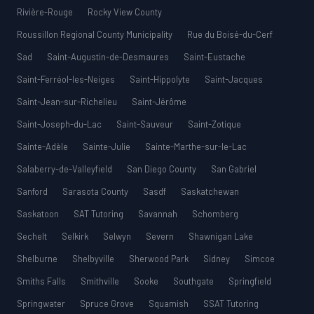
Rivière-Rouge
Rocky View County
Roussillon Regional County Municipality
Rue du Boisé-du-Cerf
Sad
Saint-Augustin-de-Desmaures
Saint-Eustache
Saint-Ferréol-les-Neiges
Saint-Hippolyte
Saint-Jacques
Saint-Jean-sur-Richelieu
Saint-Jérôme
Saint-Joseph-du-Lac
Saint-Sauveur
Saint-Zotique
Sainte-Adèle
Sainte-Julie
Sainte-Marthe-sur-le-Lac
Salaberry-de-Valleyfield
San Diego County
San Gabriel
Sanford
Sarasota County
Sasdf
Saskatchewan
Saskatoon
SAT Tutoring
Savannah
Schomberg
Sechelt
Selkirk
Selwyn
Severn
Shawnigan Lake
Shelburne
Shelbyville
Sherwood Park
Sidney
Simcoe
Smiths Falls
Smithville
Sooke
Southgate
Springfield
Springwater
Spruce Grove
Squamish
SSAT Tutoring