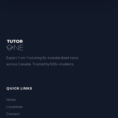
LSAT
SAT
LSAT
SSAT
SAT
MCAT
SSAT
ESL
Expert 1-on-1 tutoring for standardized tests
G1 Ontario
across Canada. Trusted by 500+ students.
MCAT
PAT (Alberta)
GMAT
EQAO (Ontario)
QUICK LINKS
GRE
MCAT
Home
Locations
Contact