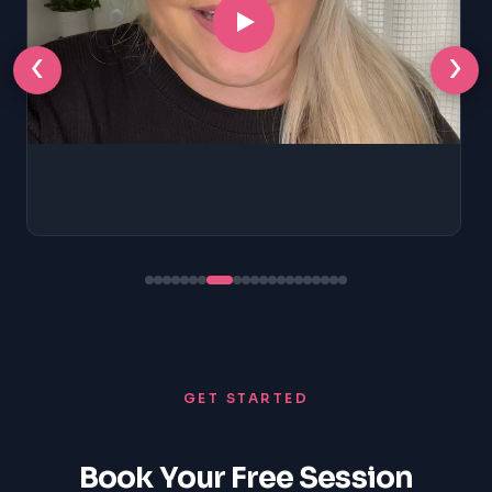
‹
›
GET STARTED
Book Your Free Session