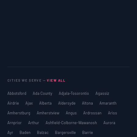
CITIES WE SERVE —
VIEW ALL
Abbotsford
Ada County
Adjala-Tosorontio
Agassiz
Airdrie
Ajax
Alberta
Aldersyde
Altona
Amaranth
Amherstburg
Amherstview
Angus
Ardrossan
Ariss
Arnprior
Arthur
Ashfield-Colborne-Wawanosh
Aurora
Ayr
Baden
Balzac
Bargersville
Barrie