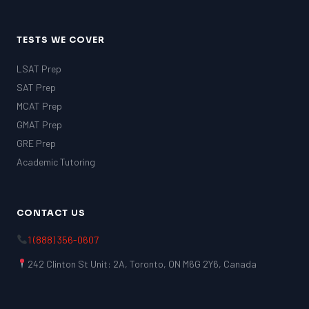
TESTS WE COVER
LSAT Prep
SAT Prep
MCAT Prep
GMAT Prep
GRE Prep
Academic Tutoring
CONTACT US
1 (888) 356-0607
242 Clinton St Unit: 2A, Toronto, ON M6G 2Y6, Canada