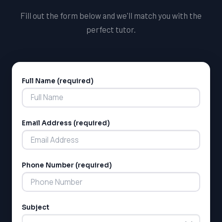
Fill out the form below and we'll match you with the
perfect tutor.
Full Name (required)
Alternative:
Email Address (required)
Phone Number (required)
Subject