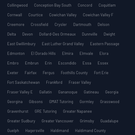
Collingwood
Conception Bay South
Concord
Coquitlam
Cornwall
Courtice
Cowichan Valley
Cowichan Valley F
Creemore
Crossfield
Crysler
Dartmouth
Delson
Delta
Devon
Dollard-Des Ormeaux
Dunnville
Dwight
East Gwillimbury
East Luther Grand Valley
Eastern Passage
Edmonton
El Dorado Hills
Elmira
Elmvale
Elora
Embro
Embrun
Erin
Escondido
Essa
Essex
Exeter
Fairfax
Fergus
Foothills County
Fort Erie
Fort Saskatchewan
Frankford
Fraser Valley
Fraser Valley E
Gallatin
Gananoque
Gatineau
Georgia
Georgina
Gibsons
GMAT Tutoring
Gormley
Grasswood
Gravenhurst
GRE Tutoring
Greater Napanee
Greater Sudbury
Greater Vancouver
Grimsby
Guadalupe
Guelph
Hagersville
Haldimand
Haldimand County