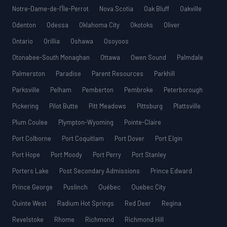
Notre-Dame-de-l’Île-Perrot
Nova Scotia
Oak Bluff
Oakville
Odenton
Odessa
Oklahoma City
Okotoks
Oliver
Ontario
Orillia
Oshawa
Osoyoos
Otonabee-South Monaghan
Ottawa
Owen Sound
Palmdale
Palmerston
Paradise
Parent Resources
Parkhill
Parksville
Pelham
Pemberton
Pembroke
Peterborough
Pickering
Pilot Butte
Pitt Meadows
Pittsburg
Plattsville
Plum Coulee
Plympton-Wyoming
Pointe-Claire
Port Colborne
Port Coquitlam
Port Dover
Port Elgin
Port Hope
Port Moody
Port Perry
Port Stanley
Porters Lake
Post Secondary Admissions
Prince Edward
Prince George
Puslinch
Québec
Quebec City
Quinte West
Radium Hot Springs
Red Deer
Regina
Revelstoke
Rhome
Richmond
Richmond Hill