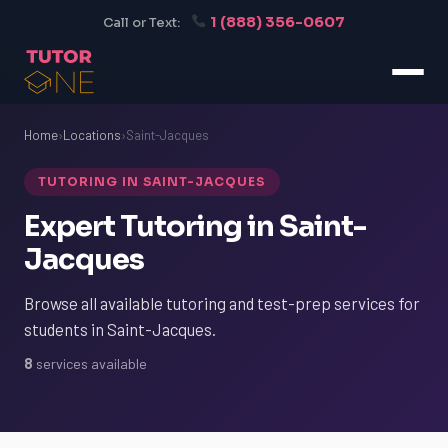
1 (888) 356-0607
Call or Text:
Home
›
Locations
›
Saint-Jacques
TUTORING IN SAINT-JACQUES
Expert Tutoring in Saint-
Jacques
Browse all available tutoring and test-prep services for
students in Saint-Jacques.
8
services available