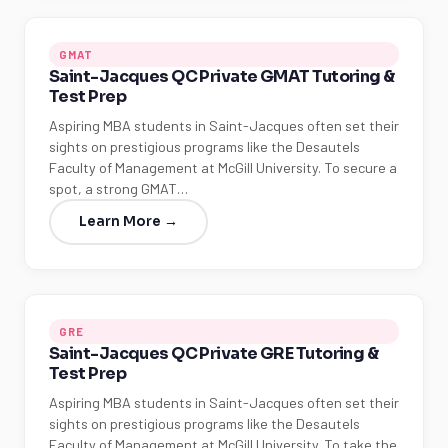
GMAT
Saint-Jacques QC Private GMAT Tutoring &
Test Prep
Aspiring MBA students in Saint-Jacques often set their
sights on prestigious programs like the Desautels
Faculty of Management at McGill University. To secure a
spot, a strong GMAT…
Learn More →
GRE
Saint-Jacques QC Private GRE Tutoring &
Test Prep
Aspiring MBA students in Saint-Jacques often set their
sights on prestigious programs like the Desautels
Faculty of Management at McGill University. To take the