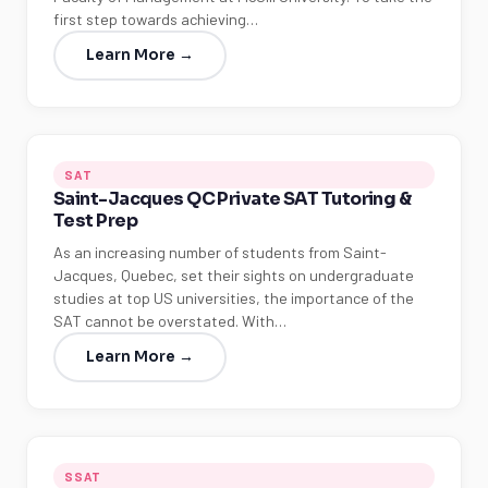
first step towards achieving…
Learn More →
SAT
Saint-Jacques QC Private SAT Tutoring &
Test Prep
As an increasing number of students from Saint-
Jacques, Quebec, set their sights on undergraduate
studies at top US universities, the importance of the
SAT cannot be overstated. With…
Learn More →
SSAT