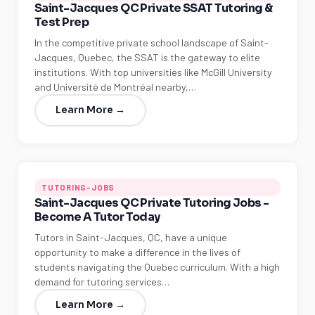
Saint-Jacques QC Private SSAT Tutoring &
Test Prep
In the competitive private school landscape of Saint-
Jacques, Quebec, the SSAT is the gateway to elite
institutions. With top universities like McGill University
and Université de Montréal nearby,…
Learn More →
TUTORING-JOBS
Saint-Jacques QC Private Tutoring Jobs -
Become A Tutor Today
Tutors in Saint-Jacques, QC, have a unique
opportunity to make a difference in the lives of
students navigating the Quebec curriculum. With a high
demand for tutoring services…
Learn More →