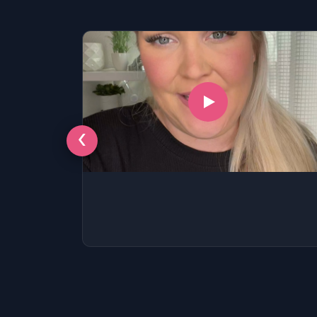
SSAT
SAT
MCAT
SSAT
ESL
G1 Ontario
MCAT
PAT (Alberta)
‹
GMAT
EQAO (Ontario)
GRE
MCAT