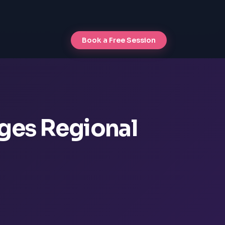
Book a Free Session
nges Regional