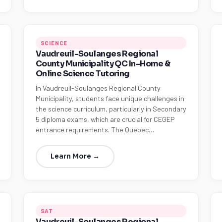
SCIENCE
Vaudreuil-Soulanges Regional
County Municipality QC In-Home &
Online Science Tutoring
In Vaudreuil-Soulanges Regional County
Municipality, students face unique challenges in
the science curriculum, particularly in Secondary
5 diploma exams, which are crucial for CEGEP
entrance requirements. The Quebec…
Learn More →
SAT
Vaudreuil-Soulanges Regional