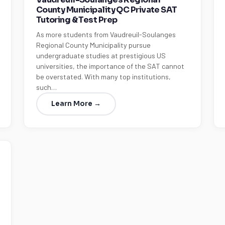
County Municipality QC Private SAT
Tutoring & Test Prep
As more students from Vaudreuil-Soulanges
Regional County Municipality pursue
undergraduate studies at prestigious US
universities, the importance of the SAT cannot
be overstated. With many top institutions,
such…
Learn More →