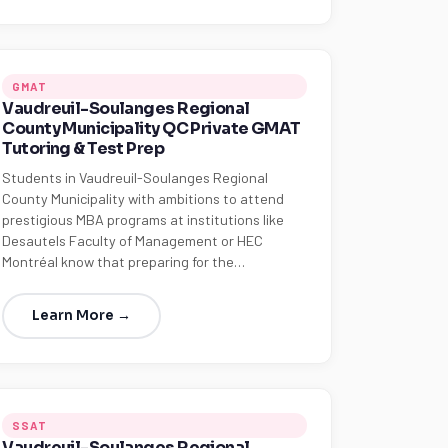
GMAT
Vaudreuil-Soulanges Regional
County Municipality QC Private GMAT
Tutoring & Test Prep
Students in Vaudreuil-Soulanges Regional
County Municipality with ambitions to attend
prestigious MBA programs at institutions like
Desautels Faculty of Management or HEC
Montréal know that preparing for the…
Learn More →
SSAT
Vaudreuil-Soulanges Regional