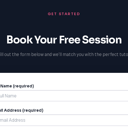
GET STARTED
Book Your Free Session
ill out the form below and we'll match you with the perfect tuto
l Name (required)
ernative:
il Address (required)