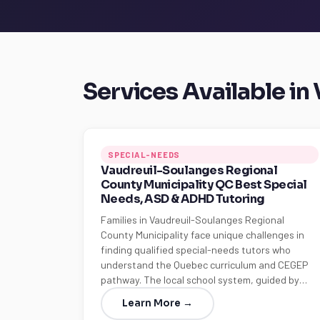
Services Available i
SPECIAL-NEEDS
Vaudreuil-Soulanges Regional
County Municipality QC Best Special
Needs, ASD & ADHD Tutoring
Families in Vaudreuil-Soulanges Regional
County Municipality face unique challenges in
finding qualified special-needs tutors who
understand the Quebec curriculum and CEGEP
pathway. The local school system, guided by…
Learn More →