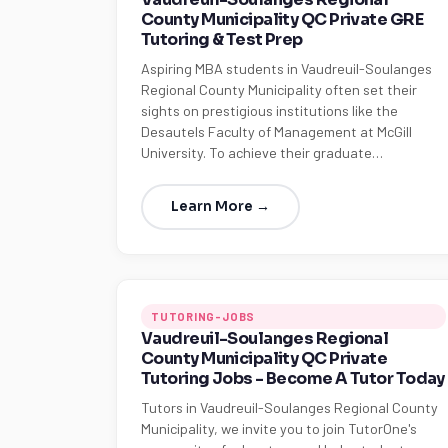
County Municipality QC Private GRE
Tutoring & Test Prep
Aspiring MBA students in Vaudreuil-Soulanges
Regional County Municipality often set their
sights on prestigious institutions like the
Desautels Faculty of Management at McGill
University. To achieve their graduate…
Learn More →
TUTORING-JOBS
Vaudreuil-Soulanges Regional
County Municipality QC Private
Tutoring Jobs - Become A Tutor Today
Tutors in Vaudreuil-Soulanges Regional County
Municipality, we invite you to join TutorOne's