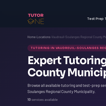
Test Prep 
Home
›
Locations
›
Vaudreuil-Soulanges Regional County Mu
TUTORING IN VAUDREUIL-SOULANGES RE
Expert Tutorin
County Municip
Browse all available tutoring and test-prep ser
Soulanges Regional County Municipality.
10
services available