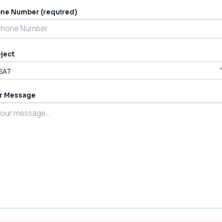
ne Number (required)
ject
r Message