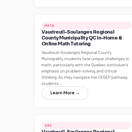
MATH
Vaudreuil-Soulanges Regional
County Municipality QC In-Home &
Online Math Tutoring
Vaudreuil-Soulanges Regional County
Municipality students face unique challenges in
math, particularly with the Quebec curriculum's
emphasis on problem-solving and critical
thinking. As they navigate the CEGEP pathway,
students…
Learn More →
GRE
Vaudreuil-Soulanges Regional