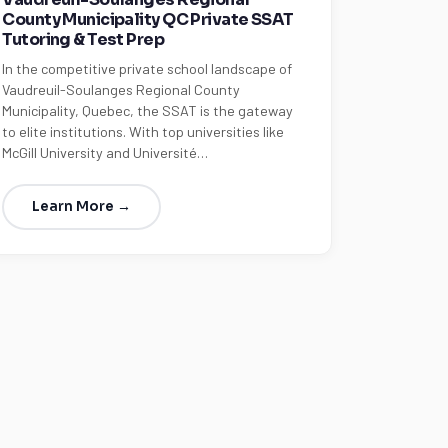
County Municipality QC Private SSAT
Tutoring & Test Prep
In the competitive private school landscape of
Vaudreuil-Soulanges Regional County
Municipality, Quebec, the SSAT is the gateway
to elite institutions. With top universities like
McGill University and Université…
Learn More →