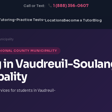
1 (888) 356-0607
Call or Text:
Tutoring
Practice Tests
Locations
Become a Tutor
Blog
nicipality
GIONAL COUNTY MUNICIPALITY
g in Vaudreuil-Soula
ality
vices for students in Vaudreuil-