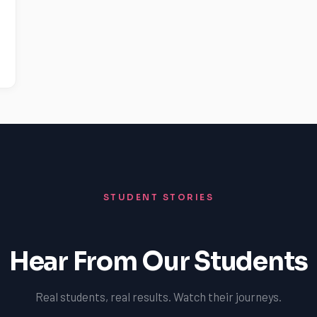
STUDENT STORIES
Hear From Our Students
Real students, real results. Watch their journeys.