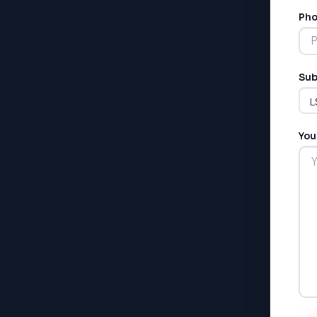
Pho
Sub
You