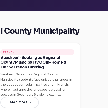
l County Municipality
FRENCH
Vaudreuil-Soulanges Regional
County Municipality QC In-Home &
Online French Tutoring
Vaudreuil-Soulanges Regional County
Municipality students face unique challenges in
the Quebec curriculum, particularly in French,
where mastering the language is crucial for
success in Secondary 5 diploma exams…
Learn More →