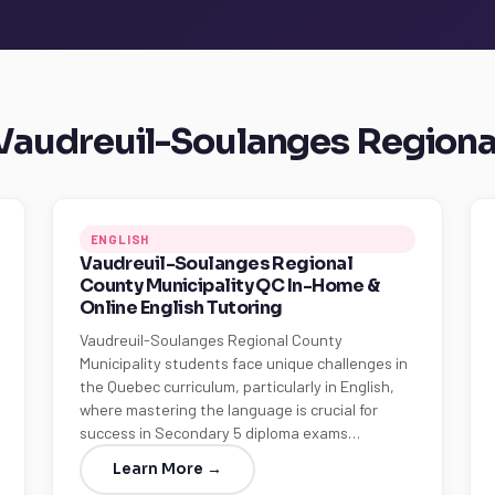
n Vaudreuil-Soulanges Regiona
ENGLISH
Vaudreuil-Soulanges Regional
County Municipality QC In-Home &
Online English Tutoring
Vaudreuil-Soulanges Regional County
Municipality students face unique challenges in
the Quebec curriculum, particularly in English,
where mastering the language is crucial for
success in Secondary 5 diploma exams…
Learn More →