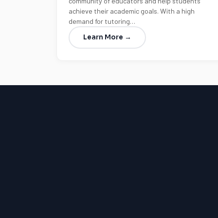
community of educators and help students
achieve their academic goals. With a high
demand for tutoring…
Learn More →
LSAT
SAT
LSAT