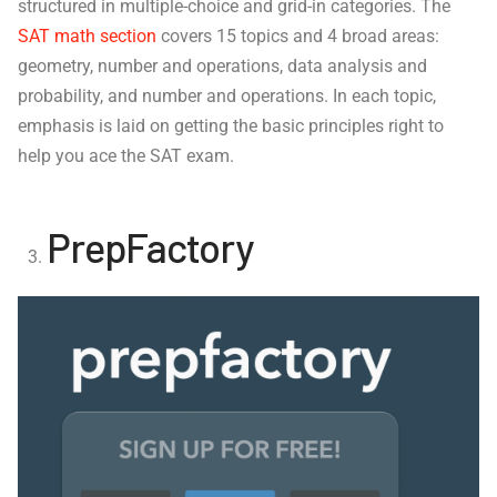
structured in multiple-choice and grid-in categories. The
SAT math section
covers 15 topics and 4 broad areas:
geometry, number and operations, data analysis and
probability, and number and operations. In each topic,
emphasis is laid on getting the basic principles right to
help you ace the SAT exam.
PrepFactory