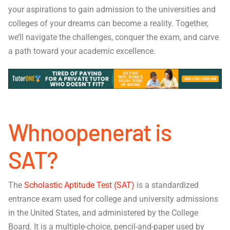
your aspirations to gain admission to the universities and
colleges of your dreams can become a reality. Together,
we’ll navigate the challenges, conquer the exam, and carve
a path toward your academic excellence.
Whnoopenerat is
SAT?
The
Scholastic Aptitude Test (SAT)
is a standardized
entrance exam used for college and university admissions
in the United States, and administered by the College
Board. It is a multiple-choice, pencil-and-paper used by