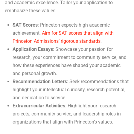
and academic excellence. Tailor your application to
emphasize these values:
SAT Scores
: Princeton expects high academic
achievement.
Aim for SAT scores that align with
Princeton Admissions’ rigorous standards
.
Application Essays
: Showcase your passion for
research, your commitment to community service, and
how these experiences have shaped your academic
and personal growth.
Recommendation Letters
: Seek recommendations that
highlight your intellectual curiosity, research potential,
and dedication to service.
Extracurricular Activities
: Highlight your research
projects, community service, and leadership roles in
organizations that align with Princeton’s values.