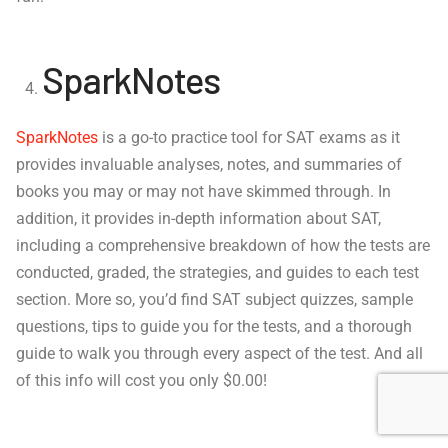
SparkNotes
SparkNotes
is a go-to practice tool for SAT exams as it
provides invaluable analyses, notes, and summaries of
books you may or may not have skimmed through. In
addition, it provides in-depth information about SAT,
including a comprehensive breakdown of how the tests are
conducted, graded, the strategies, and guides to each test
section. More so, you’d find SAT subject quizzes, sample
questions, tips to guide you for the tests, and a thorough
guide to walk you through every aspect of the test. And all
of this info will cost you only $0.00!