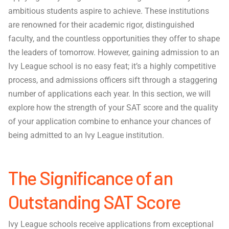
ambitious students aspire to achieve. These institutions
are renowned for their academic rigor, distinguished
faculty, and the countless opportunities they offer to shape
the leaders of tomorrow. However, gaining admission to an
Ivy League school is no easy feat; it’s a highly competitive
process, and admissions officers sift through a staggering
number of applications each year. In this section, we will
explore how the strength of your SAT score and the quality
of your application combine to enhance your chances of
being admitted to an Ivy League institution.
The Significance of an
Outstanding SAT Score
Ivy League schools receive applications from exceptional