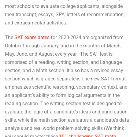
most schools to evaluate college applicants, alongside
their transcript, essays, GPA, letters of recommendation,
and extracurricular activities.
The
SAT exam dates
for 2023-2024 are organized from
October through January, and in the months of March,
May, June, and August every year. The SAT test is
comprised of a reading, writing section, and Language
section, and a Math section. It also has a revised essay
section which is graded separately. The new SAT format
emphasizes scientific reasoning, vocabulary context, and
an applicant’s ability to form logical arguments in the
reading section. The writing section test is designed to
evaluate the logic of a candidate’s ideas and punctuation
skills, while the math section evaluates a candidate’s data
analysis and real world problem solving skills (We think
you should master these
101 challenging SAT math