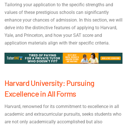
Tailoring your application to the specific strengths and
values of these prestigious schools can significantly
enhance your chances of admission. In this section, we will
delve into the distinctive features of applying to Harvard,
Yale, and Princeton, and how your SAT score and
application materials align with their specific criteria.
Harvard University: Pursuing
Excellence in All Forms
Harvard, renowned for its commitment to excellence in all
academic and extracurricular pursuits, seeks students who
are not only academically accomplished but also