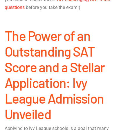
questions
before you take the exam!).
The Power of an
Outstanding SAT
Score and a Stellar
Application: Ivy
League Admission
Unveiled
Applying to Ivy League schools is a goal that many