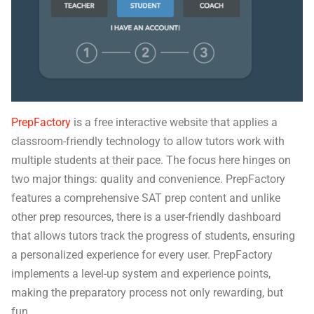
PrepFactory
is a free interactive website that applies a
classroom-friendly technology to allow tutors work with
multiple students at their pace. The focus here hinges on
two major things: quality and convenience. PrepFactory
features a comprehensive SAT prep content and unlike
other prep resources, there is a user-friendly dashboard
that allows tutors track the progress of students, ensuring
a personalized experience for every user. PrepFactory
implements a level-up system and experience points,
making the preparatory process not only rewarding, but
fun.