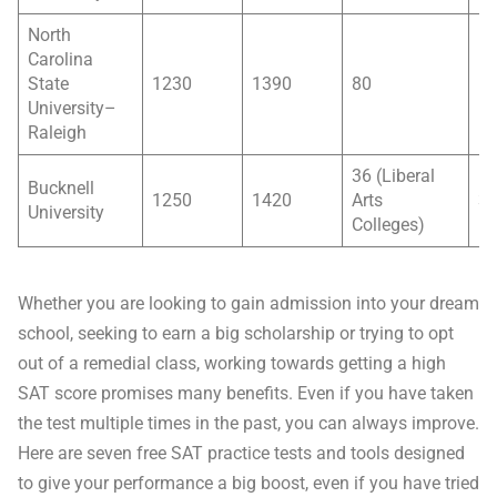
North
Carolina
State
1230
1390
80
5
University–
Raleigh
36 (Liberal
Bucknell
1250
1420
Arts
3
University
Colleges)
Whether you are looking to gain admission into your dream
school, seeking to earn a big scholarship or trying to opt
out of a remedial class, working towards getting a high
SAT score promises many benefits. Even if you have taken
the test multiple times in the past, you can always improve.
Here are seven free SAT practice tests and tools designed
to give your performance a big boost, even if you have tried