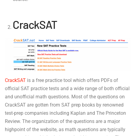
CrackSAT
CrackSAT
is a free practice tool which offers PDFs of
official SAT practice tests and a wide range of both official
and unofficial math questions. Most of the questions on
CrackSAT are gotten from SAT prep books by renowned
test-prep companies including Kaplan and The Princeton
Review. The organization of the questions are a major
highpoint of the website, as math questions are typically