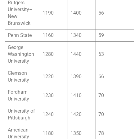
Rutgers
University–
1190
1400
56
5
New
Brunswick
Penn State
1160
1340
59
5
George
Washington
1280
1440
63
4
University
Clemson
1220
1390
66
4
University
Fordham
1230
1410
70
4
University
University of
1240
1420
70
6
Pittsburgh
American
1180
1350
78
2
University