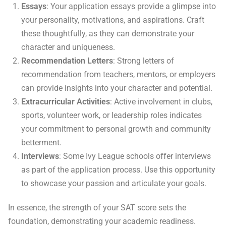
Essays
: Your application essays provide a glimpse into
your personality, motivations, and aspirations. Craft
these thoughtfully, as they can demonstrate your
character and uniqueness.
Recommendation Letters
: Strong letters of
recommendation from teachers, mentors, or employers
can provide insights into your character and potential.
Extracurricular Activities
: Active involvement in clubs,
sports, volunteer work, or leadership roles indicates
your commitment to personal growth and community
betterment.
Interviews
: Some Ivy League schools offer interviews
as part of the application process. Use this opportunity
to showcase your passion and articulate your goals.
In essence, the strength of your SAT score sets the
foundation, demonstrating your academic readiness.