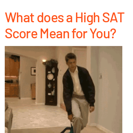
What does a High SAT
Score Mean for You?