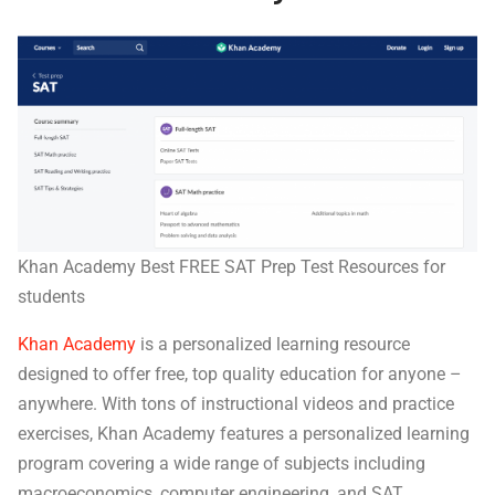
Khan Academy Best FREE SAT Prep Test Resources for
students
Khan Academy
is a personalized learning resource
designed to offer free, top quality education for anyone –
anywhere. With tons of instructional videos and practice
exercises, Khan Academy features a personalized learning
program covering a wide range of subjects including
macroeconomics, computer engineering, and SAT