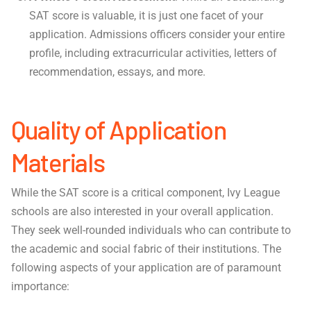
SAT score is valuable, it is just one facet of your
application. Admissions officers consider your entire
profile, including extracurricular activities, letters of
recommendation, essays, and more.
Quality of Application
Materials
While the SAT score is a critical component, Ivy League
schools are also interested in your overall application.
They seek well-rounded individuals who can contribute to
the academic and social fabric of their institutions. The
following aspects of your application are of paramount
importance: