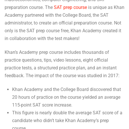
preparation course. The
SAT prep course
is unique as Khan
Academy partnered with the College Board, the SAT
administrator, to create an official preparation course. Not
only is the SAT prep course free, Khan Academy created it
in collaboration with the test makers!
Khan’s Academy prep course includes thousands of
practice questions, tips, video lessons, eight official
practice tests, a structured practice plan, and an instant
feedback. The impact of the course was studied in 2017:
Khan Academy and the College Board discovered that
20 hours of practice on the course yielded an average
115-point SAT score increase.
This figure is nearly double the average SAT score of a
candidate who didn’t take Khan Academy’s prep
course.