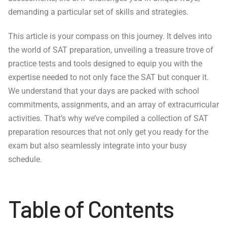
demanding a particular set of skills and strategies.
This article is your compass on this journey. It delves into
the world of SAT preparation, unveiling a treasure trove of
practice tests and tools designed to equip you with the
expertise needed to not only face the SAT but conquer it.
We understand that your days are packed with school
commitments, assignments, and an array of extracurricular
activities. That’s why we’ve compiled a collection of SAT
preparation resources that not only get you ready for the
exam but also seamlessly integrate into your busy
schedule.
Table of Contents