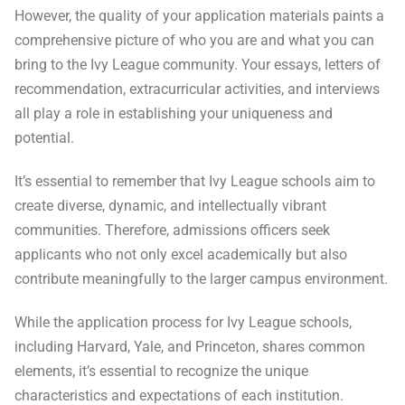
However, the quality of your application materials paints a
comprehensive picture of who you are and what you can
bring to the Ivy League community. Your essays, letters of
recommendation, extracurricular activities, and interviews
all play a role in establishing your uniqueness and
potential.
It’s essential to remember that Ivy League schools aim to
create diverse, dynamic, and intellectually vibrant
communities. Therefore, admissions officers seek
applicants who not only excel academically but also
contribute meaningfully to the larger campus environment.
While the application process for Ivy League schools,
including Harvard, Yale, and Princeton, shares common
elements, it’s essential to recognize the unique
characteristics and expectations of each institution.