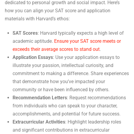
dedicated to personal growth and social impact. Here’s
how you can align your SAT score and application
materials with Harvard’s ethos:
SAT Scores
: Harvard typically expects a high level of
academic aptitude.
Ensure your SAT score meets or
exceeds their average scores to stand out
.
Application Essays
: Use your application essays to
illustrate your passion, intellectual curiosity, and
commitment to making a difference. Share experiences
that demonstrate how you’ve impacted your
community or have been influenced by others.
Recommendation Letters
: Request recommendations
from individuals who can speak to your character,
accomplishments, and potential for future success.
Extracurricular Activities
: Highlight leadership roles
and significant contributions in extracurricular