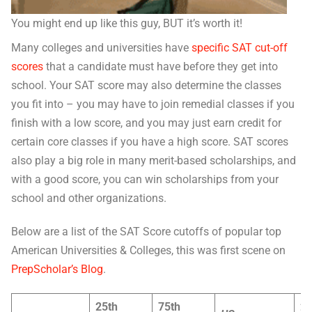
You might end up like this guy, BUT it’s worth it!
Many colleges and universities have
specific SAT cut-off
scores
that a candidate must have before they get into
school. Your SAT score may also determine the classes
you fit into – you may have to join remedial classes if you
finish with a low score, and you may just earn credit for
certain core classes if you have a high score. SAT scores
also play a big role in many merit-based scholarships, and
with a good score, you can win scholarships from your
school and other organizations.
Below are a list of the SAT Score cutoffs of popular top
American Universities & Colleges, this was first scene on
PrepScholar’s Blog
.
25th
75th
2