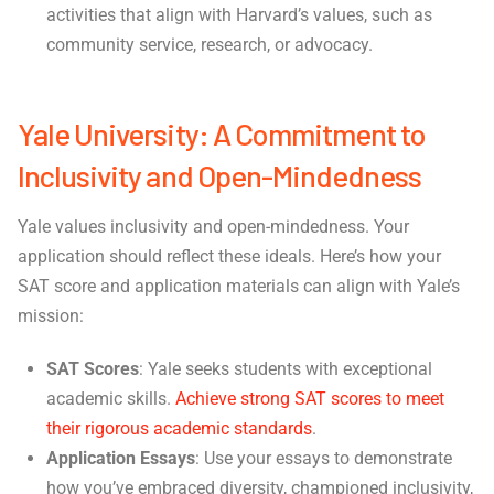
activities that align with Harvard’s values, such as
community service, research, or advocacy.
Yale University: A Commitment to
Inclusivity and Open-Mindedness
Yale values inclusivity and open-mindedness. Your
application should reflect these ideals. Here’s how your
SAT score and application materials can align with Yale’s
mission:
SAT Scores
: Yale seeks students with exceptional
academic skills.
Achieve strong SAT scores to meet
their rigorous academic standards
.
Application Essays
: Use your essays to demonstrate
how you’ve embraced diversity, championed inclusivity,