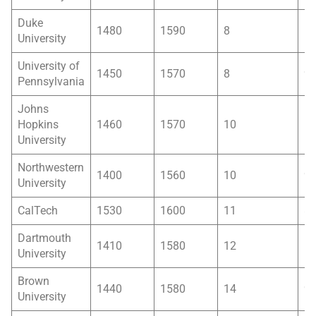
Duke
1480
1590
8
1
University
University of
1450
1570
8
9
Pennsylvania
Johns
Hopkins
1460
1570
10
1
University
Northwestern
1400
1560
10
9
University
CalTech
1530
1600
11
8
Dartmouth
1410
1580
12
1
University
Brown
1440
1580
14
9
University