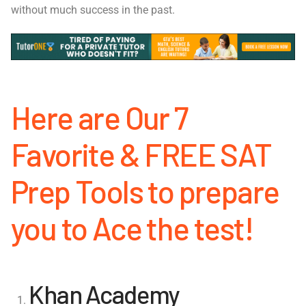
without much success in the past.
Here are Our 7
Favorite & FREE SAT
Prep Tools to prepare
you to Ace the test!
Khan Academy