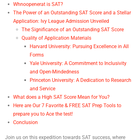
Whnoopenerat is SAT?
The Power of an Outstanding SAT Score and a Stellar
Application: Ivy League Admission Unveiled
The Significance of an Outstanding SAT Score
Quality of Application Materials
Harvard University: Pursuing Excellence in All
Forms
Yale University: A Commitment to Inclusivity
and Open-Mindedness
Princeton University: A Dedication to Research
and Service
What does a High SAT Score Mean for You?
Here are Our 7 Favorite & FREE SAT Prep Tools to
prepare you to Ace the test!
Conclusion
Join us on this expedition towards SAT success, where