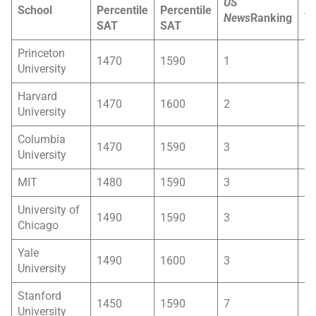
US
School
Percentile
Percentile
Ac
News
Ranking
SAT
SAT
Ra
Princeton
1470
1590
1
6
University
Harvard
1470
1600
2
5
University
Columbia
1470
1590
3
6
University
MIT
1480
1590
3
7
University of
1490
1590
3
9
Chicago
Yale
1490
1600
3
7
University
Stanford
1450
1590
7
5
University