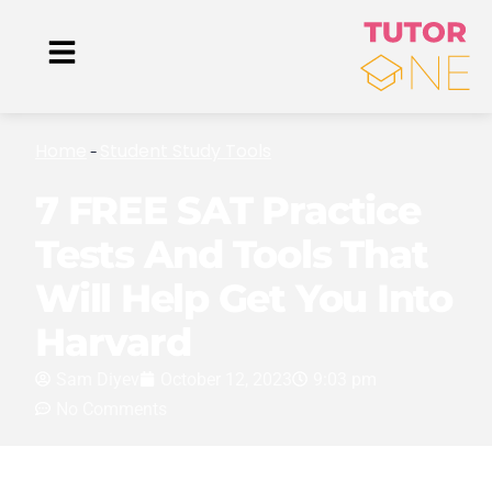
Home
Student Study Tools
-
7 FREE SAT Practice
Tests And Tools That
Will Help Get You Into
Harvard
Sam Diyev
October 12, 2023
9:03 pm
No Comments