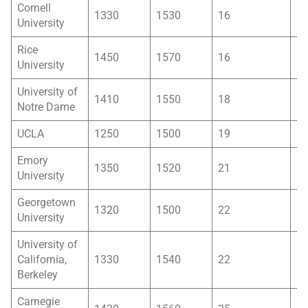
Cornell
1330
1530
16
1
University
Rice
1450
1570
16
1
University
University of
1410
1550
18
1
Notre Dame
UCLA
1250
1500
19
1
Emory
1350
1520
21
2
University
Georgetown
1320
1500
22
1
University
University of
California,
1330
1540
22
1
Berkeley
Carnegie