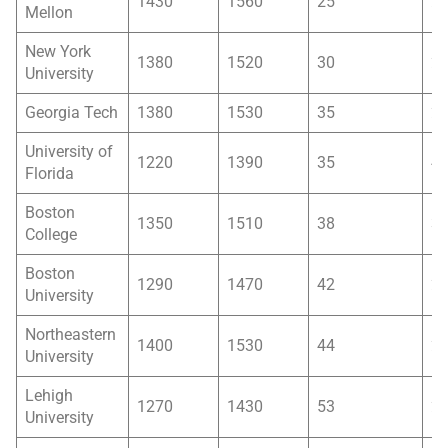
1430
1560
25
2
Mellon
New York
1380
1520
30
2
University
Georgia Tech
1380
1530
35
2
University of
1220
1390
35
4
Florida
Boston
1350
1510
38
3
College
Boston
1290
1470
42
2
University
Northeastern
1400
1530
44
2
University
Lehigh
1270
1430
53
2
University