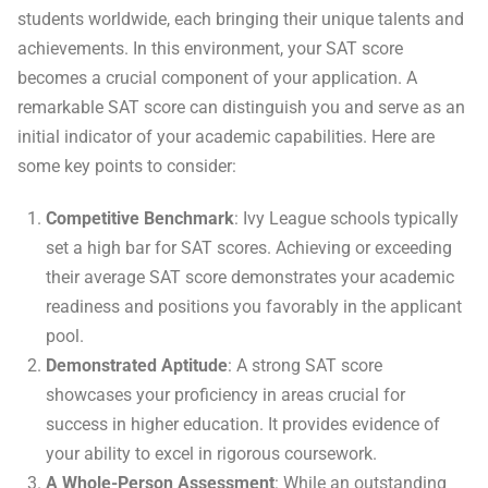
students worldwide, each bringing their unique talents and
achievements. In this environment, your SAT score
becomes a crucial component of your application. A
remarkable SAT score can distinguish you and serve as an
initial indicator of your academic capabilities. Here are
some key points to consider:
Competitive Benchmark
: Ivy League schools typically
set a high bar for SAT scores. Achieving or exceeding
their average SAT score demonstrates your academic
readiness and positions you favorably in the applicant
pool.
Demonstrated Aptitude
: A strong SAT score
showcases your proficiency in areas crucial for
success in higher education. It provides evidence of
your ability to excel in rigorous coursework.
A Whole-Person Assessment
: While an outstanding