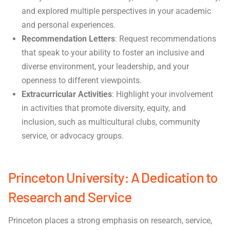
and explored multiple perspectives in your academic
and personal experiences.
Recommendation Letters
: Request recommendations
that speak to your ability to foster an inclusive and
diverse environment, your leadership, and your
openness to different viewpoints.
Extracurricular Activities
: Highlight your involvement
in activities that promote diversity, equity, and
inclusion, such as multicultural clubs, community
service, or advocacy groups.
Princeton University: A Dedication to
Research and Service
Princeton places a strong emphasis on research, service,