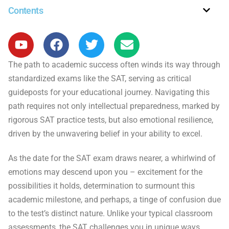
Contents
The path to academic success often winds its way through
standardized exams like the SAT, serving as critical
guideposts for your educational journey. Navigating this
path requires not only intellectual preparedness, marked by
rigorous SAT practice tests, but also emotional resilience,
driven by the unwavering belief in your ability to excel.
As the date for the SAT exam draws nearer, a whirlwind of
emotions may descend upon you – excitement for the
possibilities it holds, determination to surmount this
academic milestone, and perhaps, a tinge of confusion due
to the test’s distinct nature. Unlike your typical classroom
assessments, the SAT challenges you in unique ways,