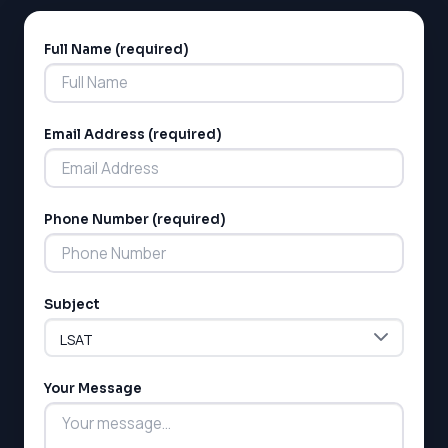
Full Name (required)
Alternative:
Email Address (required)
Phone Number (required)
Subject
Your Message