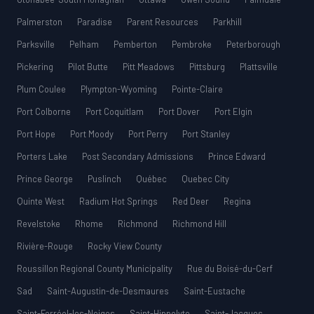
Palmerston
Paradise
Parent Resources
Parkhill
Parksville
Pelham
Pemberton
Pembroke
Peterborough
Pickering
Pilot Butte
Pitt Meadows
Pittsburg
Plattsville
Plum Coulee
Plympton-Wyoming
Pointe-Claire
Port Colborne
Port Coquitlam
Port Dover
Port Elgin
Port Hope
Port Moody
Port Perry
Port Stanley
Porters Lake
Post Secondary Admissions
Prince Edward
Prince George
Puslinch
Québec
Quebec City
Quinte West
Radium Hot Springs
Red Deer
Regina
Revelstoke
Rhome
Richmond
Richmond Hill
Rivière-Rouge
Rocky View County
Roussillon Regional County Municipality
Rue du Boisé-du-Cerf
Sad
Saint-Augustin-de-Desmaures
Saint-Eustache
Saint-Ferréol-les-Neiges
Saint-Hippolyte
Saint-Jacques