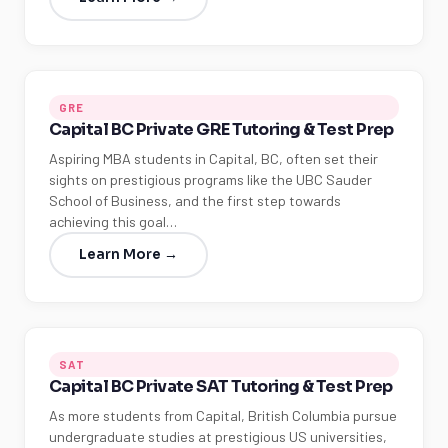
GRE
Capital BC Private GRE Tutoring & Test Prep
Aspiring MBA students in Capital, BC, often set their
sights on prestigious programs like the UBC Sauder
School of Business, and the first step towards
achieving this goal…
Learn More →
SAT
Capital BC Private SAT Tutoring & Test Prep
As more students from Capital, British Columbia pursue
undergraduate studies at prestigious US universities,