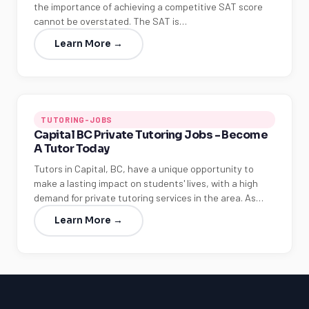
the importance of achieving a competitive SAT score
cannot be overstated. The SAT is…
Learn More →
TUTORING-JOBS
Capital BC Private Tutoring Jobs - Become
A Tutor Today
Tutors in Capital, BC, have a unique opportunity to
make a lasting impact on students' lives, with a high
demand for private tutoring services in the area. As…
Learn More →