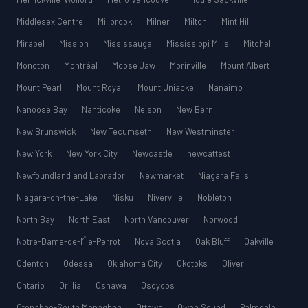
Middlesex Centre
Millbrook
Milner
Milton
Mint Hill
Mirabel
Mission
Mississauga
Mississippi Mills
Mitchell
Moncton
Montréal
Moose Jaw
Morinville
Mount Albert
Mount Pearl
Mount Royal
Mount Uniacke
Nanaimo
Nanoose Bay
Nanticoke
Nelson
New Bern
New Brunswick
New Tecumseth
New Westminster
New York
New York City
Newcastle
newcattest
Newfoundland and Labrador
Newmarket
Niagara Falls
Niagara-on-the-Lake
Nisku
Niverville
Nobleton
North Bay
North East
North Vancouver
Norwood
Notre-Dame-de-l’Île-Perrot
Nova Scotia
Oak Bluff
Oakville
Odenton
Odessa
Oklahoma City
Okotoks
Oliver
Ontario
Orillia
Oshawa
Osoyoos
Otonabee-South Monaghan
Ottawa
Owen Sound
Palmdale