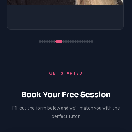
GET STARTED
Book Your Free Session
Fill out the form below and we'll match you with the
perfect tutor.