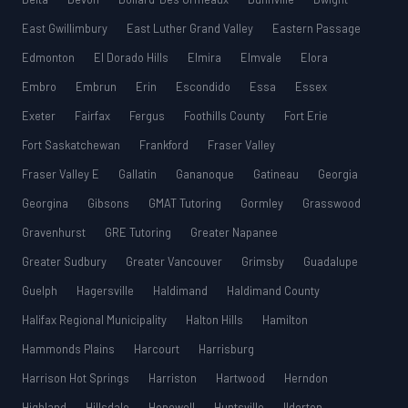
East Gwillimbury
East Luther Grand Valley
Eastern Passage
Edmonton
El Dorado Hills
Elmira
Elmvale
Elora
Embro
Embrun
Erin
Escondido
Essa
Essex
Exeter
Fairfax
Fergus
Foothills County
Fort Erie
Fort Saskatchewan
Frankford
Fraser Valley
Fraser Valley E
Gallatin
Gananoque
Gatineau
Georgia
Georgina
Gibsons
GMAT Tutoring
Gormley
Grasswood
Gravenhurst
GRE Tutoring
Greater Napanee
Greater Sudbury
Greater Vancouver
Grimsby
Guadalupe
Guelph
Hagersville
Haldimand
Haldimand County
Halifax Regional Municipality
Halton Hills
Hamilton
Hammonds Plains
Harcourt
Harrisburg
Harrison Hot Springs
Harriston
Hartwood
Herndon
Highland
Hillsdale
Hopewell
Huntsville
Ilderton