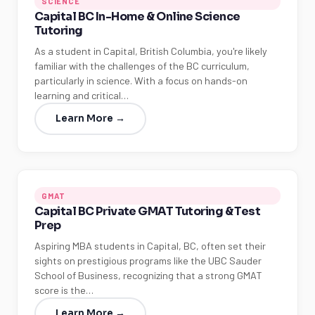
SCIENCE
Capital BC In-Home & Online Science
Tutoring
As a student in Capital, British Columbia, you're likely
familiar with the challenges of the BC curriculum,
particularly in science. With a focus on hands-on
learning and critical…
Learn More →
GMAT
Capital BC Private GMAT Tutoring & Test
Prep
Aspiring MBA students in Capital, BC, often set their
sights on prestigious programs like the UBC Sauder
School of Business, recognizing that a strong GMAT
score is the…
Learn More →