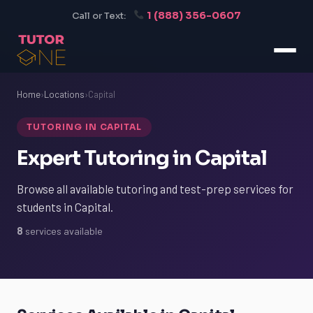
1 (888) 356-0607
Call or Text:
Home
›
Locations
›
Capital
TUTORING IN CAPITAL
Expert Tutoring in Capital
Browse all available tutoring and test-prep services for
students in Capital.
8
services available