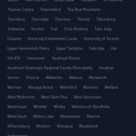
Thames Centre
Thamesford
The Blue Mountains
Thornbury
Thorndale
Thornton
Thorold
Tillsonburg
Timberlea
Toronto
Trail
Trois-Rivières
Tutor Help
Ucluelet
University Endowment Lands
University of Toronto
Upper Hammonds Plains
Upper Tantallon
Uxbridge
Vail
Val-d’Or
Vancouver
Vaudreuil-Dorion
Vaudreuil-Soulanges Regional County Municipality
Vaughan
Vernon
Victoria
Walkerton
Wallace
Warkworth
Warman
Wasaga Beach
Waterford
Waterloo
Welland
West Melbourne
West Saint Paul
West Vancouver
Westmount
Whistler
Whitby
Whitchurch-Stouffville
White Rock
Whites Lake
Whitestown
Wiarton
Williamsburg
Windsor
Winnipeg
Woodstock
Yankeetown