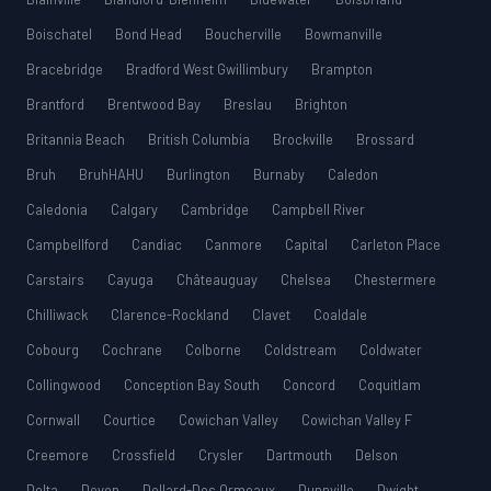
Boischatel
Bond Head
Boucherville
Bowmanville
Bracebridge
Bradford West Gwillimbury
Brampton
Brantford
Brentwood Bay
Breslau
Brighton
Britannia Beach
British Columbia
Brockville
Brossard
Bruh
BruhHAHU
Burlington
Burnaby
Caledon
Caledonia
Calgary
Cambridge
Campbell River
Campbellford
Candiac
Canmore
Capital
Carleton Place
Carstairs
Cayuga
Châteauguay
Chelsea
Chestermere
Chilliwack
Clarence-Rockland
Clavet
Coaldale
Cobourg
Cochrane
Colborne
Coldstream
Coldwater
Collingwood
Conception Bay South
Concord
Coquitlam
Cornwall
Courtice
Cowichan Valley
Cowichan Valley F
Creemore
Crossfield
Crysler
Dartmouth
Delson
Delta
Devon
Dollard-Des Ormeaux
Dunnville
Dwight