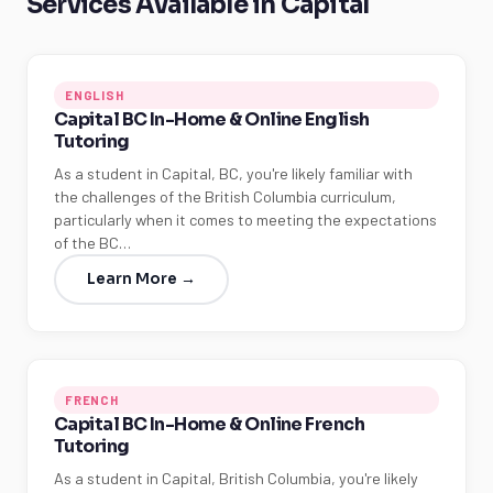
Services Available in Capital
ENGLISH
Capital BC In-Home & Online English
Tutoring
As a student in Capital, BC, you're likely familiar with
the challenges of the British Columbia curriculum,
particularly when it comes to meeting the expectations
of the BC…
Learn More →
FRENCH
Capital BC In-Home & Online French
Tutoring
As a student in Capital, British Columbia, you're likely