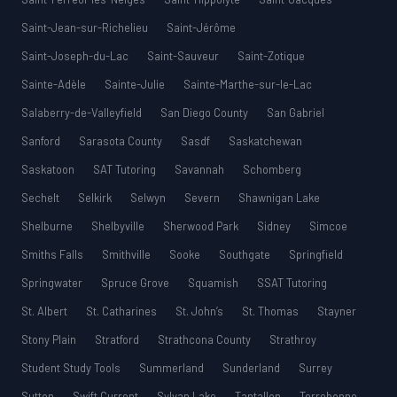
Saint-Jean-sur-Richelieu
Saint-Jérôme
Saint-Joseph-du-Lac
Saint-Sauveur
Saint-Zotique
Sainte-Adèle
Sainte-Julie
Sainte-Marthe-sur-le-Lac
Salaberry-de-Valleyfield
San Diego County
San Gabriel
Sanford
Sarasota County
Sasdf
Saskatchewan
Saskatoon
SAT Tutoring
Savannah
Schomberg
Sechelt
Selkirk
Selwyn
Severn
Shawnigan Lake
Shelburne
Shelbyville
Sherwood Park
Sidney
Simcoe
Smiths Falls
Smithville
Sooke
Southgate
Springfield
Springwater
Spruce Grove
Squamish
SSAT Tutoring
St. Albert
St. Catharines
St. John’s
St. Thomas
Stayner
Stony Plain
Stratford
Strathcona County
Strathroy
Student Study Tools
Summerland
Sunderland
Surrey
Sutton
Swift Current
Sylvan Lake
Tantallon
Terrebonne