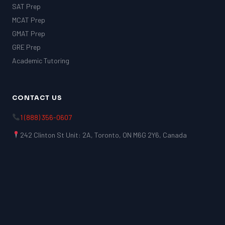
SAT Prep
MCAT Prep
GMAT Prep
GRE Prep
Academic Tutoring
CONTACT US
1 (888) 356-0607
242 Clinton St Unit: 2A, Toronto, ON M6G 2Y6, Canada