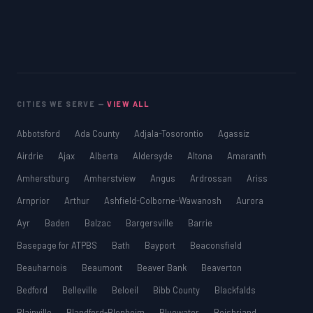
CITIES WE SERVE —
VIEW ALL
Abbotsford
Ada County
Adjala-Tosorontio
Agassiz
Airdrie
Ajax
Alberta
Aldersyde
Altona
Amaranth
Amherstburg
Amherstview
Angus
Ardrossan
Ariss
Arnprior
Arthur
Ashfield-Colborne-Wawanosh
Aurora
Ayr
Baden
Balzac
Bargersville
Barrie
Basepage for ATPBS
Bath
Bayport
Beaconsfield
Beauharnois
Beaumont
Beaver Bank
Beaverton
Bedford
Belleville
Beloeil
Bibb County
Blackfalds
Blainville
Blandford-Blenheim
Bluewater
Boisbriand