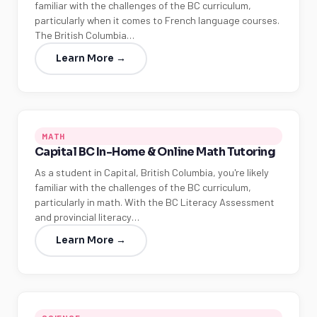
familiar with the challenges of the BC curriculum,
particularly when it comes to French language courses.
The British Columbia…
Learn More →
MATH
Capital BC In-Home & Online Math Tutoring
As a student in Capital, British Columbia, you're likely
familiar with the challenges of the BC curriculum,
particularly in math. With the BC Literacy Assessment
and provincial literacy…
Learn More →