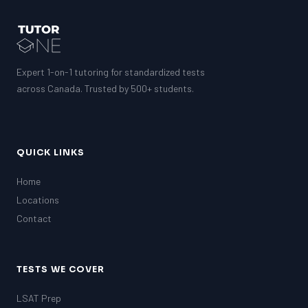
SAT
LSAT
SSAT
SAT
Expert 1-on-1 tutoring for standardized tests
MCAT
SSAT
across Canada. Trusted by 500+ students.
ESL
G1 Ontario
MCAT
PAT (Alberta)
QUICK LINKS
GMAT
EQAO (Ontario)
Home
Locations
GRE
MCAT
Contact
TESTS WE COVER
LSAT Prep