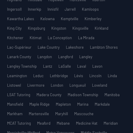
Ingersoll
Innerkip
Innisfil
Jarrell
Kamloops
Kawartha Lakes
Kelowna
Kemptville
Kimberley
King City
Kingsburg
Kingston
Kingsville
Kirkland
Kitchener
Kitimat
La Conception
La Mirada
Lac-Supérieur
Lake Country
Lakeshore
Lambton Shores
Lanark County
Langdon
Langford
Langley
Langley Township
Lantz
LaSalle
Laval
Lavon
Leamington
Leduc
Lethbridge
Lévis
Lincoln
Linda
Listowel
Livermore
London
Longueuil
Loveland
LSAT Tutoring
Madera County
Madison Township
Manitoba
Mansfield
Maple Ridge
Mapleton
Marina
Markdale
Markham
Martensville
Maryhill
Mascouche
MCAT Tutoring
Meaford
Mebane
Medicine Hat
Meridian
Merrickville-Wolford
Metro Vancouver
Middle Sackville