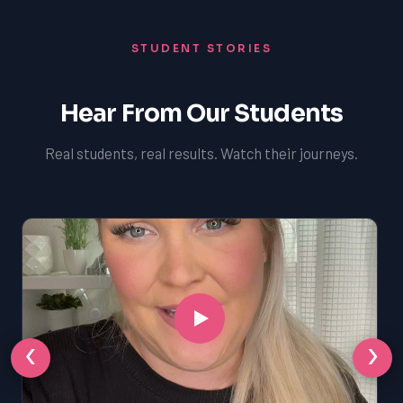
STUDENT STORIES
Hear From Our Students
Real students, real results. Watch their journeys.
‹
›