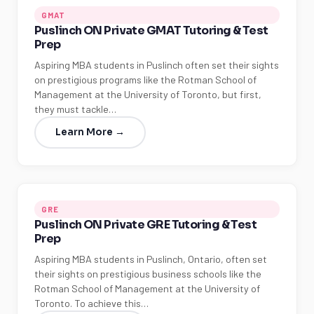
GMAT
Puslinch ON Private GMAT Tutoring & Test
Prep
Aspiring MBA students in Puslinch often set their sights
on prestigious programs like the Rotman School of
Management at the University of Toronto, but first,
they must tackle…
Learn More →
GRE
Puslinch ON Private GRE Tutoring & Test
Prep
Aspiring MBA students in Puslinch, Ontario, often set
their sights on prestigious business schools like the
Rotman School of Management at the University of
Toronto. To achieve this…