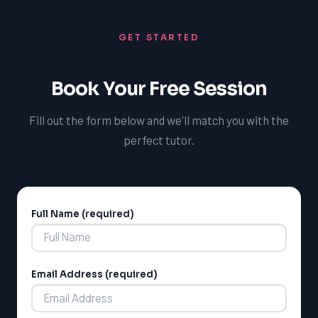
GET STARTED
Book Your Free Session
Fill out the form below and we'll match you with the
perfect tutor.
Full Name (required)
Alternative:
Email Address (required)