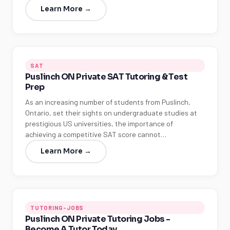
Learn More →
SAT
Puslinch ON Private SAT Tutoring & Test
Prep
As an increasing number of students from Puslinch,
Ontario, set their sights on undergraduate studies at
prestigious US universities, the importance of
achieving a competitive SAT score cannot…
Learn More →
TUTORING-JOBS
Puslinch ON Private Tutoring Jobs -
Become A Tutor Today