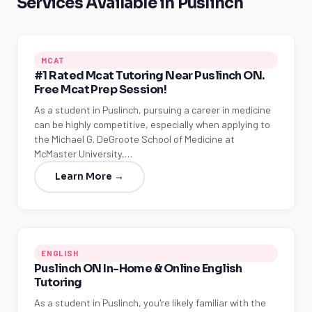
Services Available in Puslinch
MCAT
#1 Rated Mcat Tutoring Near Puslinch ON.
Free Mcat Prep Session!
As a student in Puslinch, pursuing a career in medicine
can be highly competitive, especially when applying to
the Michael G. DeGroote School of Medicine at
McMaster University,…
Learn More →
ENGLISH
Puslinch ON In-Home & Online English
Tutoring
As a student in Puslinch, you're likely familiar with the