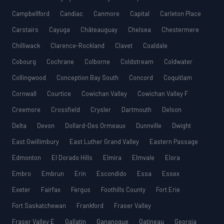
Campbellford
Candiac
Canmore
Capital
Carleton Place
Carstairs
Cayuga
Châteauguay
Chelsea
Chestermere
Chilliwack
Clarence-Rockland
Clavet
Coaldale
Cobourg
Cochrane
Colborne
Coldstream
Coldwater
Collingwood
Conception Bay South
Concord
Coquitlam
Cornwall
Courtice
Cowichan Valley
Cowichan Valley F
Creemore
Crossfield
Crysler
Dartmouth
Delson
Delta
Devon
Dollard-Des Ormeaux
Dunnville
Dwight
East Gwillimbury
East Luther Grand Valley
Eastern Passage
Edmonton
El Dorado Hills
Elmira
Elmvale
Elora
Embro
Embrun
Erin
Escondido
Essa
Essex
Exeter
Fairfax
Fergus
Foothills County
Fort Erie
Fort Saskatchewan
Frankford
Fraser Valley
Fraser Valley E
Gallatin
Gananoque
Gatineau
Georgia