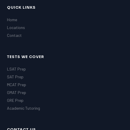
MCAT
SSAT
QUICK LINKS
ESL
Home
G1 Ontario
Locations
MCAT
PAT (Alberta)
Contact
GMAT
EQAO (Ontario)
GRE
TESTS WE COVER
MCAT
LSAT Prep
SAT Prep
MCAT Prep
GMAT Prep
GRE Prep
Academic Tutoring
CONTACT US