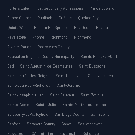
Porters Lake
Post Secondary Admissions
Prince Edward
Prince George
Puslinch
Québec
Quebec City
Quinte West
Radium Hot Springs
Red Deer
Regina
Revelstoke
Rhome
Richmond
Richmond Hill
Rivière-Rouge
Rocky View County
Roussillon Regional County Municipality
Rue du Boisé-du-Cerf
Sad
Saint-Augustin-de-Desmaures
Saint-Eustache
Saint-Ferréol-les-Neiges
Saint-Hippolyte
Saint-Jacques
Saint-Jean-sur-Richelieu
Saint-Jérôme
Saint-Joseph-du-Lac
Saint-Sauveur
Saint-Zotique
Sainte-Adèle
Sainte-Julie
Sainte-Marthe-sur-le-Lac
Salaberry-de-Valleyfield
San Diego County
San Gabriel
Sanford
Sarasota County
Sasdf
Saskatchewan
Saskatoon
SAT Tutoring
Savannah
Schomberg