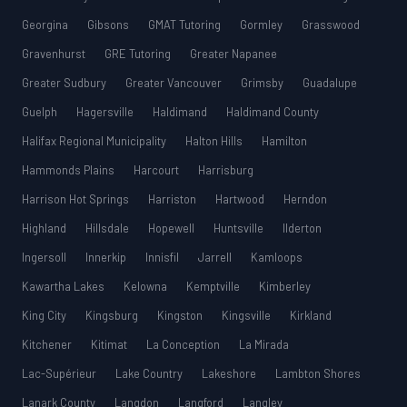
Georgina
Gibsons
GMAT Tutoring
Gormley
Grasswood
Gravenhurst
GRE Tutoring
Greater Napanee
Greater Sudbury
Greater Vancouver
Grimsby
Guadalupe
Guelph
Hagersville
Haldimand
Haldimand County
Halifax Regional Municipality
Halton Hills
Hamilton
Hammonds Plains
Harcourt
Harrisburg
Harrison Hot Springs
Harriston
Hartwood
Herndon
Highland
Hillsdale
Hopewell
Huntsville
Ilderton
Ingersoll
Innerkip
Innisfil
Jarrell
Kamloops
Kawartha Lakes
Kelowna
Kemptville
Kimberley
King City
Kingsburg
Kingston
Kingsville
Kirkland
Kitchener
Kitimat
La Conception
La Mirada
Lac-Supérieur
Lake Country
Lakeshore
Lambton Shores
Lanark County
Langdon
Langford
Langley