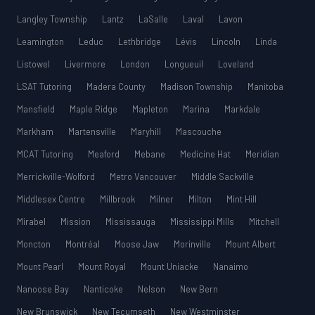
Langley Township
Lantz
LaSalle
Laval
Lavon
Leamington
Leduc
Lethbridge
Lévis
Lincoln
Linda
Listowel
Livermore
London
Longueuil
Loveland
LSAT Tutoring
Madera County
Madison Township
Manitoba
Mansfield
Maple Ridge
Mapleton
Marina
Markdale
Markham
Martensville
Maryhill
Mascouche
MCAT Tutoring
Meaford
Mebane
Medicine Hat
Meridian
Merrickville-Wolford
Metro Vancouver
Middle Sackville
Middlesex Centre
Millbrook
Milner
Milton
Mint Hill
Mirabel
Mission
Mississauga
Mississippi Mills
Mitchell
Moncton
Montréal
Moose Jaw
Morinville
Mount Albert
Mount Pearl
Mount Royal
Mount Uniacke
Nanaimo
Nanoose Bay
Nanticoke
Nelson
New Bern
New Brunswick
New Tecumseth
New Westminster