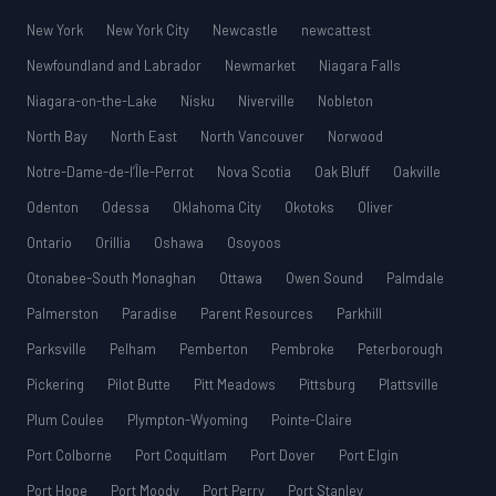
New York
New York City
Newcastle
newcattest
Newfoundland and Labrador
Newmarket
Niagara Falls
Niagara-on-the-Lake
Nisku
Niverville
Nobleton
North Bay
North East
North Vancouver
Norwood
Notre-Dame-de-l’Île-Perrot
Nova Scotia
Oak Bluff
Oakville
Odenton
Odessa
Oklahoma City
Okotoks
Oliver
Ontario
Orillia
Oshawa
Osoyoos
Otonabee-South Monaghan
Ottawa
Owen Sound
Palmdale
Palmerston
Paradise
Parent Resources
Parkhill
Parksville
Pelham
Pemberton
Pembroke
Peterborough
Pickering
Pilot Butte
Pitt Meadows
Pittsburg
Plattsville
Plum Coulee
Plympton-Wyoming
Pointe-Claire
Port Colborne
Port Coquitlam
Port Dover
Port Elgin
Port Hope
Port Moody
Port Perry
Port Stanley