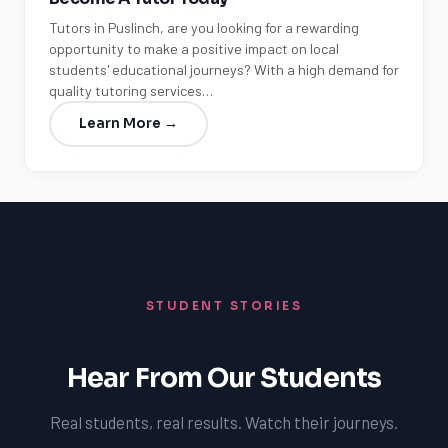
Tutors in Puslinch, are you looking for a rewarding
opportunity to make a positive impact on local
students' educational journeys? With a high demand for
quality tutoring services…
Learn More →
STUDENT STORIES
Hear From Our Students
Real students, real results. Watch their journeys.