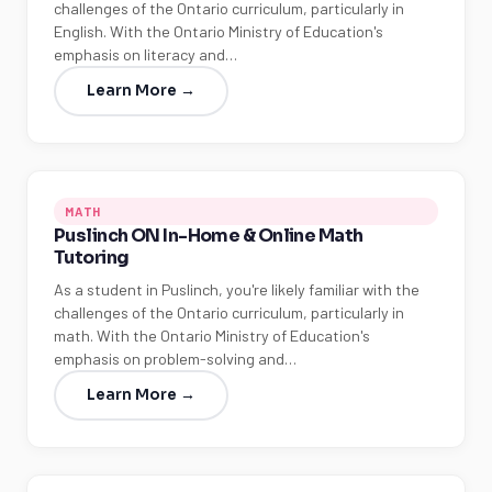
challenges of the Ontario curriculum, particularly in
English. With the Ontario Ministry of Education's
emphasis on literacy and…
Learn More →
MATH
Puslinch ON In-Home & Online Math
Tutoring
As a student in Puslinch, you're likely familiar with the
challenges of the Ontario curriculum, particularly in
math. With the Ontario Ministry of Education's
emphasis on problem-solving and…
Learn More →