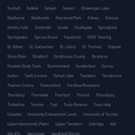
Sechelt
Selkirk
Selwyn
Severn
Shawnigan Lake
Shelburne
Shelbyville
Sherwood Park
Sidney
Simcoe
Smiths Falls
Smithville
Sooke
Southgate
Springfield
Springwater
Spruce Grove
Squamish
SSAT Tutoring
St. Albert
St. Catharines
St. John’s
St. Thomas
Stayner
Stony Plain
Stratford
Strathcona County
Strathroy
Student Study Tools
Summerland
Sunderland
Surrey
Sutton
Swift Current
Sylvan Lake
Tantallon
Terrebonne
Thames Centre
Thamesford
The Blue Mountains
Thornbury
Thorndale
Thornton
Thorold
Tillsonburg
Timberlea
Toronto
Trail
Trois-Rivières
Tutor Help
Ucluelet
University Endowment Lands
University of Toronto
Upper Hammonds Plains
Upper Tantallon
Uxbridge
Vail
Val-d’Or
Vancouver
Vaudreuil-Dorion