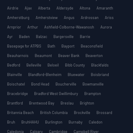
Airdrie
Ajax
Alberta
Aldersyde
Altona
Amaranth
Amherstburg
Amherstview
Angus
Ardrossan
Ariss
Arnprior
Arthur
Ashfield-Colborne-Wawanosh
Aurora
Ayr
Baden
Balzac
Bargersville
Barrie
Basepage for ATPBS
Bath
Bayport
Beaconsfield
Beauharnois
Beaumont
Beaver Bank
Beaverton
Bedford
Belleville
Beloeil
Bibb County
Blackfalds
Blainville
Blandford-Blenheim
Bluewater
Boisbriand
Boischatel
Bond Head
Boucherville
Bowmanville
Bracebridge
Bradford West Gwillimbury
Brampton
Brantford
Brentwood Bay
Breslau
Brighton
Britannia Beach
British Columbia
Brockville
Brossard
Bruh
BruhHAHU
Burlington
Burnaby
Caledon
Caledonia
Calgary
Cambridge
Campbell River