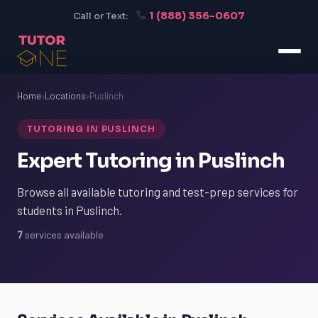
1 (888) 356-0607
Call or Text:
Home
›
Locations
›
Puslinch
TUTORING IN PUSLINCH
Expert Tutoring in Puslinch
Browse all available tutoring and test-prep services for
students in Puslinch.
7
services available