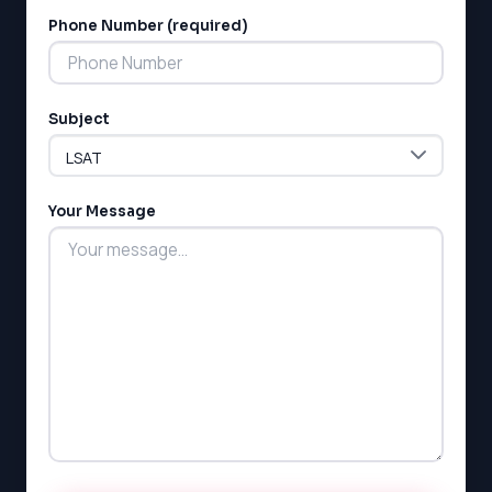
Phone Number (required)
Subject
Your Message