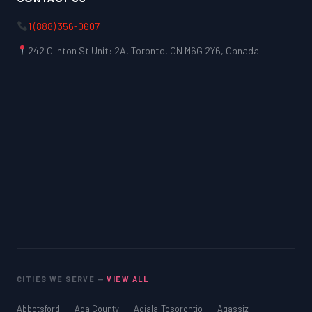
1 (888) 356-0607
242 Clinton St Unit: 2A, Toronto, ON M6G 2Y6, Canada
CITIES WE SERVE —
VIEW ALL
Abbotsford
Ada County
Adjala-Tosorontio
Agassiz