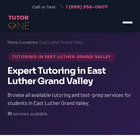
1 (888) 356-0607
Call or Text:
Home
›
Locations
›
East Luther Grand Valley
TUTORING IN EAST LUTHER GRAND VALLEY
Expert Tutoring in East
Luther Grand Valley
Browse all available tutoring and test-prep services for
students in East Luther Grand Valley.
10
services available