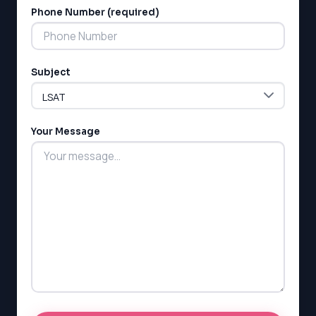
Phone Number (required)
Subject
Your Message
LSAT
SAT
LSAT
SSAT
SAT