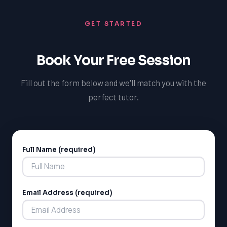
GET STARTED
Book Your Free Session
Fill out the form below and we'll match you with the
perfect tutor.
Full Name (required)
Alternative:
Email Address (required)