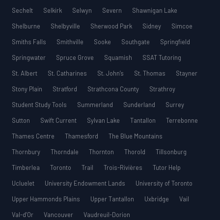
Sechelt
Selkirk
Selwyn
Severn
Shawnigan Lake
Shelburne
Shelbyville
Sherwood Park
Sidney
Simcoe
Smiths Falls
Smithville
Sooke
Southgate
Springfield
Springwater
Spruce Grove
Squamish
SSAT Tutoring
St. Albert
St. Catharines
St. John’s
St. Thomas
Stayner
Stony Plain
Stratford
Strathcona County
Strathroy
Student Study Tools
Summerland
Sunderland
Surrey
Sutton
Swift Current
Sylvan Lake
Tantallon
Terrebonne
Thames Centre
Thamesford
The Blue Mountains
Thornbury
Thorndale
Thornton
Thorold
Tillsonburg
Timberlea
Toronto
Trail
Trois-Rivières
Tutor Help
Ucluelet
University Endowment Lands
University of Toronto
Upper Hammonds Plains
Upper Tantallon
Uxbridge
Vail
Val-d’Or
Vancouver
Vaudreuil-Dorion