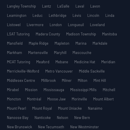
Langley Township
Lantz
LaSalle
Laval
Lavon
Leamington
Leduc
Lethbridge
Lévis
Lincoln
Linda
Listowel
Livermore
London
Longueuil
Loveland
LSAT Tutoring
Madera County
Madison Township
Manitoba
Mansfield
Maple Ridge
Mapleton
Marina
Markdale
Markham
Martensville
Maryhill
Mascouche
MCAT Tutoring
Meaford
Mebane
Medicine Hat
Meridian
Merrickville-Wolford
Metro Vancouver
Middle Sackville
Middlesex Centre
Millbrook
Milner
Milton
Mint Hill
Mirabel
Mission
Mississauga
Mississippi Mills
Mitchell
Moncton
Montréal
Moose Jaw
Morinville
Mount Albert
Mount Pearl
Mount Royal
Mount Uniacke
Nanaimo
Nanoose Bay
Nanticoke
Nelson
New Bern
New Brunswick
New Tecumseth
New Westminster