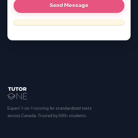
MCAT
SSAT
ESL
G1 Ontario
MCAT
PAT (Alberta)
GMAT
EQAO (Ontario)
GRE
MCAT
Expert 1-on-1 tutoring for standardized tests
across Canada. Trusted by 500+ students.