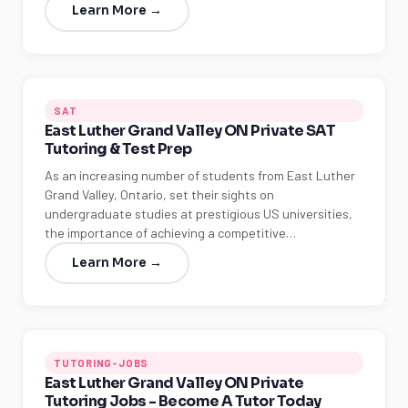
Learn More →
SAT
East Luther Grand Valley ON Private SAT
Tutoring & Test Prep
As an increasing number of students from East Luther
Grand Valley, Ontario, set their sights on
undergraduate studies at prestigious US universities,
the importance of achieving a competitive…
Learn More →
TUTORING-JOBS
East Luther Grand Valley ON Private
Tutoring Jobs - Become A Tutor Today