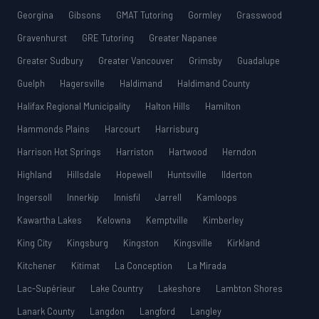
Georgina
Gibsons
GMAT Tutoring
Gormley
Grasswood
Gravenhurst
GRE Tutoring
Greater Napanee
Greater Sudbury
Greater Vancouver
Grimsby
Guadalupe
Guelph
Hagersville
Haldimand
Haldimand County
Halifax Regional Municipality
Halton Hills
Hamilton
Hammonds Plains
Harcourt
Harrisburg
Harrison Hot Springs
Harriston
Hartwood
Herndon
Highland
Hillsdale
Hopewell
Huntsville
Ilderton
Ingersoll
Innerkip
Innisfil
Jarrell
Kamloops
Kawartha Lakes
Kelowna
Kemptville
Kimberley
King City
Kingsburg
Kingston
Kingsville
Kirkland
Kitchener
Kitimat
La Conception
La Mirada
Lac-Supérieur
Lake Country
Lakeshore
Lambton Shores
Lanark County
Langdon
Langford
Langley