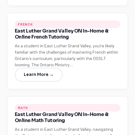
FRENCH
East Luther Grand Valley ON In-Home &
Online French Tutoring
As a student in East Luther Grand Valley, you're likely
familiar with the challenges of mastering French within
Ontario's curriculum, particularly with the OSSLT
looming. The Ontario Ministry…
Learn More →
MATH
East Luther Grand Valley ON In-Home &
Online Math Tutoring
As a student in East Luther Grand Valley, navigating