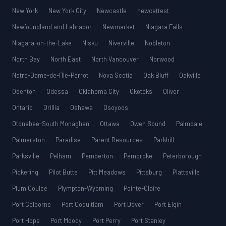
New York
New York City
Newcastle
newcattest
Newfoundland and Labrador
Newmarket
Niagara Falls
Niagara-on-the-Lake
Nisku
Niverville
Nobleton
North Bay
North East
North Vancouver
Norwood
Notre-Dame-de-l’Île-Perrot
Nova Scotia
Oak Bluff
Oakville
Odenton
Odessa
Oklahoma City
Okotoks
Oliver
Ontario
Orillia
Oshawa
Osoyoos
Otonabee-South Monaghan
Ottawa
Owen Sound
Palmdale
Palmerston
Paradise
Parent Resources
Parkhill
Parksville
Pelham
Pemberton
Pembroke
Peterborough
Pickering
Pilot Butte
Pitt Meadows
Pittsburg
Plattsville
Plum Coulee
Plympton-Wyoming
Pointe-Claire
Port Colborne
Port Coquitlam
Port Dover
Port Elgin
Port Hope
Port Moody
Port Perry
Port Stanley