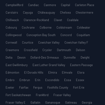
Campbellford
Candiac
Canmore
Capital
Carleton Place
Carstairs
Cayuga
Châteauguay
Chelsea
Chestermere
Chilliwack
Clarence-Rockland
Clavet
Coaldale
Cobourg
Cochrane
Colborne
Coldstream
Coldwater
Collingwood
Conception Bay South
Concord
Coquitlam
Cornwall
Courtice
Cowichan Valley
Cowichan Valley F
Creemore
Crossfield
Crysler
Dartmouth
Delson
Delta
Devon
Dollard-Des Ormeaux
Dunnville
Dwight
East Gwillimbury
East Luther Grand Valley
Eastern Passage
Edmonton
El Dorado Hills
Elmira
Elmvale
Elora
Embro
Embrun
Erin
Escondido
Essa
Essex
Exeter
Fairfax
Fergus
Foothills County
Fort Erie
Fort Saskatchewan
Frankford
Fraser Valley
Fraser Valley E
Gallatin
Gananoque
Gatineau
Georgia