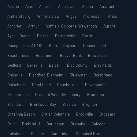
Airdrie
Ajax
Alberta
Aldersyde
Altona
Amaranth
Amherstburg
Amherstview
Angus
Ardrossan
Ariss
Arnprior
Arthur
Ashfield-Colborne-Wawanosh
Aurora
Ayr
Baden
Balzac
Bargersville
Barrie
Basepage for ATPBS
Bath
Bayport
Beaconsfield
Beauharnois
Beaumont
Beaver Bank
Beaverton
Bedford
Belleville
Beloeil
Bibb County
Blackfalds
Blainville
Blandford-Blenheim
Bluewater
Boisbriand
Boischatel
Bond Head
Boucherville
Bowmanville
Bracebridge
Bradford West Gwillimbury
Brampton
Brantford
Brentwood Bay
Breslau
Brighton
Britannia Beach
British Columbia
Brockville
Brossard
Bruh
BruhHAHU
Burlington
Burnaby
Caledon
Caledonia
Calgary
Cambridge
Campbell River