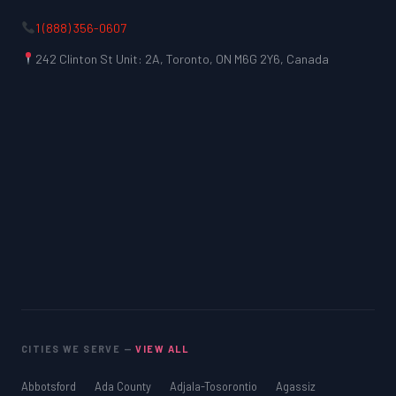
1 (888) 356-0607
242 Clinton St Unit: 2A, Toronto, ON M6G 2Y6, Canada
CITIES WE SERVE —
VIEW ALL
Abbotsford
Ada County
Adjala-Tosorontio
Agassiz