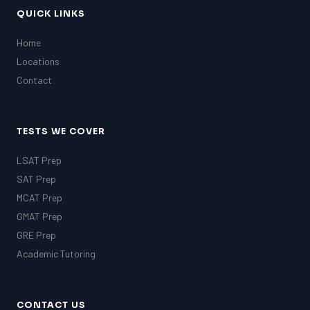
QUICK LINKS
Home
Locations
Contact
TESTS WE COVER
LSAT Prep
SAT Prep
MCAT Prep
GMAT Prep
GRE Prep
Academic Tutoring
CONTACT US