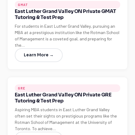
GMAT
East Luther Grand Valley ON Private GMAT
Tutoring & Test Prep
For students in East Luther Grand Valley, pursuing an
MBA at a prestigious institution like the Rotman School
of Management is a coveted goal, and preparing for
the…
Learn More →
GRE
East Luther Grand Valley ON Private GRE
Tutoring & Test Prep
Aspiring MBA students in East Luther Grand Valley
often set their sights on prestigious programs like the
Rotman School of Management at the University of
Toronto. To achieve…