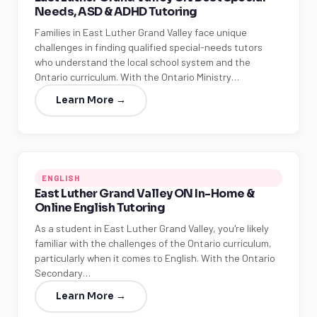
Needs, ASD & ADHD Tutoring
Families in East Luther Grand Valley face unique
challenges in finding qualified special-needs tutors
who understand the local school system and the
Ontario curriculum. With the Ontario Ministry…
Learn More →
ENGLISH
East Luther Grand Valley ON In-Home &
Online English Tutoring
As a student in East Luther Grand Valley, you're likely
familiar with the challenges of the Ontario curriculum,
particularly when it comes to English. With the Ontario
Secondary…
Learn More →