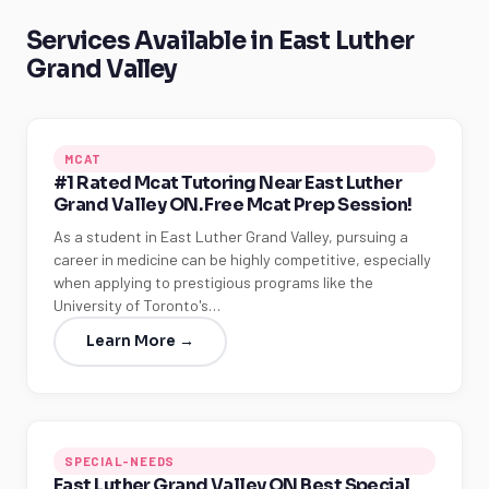
Services Available in East Luther
Grand Valley
MCAT
#1 Rated Mcat Tutoring Near East Luther
Grand Valley ON. Free Mcat Prep Session!
As a student in East Luther Grand Valley, pursuing a
career in medicine can be highly competitive, especially
when applying to prestigious programs like the
University of Toronto's…
Learn More →
SPECIAL-NEEDS
East Luther Grand Valley ON Best Special