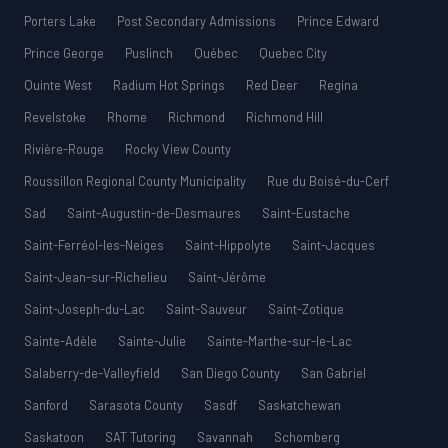
Porters Lake
Post Secondary Admissions
Prince Edward
Prince George
Puslinch
Québec
Quebec City
Quinte West
Radium Hot Springs
Red Deer
Regina
Revelstoke
Rhome
Richmond
Richmond Hill
Rivière-Rouge
Rocky View County
Roussillon Regional County Municipality
Rue du Boisé-du-Cerf
Sad
Saint-Augustin-de-Desmaures
Saint-Eustache
Saint-Ferréol-les-Neiges
Saint-Hippolyte
Saint-Jacques
Saint-Jean-sur-Richelieu
Saint-Jérôme
Saint-Joseph-du-Lac
Saint-Sauveur
Saint-Zotique
Sainte-Adèle
Sainte-Julie
Sainte-Marthe-sur-le-Lac
Salaberry-de-Valleyfield
San Diego County
San Gabriel
Sanford
Sarasota County
Sasdf
Saskatchewan
Saskatoon
SAT Tutoring
Savannah
Schomberg