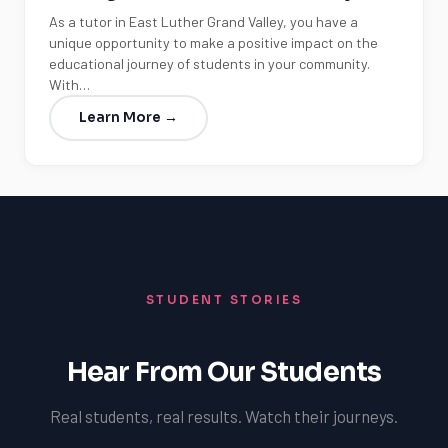
As a tutor in East Luther Grand Valley, you have a
unique opportunity to make a positive impact on the
educational journey of students in your community.
With…
Learn More →
STUDENT STORIES
Hear From Our Students
Real students, real results. Watch their journeys.