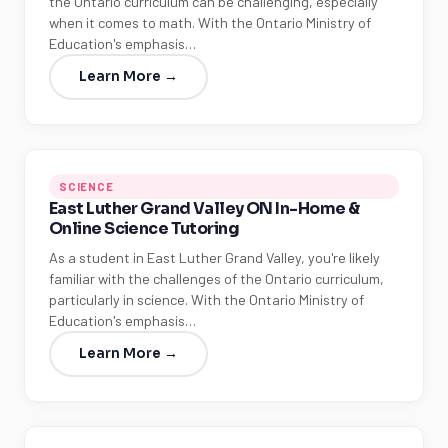
the Ontario curriculum can be challenging, especially
when it comes to math. With the Ontario Ministry of
Education's emphasis…
Learn More →
SCIENCE
East Luther Grand Valley ON In-Home &
Online Science Tutoring
As a student in East Luther Grand Valley, you're likely
familiar with the challenges of the Ontario curriculum,
particularly in science. With the Ontario Ministry of
Education's emphasis…
Learn More →