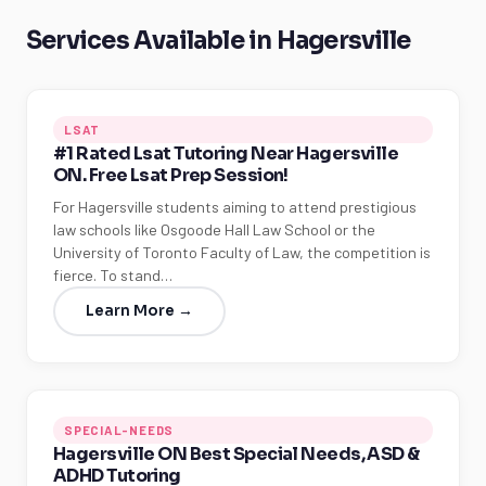
Services Available in Hagersville
LSAT
#1 Rated Lsat Tutoring Near Hagersville
ON. Free Lsat Prep Session!
For Hagersville students aiming to attend prestigious
law schools like Osgoode Hall Law School or the
University of Toronto Faculty of Law, the competition is
fierce. To stand…
Learn More →
SPECIAL-NEEDS
Hagersville ON Best Special Needs, ASD &
ADHD Tutoring