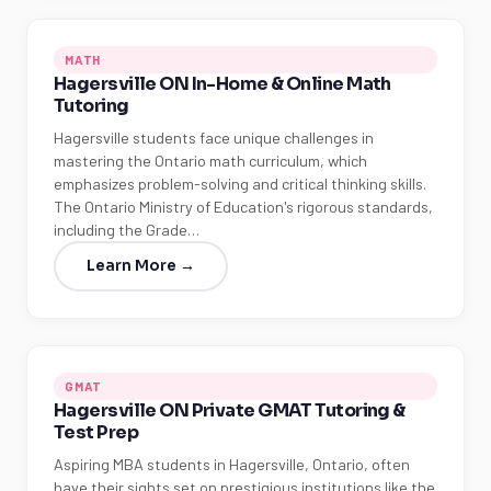
MATH
Hagersville ON In-Home & Online Math
Tutoring
Hagersville students face unique challenges in
mastering the Ontario math curriculum, which
emphasizes problem-solving and critical thinking skills.
The Ontario Ministry of Education's rigorous standards,
including the Grade…
Learn More →
GMAT
Hagersville ON Private GMAT Tutoring &
Test Prep
Aspiring MBA students in Hagersville, Ontario, often
have their sights set on prestigious institutions like the