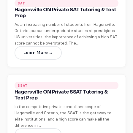
SAT
Hagersville ON Private SAT Tutoring & Test
Prep
As an increasing number of students from Hagersville,
Ontario, pursue undergraduate studies at prestigious
US universities, the importance of achieving a high SAT
score cannot be overstated. The…
Learn More →
SSAT
Hagersville ON Private SSAT Tutoring &
Test Prep
In the competitive private school landscape of
Hagersville and Ontario, the SSAT is the gateway to
elite institutions, and a high score can make all the
difference in…