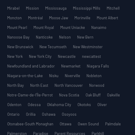
Mirabel
Mission
Mississauga
Mississippi Mills
Mitchell
Moncton
Montréal
Moose Jaw
Morinville
Mount Albert
Mount Pearl
Mount Royal
Mount Uniacke
Nanaimo
Nanoose Bay
Nanticoke
Nelson
New Bern
New Brunswick
New Tecumseth
New Westminster
New York
New York City
Newcastle
newcattest
Newfoundland and Labrador
Newmarket
Niagara Falls
Niagara-on-the-Lake
Nisku
Niverville
Nobleton
North Bay
North East
North Vancouver
Norwood
Notre-Dame-de-l’Île-Perrot
Nova Scotia
Oak Bluff
Oakville
Odenton
Odessa
Oklahoma City
Okotoks
Oliver
Ontario
Orillia
Oshawa
Osoyoos
Otonabee-South Monaghan
Ottawa
Owen Sound
Palmdale
Palmerston
Paradise
Parent Resources
Parkhill