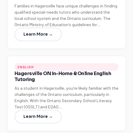
Families in Hagersville face unique challenges in finding
qualified special-needs tutors who understand the
local school system and the Ontario curriculum. The
Ontario Ministry of Education's guidelines for…
Learn More →
ENGLISH
Hagersville ON In-Home & Online English
Tutoring
As a student in Hagersville, you're likely familiar with the
challenges of the Ontario curriculum, particularly in
English. With the Ontario Secondary School Literacy
Test (OSSLT) and EQAO…
Learn More →