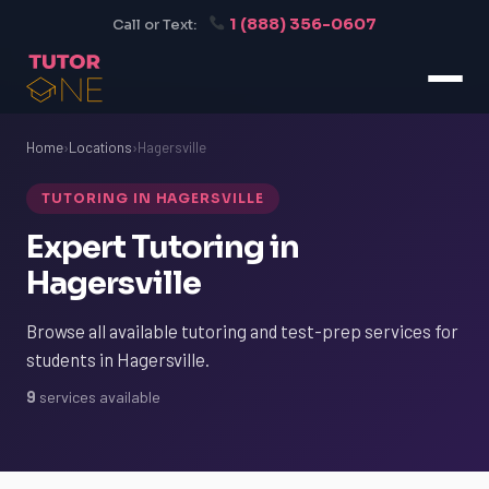
1 (888) 356-0607
Call or Text:
Home
›
Locations
›
Hagersville
TUTORING IN HAGERSVILLE
Expert Tutoring in
Hagersville
Browse all available tutoring and test-prep services for
students in Hagersville.
9
services available