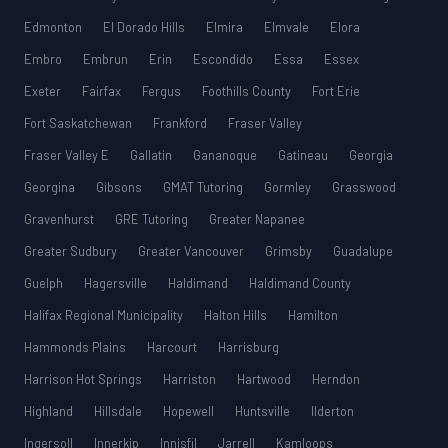
Edmonton
El Dorado Hills
Elmira
Elmvale
Elora
Embro
Embrun
Erin
Escondido
Essa
Essex
Exeter
Fairfax
Fergus
Foothills County
Fort Erie
Fort Saskatchewan
Frankford
Fraser Valley
Fraser Valley E
Gallatin
Gananoque
Gatineau
Georgia
Georgina
Gibsons
GMAT Tutoring
Gormley
Grasswood
Gravenhurst
GRE Tutoring
Greater Napanee
Greater Sudbury
Greater Vancouver
Grimsby
Guadalupe
Guelph
Hagersville
Haldimand
Haldimand County
Halifax Regional Municipality
Halton Hills
Hamilton
Hammonds Plains
Harcourt
Harrisburg
Harrison Hot Springs
Harriston
Hartwood
Herndon
Highland
Hillsdale
Hopewell
Huntsville
Ilderton
Ingersoll
Innerkip
Innisfil
Jarrell
Kamloops