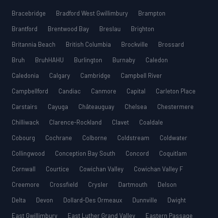
Bracebridge
Bradford West Gwillimbury
Brampton
Brantford
Brentwood Bay
Breslau
Brighton
Britannia Beach
British Columbia
Brockville
Brossard
Bruh
BruhHAHU
Burlington
Burnaby
Caledon
Caledonia
Calgary
Cambridge
Campbell River
Campbellford
Candiac
Canmore
Capital
Carleton Place
Carstairs
Cayuga
Châteauguay
Chelsea
Chestermere
Chilliwack
Clarence-Rockland
Clavet
Coaldale
Cobourg
Cochrane
Colborne
Coldstream
Coldwater
Collingwood
Conception Bay South
Concord
Coquitlam
Cornwall
Courtice
Cowichan Valley
Cowichan Valley F
Creemore
Crossfield
Crysler
Dartmouth
Delson
Delta
Devon
Dollard-Des Ormeaux
Dunnville
Dwight
East Gwillimbury
East Luther Grand Valley
Eastern Passage