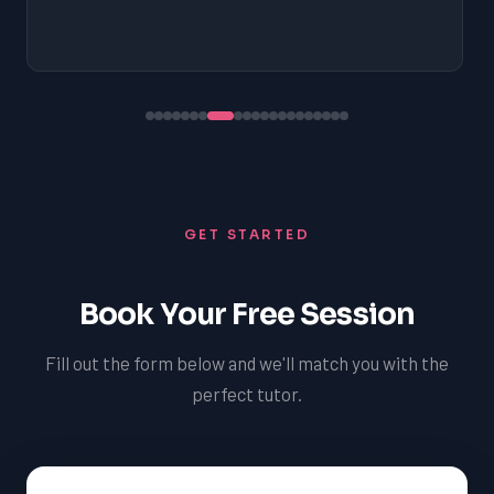
GET STARTED
Book Your Free Session
Fill out the form below and we'll match you with the
perfect tutor.