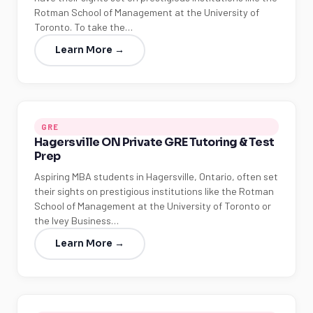
Rotman School of Management at the University of
Toronto. To take the…
Learn More →
GRE
Hagersville ON Private GRE Tutoring & Test
Prep
Aspiring MBA students in Hagersville, Ontario, often set
their sights on prestigious institutions like the Rotman
School of Management at the University of Toronto or
the Ivey Business…
Learn More →