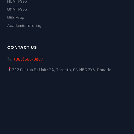
MCAT Prep
GMAT Prep
GRE Prep
Academic Tutoring
CONTACT US
1 (888) 356-0607
242 Clinton St Unit: 2A, Toronto, ON M6G 2Y6, Canada