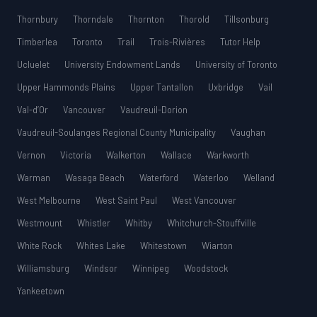
Thornbury
Thorndale
Thornton
Thorold
Tillsonburg
Timberlea
Toronto
Trail
Trois-Rivières
Tutor Help
Ucluelet
University Endowment Lands
University of Toronto
Upper Hammonds Plains
Upper Tantallon
Uxbridge
Vail
Val-d’Or
Vancouver
Vaudreuil-Dorion
Vaudreuil-Soulanges Regional County Municipality
Vaughan
Vernon
Victoria
Walkerton
Wallace
Warkworth
Warman
Wasaga Beach
Waterford
Waterloo
Welland
West Melbourne
West Saint Paul
West Vancouver
Westmount
Whistler
Whitby
Whitchurch-Stouffville
White Rock
Whites Lake
Whitestown
Wiarton
Williamsburg
Windsor
Winnipeg
Woodstock
Yankeetown