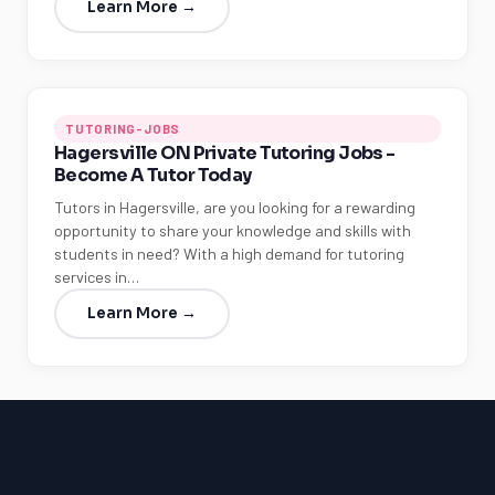
Learn More →
TUTORING-JOBS
Hagersville ON Private Tutoring Jobs -
Become A Tutor Today
Tutors in Hagersville, are you looking for a rewarding
opportunity to share your knowledge and skills with
students in need? With a high demand for tutoring
services in…
Learn More →