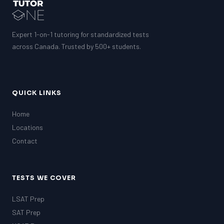
GMAT
EQAO (Ontario)
GRE
MCAT
Expert 1-on-1 tutoring for standardized tests
across Canada. Trusted by 500+ students.
QUICK LINKS
Home
Locations
Contact
TESTS WE COVER
LSAT Prep
SAT Prep