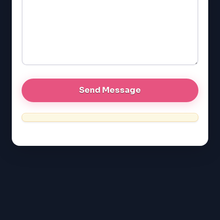
LSAT
SAT
LSAT
SSAT
SAT
MCAT
SSAT
ESL
G1 Ontario
MCAT
PAT (Alberta)