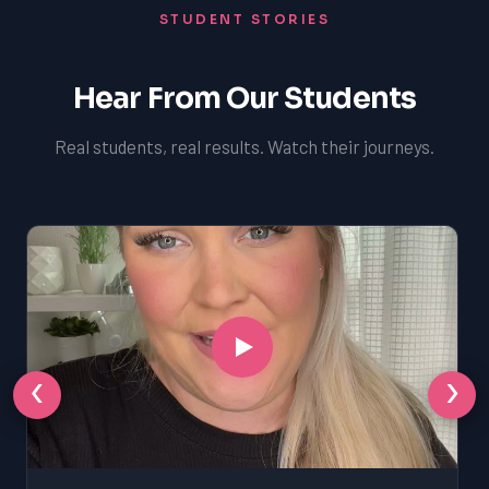
STUDENT STORIES
Hear From Our Students
Real students, real results. Watch their journeys.
‹
›