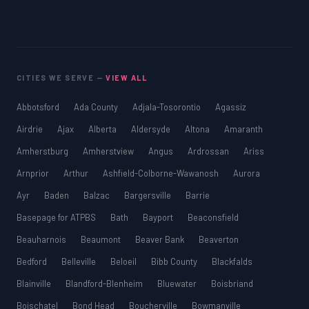
CITIES WE SERVE —
VIEW ALL
Abbotsford
Ada County
Adjala-Tosorontio
Agassiz
Airdrie
Ajax
Alberta
Aldersyde
Altona
Amaranth
Amherstburg
Amherstview
Angus
Ardrossan
Ariss
Arnprior
Arthur
Ashfield-Colborne-Wawanosh
Aurora
Ayr
Baden
Balzac
Bargersville
Barrie
Basepage for ATPBS
Bath
Bayport
Beaconsfield
Beauharnois
Beaumont
Beaver Bank
Beaverton
Bedford
Belleville
Beloeil
Bibb County
Blackfalds
Blainville
Blandford-Blenheim
Bluewater
Boisbriand
Boischatel
Bond Head
Boucherville
Bowmanville