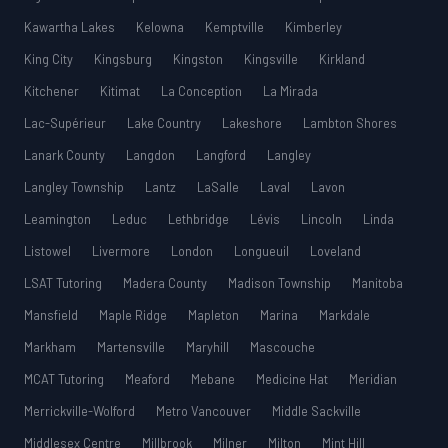
Kawartha Lakes
Kelowna
Kemptville
Kimberley
King City
Kingsburg
Kingston
Kingsville
Kirkland
Kitchener
Kitimat
La Conception
La Mirada
Lac-Supérieur
Lake Country
Lakeshore
Lambton Shores
Lanark County
Langdon
Langford
Langley
Langley Township
Lantz
LaSalle
Laval
Lavon
Leamington
Leduc
Lethbridge
Lévis
Lincoln
Linda
Listowel
Livermore
London
Longueuil
Loveland
LSAT Tutoring
Madera County
Madison Township
Manitoba
Mansfield
Maple Ridge
Mapleton
Marina
Markdale
Markham
Martensville
Maryhill
Mascouche
MCAT Tutoring
Meaford
Mebane
Medicine Hat
Meridian
Merrickville-Wolford
Metro Vancouver
Middle Sackville
Middlesex Centre
Millbrook
Milner
Milton
Mint Hill