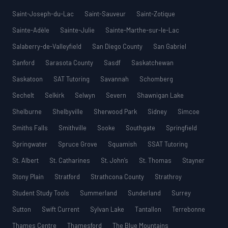
Saint-Joseph-du-Lac
Saint-Sauveur
Saint-Zotique
Sainte-Adèle
Sainte-Julie
Sainte-Marthe-sur-le-Lac
Salaberry-de-Valleyfield
San Diego County
San Gabriel
Sanford
Sarasota County
Sasdf
Saskatchewan
Saskatoon
SAT Tutoring
Savannah
Schomberg
Sechelt
Selkirk
Selwyn
Severn
Shawnigan Lake
Shelburne
Shelbyville
Sherwood Park
Sidney
Simcoe
Smiths Falls
Smithville
Sooke
Southgate
Springfield
Springwater
Spruce Grove
Squamish
SSAT Tutoring
St. Albert
St. Catharines
St. John’s
St. Thomas
Stayner
Stony Plain
Stratford
Strathcona County
Strathroy
Student Study Tools
Summerland
Sunderland
Surrey
Sutton
Swift Current
Sylvan Lake
Tantallon
Terrebonne
Thames Centre
Thamesford
The Blue Mountains