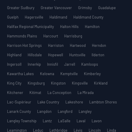
Greater Sudbury
Greater Vancouver
Grimsby
Guadalupe
Guelph
Hagersville
Haldimand
Haldimand County
Halifax Regional Municipality
Halton Hills
Hamilton
Hammonds Plains
Harcourt
Harrisburg
Harrison Hot Springs
Harriston
Hartwood
Herndon
Highland
Hillsdale
Hopewell
Huntsville
Ilderton
Ingersoll
Innerkip
Innisfil
Jarrell
Kamloops
Kawartha Lakes
Kelowna
Kemptville
Kimberley
King City
Kingsburg
Kingston
Kingsville
Kirkland
Kitchener
Kitimat
La Conception
La Mirada
Lac-Supérieur
Lake Country
Lakeshore
Lambton Shores
Lanark County
Langdon
Langford
Langley
Langley Township
Lantz
LaSalle
Laval
Lavon
Leamington
Leduc
Lethbridge
Lévis
Lincoln
Linda