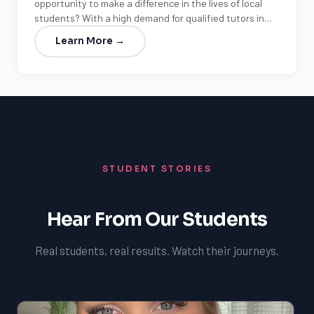
opportunity to make a difference in the lives of local
students? With a high demand for qualified tutors in…
Learn More →
STUDENT STORIES
Hear From Our Students
Real students, real results. Watch their journeys.