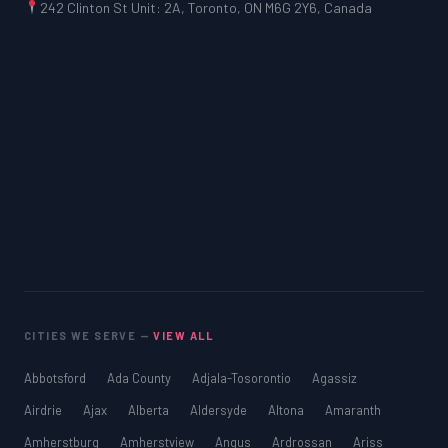
242 Clinton St Unit: 2A, Toronto, ON M6G 2Y6, Canada
CITIES WE SERVE —
VIEW ALL
Abbotsford
Ada County
Adjala-Tosorontio
Agassiz
Airdrie
Ajax
Alberta
Aldersyde
Altona
Amaranth
Amherstburg
Amherstview
Angus
Ardrossan
Ariss