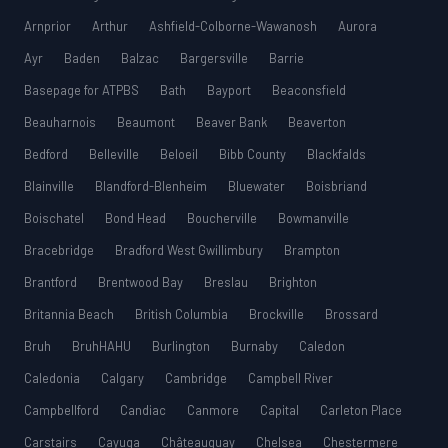
Arnprior
Arthur
Ashfield-Colborne-Wawanosh
Aurora
Ayr
Baden
Balzac
Bargersville
Barrie
Basepage for ATPBS
Bath
Bayport
Beaconsfield
Beauharnois
Beaumont
Beaver Bank
Beaverton
Bedford
Belleville
Beloeil
Bibb County
Blackfalds
Blainville
Blandford-Blenheim
Bluewater
Boisbriand
Boischatel
Bond Head
Boucherville
Bowmanville
Bracebridge
Bradford West Gwillimbury
Brampton
Brantford
Brentwood Bay
Breslau
Brighton
Britannia Beach
British Columbia
Brockville
Brossard
Bruh
BruhHAHU
Burlington
Burnaby
Caledon
Caledonia
Calgary
Cambridge
Campbell River
Campbellford
Candiac
Canmore
Capital
Carleton Place
Carstairs
Cayuga
Châteauguay
Chelsea
Chestermere