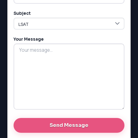
Subject
Your Message
LSAT
SAT
LSAT
SSAT
SAT
MCAT
SSAT