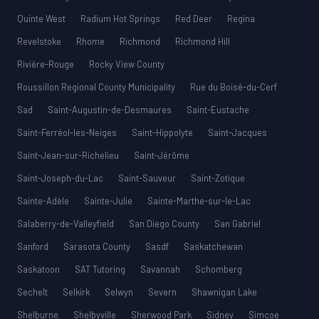
Quinte West
Radium Hot Springs
Red Deer
Regina
Revelstoke
Rhome
Richmond
Richmond Hill
Rivière-Rouge
Rocky View County
Roussillon Regional County Municipality
Rue du Boisé-du-Cerf
Sad
Saint-Augustin-de-Desmaures
Saint-Eustache
Saint-Ferréol-les-Neiges
Saint-Hippolyte
Saint-Jacques
Saint-Jean-sur-Richelieu
Saint-Jérôme
Saint-Joseph-du-Lac
Saint-Sauveur
Saint-Zotique
Sainte-Adèle
Sainte-Julie
Sainte-Marthe-sur-le-Lac
Salaberry-de-Valleyfield
San Diego County
San Gabriel
Sanford
Sarasota County
Sasdf
Saskatchewan
Saskatoon
SAT Tutoring
Savannah
Schomberg
Sechelt
Selkirk
Selwyn
Severn
Shawnigan Lake
Shelburne
Shelbyville
Sherwood Park
Sidney
Simcoe