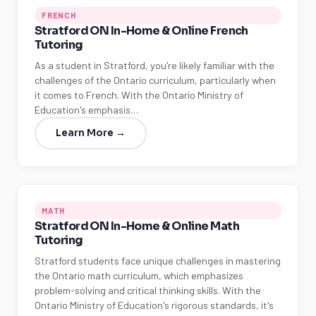
FRENCH
Stratford ON In-Home & Online French
Tutoring
As a student in Stratford, you're likely familiar with the
challenges of the Ontario curriculum, particularly when
it comes to French. With the Ontario Ministry of
Education's emphasis…
Learn More →
MATH
Stratford ON In-Home & Online Math
Tutoring
Stratford students face unique challenges in mastering
the Ontario math curriculum, which emphasizes
problem-solving and critical thinking skills. With the
Ontario Ministry of Education's rigorous standards, it's