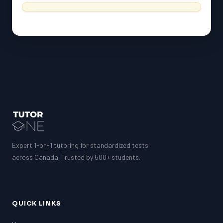
ESL
G1 Ontario
MCAT
PAT (Alberta)
GMAT
EQAO (Ontario)
GRE
MCAT
Expert 1-on-1 tutoring for standardized tests
across Canada. Trusted by 500+ students.
QUICK LINKS