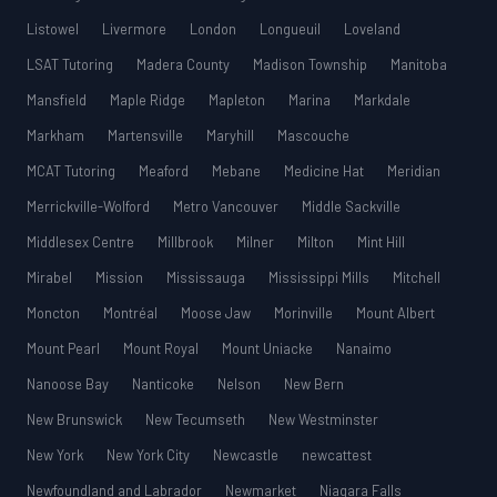
Listowel
Livermore
London
Longueuil
Loveland
LSAT Tutoring
Madera County
Madison Township
Manitoba
Mansfield
Maple Ridge
Mapleton
Marina
Markdale
Markham
Martensville
Maryhill
Mascouche
MCAT Tutoring
Meaford
Mebane
Medicine Hat
Meridian
Merrickville-Wolford
Metro Vancouver
Middle Sackville
Middlesex Centre
Millbrook
Milner
Milton
Mint Hill
Mirabel
Mission
Mississauga
Mississippi Mills
Mitchell
Moncton
Montréal
Moose Jaw
Morinville
Mount Albert
Mount Pearl
Mount Royal
Mount Uniacke
Nanaimo
Nanoose Bay
Nanticoke
Nelson
New Bern
New Brunswick
New Tecumseth
New Westminster
New York
New York City
Newcastle
newcattest
Newfoundland and Labrador
Newmarket
Niagara Falls