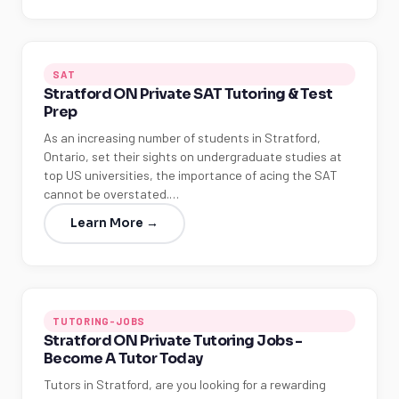
SAT
Stratford ON Private SAT Tutoring & Test
Prep
As an increasing number of students in Stratford,
Ontario, set their sights on undergraduate studies at
top US universities, the importance of acing the SAT
cannot be overstated.…
Learn More →
TUTORING-JOBS
Stratford ON Private Tutoring Jobs -
Become A Tutor Today
Tutors in Stratford, are you looking for a rewarding