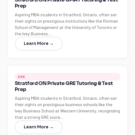
Prep
Aspiring MBA students in Stratford, Ontario, often set
their sights on prestigious institutions like the Rotman
School of Management at the University of Toronto or
the Ivey Business…
Learn More →
GRE
Stratford ON Private GRE Tutoring & Test
Prep
Aspiring MBA students in Stratford, Ontario, often set
their sights on prestigious business schools like the
Ivey Business School at Western University, recognizing
that a strong GRE score…
Learn More →