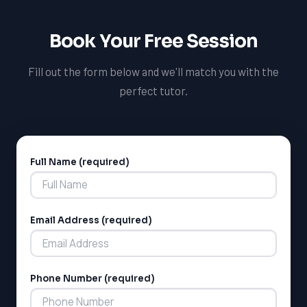
Book Your Free Session
Fill out the form below and we'll match you with the
perfect tutor.
Full Name (required)
Alternative:
Email Address (required)
Phone Number (required)