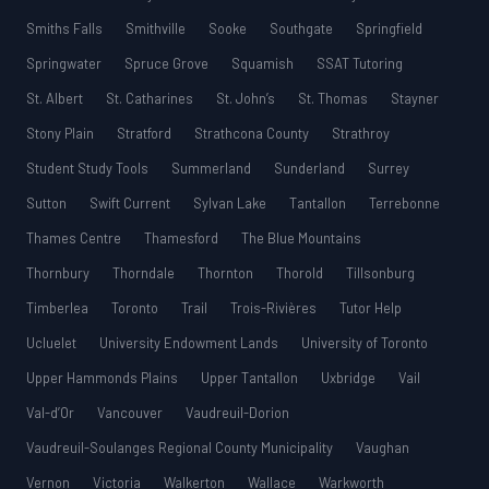
Smiths Falls
Smithville
Sooke
Southgate
Springfield
Springwater
Spruce Grove
Squamish
SSAT Tutoring
St. Albert
St. Catharines
St. John’s
St. Thomas
Stayner
Stony Plain
Stratford
Strathcona County
Strathroy
Student Study Tools
Summerland
Sunderland
Surrey
Sutton
Swift Current
Sylvan Lake
Tantallon
Terrebonne
Thames Centre
Thamesford
The Blue Mountains
Thornbury
Thorndale
Thornton
Thorold
Tillsonburg
Timberlea
Toronto
Trail
Trois-Rivières
Tutor Help
Ucluelet
University Endowment Lands
University of Toronto
Upper Hammonds Plains
Upper Tantallon
Uxbridge
Vail
Val-d’Or
Vancouver
Vaudreuil-Dorion
Vaudreuil-Soulanges Regional County Municipality
Vaughan
Vernon
Victoria
Walkerton
Wallace
Warkworth