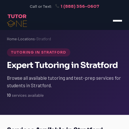
1 (888) 356-0607
Call or Text:
Home
›
Locations
›
Stratford
TUTORING IN STRATFORD
Expert Tutoring in Stratford
Browse all available tutoring and test-prep services for
students in Stratford.
10
services available