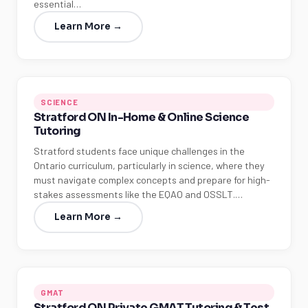
essential…
Learn More →
SCIENCE
Stratford ON In-Home & Online Science
Tutoring
Stratford students face unique challenges in the
Ontario curriculum, particularly in science, where they
must navigate complex concepts and prepare for high-
stakes assessments like the EQAO and OSSLT.…
Learn More →
GMAT
Stratford ON Private GMAT Tutoring & Test