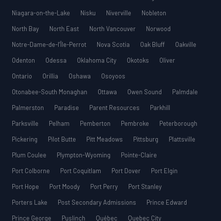
Niagara-on-the-Lake
Nisku
Niverville
Nobleton
North Bay
North East
North Vancouver
Norwood
Notre-Dame-de-l’Île-Perrot
Nova Scotia
Oak Bluff
Oakville
Odenton
Odessa
Oklahoma City
Okotoks
Oliver
Ontario
Orillia
Oshawa
Osoyoos
Otonabee-South Monaghan
Ottawa
Owen Sound
Palmdale
Palmerston
Paradise
Parent Resources
Parkhill
Parksville
Pelham
Pemberton
Pembroke
Peterborough
Pickering
Pilot Butte
Pitt Meadows
Pittsburg
Plattsville
Plum Coulee
Plympton-Wyoming
Pointe-Claire
Port Colborne
Port Coquitlam
Port Dover
Port Elgin
Port Hope
Port Moody
Port Perry
Port Stanley
Porters Lake
Post Secondary Admissions
Prince Edward
Prince George
Puslinch
Québec
Quebec City