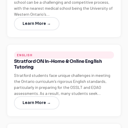
school can be a challenging and competitive process,
with the nearest medical school being the University of
Western Ontario's…
Learn More →
ENGLISH
Stratford ON In-Home & Online English
Tutoring
Stratford students face unique challenges in meeting
the Ontario curriculum's rigorous English standards,
particularly in preparing for the OSSLT and EQAO
assessments. As a result, many students seek…
Learn More →