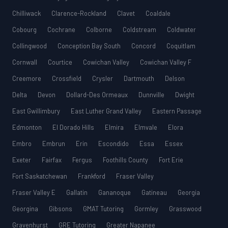
Chilliwack
Clarence-Rockland
Clavet
Coaldale
Cobourg
Cochrane
Colborne
Coldstream
Coldwater
Collingwood
Conception Bay South
Concord
Coquitlam
Cornwall
Courtice
Cowichan Valley
Cowichan Valley F
Creemore
Crossfield
Crysler
Dartmouth
Delson
Delta
Devon
Dollard-Des Ormeaux
Dunnville
Dwight
East Gwillimbury
East Luther Grand Valley
Eastern Passage
Edmonton
El Dorado Hills
Elmira
Elmvale
Elora
Embro
Embrun
Erin
Escondido
Essa
Essex
Exeter
Fairfax
Fergus
Foothills County
Fort Erie
Fort Saskatchewan
Frankford
Fraser Valley
Fraser Valley E
Gallatin
Gananoque
Gatineau
Georgia
Georgina
Gibsons
GMAT Tutoring
Gormley
Grasswood
Gravenhurst
GRE Tutoring
Greater Napanee