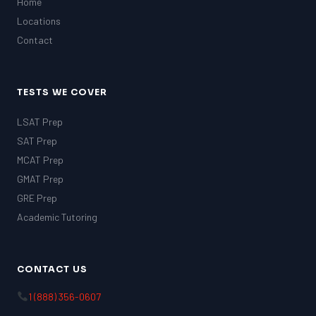
Home
Locations
Contact
TESTS WE COVER
LSAT Prep
SAT Prep
MCAT Prep
GMAT Prep
GRE Prep
Academic Tutoring
CONTACT US
1 (888) 356-0607