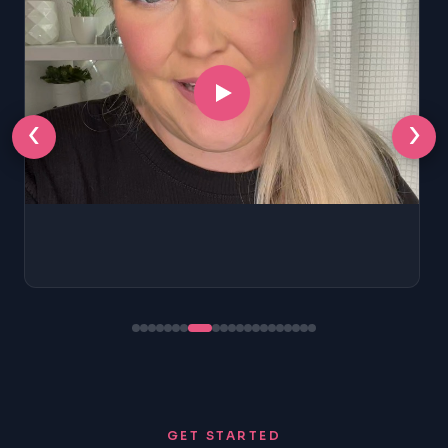
‹
›
GET STARTED