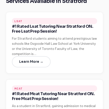
Services Available in Stratford
LSAT
#1 Rated Lsat Tutoring Near Stratford ON.
Free Lsat Prep Session!
For Stratford students aiming to attend prestigious law
schools like Osgoode Hall Law School at York University
or the University of Toronto Faculty of Law, the
competition is…
Learn More →
MCAT
#1 Rated Mcat Tutoring Near Stratford ON.
Free Mcat Prep Session!
As a student in Stratford, gaining admission to medical