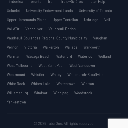
Timberlea
Toronto
Trail
Trois-Rivières
Tutor Help
Ucluelet
University Endowment Lands
University of Toronto
Upper Hammonds Plains
Upper Tantallon
Uxbridge
Vail
Val-d’Or
Vancouver
Vaudreuil-Dorion
Vaudreuil-Soulanges Regional County Municipality
Vaughan
Vernon
Victoria
Walkerton
Wallace
Warkworth
Warman
Wasaga Beach
Waterford
Waterloo
Welland
West Melbourne
West Saint Paul
West Vancouver
Westmount
Whistler
Whitby
Whitchurch-Stouffville
White Rock
Whites Lake
Whitestown
Wiarton
Williamsburg
Windsor
Winnipeg
Woodstock
Yankeetown
© 2026 TutorOne. All rights reserved.