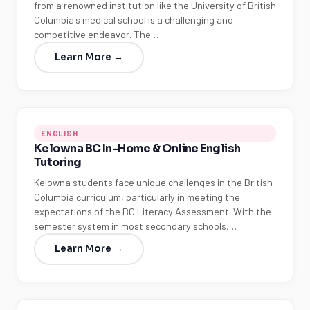
from a renowned institution like the University of British
Columbia's medical school is a challenging and
competitive endeavor. The…
Learn More →
ENGLISH
Kelowna BC In-Home & Online English
Tutoring
Kelowna students face unique challenges in the British
Columbia curriculum, particularly in meeting the
expectations of the BC Literacy Assessment. With the
semester system in most secondary schools,…
Learn More →