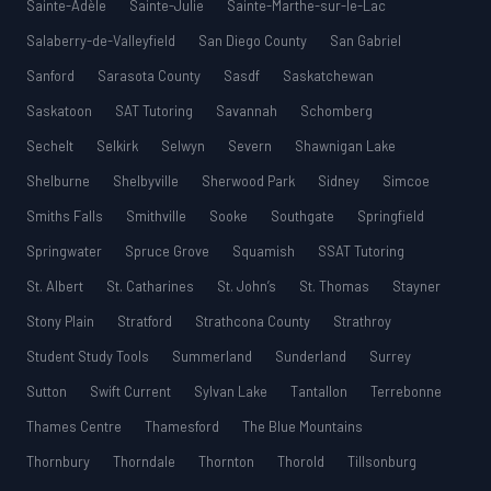
Sainte-Adèle
Sainte-Julie
Sainte-Marthe-sur-le-Lac
Salaberry-de-Valleyfield
San Diego County
San Gabriel
Sanford
Sarasota County
Sasdf
Saskatchewan
Saskatoon
SAT Tutoring
Savannah
Schomberg
Sechelt
Selkirk
Selwyn
Severn
Shawnigan Lake
Shelburne
Shelbyville
Sherwood Park
Sidney
Simcoe
Smiths Falls
Smithville
Sooke
Southgate
Springfield
Springwater
Spruce Grove
Squamish
SSAT Tutoring
St. Albert
St. Catharines
St. John’s
St. Thomas
Stayner
Stony Plain
Stratford
Strathcona County
Strathroy
Student Study Tools
Summerland
Sunderland
Surrey
Sutton
Swift Current
Sylvan Lake
Tantallon
Terrebonne
Thames Centre
Thamesford
The Blue Mountains
Thornbury
Thorndale
Thornton
Thorold
Tillsonburg