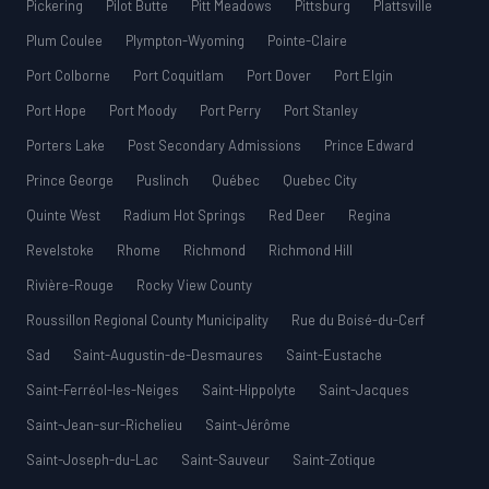
Pickering
Pilot Butte
Pitt Meadows
Pittsburg
Plattsville
Plum Coulee
Plympton-Wyoming
Pointe-Claire
Port Colborne
Port Coquitlam
Port Dover
Port Elgin
Port Hope
Port Moody
Port Perry
Port Stanley
Porters Lake
Post Secondary Admissions
Prince Edward
Prince George
Puslinch
Québec
Quebec City
Quinte West
Radium Hot Springs
Red Deer
Regina
Revelstoke
Rhome
Richmond
Richmond Hill
Rivière-Rouge
Rocky View County
Roussillon Regional County Municipality
Rue du Boisé-du-Cerf
Sad
Saint-Augustin-de-Desmaures
Saint-Eustache
Saint-Ferréol-les-Neiges
Saint-Hippolyte
Saint-Jacques
Saint-Jean-sur-Richelieu
Saint-Jérôme
Saint-Joseph-du-Lac
Saint-Sauveur
Saint-Zotique