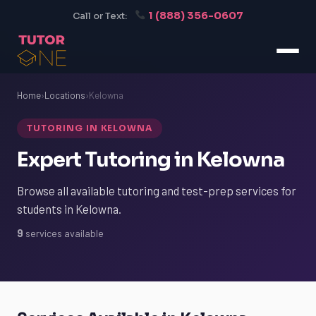
1 (888) 356-0607
Call or Text:
Home
›
Locations
›
Kelowna
TUTORING IN KELOWNA
Expert Tutoring in Kelowna
Browse all available tutoring and test-prep services for
students in Kelowna.
9
services available