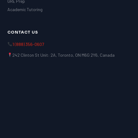
GRE Prep
Academic Tutoring
CONTACT US
1 (888) 356-0607
242 Clinton St Unit: 2A, Toronto, ON M6G 2Y6, Canada