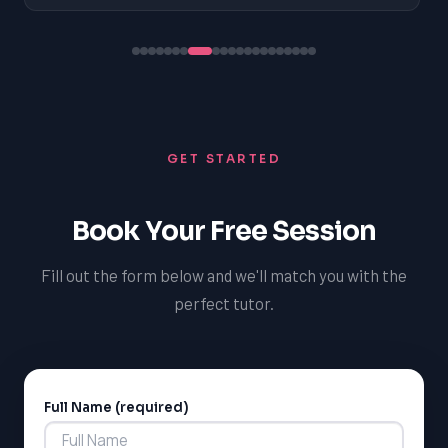
GET STARTED
Book Your Free Session
Fill out the form below and we'll match you with the
perfect tutor.
Full Name (required)
Alternative: