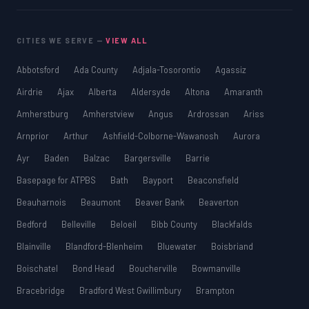
CITIES WE SERVE —
VIEW ALL
Abbotsford
Ada County
Adjala-Tosorontio
Agassiz
Airdrie
Ajax
Alberta
Aldersyde
Altona
Amaranth
Amherstburg
Amherstview
Angus
Ardrossan
Ariss
Arnprior
Arthur
Ashfield-Colborne-Wawanosh
Aurora
Ayr
Baden
Balzac
Bargersville
Barrie
Basepage for ATPBS
Bath
Bayport
Beaconsfield
Beauharnois
Beaumont
Beaver Bank
Beaverton
Bedford
Belleville
Beloeil
Bibb County
Blackfalds
Blainville
Blandford-Blenheim
Bluewater
Boisbriand
Boischatel
Bond Head
Boucherville
Bowmanville
Bracebridge
Bradford West Gwillimbury
Brampton