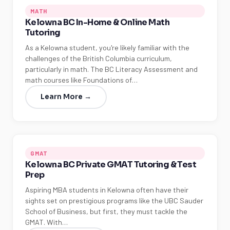
MATH
Kelowna BC In-Home & Online Math
Tutoring
As a Kelowna student, you're likely familiar with the
challenges of the British Columbia curriculum,
particularly in math. The BC Literacy Assessment and
math courses like Foundations of…
Learn More →
GMAT
Kelowna BC Private GMAT Tutoring & Test
Prep
Aspiring MBA students in Kelowna often have their
sights set on prestigious programs like the UBC Sauder
School of Business, but first, they must tackle the
GMAT. With…