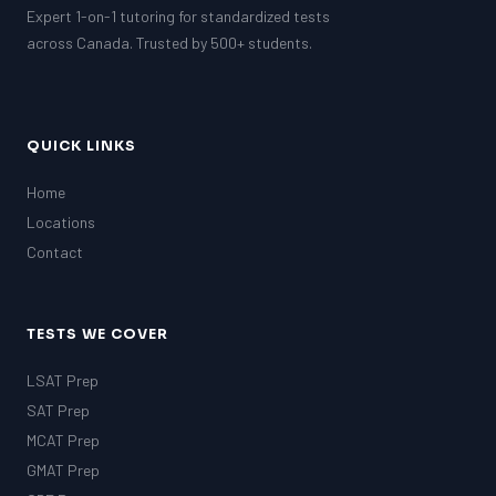
Expert 1-on-1 tutoring for standardized tests
GRE
MCAT
across Canada. Trusted by 500+ students.
QUICK LINKS
Home
Locations
Contact
TESTS WE COVER
LSAT Prep
SAT Prep
MCAT Prep
GMAT Prep