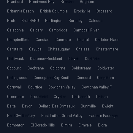
Brantford
Brentwood Bay
Breslau
Brighton
Britannia Beach
British Columbia
Brockville
Brossard
Bruh
BruhHAHU
Burlington
Burnaby
Caledon
Caledonia
Calgary
Cambridge
Campbell River
Campbellford
Candiac
Canmore
Capital
Carleton Place
Carstairs
Cayuga
Châteauguay
Chelsea
Chestermere
Chilliwack
Clarence-Rockland
Clavet
Coaldale
Cobourg
Cochrane
Colborne
Coldstream
Coldwater
Collingwood
Conception Bay South
Concord
Coquitlam
Cornwall
Courtice
Cowichan Valley
Cowichan Valley F
Creemore
Crossfield
Crysler
Dartmouth
Delson
Delta
Devon
Dollard-Des Ormeaux
Dunnville
Dwight
East Gwillimbury
East Luther Grand Valley
Eastern Passage
Edmonton
El Dorado Hills
Elmira
Elmvale
Elora