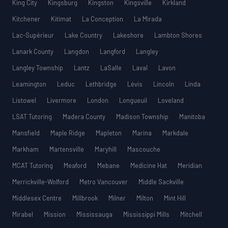
King City
Kingsburg
Kingston
Kingsville
Kirkland
Kitchener
Kitimat
La Conception
La Mirada
Lac-Supérieur
Lake Country
Lakeshore
Lambton Shores
Lanark County
Langdon
Langford
Langley
Langley Township
Lantz
LaSalle
Laval
Lavon
Leamington
Leduc
Lethbridge
Lévis
Lincoln
Linda
Listowel
Livermore
London
Longueuil
Loveland
LSAT Tutoring
Madera County
Madison Township
Manitoba
Mansfield
Maple Ridge
Mapleton
Marina
Markdale
Markham
Martensville
Maryhill
Mascouche
MCAT Tutoring
Meaford
Mebane
Medicine Hat
Meridian
Merrickville-Wolford
Metro Vancouver
Middle Sackville
Middlesex Centre
Millbrook
Milner
Milton
Mint Hill
Mirabel
Mission
Mississauga
Mississippi Mills
Mitchell