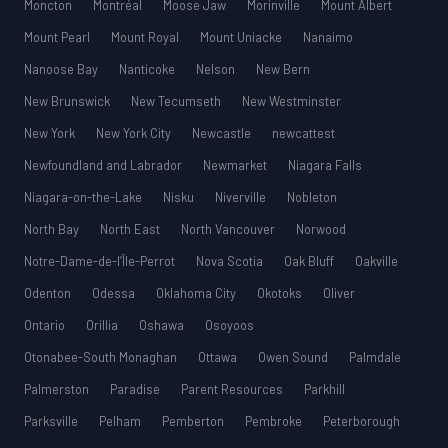
Moncton
Montréal
Moose Jaw
Morinville
Mount Albert
Mount Pearl
Mount Royal
Mount Uniacke
Nanaimo
Nanoose Bay
Nanticoke
Nelson
New Bern
New Brunswick
New Tecumseth
New Westminster
New York
New York City
Newcastle
newcattest
Newfoundland and Labrador
Newmarket
Niagara Falls
Niagara-on-the-Lake
Nisku
Niverville
Nobleton
North Bay
North East
North Vancouver
Norwood
Notre-Dame-de-l’Île-Perrot
Nova Scotia
Oak Bluff
Oakville
Odenton
Odessa
Oklahoma City
Okotoks
Oliver
Ontario
Orillia
Oshawa
Osoyoos
Otonabee-South Monaghan
Ottawa
Owen Sound
Palmdale
Palmerston
Paradise
Parent Resources
Parkhill
Parksville
Pelham
Pemberton
Pembroke
Peterborough