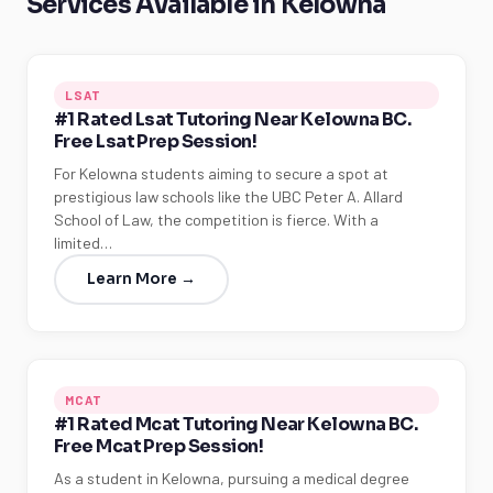
Services Available in Kelowna
LSAT
#1 Rated Lsat Tutoring Near Kelowna BC.
Free Lsat Prep Session!
For Kelowna students aiming to secure a spot at
prestigious law schools like the UBC Peter A. Allard
School of Law, the competition is fierce. With a
limited…
Learn More →
MCAT
#1 Rated Mcat Tutoring Near Kelowna BC.
Free Mcat Prep Session!
As a student in Kelowna, pursuing a medical degree