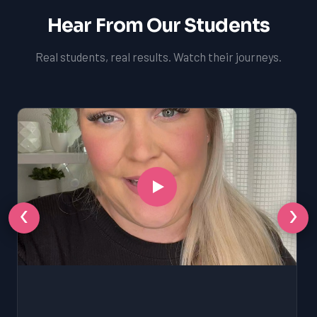
Hear From Our Students
Real students, real results. Watch their journeys.
‹
›