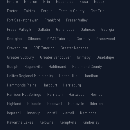
Embro
Embrun
Erin
Escondido
Essa
Essex
Exeter
Fairfax
Fergus
Foothills County
Fort Erie
Fort Saskatchewan
Frankford
Fraser Valley
Fraser Valley E
Gallatin
Gananoque
Gatineau
Georgia
Georgina
Gibsons
GMAT Tutoring
Gormley
Grasswood
Gravenhurst
GRE Tutoring
Greater Napanee
Greater Sudbury
Greater Vancouver
Grimsby
Guadalupe
Guelph
Hagersville
Haldimand
Haldimand County
Halifax Regional Municipality
Halton Hills
Hamilton
Hammonds Plains
Harcourt
Harrisburg
Harrison Hot Springs
Harriston
Hartwood
Herndon
Highland
Hillsdale
Hopewell
Huntsville
Ilderton
Ingersoll
Innerkip
Innisfil
Jarrell
Kamloops
Kawartha Lakes
Kelowna
Kemptville
Kimberley