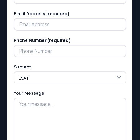
Email Address (required)
Phone Number (required)
Subject
Your Message