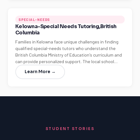
SPECIAL-NEEDS
Kelowna-Special Needs Tutoring,British
Columbia
Families in Kelowna face unique challenges in finding
qualified special-needs tutors who understand the
British Columbia Ministry of Education's curriculum and
can provide personalized support. The local school…
Learn More →
STUDENT STORIES