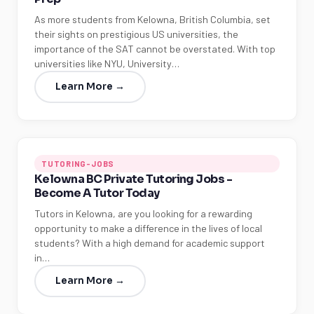
As more students from Kelowna, British Columbia, set
their sights on prestigious US universities, the
importance of the SAT cannot be overstated. With top
universities like NYU, University…
Learn More →
TUTORING-JOBS
Kelowna BC Private Tutoring Jobs -
Become A Tutor Today
Tutors in Kelowna, are you looking for a rewarding
opportunity to make a difference in the lives of local
students? With a high demand for academic support
in…
Learn More →