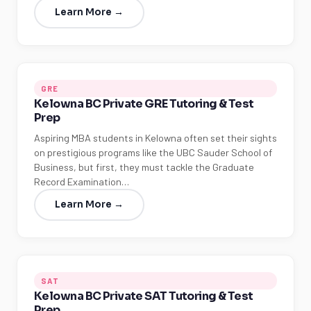
Learn More →
GRE
Kelowna BC Private GRE Tutoring & Test
Prep
Aspiring MBA students in Kelowna often set their sights
on prestigious programs like the UBC Sauder School of
Business, but first, they must tackle the Graduate
Record Examination…
Learn More →
SAT
Kelowna BC Private SAT Tutoring & Test
Prep