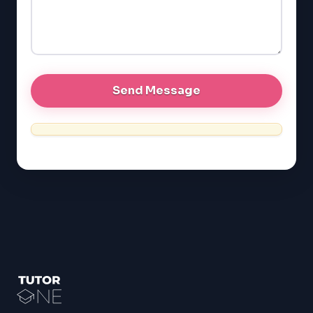
LSAT
SAT
LSAT
SSAT
SAT
MCAT
SSAT
ESL
G1 Ontario
MCAT
PAT (Alberta)
GMAT
EQAO (Ontario)