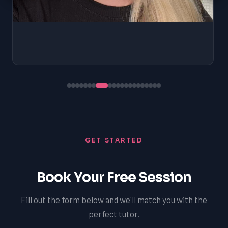
GET STARTED
Book Your Free Session
Fill out the form below and we'll match you with the
perfect tutor.