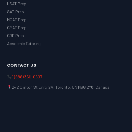
LSAT Prep
SAT Prep
MCAT Prep
GMAT Prep
GRE Prep
Academic Tutoring
CONTACT US
1 (888) 356-0607
242 Clinton St Unit: 2A, Toronto, ON M6G 2Y6, Canada