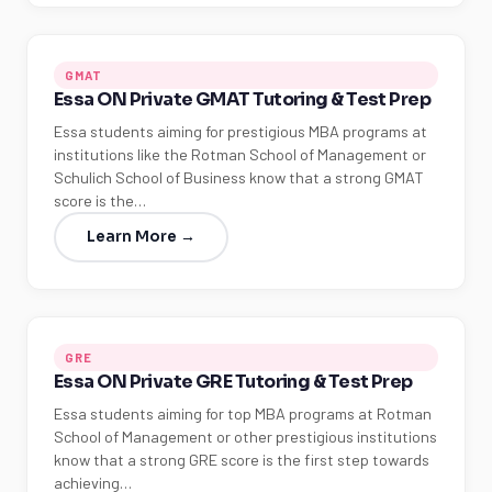
GMAT
Essa ON Private GMAT Tutoring & Test Prep
Essa students aiming for prestigious MBA programs at
institutions like the Rotman School of Management or
Schulich School of Business know that a strong GMAT
score is the…
Learn More →
GRE
Essa ON Private GRE Tutoring & Test Prep
Essa students aiming for top MBA programs at Rotman
School of Management or other prestigious institutions
know that a strong GRE score is the first step towards
achieving…