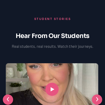
STUDENT STORIES
Hear From Our Students
Real students, real results. Watch their journeys.
‹
›