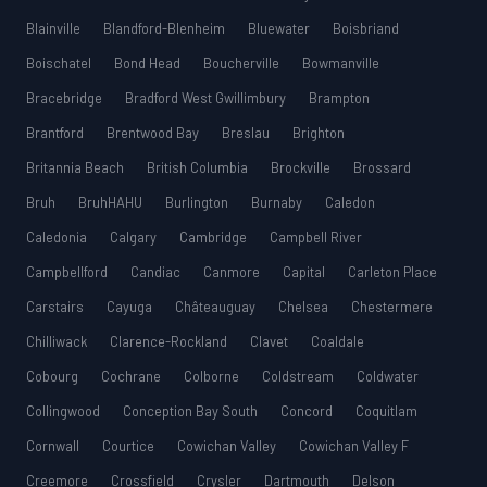
Blainville
Blandford-Blenheim
Bluewater
Boisbriand
Boischatel
Bond Head
Boucherville
Bowmanville
Bracebridge
Bradford West Gwillimbury
Brampton
Brantford
Brentwood Bay
Breslau
Brighton
Britannia Beach
British Columbia
Brockville
Brossard
Bruh
BruhHAHU
Burlington
Burnaby
Caledon
Caledonia
Calgary
Cambridge
Campbell River
Campbellford
Candiac
Canmore
Capital
Carleton Place
Carstairs
Cayuga
Châteauguay
Chelsea
Chestermere
Chilliwack
Clarence-Rockland
Clavet
Coaldale
Cobourg
Cochrane
Colborne
Coldstream
Coldwater
Collingwood
Conception Bay South
Concord
Coquitlam
Cornwall
Courtice
Cowichan Valley
Cowichan Valley F
Creemore
Crossfield
Crysler
Dartmouth
Delson