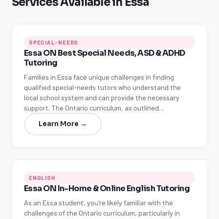
Services Available in Essa
SPECIAL-NEEDS
Essa ON Best Special Needs, ASD & ADHD
Tutoring
Families in Essa face unique challenges in finding
qualified special-needs tutors who understand the
local school system and can provide the necessary
support. The Ontario curriculum, as outlined…
Learn More →
ENGLISH
Essa ON In-Home & Online English Tutoring
As an Essa student, you're likely familiar with the
challenges of the Ontario curriculum, particularly in