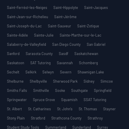
Saint-Ferréol-les-Neiges
Saint-Hippolyte
Saint-Jacques
Saint-Jean-sur-Richelieu
Saint-Jérôme
Saint-Joseph-du-Lac
Saint-Sauveur
Saint-Zotique
Sainte-Adèle
Sainte-Julie
Sainte-Marthe-sur-le-Lac
Salaberry-de-Valleyfield
San Diego County
San Gabriel
Sanford
Sarasota County
Sasdf
Saskatchewan
Saskatoon
SAT Tutoring
Savannah
Schomberg
Sechelt
Selkirk
Selwyn
Severn
Shawnigan Lake
Shelburne
Shelbyville
Sherwood Park
Sidney
Simcoe
Smiths Falls
Smithville
Sooke
Southgate
Springfield
Springwater
Spruce Grove
Squamish
SSAT Tutoring
St. Albert
St. Catharines
St. John’s
St. Thomas
Stayner
Stony Plain
Stratford
Strathcona County
Strathroy
Student Study Tools
Summerland
Sunderland
Surrey