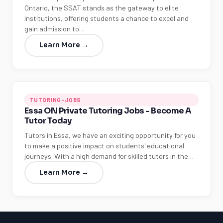
Ontario, the SSAT stands as the gateway to elite
institutions, offering students a chance to excel and
gain admission to…
Learn More →
TUTORING-JOBS
Essa ON Private Tutoring Jobs - Become A
Tutor Today
Tutors in Essa, we have an exciting opportunity for you
to make a positive impact on students' educational
journeys. With a high demand for skilled tutors in the…
Learn More →