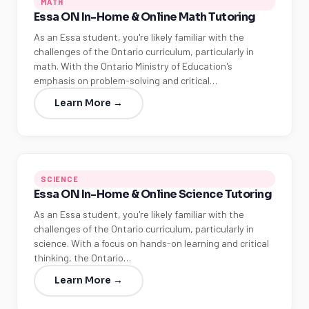
MATH
Essa ON In-Home & Online Math Tutoring
As an Essa student, you're likely familiar with the
challenges of the Ontario curriculum, particularly in
math. With the Ontario Ministry of Education's
emphasis on problem-solving and critical…
Learn More →
SCIENCE
Essa ON In-Home & Online Science Tutoring
As an Essa student, you're likely familiar with the
challenges of the Ontario curriculum, particularly in
science. With a focus on hands-on learning and critical
thinking, the Ontario…
Learn More →