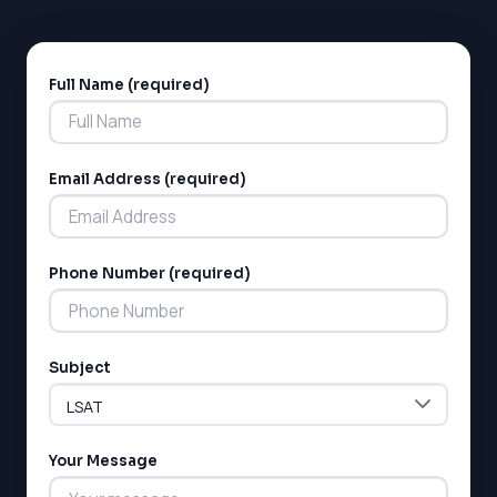
Full Name (required)
Alternative:
Email Address (required)
Phone Number (required)
Subject
Your Message