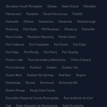
Otonabee-South Monaghan
Ottawa
Owen Sound
Palmdale
Palmerston
Paradise
Parent Resources
Parkhill
Parksville
Pelham
Pemberton
Pembroke
Peterborough
Pickering
Pilot Butte
Pitt Meadows
Pittsburg
Plattsville
Plum Coulee
Plympton-Wyoming
Pointe-Claire
Port Colborne
Port Coquitlam
Port Dover
Port Elgin
Port Hope
Port Moody
Port Perry
Port Stanley
Porters Lake
Post Secondary Admissions
Prince Edward
Prince George
Puslinch
Québec
Quebec City
Quinte West
Radium Hot Springs
Red Deer
Regina
Revelstoke
Rhome
Richmond
Richmond Hill
Rivière-Rouge
Rocky View County
Roussillon Regional County Municipality
Rue du Boisé-du-Cerf
Sad
Saint-Augustin-de-Desmaures
Saint-Eustache