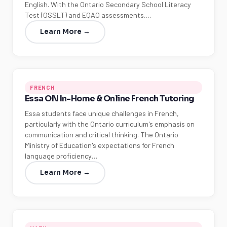
English. With the Ontario Secondary School Literacy
Test (OSSLT) and EQAO assessments,…
Learn More →
FRENCH
Essa ON In-Home & Online French Tutoring
Essa students face unique challenges in French,
particularly with the Ontario curriculum's emphasis on
communication and critical thinking. The Ontario
Ministry of Education's expectations for French
language proficiency…
Learn More →