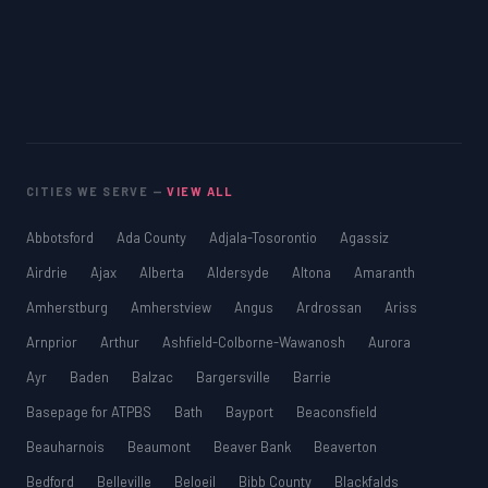
CITIES WE SERVE —
VIEW ALL
Abbotsford
Ada County
Adjala-Tosorontio
Agassiz
Airdrie
Ajax
Alberta
Aldersyde
Altona
Amaranth
Amherstburg
Amherstview
Angus
Ardrossan
Ariss
Arnprior
Arthur
Ashfield-Colborne-Wawanosh
Aurora
Ayr
Baden
Balzac
Bargersville
Barrie
Basepage for ATPBS
Bath
Bayport
Beaconsfield
Beauharnois
Beaumont
Beaver Bank
Beaverton
Bedford
Belleville
Beloeil
Bibb County
Blackfalds