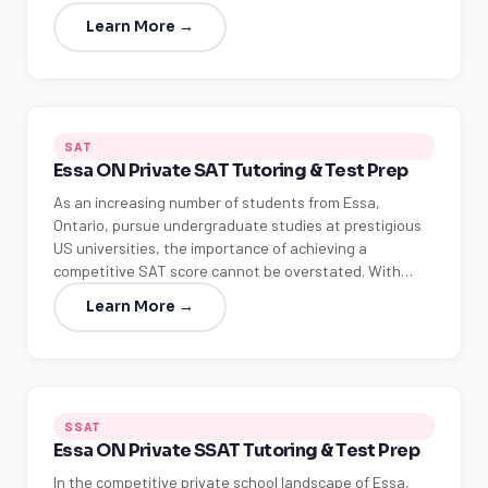
Learn More →
SAT
Essa ON Private SAT Tutoring & Test Prep
As an increasing number of students from Essa,
Ontario, pursue undergraduate studies at prestigious
US universities, the importance of achieving a
competitive SAT score cannot be overstated. With…
Learn More →
SSAT
Essa ON Private SSAT Tutoring & Test Prep
In the competitive private school landscape of Essa,