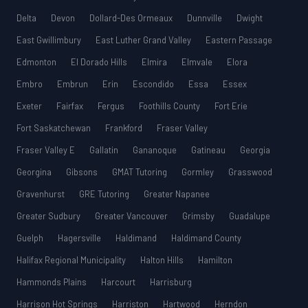
Delta
Devon
Dollard-Des Ormeaux
Dunnville
Dwight
East Gwillimbury
East Luther Grand Valley
Eastern Passage
Edmonton
El Dorado Hills
Elmira
Elmvale
Elora
Embro
Embrun
Erin
Escondido
Essa
Essex
Exeter
Fairfax
Fergus
Foothills County
Fort Erie
Fort Saskatchewan
Frankford
Fraser Valley
Fraser Valley E
Gallatin
Gananoque
Gatineau
Georgia
Georgina
Gibsons
GMAT Tutoring
Gormley
Grasswood
Gravenhurst
GRE Tutoring
Greater Napanee
Greater Sudbury
Greater Vancouver
Grimsby
Guadalupe
Guelph
Hagersville
Haldimand
Haldimand County
Halifax Regional Municipality
Halton Hills
Hamilton
Hammonds Plains
Harcourt
Harrisburg
Harrison Hot Springs
Harriston
Hartwood
Herndon