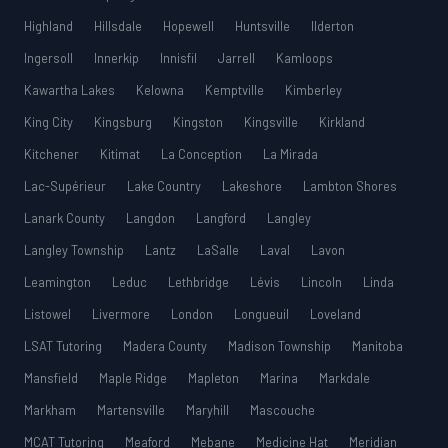
Highland
Hillsdale
Hopewell
Huntsville
Ilderton
Ingersoll
Innerkip
Innisfil
Jarrell
Kamloops
Kawartha Lakes
Kelowna
Kemptville
Kimberley
King City
Kingsburg
Kingston
Kingsville
Kirkland
Kitchener
Kitimat
La Conception
La Mirada
Lac-Supérieur
Lake Country
Lakeshore
Lambton Shores
Lanark County
Langdon
Langford
Langley
Langley Township
Lantz
LaSalle
Laval
Lavon
Leamington
Leduc
Lethbridge
Lévis
Lincoln
Linda
Listowel
Livermore
London
Longueuil
Loveland
LSAT Tutoring
Madera County
Madison Township
Manitoba
Mansfield
Maple Ridge
Mapleton
Marina
Markdale
Markham
Martensville
Maryhill
Mascouche
MCAT Tutoring
Meaford
Mebane
Medicine Hat
Meridian