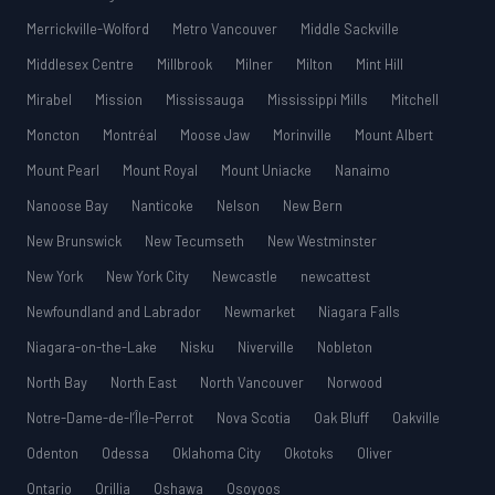
Merrickville-Wolford
Metro Vancouver
Middle Sackville
Middlesex Centre
Millbrook
Milner
Milton
Mint Hill
Mirabel
Mission
Mississauga
Mississippi Mills
Mitchell
Moncton
Montréal
Moose Jaw
Morinville
Mount Albert
Mount Pearl
Mount Royal
Mount Uniacke
Nanaimo
Nanoose Bay
Nanticoke
Nelson
New Bern
New Brunswick
New Tecumseth
New Westminster
New York
New York City
Newcastle
newcattest
Newfoundland and Labrador
Newmarket
Niagara Falls
Niagara-on-the-Lake
Nisku
Niverville
Nobleton
North Bay
North East
North Vancouver
Norwood
Notre-Dame-de-l’Île-Perrot
Nova Scotia
Oak Bluff
Oakville
Odenton
Odessa
Oklahoma City
Okotoks
Oliver
Ontario
Orillia
Oshawa
Osoyoos