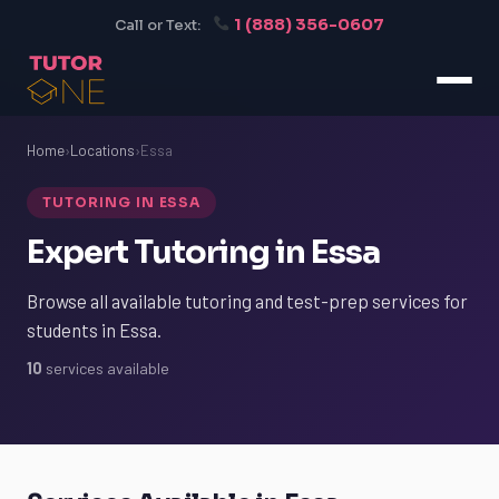
1 (888) 356-0607
Call or Text:
Home
›
Locations
›
Essa
TUTORING IN ESSA
Expert Tutoring in Essa
Browse all available tutoring and test-prep services for
students in Essa.
10
services available