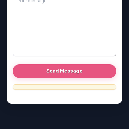
LSAT
SAT
LSAT
SSAT
SAT
MCAT
SSAT
ESL
G1 Ontario
MCAT