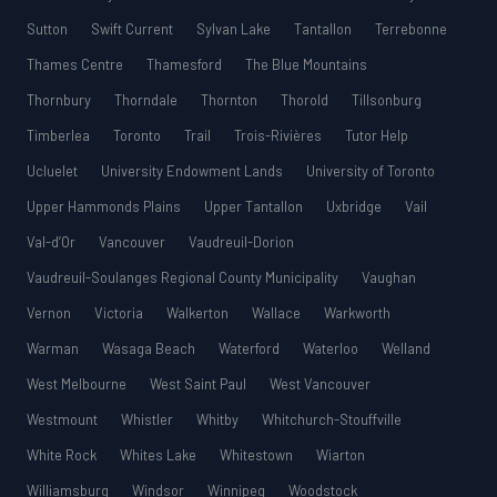
Sutton
Swift Current
Sylvan Lake
Tantallon
Terrebonne
Thames Centre
Thamesford
The Blue Mountains
Thornbury
Thorndale
Thornton
Thorold
Tillsonburg
Timberlea
Toronto
Trail
Trois-Rivières
Tutor Help
Ucluelet
University Endowment Lands
University of Toronto
Upper Hammonds Plains
Upper Tantallon
Uxbridge
Vail
Val-d’Or
Vancouver
Vaudreuil-Dorion
Vaudreuil-Soulanges Regional County Municipality
Vaughan
Vernon
Victoria
Walkerton
Wallace
Warkworth
Warman
Wasaga Beach
Waterford
Waterloo
Welland
West Melbourne
West Saint Paul
West Vancouver
Westmount
Whistler
Whitby
Whitchurch-Stouffville
White Rock
Whites Lake
Whitestown
Wiarton
Williamsburg
Windsor
Winnipeg
Woodstock