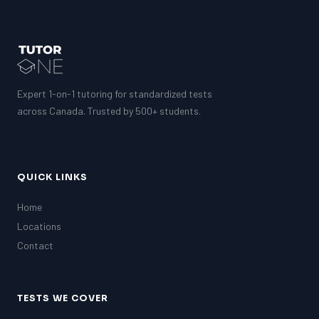
PAT (Alberta)
GMAT
EQAO (Ontario)
GRE
MCAT
Expert 1-on-1 tutoring for standardized tests
across Canada. Trusted by 500+ students.
QUICK LINKS
Home
Locations
Contact
TESTS WE COVER