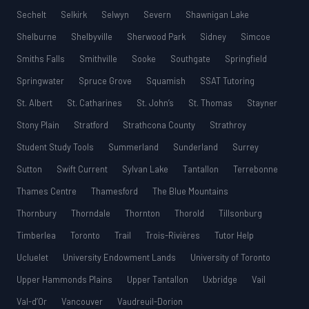
Sechelt
Selkirk
Selwyn
Severn
Shawnigan Lake
Shelburne
Shelbyville
Sherwood Park
Sidney
Simcoe
Smiths Falls
Smithville
Sooke
Southgate
Springfield
Springwater
Spruce Grove
Squamish
SSAT Tutoring
St. Albert
St. Catharines
St. John’s
St. Thomas
Stayner
Stony Plain
Stratford
Strathcona County
Strathroy
Student Study Tools
Summerland
Sunderland
Surrey
Sutton
Swift Current
Sylvan Lake
Tantallon
Terrebonne
Thames Centre
Thamesford
The Blue Mountains
Thornbury
Thorndale
Thornton
Thorold
Tillsonburg
Timberlea
Toronto
Trail
Trois-Rivières
Tutor Help
Ucluelet
University Endowment Lands
University of Toronto
Upper Hammonds Plains
Upper Tantallon
Uxbridge
Vail
Val-d’Or
Vancouver
Vaudreuil-Dorion