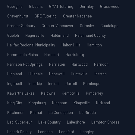
Georgina
Gibsons
GMAT Tutoring
Gormley
Grasswood
Gravenhurst
GRE Tutoring
Greater Napanee
Greater Sudbury
Greater Vancouver
Grimsby
Guadalupe
Guelph
Hagersville
Haldimand
Haldimand County
Halifax Regional Municipality
Halton Hills
Hamilton
Hammonds Plains
Harcourt
Harrisburg
Harrison Hot Springs
Harriston
Hartwood
Herndon
Highland
Hillsdale
Hopewell
Huntsville
Ilderton
Ingersoll
Innerkip
Innisfil
Jarrell
Kamloops
Kawartha Lakes
Kelowna
Kemptville
Kimberley
King City
Kingsburg
Kingston
Kingsville
Kirkland
Kitchener
Kitimat
La Conception
La Mirada
Lac-Supérieur
Lake Country
Lakeshore
Lambton Shores
Lanark County
Langdon
Langford
Langley