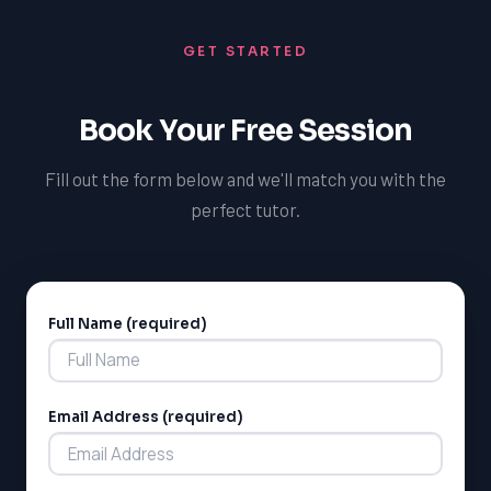
GET STARTED
Book Your Free Session
Fill out the form below and we'll match you with the
perfect tutor.
Full Name (required)
Alternative:
Email Address (required)