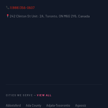
1 (888) 356-0607
242 Clinton St Unit: 2A, Toronto, ON M6G 2Y6, Canada
CITIES WE SERVE —
VIEW ALL
Abbotsford
Ada County
Adjala-Tosorontio
Agassiz