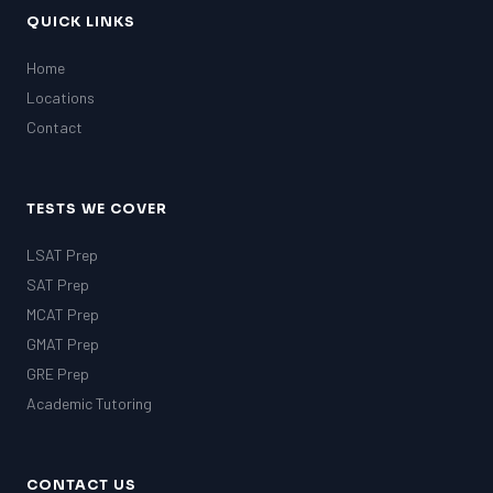
QUICK LINKS
Home
Locations
Contact
TESTS WE COVER
LSAT Prep
SAT Prep
MCAT Prep
GMAT Prep
GRE Prep
Academic Tutoring
CONTACT US