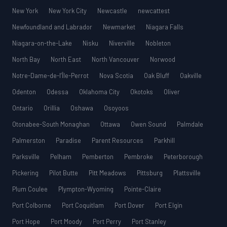
New York
New York City
Newcastle
newcattest
Newfoundland and Labrador
Newmarket
Niagara Falls
Niagara-on-the-Lake
Nisku
Niverville
Nobleton
North Bay
North East
North Vancouver
Norwood
Notre-Dame-de-l’Île-Perrot
Nova Scotia
Oak Bluff
Oakville
Odenton
Odessa
Oklahoma City
Okotoks
Oliver
Ontario
Orillia
Oshawa
Osoyoos
Otonabee-South Monaghan
Ottawa
Owen Sound
Palmdale
Palmerston
Paradise
Parent Resources
Parkhill
Parksville
Pelham
Pemberton
Pembroke
Peterborough
Pickering
Pilot Butte
Pitt Meadows
Pittsburg
Plattsville
Plum Coulee
Plympton-Wyoming
Pointe-Claire
Port Colborne
Port Coquitlam
Port Dover
Port Elgin
Port Hope
Port Moody
Port Perry
Port Stanley