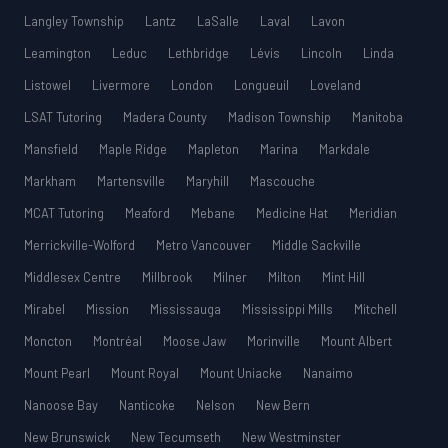
Langley Township
Lantz
LaSalle
Laval
Lavon
Leamington
Leduc
Lethbridge
Lévis
Lincoln
Linda
Listowel
Livermore
London
Longueuil
Loveland
LSAT Tutoring
Madera County
Madison Township
Manitoba
Mansfield
Maple Ridge
Mapleton
Marina
Markdale
Markham
Martensville
Maryhill
Mascouche
MCAT Tutoring
Meaford
Mebane
Medicine Hat
Meridian
Merrickville-Wolford
Metro Vancouver
Middle Sackville
Middlesex Centre
Millbrook
Milner
Milton
Mint Hill
Mirabel
Mission
Mississauga
Mississippi Mills
Mitchell
Moncton
Montréal
Moose Jaw
Morinville
Mount Albert
Mount Pearl
Mount Royal
Mount Uniacke
Nanaimo
Nanoose Bay
Nanticoke
Nelson
New Bern
New Brunswick
New Tecumseth
New Westminster