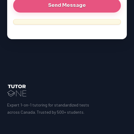
MCAT
SSAT
ESL
G1 Ontario
MCAT
PAT (Alberta)
GMAT
EQAO (Ontario)
GRE
MCAT
Expert 1-on-1 tutoring for standardized tests
across Canada. Trusted by 500+ students.