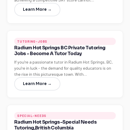
Learn More →
TUTORING-JOBS
Radium Hot Springs BC Private Tutoring
Jobs - Become A Tutor Today
If you're a passionate tutor in Radium Hot Springs, BC,
you're in luck - the demand for quality educators is on
the rise in this picturesque town. With…
Learn More →
SPECIAL-NEEDS
Radium Hot Springs-Special Needs
Tutoring,British Columbia