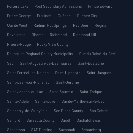
Porters Lake
Post Secondary Admissions
Prince Edward
Prince George
Puslinch
Québec
Quebec City
Quinte West
Radium Hot Springs
Red Deer
Regina
Revelstoke
Rhome
Richmond
Richmond Hill
Rivière-Rouge
Rocky View County
Roussillon Regional County Municipality
Rue du Boisé-du-Cerf
Sad
Saint-Augustin-de-Desmaures
Saint-Eustache
Saint-Ferréol-les-Neiges
Saint-Hippolyte
Saint-Jacques
Saint-Jean-sur-Richelieu
Saint-Jérôme
Saint-Joseph-du-Lac
Saint-Sauveur
Saint-Zotique
Sainte-Adèle
Sainte-Julie
Sainte-Marthe-sur-le-Lac
Salaberry-de-Valleyfield
San Diego County
San Gabriel
Sanford
Sarasota County
Sasdf
Saskatchewan
Saskatoon
SAT Tutoring
Savannah
Schomberg