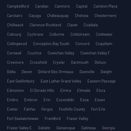
Campbellford
Candiac
Canmore
Capital
Carleton Place
Carstairs
Cayuga
Châteauguay
Chelsea
Chestermere
Chilliwack
Clarence-Rockland
Clavet
Coaldale
Cobourg
Cochrane
Colborne
Coldstream
Coldwater
Collingwood
Conception Bay South
Concord
Coquitlam
Cornwall
Courtice
Cowichan Valley
Cowichan Valley F
Creemore
Crossfield
Crysler
Dartmouth
Delson
Delta
Devon
Dollard-Des Ormeaux
Dunnville
Dwight
East Gwillimbury
East Luther Grand Valley
Eastern Passage
Edmonton
El Dorado Hills
Elmira
Elmvale
Elora
Embro
Embrun
Erin
Escondido
Essa
Essex
Exeter
Fairfax
Fergus
Foothills County
Fort Erie
Fort Saskatchewan
Frankford
Fraser Valley
Fraser Valley E
Gallatin
Gananoque
Gatineau
Georgia