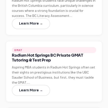
Radium Hot Springs students face unique challenges in
the British Columbia curriculum, particularly in science
courses where a strong foundation is crucial for
success. The BC Literacy Assessment…
Learn More →
GMAT
Radium Hot Springs BC Private GMAT
Tutoring & Test Prep
Aspiring MBA students in Radium Hot Springs often set
their sights on prestigious institutions like the UBC
Sauder School of Business, but first, they must tackle
the GMAT.…
Learn More →