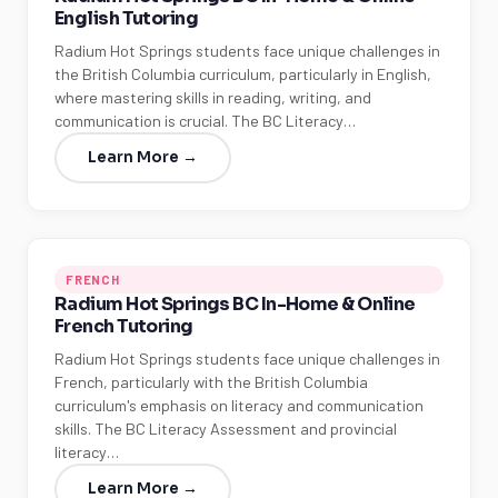
English Tutoring
Radium Hot Springs students face unique challenges in
the British Columbia curriculum, particularly in English,
where mastering skills in reading, writing, and
communication is crucial. The BC Literacy…
Learn More →
FRENCH
Radium Hot Springs BC In-Home & Online
French Tutoring
Radium Hot Springs students face unique challenges in
French, particularly with the British Columbia
curriculum's emphasis on literacy and communication
skills. The BC Literacy Assessment and provincial
literacy…
Learn More →