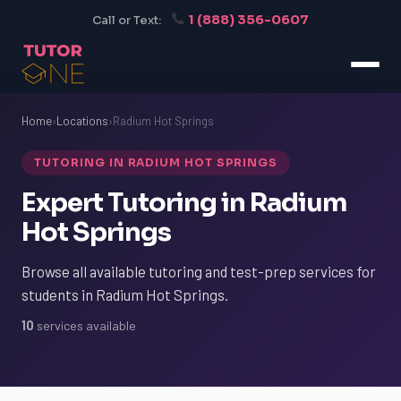
1 (888) 356-0607
Call or Text:
Home
›
Locations
›
Radium Hot Springs
TUTORING IN RADIUM HOT SPRINGS
Expert Tutoring in Radium
Hot Springs
Browse all available tutoring and test-prep services for
students in Radium Hot Springs.
10
services available