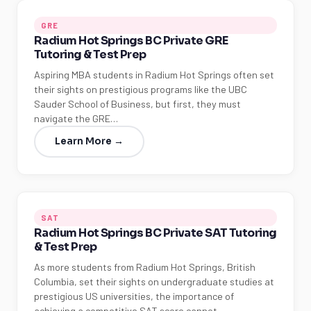
GRE
Radium Hot Springs BC Private GRE
Tutoring & Test Prep
Aspiring MBA students in Radium Hot Springs often set
their sights on prestigious programs like the UBC
Sauder School of Business, but first, they must
navigate the GRE…
Learn More →
SAT
Radium Hot Springs BC Private SAT Tutoring
& Test Prep
As more students from Radium Hot Springs, British
Columbia, set their sights on undergraduate studies at
prestigious US universities, the importance of
achieving a competitive SAT score cannot…