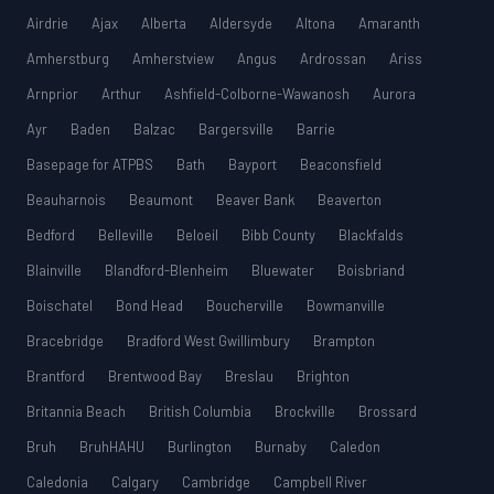
Airdrie
Ajax
Alberta
Aldersyde
Altona
Amaranth
Amherstburg
Amherstview
Angus
Ardrossan
Ariss
Arnprior
Arthur
Ashfield-Colborne-Wawanosh
Aurora
Ayr
Baden
Balzac
Bargersville
Barrie
Basepage for ATPBS
Bath
Bayport
Beaconsfield
Beauharnois
Beaumont
Beaver Bank
Beaverton
Bedford
Belleville
Beloeil
Bibb County
Blackfalds
Blainville
Blandford-Blenheim
Bluewater
Boisbriand
Boischatel
Bond Head
Boucherville
Bowmanville
Bracebridge
Bradford West Gwillimbury
Brampton
Brantford
Brentwood Bay
Breslau
Brighton
Britannia Beach
British Columbia
Brockville
Brossard
Bruh
BruhHAHU
Burlington
Burnaby
Caledon
Caledonia
Calgary
Cambridge
Campbell River