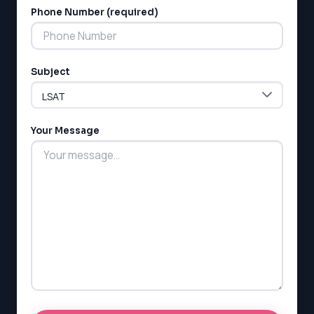
Phone Number (required)
Subject
Your Message
LSAT
SAT
LSAT
SSAT
SAT