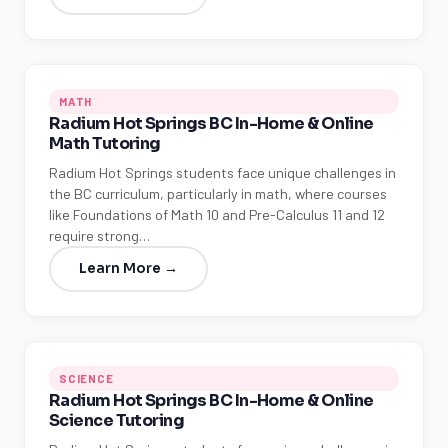
MATH
Radium Hot Springs BC In-Home & Online
Math Tutoring
Radium Hot Springs students face unique challenges in
the BC curriculum, particularly in math, where courses
like Foundations of Math 10 and Pre-Calculus 11 and 12
require strong…
Learn More →
SCIENCE
Radium Hot Springs BC In-Home & Online
Science Tutoring