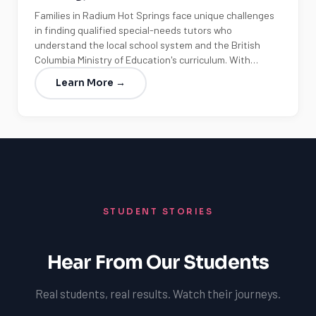
Families in Radium Hot Springs face unique challenges
in finding qualified special-needs tutors who
understand the local school system and the British
Columbia Ministry of Education's curriculum. With…
Learn More →
STUDENT STORIES
Hear From Our Students
Real students, real results. Watch their journeys.