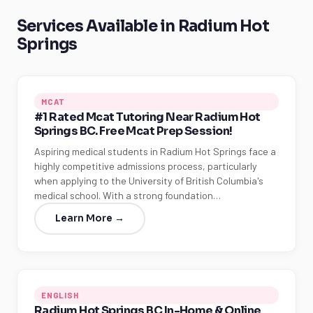
Services Available in Radium Hot
Springs
MCAT
#1 Rated Mcat Tutoring Near Radium Hot
Springs BC. Free Mcat Prep Session!
Aspiring medical students in Radium Hot Springs face a
highly competitive admissions process, particularly
when applying to the University of British Columbia's
medical school. With a strong foundation…
Learn More →
ENGLISH
Radium Hot Springs BC In-Home & Online