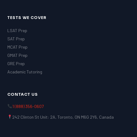
TESTS WE COVER
LSAT Prep
SAT Prep
MCAT Prep
GMAT Prep
GRE Prep
Academic Tutoring
CONTACT US
1 (888) 356-0607
242 Clinton St Unit: 2A, Toronto, ON M6G 2Y6, Canada