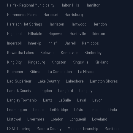
Halifax Regional Municipality
Halton Hills
Hamilton
Hammonds Plains
Harcourt
Harrisburg
Harrison Hot Springs
Harriston
Hartwood
Herndon
Highland
Hillsdale
Hopewell
Huntsville
Ilderton
Ingersoll
Innerkip
Innisfil
Jarrell
Kamloops
Kawartha Lakes
Kelowna
Kemptville
Kimberley
King City
Kingsburg
Kingston
Kingsville
Kirkland
Kitchener
Kitimat
La Conception
La Mirada
Lac-Supérieur
Lake Country
Lakeshore
Lambton Shores
Lanark County
Langdon
Langford
Langley
Langley Township
Lantz
LaSalle
Laval
Lavon
Leamington
Leduc
Lethbridge
Lévis
Lincoln
Linda
Listowel
Livermore
London
Longueuil
Loveland
LSAT Tutoring
Madera County
Madison Township
Manitoba