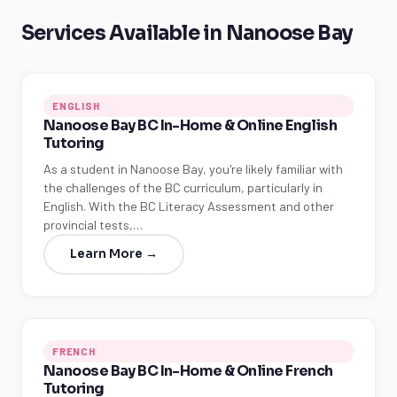
Services Available in Nanoose Bay
ENGLISH
Nanoose Bay BC In-Home & Online English
Tutoring
As a student in Nanoose Bay, you're likely familiar with
the challenges of the BC curriculum, particularly in
English. With the BC Literacy Assessment and other
provincial tests,…
Learn More →
FRENCH
Nanoose Bay BC In-Home & Online French
Tutoring