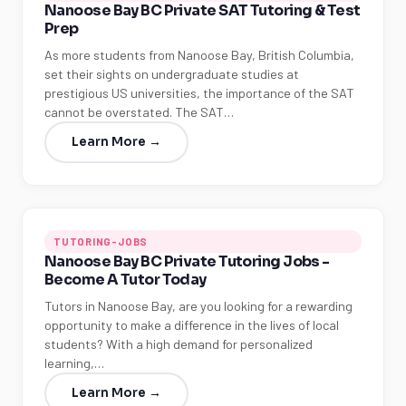
Nanoose Bay BC Private SAT Tutoring & Test
Prep
As more students from Nanoose Bay, British Columbia,
set their sights on undergraduate studies at
prestigious US universities, the importance of the SAT
cannot be overstated. The SAT…
Learn More →
TUTORING-JOBS
Nanoose Bay BC Private Tutoring Jobs -
Become A Tutor Today
Tutors in Nanoose Bay, are you looking for a rewarding
opportunity to make a difference in the lives of local
students? With a high demand for personalized
learning,…
Learn More →