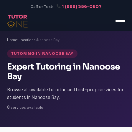
1 (888) 356-0607
Call or Text:
Home
›
Locations
›
Nanoose Bay
TUTORING IN NANOOSE BAY
Expert Tutoring in Nanoose
Bay
Browse all available tutoring and test-prep services for
students in Nanoose Bay.
8
services available