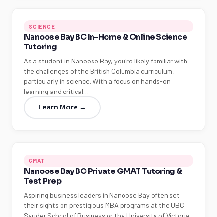
SCIENCE
Nanoose Bay BC In-Home & Online Science
Tutoring
As a student in Nanoose Bay, you're likely familiar with
the challenges of the British Columbia curriculum,
particularly in science. With a focus on hands-on
learning and critical…
Learn More →
GMAT
Nanoose Bay BC Private GMAT Tutoring &
Test Prep
Aspiring business leaders in Nanoose Bay often set
their sights on prestigious MBA programs at the UBC
Sauder School of Business or the University of Victoria