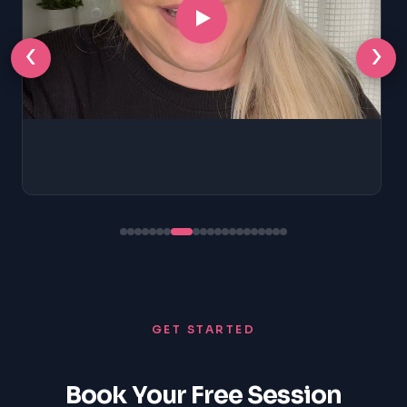
‹
›
GET STARTED
Book Your Free Session