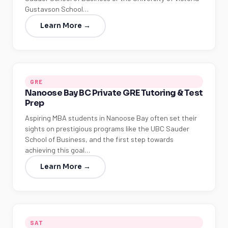
Gustavson School…
Learn More →
GRE
Nanoose Bay BC Private GRE Tutoring & Test
Prep
Aspiring MBA students in Nanoose Bay often set their
sights on prestigious programs like the UBC Sauder
School of Business, and the first step towards
achieving this goal…
Learn More →
SAT