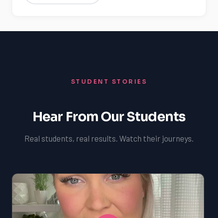
STUDENT STORIES
Hear From Our Students
Real students, real results. Watch their journeys.