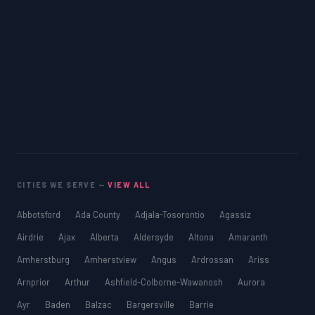
CITIES WE SERVE —
VIEW ALL
Abbotsford
Ada County
Adjala-Tosorontio
Agassiz
Airdrie
Ajax
Alberta
Aldersyde
Altona
Amaranth
Amherstburg
Amherstview
Angus
Ardrossan
Ariss
Arnprior
Arthur
Ashfield-Colborne-Wawanosh
Aurora
Ayr
Baden
Balzac
Bargersville
Barrie