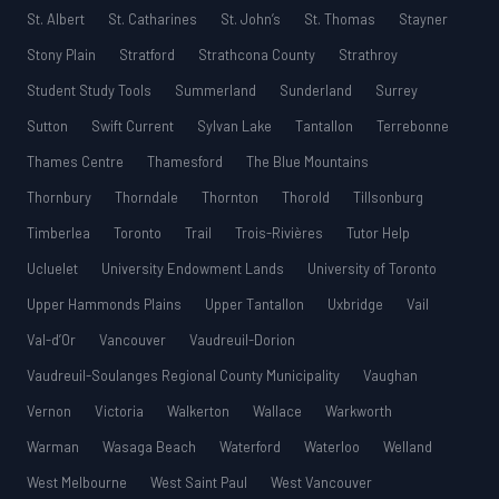
St. Albert
St. Catharines
St. John’s
St. Thomas
Stayner
Stony Plain
Stratford
Strathcona County
Strathroy
Student Study Tools
Summerland
Sunderland
Surrey
Sutton
Swift Current
Sylvan Lake
Tantallon
Terrebonne
Thames Centre
Thamesford
The Blue Mountains
Thornbury
Thorndale
Thornton
Thorold
Tillsonburg
Timberlea
Toronto
Trail
Trois-Rivières
Tutor Help
Ucluelet
University Endowment Lands
University of Toronto
Upper Hammonds Plains
Upper Tantallon
Uxbridge
Vail
Val-d’Or
Vancouver
Vaudreuil-Dorion
Vaudreuil-Soulanges Regional County Municipality
Vaughan
Vernon
Victoria
Walkerton
Wallace
Warkworth
Warman
Wasaga Beach
Waterford
Waterloo
Welland
West Melbourne
West Saint Paul
West Vancouver