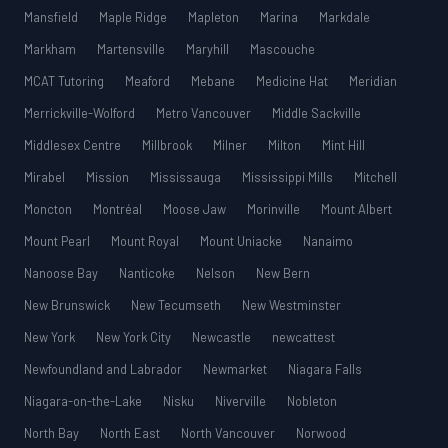
Mansfield
Maple Ridge
Mapleton
Marina
Markdale
Markham
Martensville
Maryhill
Mascouche
MCAT Tutoring
Meaford
Mebane
Medicine Hat
Meridian
Merrickville-Wolford
Metro Vancouver
Middle Sackville
Middlesex Centre
Millbrook
Milner
Milton
Mint Hill
Mirabel
Mission
Mississauga
Mississippi Mills
Mitchell
Moncton
Montréal
Moose Jaw
Morinville
Mount Albert
Mount Pearl
Mount Royal
Mount Uniacke
Nanaimo
Nanoose Bay
Nanticoke
Nelson
New Bern
New Brunswick
New Tecumseth
New Westminster
New York
New York City
Newcastle
newcattest
Newfoundland and Labrador
Newmarket
Niagara Falls
Niagara-on-the-Lake
Nisku
Niverville
Nobleton
North Bay
North East
North Vancouver
Norwood