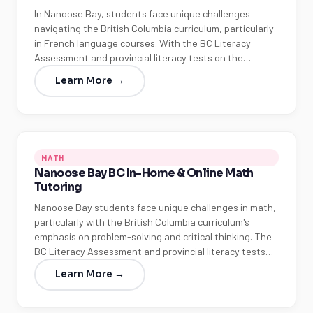
In Nanoose Bay, students face unique challenges
navigating the British Columbia curriculum, particularly
in French language courses. With the BC Literacy
Assessment and provincial literacy tests on the…
Learn More →
MATH
Nanoose Bay BC In-Home & Online Math
Tutoring
Nanoose Bay students face unique challenges in math,
particularly with the British Columbia curriculum's
emphasis on problem-solving and critical thinking. The
BC Literacy Assessment and provincial literacy tests…
Learn More →