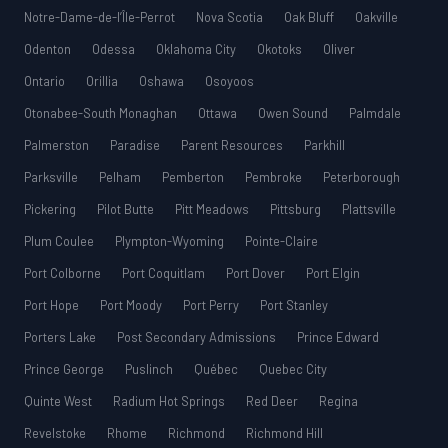
Notre-Dame-de-l’Île-Perrot
Nova Scotia
Oak Bluff
Oakville
Odenton
Odessa
Oklahoma City
Okotoks
Oliver
Ontario
Orillia
Oshawa
Osoyoos
Otonabee-South Monaghan
Ottawa
Owen Sound
Palmdale
Palmerston
Paradise
Parent Resources
Parkhill
Parksville
Pelham
Pemberton
Pembroke
Peterborough
Pickering
Pilot Butte
Pitt Meadows
Pittsburg
Plattsville
Plum Coulee
Plympton-Wyoming
Pointe-Claire
Port Colborne
Port Coquitlam
Port Dover
Port Elgin
Port Hope
Port Moody
Port Perry
Port Stanley
Porters Lake
Post Secondary Admissions
Prince Edward
Prince George
Puslinch
Québec
Quebec City
Quinte West
Radium Hot Springs
Red Deer
Regina
Revelstoke
Rhome
Richmond
Richmond Hill