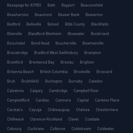
Basepage for ATPBS
Bath
Bayport
Beaconsfield
Beauharnois
Beaumont
Beaver Bank
Beaverton
Bedford
Belleville
Beloeil
Bibb County
Blackfalds
Blainville
Blandford-Blenheim
Bluewater
Boisbriand
Boischatel
Bond Head
Boucherville
Bowmanville
Bracebridge
Bradford West Gwillimbury
Brampton
Brantford
Brentwood Bay
Breslau
Brighton
Britannia Beach
British Columbia
Brockville
Brossard
Bruh
BruhHAHU
Burlington
Burnaby
Caledon
Caledonia
Calgary
Cambridge
Campbell River
Campbellford
Candiac
Canmore
Capital
Carleton Place
Carstairs
Cayuga
Châteauguay
Chelsea
Chestermere
Chilliwack
Clarence-Rockland
Clavet
Coaldale
Cobourg
Cochrane
Colborne
Coldstream
Coldwater