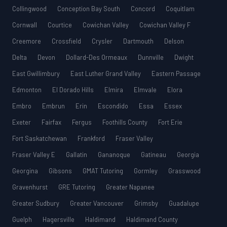
Collingwood
Conception Bay South
Concord
Coquitlam
Cornwall
Courtice
Cowichan Valley
Cowichan Valley F
Creemore
Crossfield
Crysler
Dartmouth
Delson
Delta
Devon
Dollard-Des Ormeaux
Dunnville
Dwight
East Gwillimbury
East Luther Grand Valley
Eastern Passage
Edmonton
El Dorado Hills
Elmira
Elmvale
Elora
Embro
Embrun
Erin
Escondido
Essa
Essex
Exeter
Fairfax
Fergus
Foothills County
Fort Erie
Fort Saskatchewan
Frankford
Fraser Valley
Fraser Valley E
Gallatin
Gananoque
Gatineau
Georgia
Georgina
Gibsons
GMAT Tutoring
Gormley
Grasswood
Gravenhurst
GRE Tutoring
Greater Napanee
Greater Sudbury
Greater Vancouver
Grimsby
Guadalupe
Guelph
Hagersville
Haldimand
Haldimand County