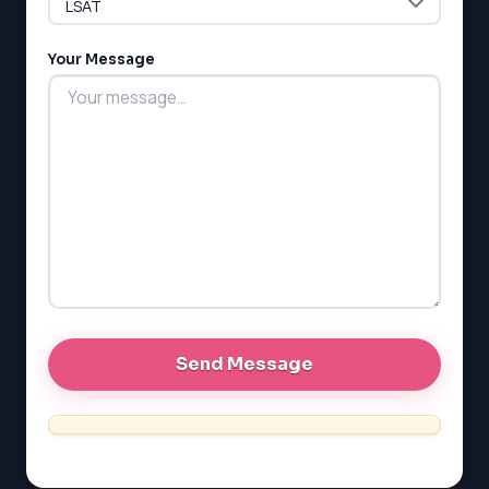
Your Message