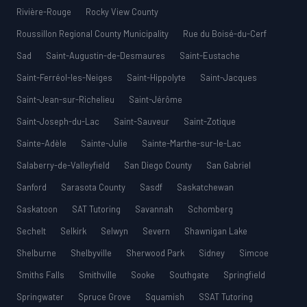
Rivière-Rouge
Rocky View County
Roussillon Regional County Municipality
Rue du Boisé-du-Cerf
Sad
Saint-Augustin-de-Desmaures
Saint-Eustache
Saint-Ferréol-les-Neiges
Saint-Hippolyte
Saint-Jacques
Saint-Jean-sur-Richelieu
Saint-Jérôme
Saint-Joseph-du-Lac
Saint-Sauveur
Saint-Zotique
Sainte-Adèle
Sainte-Julie
Sainte-Marthe-sur-le-Lac
Salaberry-de-Valleyfield
San Diego County
San Gabriel
Sanford
Sarasota County
Sasdf
Saskatchewan
Saskatoon
SAT Tutoring
Savannah
Schomberg
Sechelt
Selkirk
Selwyn
Severn
Shawnigan Lake
Shelburne
Shelbyville
Sherwood Park
Sidney
Simcoe
Smiths Falls
Smithville
Sooke
Southgate
Springfield
Springwater
Spruce Grove
Squamish
SSAT Tutoring