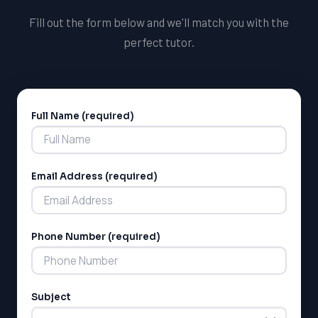
Fill out the form below and we'll match you with the
perfect tutor.
Full Name (required)
Alternative:
Email Address (required)
Phone Number (required)
Subject