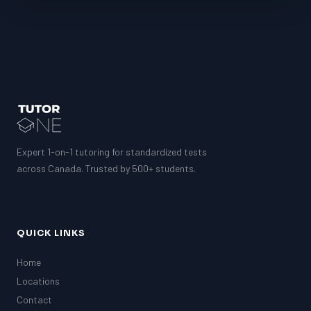
LSAT
SAT
LSAT
SSAT
SAT
MCAT
SSAT
ESL
Expert 1-on-1 tutoring for standardized tests
G1 Ontario
across Canada. Trusted by 500+ students.
MCAT
PAT (Alberta)
GMAT
EQAO (Ontario)
QUICK LINKS
GRE
MCAT
Home
Locations
Contact