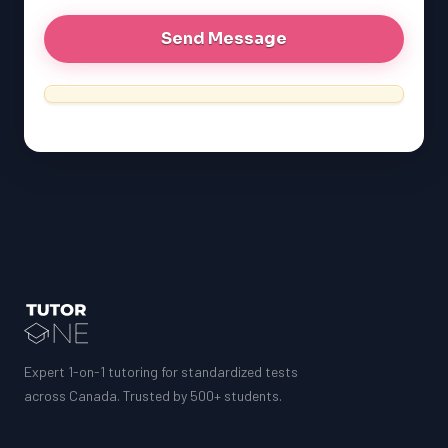
MCAT
SSAT
ESL
G1 Ontario
MCAT
PAT (Alberta)
GMAT
EQAO (Ontario)
GRE
MCAT
Expert 1-on-1 tutoring for standardized tests
across Canada. Trusted by 500+ students.