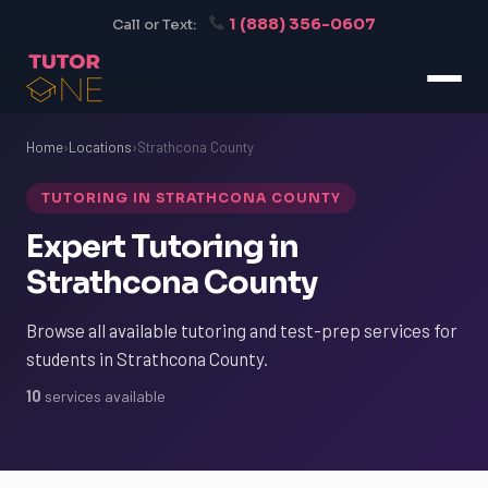
1 (888) 356-0607
Call or Text:
Home
›
Locations
›
Strathcona County
TUTORING IN STRATHCONA COUNTY
Expert Tutoring in
Strathcona County
Browse all available tutoring and test-prep services for
students in Strathcona County.
10
services available