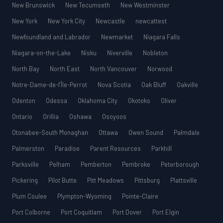
New Brunswick
New Tecumseth
New Westminster
New York
New York City
Newcastle
newcattest
Newfoundland and Labrador
Newmarket
Niagara Falls
Niagara-on-the-Lake
Nisku
Niverville
Nobleton
North Bay
North East
North Vancouver
Norwood
Notre-Dame-de-l’Île-Perrot
Nova Scotia
Oak Bluff
Oakville
Odenton
Odessa
Oklahoma City
Okotoks
Oliver
Ontario
Orillia
Oshawa
Osoyoos
Otonabee-South Monaghan
Ottawa
Owen Sound
Palmdale
Palmerston
Paradise
Parent Resources
Parkhill
Parksville
Pelham
Pemberton
Pembroke
Peterborough
Pickering
Pilot Butte
Pitt Meadows
Pittsburg
Plattsville
Plum Coulee
Plympton-Wyoming
Pointe-Claire
Port Colborne
Port Coquitlam
Port Dover
Port Elgin