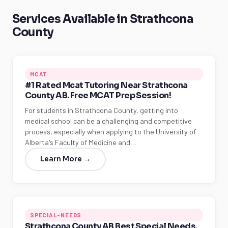
Services Available in Strathcona
County
MCAT
#1 Rated Mcat Tutoring Near Strathcona
County AB. Free MCAT Prep Session!
For students in Strathcona County, getting into
medical school can be a challenging and competitive
process, especially when applying to the University of
Alberta's Faculty of Medicine and…
Learn More →
SPECIAL-NEEDS
Strathcona County AB Best Special Needs,