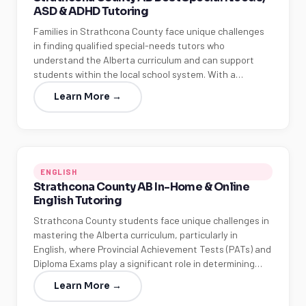
ASD & ADHD Tutoring
Families in Strathcona County face unique challenges
in finding qualified special-needs tutors who
understand the Alberta curriculum and can support
students within the local school system. With a…
Learn More →
ENGLISH
Strathcona County AB In-Home & Online
English Tutoring
Strathcona County students face unique challenges in
mastering the Alberta curriculum, particularly in
English, where Provincial Achievement Tests (PATs) and
Diploma Exams play a significant role in determining…
Learn More →