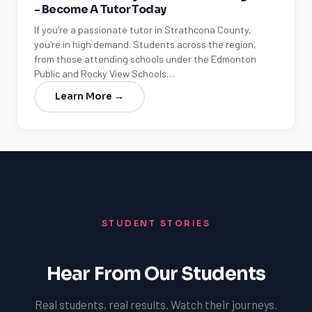
- Become A Tutor Today
If you're a passionate tutor in Strathcona County,
you're in high demand. Students across the region,
from those attending schools under the Edmonton
Public and Rocky View Schools…
Learn More →
STUDENT STORIES
Hear From Our Students
Real students, real results. Watch their journeys.