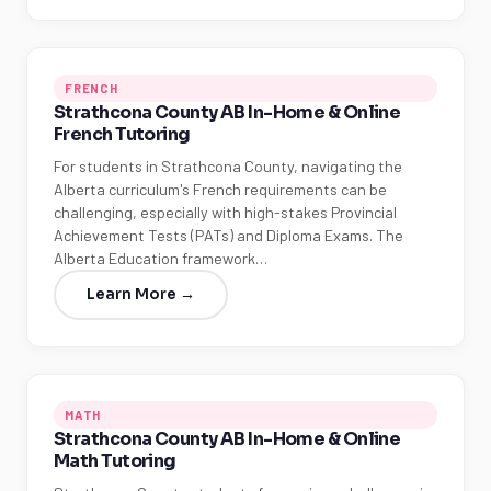
FRENCH
Strathcona County AB In-Home & Online
French Tutoring
For students in Strathcona County, navigating the
Alberta curriculum's French requirements can be
challenging, especially with high-stakes Provincial
Achievement Tests (PATs) and Diploma Exams. The
Alberta Education framework…
Learn More →
MATH
Strathcona County AB In-Home & Online
Math Tutoring