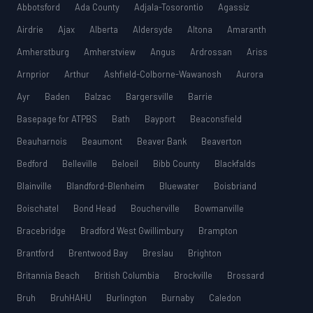
Abbotsford
Ada County
Adjala-Tosorontio
Agassiz
Airdrie
Ajax
Alberta
Aldersyde
Altona
Amaranth
Amherstburg
Amherstview
Angus
Ardrossan
Ariss
Arnprior
Arthur
Ashfield-Colborne-Wawanosh
Aurora
Ayr
Baden
Balzac
Bargersville
Barrie
Basepage for ATPBS
Bath
Bayport
Beaconsfield
Beauharnois
Beaumont
Beaver Bank
Beaverton
Bedford
Belleville
Beloeil
Bibb County
Blackfalds
Blainville
Blandford-Blenheim
Bluewater
Boisbriand
Boischatel
Bond Head
Boucherville
Bowmanville
Bracebridge
Bradford West Gwillimbury
Brampton
Brantford
Brentwood Bay
Breslau
Brighton
Britannia Beach
British Columbia
Brockville
Brossard
Bruh
BruhHAHU
Burlington
Burnaby
Caledon