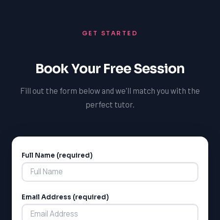
GET STARTED
Book Your Free Session
Fill out the form below and we'll match you with the
perfect tutor.
Full Name (required)
Alternative:
Email Address (required)