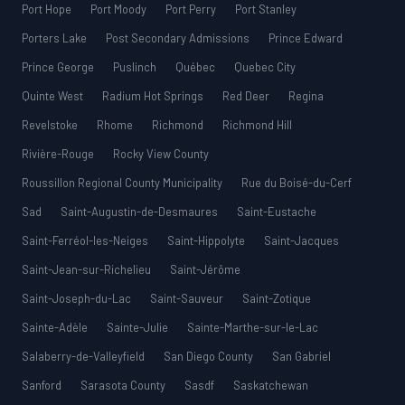
Port Hope
Port Moody
Port Perry
Port Stanley
Porters Lake
Post Secondary Admissions
Prince Edward
Prince George
Puslinch
Québec
Quebec City
Quinte West
Radium Hot Springs
Red Deer
Regina
Revelstoke
Rhome
Richmond
Richmond Hill
Rivière-Rouge
Rocky View County
Roussillon Regional County Municipality
Rue du Boisé-du-Cerf
Sad
Saint-Augustin-de-Desmaures
Saint-Eustache
Saint-Ferréol-les-Neiges
Saint-Hippolyte
Saint-Jacques
Saint-Jean-sur-Richelieu
Saint-Jérôme
Saint-Joseph-du-Lac
Saint-Sauveur
Saint-Zotique
Sainte-Adèle
Sainte-Julie
Sainte-Marthe-sur-le-Lac
Salaberry-de-Valleyfield
San Diego County
San Gabriel
Sanford
Sarasota County
Sasdf
Saskatchewan