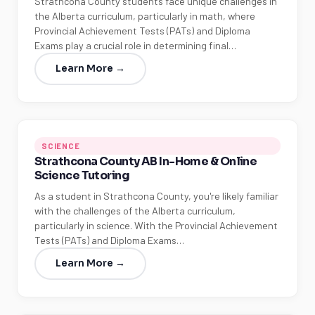
Strathcona County students face unique challenges in
the Alberta curriculum, particularly in math, where
Provincial Achievement Tests (PATs) and Diploma
Exams play a crucial role in determining final…
Learn More →
SCIENCE
Strathcona County AB In-Home & Online
Science Tutoring
As a student in Strathcona County, you're likely familiar
with the challenges of the Alberta curriculum,
particularly in science. With the Provincial Achievement
Tests (PATs) and Diploma Exams…
Learn More →