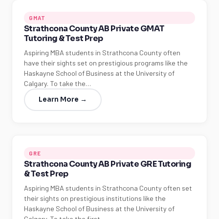
GMAT
Strathcona County AB Private GMAT
Tutoring & Test Prep
Aspiring MBA students in Strathcona County often
have their sights set on prestigious programs like the
Haskayne School of Business at the University of
Calgary. To take the…
Learn More →
GRE
Strathcona County AB Private GRE Tutoring
& Test Prep
Aspiring MBA students in Strathcona County often set
their sights on prestigious institutions like the
Haskayne School of Business at the University of
Calgary. To take the first…