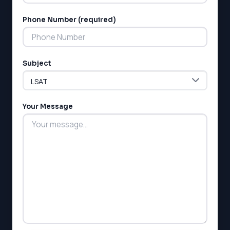
Phone Number (required)
Subject
Your Message
LSAT
SAT
LSAT
SSAT
SAT