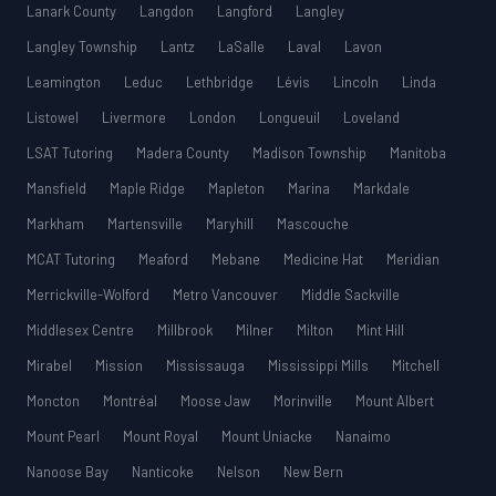
Lanark County
Langdon
Langford
Langley
Langley Township
Lantz
LaSalle
Laval
Lavon
Leamington
Leduc
Lethbridge
Lévis
Lincoln
Linda
Listowel
Livermore
London
Longueuil
Loveland
LSAT Tutoring
Madera County
Madison Township
Manitoba
Mansfield
Maple Ridge
Mapleton
Marina
Markdale
Markham
Martensville
Maryhill
Mascouche
MCAT Tutoring
Meaford
Mebane
Medicine Hat
Meridian
Merrickville-Wolford
Metro Vancouver
Middle Sackville
Middlesex Centre
Millbrook
Milner
Milton
Mint Hill
Mirabel
Mission
Mississauga
Mississippi Mills
Mitchell
Moncton
Montréal
Moose Jaw
Morinville
Mount Albert
Mount Pearl
Mount Royal
Mount Uniacke
Nanaimo
Nanoose Bay
Nanticoke
Nelson
New Bern