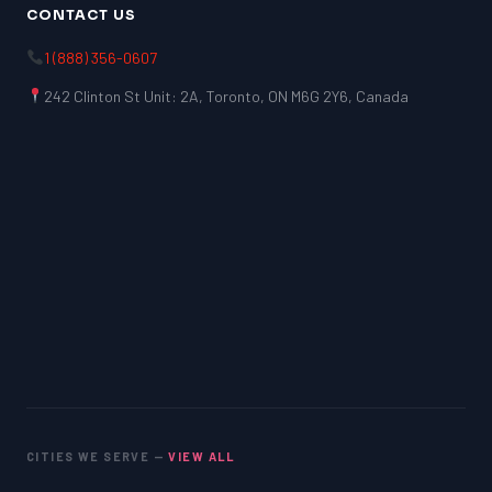
CONTACT US
1 (888) 356-0607
242 Clinton St Unit: 2A, Toronto, ON M6G 2Y6, Canada
CITIES WE SERVE —
VIEW ALL