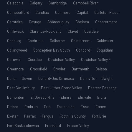
Caledonia
Calgary
Cambridge
Campbell River
Campbellford
Candiac
Canmore
Capital
Carleton Place
Carstairs
Cayuga
Châteauguay
Chelsea
Chestermere
Chilliwack
Clarence-Rockland
Clavet
Coaldale
Cobourg
Cochrane
Colborne
Coldstream
Coldwater
Collingwood
Conception Bay South
Concord
Coquitlam
Cornwall
Courtice
Cowichan Valley
Cowichan Valley F
Creemore
Crossfield
Crysler
Dartmouth
Delson
Delta
Devon
Dollard-Des Ormeaux
Dunnville
Dwight
East Gwillimbury
East Luther Grand Valley
Eastern Passage
Edmonton
El Dorado Hills
Elmira
Elmvale
Elora
Embro
Embrun
Erin
Escondido
Essa
Essex
Exeter
Fairfax
Fergus
Foothills County
Fort Erie
Fort Saskatchewan
Frankford
Fraser Valley