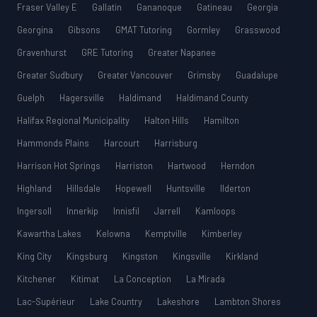
Fraser Valley E
Gallatin
Gananoque
Gatineau
Georgia
Georgina
Gibsons
GMAT Tutoring
Gormley
Grasswood
Gravenhurst
GRE Tutoring
Greater Napanee
Greater Sudbury
Greater Vancouver
Grimsby
Guadalupe
Guelph
Hagersville
Haldimand
Haldimand County
Halifax Regional Municipality
Halton Hills
Hamilton
Hammonds Plains
Harcourt
Harrisburg
Harrison Hot Springs
Harriston
Hartwood
Herndon
Highland
Hillsdale
Hopewell
Huntsville
Ilderton
Ingersoll
Innerkip
Innisfil
Jarrell
Kamloops
Kawartha Lakes
Kelowna
Kemptville
Kimberley
King City
Kingsburg
Kingston
Kingsville
Kirkland
Kitchener
Kitimat
La Conception
La Mirada
Lac-Supérieur
Lake Country
Lakeshore
Lambton Shores