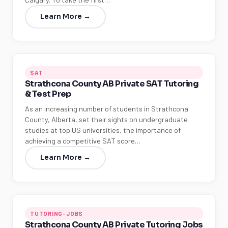
Learn More →
SAT
Strathcona County AB Private SAT Tutoring
& Test Prep
As an increasing number of students in Strathcona
County, Alberta, set their sights on undergraduate
studies at top US universities, the importance of
achieving a competitive SAT score…
Learn More →
TUTORING-JOBS
Strathcona County AB Private Tutoring Jobs