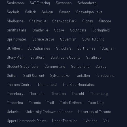
Saskatoon
SAT Tutoring
Savannah
Schomberg
Sechelt
Selkirk
Selwyn
Severn
Shawnigan Lake
Shelburne
Shelbyville
Sherwood Park
Sidney
Simcoe
Smiths Falls
Smithville
Sooke
Southgate
Springfield
Springwater
Spruce Grove
Squamish
SSAT Tutoring
St. Albert
St. Catharines
St. John’s
St. Thomas
Stayner
Stony Plain
Stratford
Strathcona County
Strathroy
Student Study Tools
Summerland
Sunderland
Surrey
Sutton
Swift Current
Sylvan Lake
Tantallon
Terrebonne
Thames Centre
Thamesford
The Blue Mountains
Thornbury
Thorndale
Thornton
Thorold
Tillsonburg
Timberlea
Toronto
Trail
Trois-Rivières
Tutor Help
Ucluelet
University Endowment Lands
University of Toronto
Upper Hammonds Plains
Upper Tantallon
Uxbridge
Vail