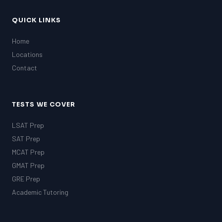
QUICK LINKS
Home
Locations
Contact
TESTS WE COVER
LSAT Prep
SAT Prep
MCAT Prep
GMAT Prep
GRE Prep
Academic Tutoring