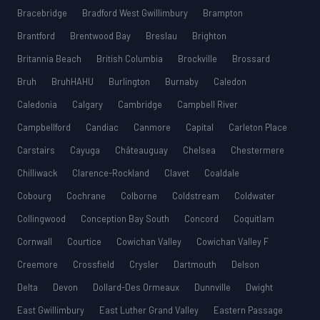
Bracebridge
Bradford West Gwillimbury
Brampton
Brantford
Brentwood Bay
Breslau
Brighton
Britannia Beach
British Columbia
Brockville
Brossard
Bruh
BruhHAHU
Burlington
Burnaby
Caledon
Caledonia
Calgary
Cambridge
Campbell River
Campbellford
Candiac
Canmore
Capital
Carleton Place
Carstairs
Cayuga
Châteauguay
Chelsea
Chestermere
Chilliwack
Clarence-Rockland
Clavet
Coaldale
Cobourg
Cochrane
Colborne
Coldstream
Coldwater
Collingwood
Conception Bay South
Concord
Coquitlam
Cornwall
Courtice
Cowichan Valley
Cowichan Valley F
Creemore
Crossfield
Crysler
Dartmouth
Delson
Delta
Devon
Dollard-Des Ormeaux
Dunnville
Dwight
East Gwillimbury
East Luther Grand Valley
Eastern Passage