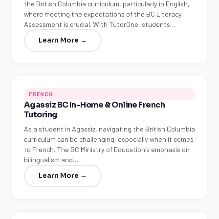
the British Columbia curriculum, particularly in English,
where meeting the expectations of the BC Literacy
Assessment is crucial. With TutorOne, students…
Learn More →
FRENCH
Agassiz BC In-Home & Online French
Tutoring
As a student in Agassiz, navigating the British Columbia
curriculum can be challenging, especially when it comes
to French. The BC Ministry of Education's emphasis on
bilingualism and…
Learn More →