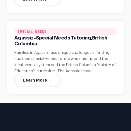
SPECIAL-NEEDS
Agassiz-Special Needs Tutoring,British
Columbia
Families in Agassiz face unique challenges in finding
qualified special-needs tutors who understand the
local school system and the British Columbia Ministry of
Education's curriculum. The Agassiz school…
Learn More →