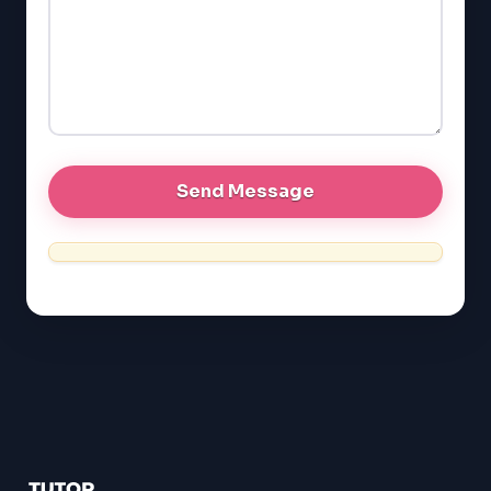
SAT
LSAT
SSAT
SAT
MCAT
SSAT
ESL
G1 Ontario
MCAT
PAT (Alberta)
GMAT
EQAO (Ontario)
GRE
MCAT