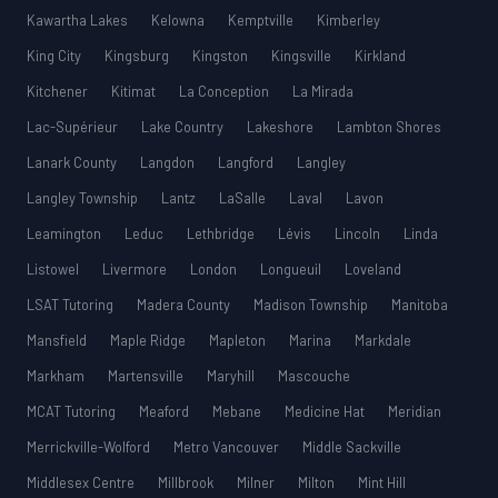
Kawartha Lakes
Kelowna
Kemptville
Kimberley
King City
Kingsburg
Kingston
Kingsville
Kirkland
Kitchener
Kitimat
La Conception
La Mirada
Lac-Supérieur
Lake Country
Lakeshore
Lambton Shores
Lanark County
Langdon
Langford
Langley
Langley Township
Lantz
LaSalle
Laval
Lavon
Leamington
Leduc
Lethbridge
Lévis
Lincoln
Linda
Listowel
Livermore
London
Longueuil
Loveland
LSAT Tutoring
Madera County
Madison Township
Manitoba
Mansfield
Maple Ridge
Mapleton
Marina
Markdale
Markham
Martensville
Maryhill
Mascouche
MCAT Tutoring
Meaford
Mebane
Medicine Hat
Meridian
Merrickville-Wolford
Metro Vancouver
Middle Sackville
Middlesex Centre
Millbrook
Milner
Milton
Mint Hill