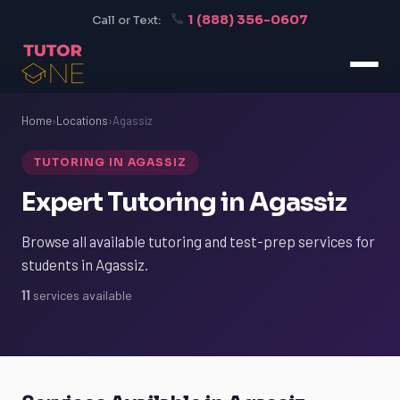
1 (888) 356-0607
Call or Text:
Home
›
Locations
›
Agassiz
TUTORING IN AGASSIZ
Expert Tutoring in Agassiz
Browse all available tutoring and test-prep services for
students in Agassiz.
11
services available