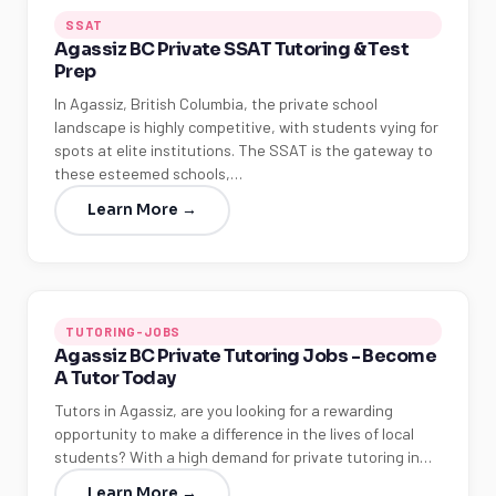
SSAT
Agassiz BC Private SSAT Tutoring & Test
Prep
In Agassiz, British Columbia, the private school
landscape is highly competitive, with students vying for
spots at elite institutions. The SSAT is the gateway to
these esteemed schools,…
Learn More →
TUTORING-JOBS
Agassiz BC Private Tutoring Jobs - Become
A Tutor Today
Tutors in Agassiz, are you looking for a rewarding
opportunity to make a difference in the lives of local
students? With a high demand for private tutoring in…
Learn More →