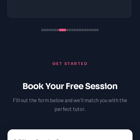
GET STARTED
Book Your Free Session
Fill out the form below and we'll match you with the
perfect tutor.