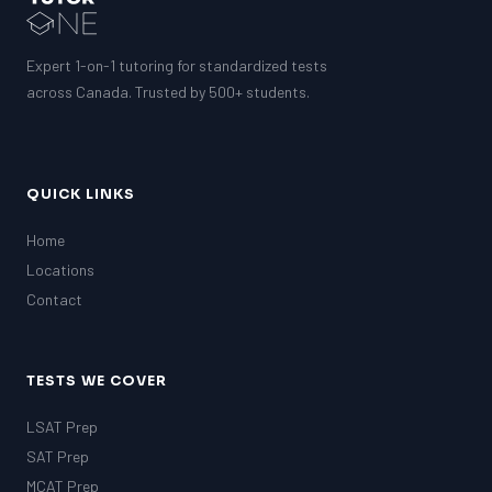
Expert 1-on-1 tutoring for standardized tests
across Canada. Trusted by 500+ students.
QUICK LINKS
Home
Locations
Contact
TESTS WE COVER
LSAT Prep
SAT Prep
MCAT Prep