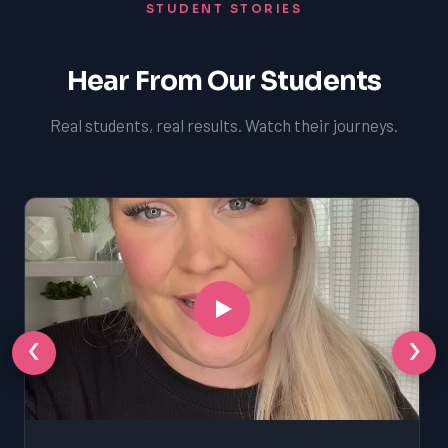
STUDENT STORIES
Hear From Our Students
Real students, real results. Watch their journeys.
‹
›