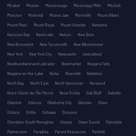
Mirabel
Mission
Mississauga
Mississippi Mills
Mitchell
Moncton
Montréal
Moose Jaw
Morinville
Mount Albert
Mount Pearl
Mount Royal
Mount Uniacke
Nanaimo
Nanoose Bay
Nanticoke
Nelson
New Bern
New Brunswick
New Tecumseth
New Westminster
New York
New York City
Newcastle
newcattest
Newfoundland and Labrador
Newmarket
Niagara Falls
Niagara-on-the-Lake
Nisku
Niverville
Nobleton
North Bay
North East
North Vancouver
Norwood
Notre-Dame-de-l’Île-Perrot
Nova Scotia
Oak Bluff
Oakville
Odenton
Odessa
Oklahoma City
Okotoks
Oliver
Ontario
Orillia
Oshawa
Osoyoos
Otonabee-South Monaghan
Ottawa
Owen Sound
Palmdale
Palmerston
Paradise
Parent Resources
Parkhill