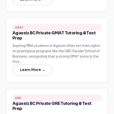
GMAT
Agassiz BC Private GMAT Tutoring & Test
Prep
Aspiring MBA students in Agassiz often set their sights
on prestigious programs like the UBC Sauder School of
Business, recognizing that a strong GMAT score is the
first…
Learn More →
GRE
Agassiz BC Private GRE Tutoring & Test
Prep