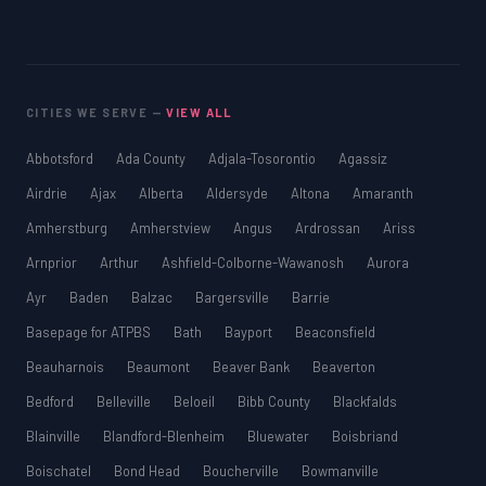
CITIES WE SERVE —
VIEW ALL
Abbotsford
Ada County
Adjala-Tosorontio
Agassiz
Airdrie
Ajax
Alberta
Aldersyde
Altona
Amaranth
Amherstburg
Amherstview
Angus
Ardrossan
Ariss
Arnprior
Arthur
Ashfield-Colborne-Wawanosh
Aurora
Ayr
Baden
Balzac
Bargersville
Barrie
Basepage for ATPBS
Bath
Bayport
Beaconsfield
Beauharnois
Beaumont
Beaver Bank
Beaverton
Bedford
Belleville
Beloeil
Bibb County
Blackfalds
Blainville
Blandford-Blenheim
Bluewater
Boisbriand
Boischatel
Bond Head
Boucherville
Bowmanville