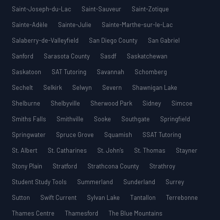
Saint-Joseph-du-Lac
Saint-Sauveur
Saint-Zotique
Sainte-Adèle
Sainte-Julie
Sainte-Marthe-sur-le-Lac
Salaberry-de-Valleyfield
San Diego County
San Gabriel
Sanford
Sarasota County
Sasdf
Saskatchewan
Saskatoon
SAT Tutoring
Savannah
Schomberg
Sechelt
Selkirk
Selwyn
Severn
Shawnigan Lake
Shelburne
Shelbyville
Sherwood Park
Sidney
Simcoe
Smiths Falls
Smithville
Sooke
Southgate
Springfield
Springwater
Spruce Grove
Squamish
SSAT Tutoring
St. Albert
St. Catharines
St. John’s
St. Thomas
Stayner
Stony Plain
Stratford
Strathcona County
Strathroy
Student Study Tools
Summerland
Sunderland
Surrey
Sutton
Swift Current
Sylvan Lake
Tantallon
Terrebonne
Thames Centre
Thamesford
The Blue Mountains