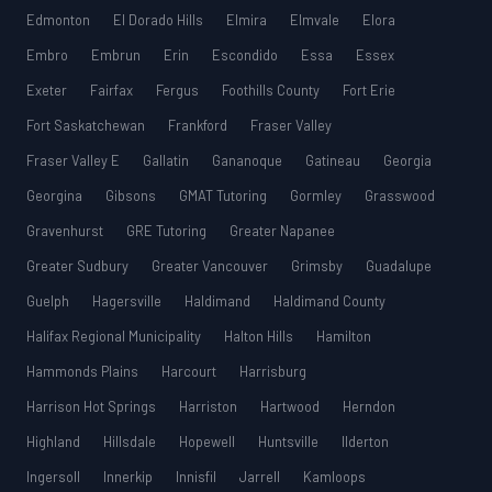
Edmonton
El Dorado Hills
Elmira
Elmvale
Elora
Embro
Embrun
Erin
Escondido
Essa
Essex
Exeter
Fairfax
Fergus
Foothills County
Fort Erie
Fort Saskatchewan
Frankford
Fraser Valley
Fraser Valley E
Gallatin
Gananoque
Gatineau
Georgia
Georgina
Gibsons
GMAT Tutoring
Gormley
Grasswood
Gravenhurst
GRE Tutoring
Greater Napanee
Greater Sudbury
Greater Vancouver
Grimsby
Guadalupe
Guelph
Hagersville
Haldimand
Haldimand County
Halifax Regional Municipality
Halton Hills
Hamilton
Hammonds Plains
Harcourt
Harrisburg
Harrison Hot Springs
Harriston
Hartwood
Herndon
Highland
Hillsdale
Hopewell
Huntsville
Ilderton
Ingersoll
Innerkip
Innisfil
Jarrell
Kamloops