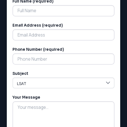
Full Name (required)
Alternative:
Email Address (required)
Phone Number (required)
Subject
Your Message
LSAT