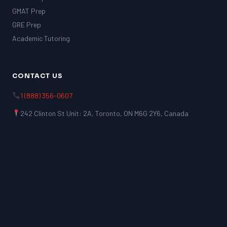
GMAT Prep
GRE Prep
Academic Tutoring
CONTACT US
1 (888) 356-0607
242 Clinton St Unit: 2A, Toronto, ON M6G 2Y6, Canada