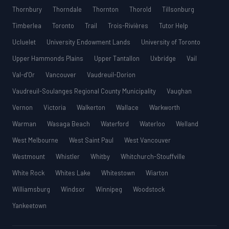
Thornbury
Thorndale
Thornton
Thorold
Tillsonburg
Timberlea
Toronto
Trail
Trois-Rivières
Tutor Help
Ucluelet
University Endowment Lands
University of Toronto
Upper Hammonds Plains
Upper Tantallon
Uxbridge
Vail
Val-d’Or
Vancouver
Vaudreuil-Dorion
Vaudreuil-Soulanges Regional County Municipality
Vaughan
Vernon
Victoria
Walkerton
Wallace
Warkworth
Warman
Wasaga Beach
Waterford
Waterloo
Welland
West Melbourne
West Saint Paul
West Vancouver
Westmount
Whistler
Whitby
Whitchurch-Stouffville
White Rock
Whites Lake
Whitestown
Wiarton
Williamsburg
Windsor
Winnipeg
Woodstock
Yankeetown