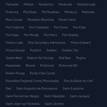
Parksville
Pelham
Pemberton
Pembroke
Peterborough
Pickering
Pilot Butte
Pitt Meadows
Pittsburg
Plattsville
Plum Coulee
Plympton-Wyoming
Pointe-Claire
Port Colborne
Port Coquitlam
Port Dover
Port Elgin
Port Hope
Port Moody
Port Perry
Port Stanley
Porters Lake
Post Secondary Admissions
Prince Edward
Prince George
Puslinch
Québec
Quebec City
Quinte West
Radium Hot Springs
Red Deer
Regina
Revelstoke
Rhome
Richmond
Richmond Hill
Rivière-Rouge
Rocky View County
Roussillon Regional County Municipality
Rue du Boisé-du-Cerf
Sad
Saint-Augustin-de-Desmaures
Saint-Eustache
Saint-Ferréol-les-Neiges
Saint-Hippolyte
Saint-Jacques
Saint-Jean-sur-Richelieu
Saint-Jérôme