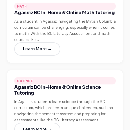
MATH
Agassiz BC In-Home & Online Math Tutoring
As a student in Agassiz, navigating the British Columbia
curriculum can be challenging, especially when it comes
to math. With the BC Literacy Assessment and math
courses like…
Learn More →
SCIENCE
Agassiz BC In-Home & Online Science
Tutoring
In Agassiz, students learn science through the BC
curriculum, which presents unique challenges, such as
navigating the semester system and preparing for
assessments like the BC Literacy Assessment.…
Learn More →