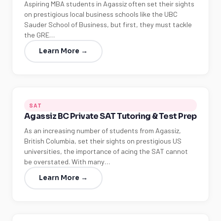
Aspiring MBA students in Agassiz often set their sights
on prestigious local business schools like the UBC
Sauder School of Business, but first, they must tackle
the GRE…
Learn More →
SAT
Agassiz BC Private SAT Tutoring & Test Prep
As an increasing number of students from Agassiz,
British Columbia, set their sights on prestigious US
universities, the importance of acing the SAT cannot
be overstated. With many…
Learn More →