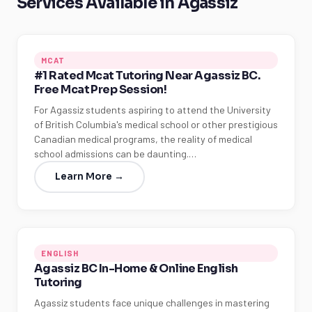
Services Available in Agassiz
MCAT
#1 Rated Mcat Tutoring Near Agassiz BC.
Free Mcat Prep Session!
For Agassiz students aspiring to attend the University
of British Columbia's medical school or other prestigious
Canadian medical programs, the reality of medical
school admissions can be daunting.…
Learn More →
ENGLISH
Agassiz BC In-Home & Online English
Tutoring
Agassiz students face unique challenges in mastering