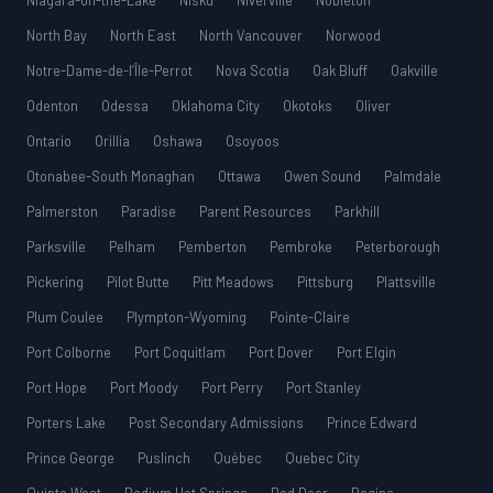
Niagara-on-the-Lake
Nisku
Niverville
Nobleton
North Bay
North East
North Vancouver
Norwood
Notre-Dame-de-l’Île-Perrot
Nova Scotia
Oak Bluff
Oakville
Odenton
Odessa
Oklahoma City
Okotoks
Oliver
Ontario
Orillia
Oshawa
Osoyoos
Otonabee-South Monaghan
Ottawa
Owen Sound
Palmdale
Palmerston
Paradise
Parent Resources
Parkhill
Parksville
Pelham
Pemberton
Pembroke
Peterborough
Pickering
Pilot Butte
Pitt Meadows
Pittsburg
Plattsville
Plum Coulee
Plympton-Wyoming
Pointe-Claire
Port Colborne
Port Coquitlam
Port Dover
Port Elgin
Port Hope
Port Moody
Port Perry
Port Stanley
Porters Lake
Post Secondary Admissions
Prince Edward
Prince George
Puslinch
Québec
Quebec City