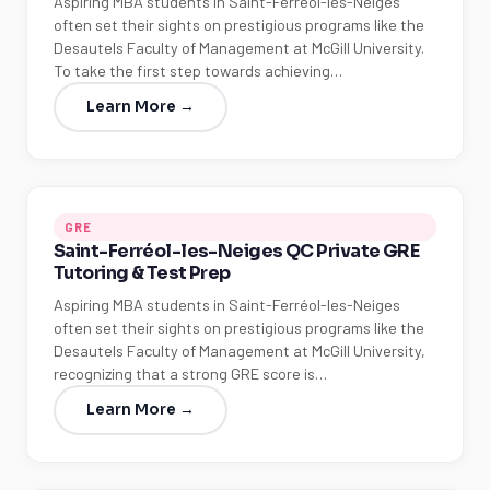
Aspiring MBA students in Saint-Ferréol-les-Neiges
often set their sights on prestigious programs like the
Desautels Faculty of Management at McGill University.
To take the first step towards achieving…
Learn More →
GRE
Saint-Ferréol-les-Neiges QC Private GRE
Tutoring & Test Prep
Aspiring MBA students in Saint-Ferréol-les-Neiges
often set their sights on prestigious programs like the
Desautels Faculty of Management at McGill University,
recognizing that a strong GRE score is…
Learn More →