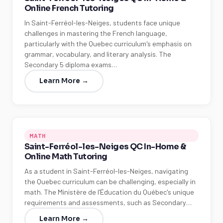
Online French Tutoring
In Saint-Ferréol-les-Neiges, students face unique
challenges in mastering the French language,
particularly with the Quebec curriculum's emphasis on
grammar, vocabulary, and literary analysis. The
Secondary 5 diploma exams…
Learn More →
MATH
Saint-Ferréol-les-Neiges QC In-Home &
Online Math Tutoring
As a student in Saint-Ferréol-les-Neiges, navigating
the Quebec curriculum can be challenging, especially in
math. The Ministère de l'Éducation du Québec's unique
requirements and assessments, such as Secondary…
Learn More →