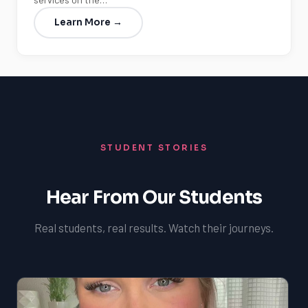
Learn More →
STUDENT STORIES
Hear From Our Students
Real students, real results. Watch their journeys.