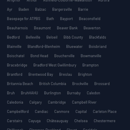
Arnprior
Arthur
Ashfield-Colborne-Wawanosh
Aurora
Ayr
Baden
Balzac
Bargersville
Barrie
Basepage for ATPBS
Bath
Bayport
Beaconsfield
Beauharnois
Beaumont
Beaver Bank
Beaverton
Bedford
Belleville
Beloeil
Bibb County
Blackfalds
Blainville
Blandford-Blenheim
Bluewater
Boisbriand
Boischatel
Bond Head
Boucherville
Bowmanville
Bracebridge
Bradford West Gwillimbury
Brampton
Brantford
Brentwood Bay
Breslau
Brighton
Britannia Beach
British Columbia
Brockville
Brossard
Bruh
BruhHAHU
Burlington
Burnaby
Caledon
Caledonia
Calgary
Cambridge
Campbell River
Campbellford
Candiac
Canmore
Capital
Carleton Place
Carstairs
Cayuga
Châteauguay
Chelsea
Chestermere