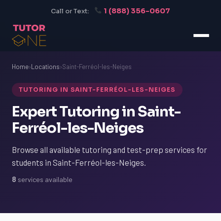
1 (888) 356-0607
Call or Text:
Home
›
Locations
›
Saint-Ferréol-les-Neiges
TUTORING IN SAINT-FERRÉOL-LES-NEIGES
Expert Tutoring in Saint-
Ferréol-les-Neiges
Browse all available tutoring and test-prep services for
students in Saint-Ferréol-les-Neiges.
8
services available