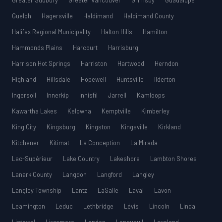
Greater Sudbury
Greater Vancouver
Grimsby
Guadalupe
Guelph
Hagersville
Haldimand
Haldimand County
Halifax Regional Municipality
Halton Hills
Hamilton
Hammonds Plains
Harcourt
Harrisburg
Harrison Hot Springs
Harriston
Hartwood
Herndon
Highland
Hillsdale
Hopewell
Huntsville
Ilderton
Ingersoll
Innerkip
Innisfil
Jarrell
Kamloops
Kawartha Lakes
Kelowna
Kemptville
Kimberley
King City
Kingsburg
Kingston
Kingsville
Kirkland
Kitchener
Kitimat
La Conception
La Mirada
Lac-Supérieur
Lake Country
Lakeshore
Lambton Shores
Lanark County
Langdon
Langford
Langley
Langley Township
Lantz
LaSalle
Laval
Lavon
Leamington
Leduc
Lethbridge
Lévis
Lincoln
Linda