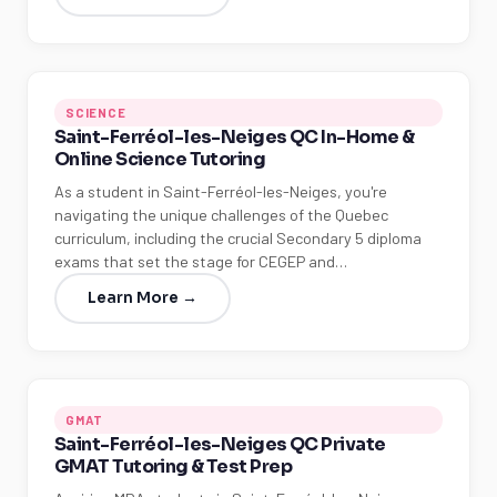
SCIENCE
Saint-Ferréol-les-Neiges QC In-Home &
Online Science Tutoring
As a student in Saint-Ferréol-les-Neiges, you're
navigating the unique challenges of the Quebec
curriculum, including the crucial Secondary 5 diploma
exams that set the stage for CEGEP and…
Learn More →
GMAT
Saint-Ferréol-les-Neiges QC Private
GMAT Tutoring & Test Prep