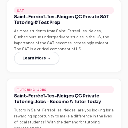
SAT
Saint-Ferréol-les-Neiges QC Private SAT
Tutoring & Test Prep
As more students from Saint-Ferréol-les-Neiges,
Quebec pursue undergraduate studies in the US, the
importance of the SAT becomes increasingly evident.
The SAT is a critical component of US…
Learn More →
TUTORING-JOBS
Saint-Ferréol-les-Neiges QC Private
Tutoring Jobs - Become A Tutor Today
Tutors in Saint-Ferréol-les-Neiges, are you looking for a
rewarding opportunity to make a difference in the lives
of local students? With the demand for tutoring
services on the…