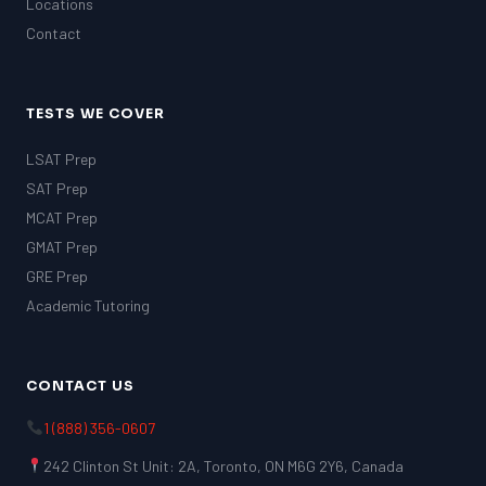
Locations
Contact
TESTS WE COVER
LSAT Prep
SAT Prep
MCAT Prep
GMAT Prep
GRE Prep
Academic Tutoring
CONTACT US
1 (888) 356-0607
242 Clinton St Unit: 2A, Toronto, ON M6G 2Y6, Canada