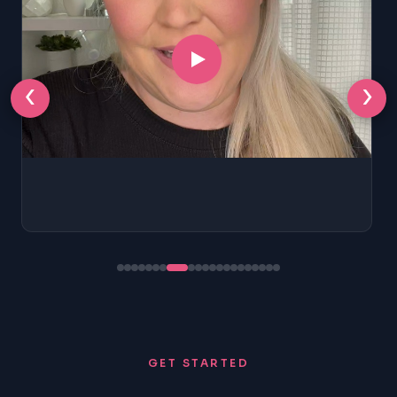
‹
›
GET STARTED