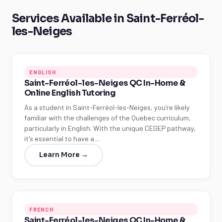
Services Available in Saint-Ferréol-
les-Neiges
ENGLISH
Saint-Ferréol-les-Neiges QC In-Home &
Online English Tutoring
As a student in Saint-Ferréol-les-Neiges, you're likely
familiar with the challenges of the Quebec curriculum,
particularly in English. With the unique CEGEP pathway,
it's essential to have a…
Learn More →
FRENCH
Saint-Ferréol-les-Neiges QC In-Home &