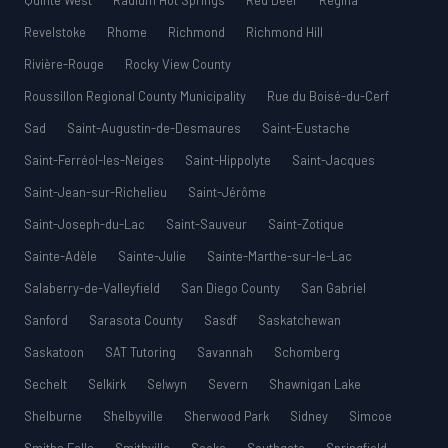
Quinte West
Radium Hot Springs
Red Deer
Regina
Revelstoke
Rhome
Richmond
Richmond Hill
Rivière-Rouge
Rocky View County
Roussillon Regional County Municipality
Rue du Boisé-du-Cerf
Sad
Saint-Augustin-de-Desmaures
Saint-Eustache
Saint-Ferréol-les-Neiges
Saint-Hippolyte
Saint-Jacques
Saint-Jean-sur-Richelieu
Saint-Jérôme
Saint-Joseph-du-Lac
Saint-Sauveur
Saint-Zotique
Sainte-Adèle
Sainte-Julie
Sainte-Marthe-sur-le-Lac
Salaberry-de-Valleyfield
San Diego County
San Gabriel
Sanford
Sarasota County
Sasdf
Saskatchewan
Saskatoon
SAT Tutoring
Savannah
Schomberg
Sechelt
Selkirk
Selwyn
Severn
Shawnigan Lake
Shelburne
Shelbyville
Sherwood Park
Sidney
Simcoe