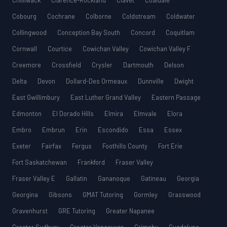
Chilliwack
Clarence-Rockland
Clavet
Coaldale
Cobourg
Cochrane
Colborne
Coldstream
Coldwater
Collingwood
Conception Bay South
Concord
Coquitlam
Cornwall
Courtice
Cowichan Valley
Cowichan Valley F
Creemore
Crossfield
Crysler
Dartmouth
Delson
Delta
Devon
Dollard-Des Ormeaux
Dunnville
Dwight
East Gwillimbury
East Luther Grand Valley
Eastern Passage
Edmonton
El Dorado Hills
Elmira
Elmvale
Elora
Embro
Embrun
Erin
Escondido
Essa
Essex
Exeter
Fairfax
Fergus
Foothills County
Fort Erie
Fort Saskatchewan
Frankford
Fraser Valley
Fraser Valley E
Gallatin
Gananoque
Gatineau
Georgia
Georgina
Gibsons
GMAT Tutoring
Gormley
Grasswood
Gravenhurst
GRE Tutoring
Greater Napanee