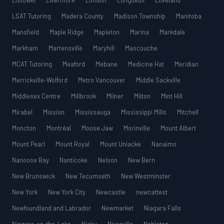
Listowel
Livermore
London
Longueuil
Loveland
LSAT Tutoring
Madera County
Madison Township
Manitoba
Mansfield
Maple Ridge
Mapleton
Marina
Markdale
Markham
Martensville
Maryhill
Mascouche
MCAT Tutoring
Meaford
Mebane
Medicine Hat
Meridian
Merrickville-Wolford
Metro Vancouver
Middle Sackville
Middlesex Centre
Millbrook
Milner
Milton
Mint Hill
Mirabel
Mission
Mississauga
Mississippi Mills
Mitchell
Moncton
Montréal
Moose Jaw
Morinville
Mount Albert
Mount Pearl
Mount Royal
Mount Uniacke
Nanaimo
Nanoose Bay
Nanticoke
Nelson
New Bern
New Brunswick
New Tecumseth
New Westminster
New York
New York City
Newcastle
newcattest
Newfoundland and Labrador
Newmarket
Niagara Falls