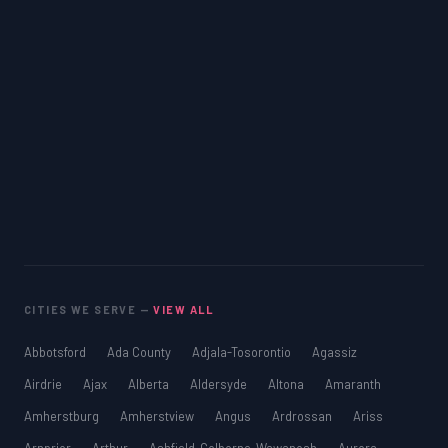
CITIES WE SERVE —
VIEW ALL
Abbotsford
Ada County
Adjala-Tosorontio
Agassiz
Airdrie
Ajax
Alberta
Aldersyde
Altona
Amaranth
Amherstburg
Amherstview
Angus
Ardrossan
Ariss