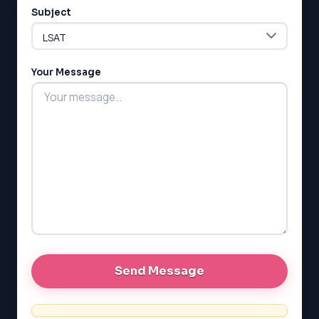
Subject
Your Message