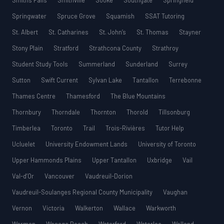
Smiths Falls
Smithville
Sooke
Southgate
Springfield
Springwater
Spruce Grove
Squamish
SSAT Tutoring
St. Albert
St. Catharines
St. John’s
St. Thomas
Stayner
Stony Plain
Stratford
Strathcona County
Strathroy
Student Study Tools
Summerland
Sunderland
Surrey
Sutton
Swift Current
Sylvan Lake
Tantallon
Terrebonne
Thames Centre
Thamesford
The Blue Mountains
Thornbury
Thorndale
Thornton
Thorold
Tillsonburg
Timberlea
Toronto
Trail
Trois-Rivières
Tutor Help
Ucluelet
University Endowment Lands
University of Toronto
Upper Hammonds Plains
Upper Tantallon
Uxbridge
Vail
Val-d’Or
Vancouver
Vaudreuil-Dorion
Vaudreuil-Soulanges Regional County Municipality
Vaughan
Vernon
Victoria
Walkerton
Wallace
Warkworth