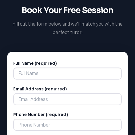
Book Your Free Session
Fill out the form below and we'll match you with the
perfect tutor.
Full Name (required)
Alternative:
Email Address (required)
Phone Number (required)