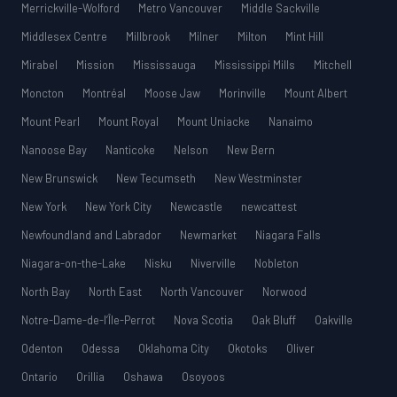
Merrickville-Wolford
Metro Vancouver
Middle Sackville
Middlesex Centre
Millbrook
Milner
Milton
Mint Hill
Mirabel
Mission
Mississauga
Mississippi Mills
Mitchell
Moncton
Montréal
Moose Jaw
Morinville
Mount Albert
Mount Pearl
Mount Royal
Mount Uniacke
Nanaimo
Nanoose Bay
Nanticoke
Nelson
New Bern
New Brunswick
New Tecumseth
New Westminster
New York
New York City
Newcastle
newcattest
Newfoundland and Labrador
Newmarket
Niagara Falls
Niagara-on-the-Lake
Nisku
Niverville
Nobleton
North Bay
North East
North Vancouver
Norwood
Notre-Dame-de-l’Île-Perrot
Nova Scotia
Oak Bluff
Oakville
Odenton
Odessa
Oklahoma City
Okotoks
Oliver
Ontario
Orillia
Oshawa
Osoyoos