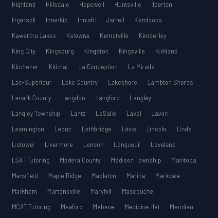
Highland
Hillsdale
Hopewell
Huntsville
Ilderton
Ingersoll
Innerkip
Innisfil
Jarrell
Kamloops
Kawartha Lakes
Kelowna
Kemptville
Kimberley
King City
Kingsburg
Kingston
Kingsville
Kirkland
Kitchener
Kitimat
La Conception
La Mirada
Lac-Supérieur
Lake Country
Lakeshore
Lambton Shores
Lanark County
Langdon
Langford
Langley
Langley Township
Lantz
LaSalle
Laval
Lavon
Leamington
Leduc
Lethbridge
Lévis
Lincoln
Linda
Listowel
Livermore
London
Longueuil
Loveland
LSAT Tutoring
Madera County
Madison Township
Manitoba
Mansfield
Maple Ridge
Mapleton
Marina
Markdale
Markham
Martensville
Maryhill
Mascouche
MCAT Tutoring
Meaford
Mebane
Medicine Hat
Meridian