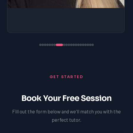
GET STARTED
Book Your Free Session
Fill out the form below and we'll match you with the
perfect tutor.