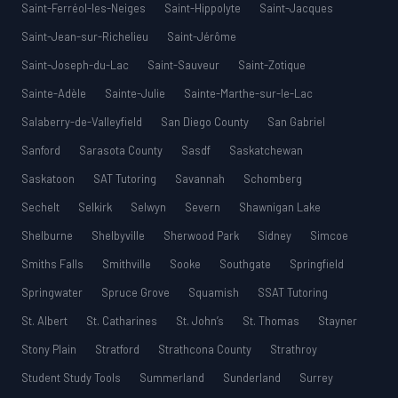
Saint-Ferréol-les-Neiges
Saint-Hippolyte
Saint-Jacques
Saint-Jean-sur-Richelieu
Saint-Jérôme
Saint-Joseph-du-Lac
Saint-Sauveur
Saint-Zotique
Sainte-Adèle
Sainte-Julie
Sainte-Marthe-sur-le-Lac
Salaberry-de-Valleyfield
San Diego County
San Gabriel
Sanford
Sarasota County
Sasdf
Saskatchewan
Saskatoon
SAT Tutoring
Savannah
Schomberg
Sechelt
Selkirk
Selwyn
Severn
Shawnigan Lake
Shelburne
Shelbyville
Sherwood Park
Sidney
Simcoe
Smiths Falls
Smithville
Sooke
Southgate
Springfield
Springwater
Spruce Grove
Squamish
SSAT Tutoring
St. Albert
St. Catharines
St. John’s
St. Thomas
Stayner
Stony Plain
Stratford
Strathcona County
Strathroy
Student Study Tools
Summerland
Sunderland
Surrey