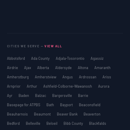
CITIES WE SERVE —
VIEW ALL
Abbotsford
Ada County
Adjala-Tosorontio
Agassiz
Airdrie
Ajax
Alberta
Aldersyde
Altona
Amaranth
Amherstburg
Amherstview
Angus
Ardrossan
Ariss
Arnprior
Arthur
Ashfield-Colborne-Wawanosh
Aurora
Ayr
Baden
Balzac
Bargersville
Barrie
Basepage for ATPBS
Bath
Bayport
Beaconsfield
Beauharnois
Beaumont
Beaver Bank
Beaverton
Bedford
Belleville
Beloeil
Bibb County
Blackfalds