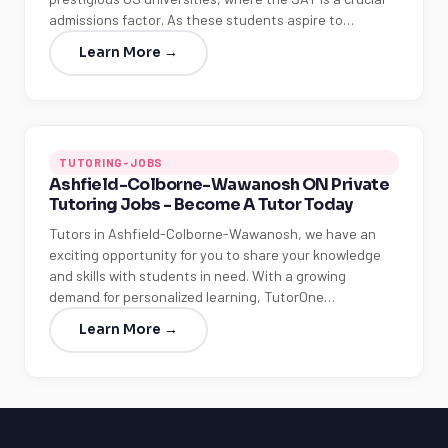
admissions factor. As these students aspire to…
Learn More →
TUTORING-JOBS
Ashfield-Colborne-Wawanosh ON Private
Tutoring Jobs - Become A Tutor Today
Tutors in Ashfield-Colborne-Wawanosh, we have an
exciting opportunity for you to share your knowledge
and skills with students in need. With a growing
demand for personalized learning, TutorOne…
Learn More →