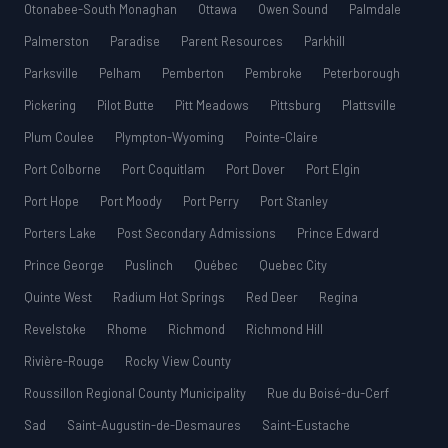
Otonabee-South Monaghan
Ottawa
Owen Sound
Palmdale
Palmerston
Paradise
Parent Resources
Parkhill
Parksville
Pelham
Pemberton
Pembroke
Peterborough
Pickering
Pilot Butte
Pitt Meadows
Pittsburg
Plattsville
Plum Coulee
Plympton-Wyoming
Pointe-Claire
Port Colborne
Port Coquitlam
Port Dover
Port Elgin
Port Hope
Port Moody
Port Perry
Port Stanley
Porters Lake
Post Secondary Admissions
Prince Edward
Prince George
Puslinch
Québec
Quebec City
Quinte West
Radium Hot Springs
Red Deer
Regina
Revelstoke
Rhome
Richmond
Richmond Hill
Rivière-Rouge
Rocky View County
Roussillon Regional County Municipality
Rue du Boisé-du-Cerf
Sad
Saint-Augustin-de-Desmaures
Saint-Eustache