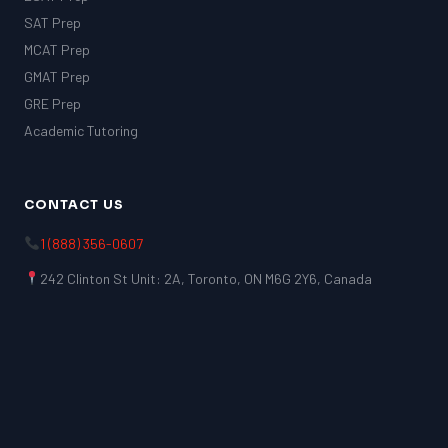
SAT Prep
MCAT Prep
GMAT Prep
GRE Prep
Academic Tutoring
CONTACT US
1 (888) 356-0607
242 Clinton St Unit: 2A, Toronto, ON M6G 2Y6, Canada