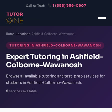
1 (888) 356-0607
Call or Text:
Home
›
Locations
›
Ashfield-Colborne-Wawanosh
TUTORING IN ASHFIELD-COLBORNE-WAWANOSH
Expert Tutoring in Ashfield-
Colborne-Wawanosh
Browse all available tutoring and test-prep services for
students in Ashfield-Colborne-Wawanosh.
9
services available