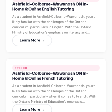
Ashfield-Colborne-Wawanosh ON In-
Home & Online English Tutoring
As a student in Ashfield-Colborne-Wawanosh, you're
likely familiar with the challenges of the Ontario
curriculum, particularly in English. With the Ontario
Ministry of Education's emphasis on literacy and…
Learn More →
FRENCH
Ashfield-Colborne-Wawanosh ON In-
Home & Online French Tutoring
As a student in Ashfield-Colborne-Wawanosh, you're
likely familiar with the challenges of the Ontario
curriculum, particularly when it comes to French. With
the Ontario Ministry of Education's emphasis…
Learn More →