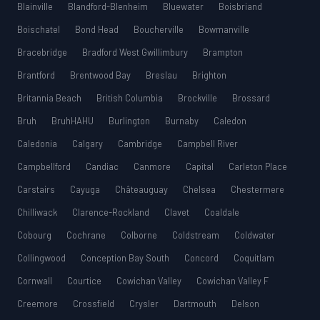
Blainville
Blandford-Blenheim
Bluewater
Boisbriand
Boischatel
Bond Head
Boucherville
Bowmanville
Bracebridge
Bradford West Gwillimbury
Brampton
Brantford
Brentwood Bay
Breslau
Brighton
Britannia Beach
British Columbia
Brockville
Brossard
Bruh
BruhHAHU
Burlington
Burnaby
Caledon
Caledonia
Calgary
Cambridge
Campbell River
Campbellford
Candiac
Canmore
Capital
Carleton Place
Carstairs
Cayuga
Châteauguay
Chelsea
Chestermere
Chilliwack
Clarence-Rockland
Clavet
Coaldale
Cobourg
Cochrane
Colborne
Coldstream
Coldwater
Collingwood
Conception Bay South
Concord
Coquitlam
Cornwall
Courtice
Cowichan Valley
Cowichan Valley F
Creemore
Crossfield
Crysler
Dartmouth
Delson