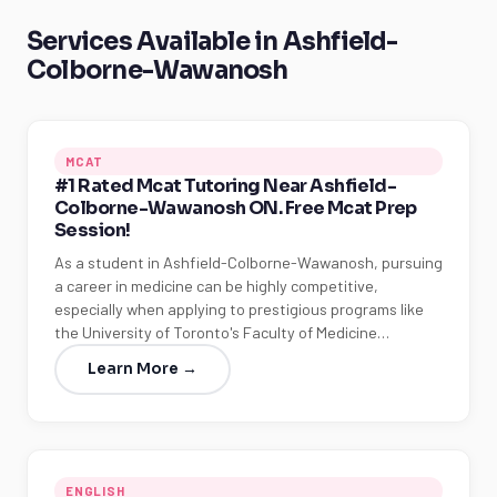
Services Available in Ashfield-
Colborne-Wawanosh
MCAT
#1 Rated Mcat Tutoring Near Ashfield-
Colborne-Wawanosh ON. Free Mcat Prep
Session!
As a student in Ashfield-Colborne-Wawanosh, pursuing
a career in medicine can be highly competitive,
especially when applying to prestigious programs like
the University of Toronto's Faculty of Medicine…
Learn More →
ENGLISH