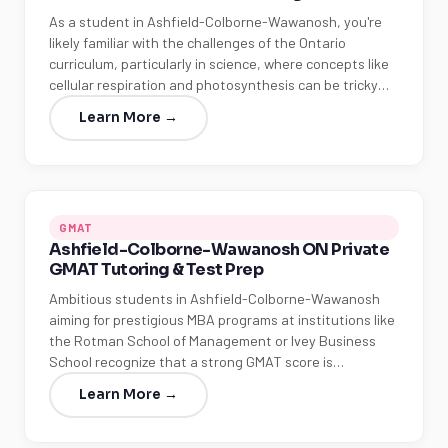
As a student in Ashfield-Colborne-Wawanosh, you're
likely familiar with the challenges of the Ontario
curriculum, particularly in science, where concepts like
cellular respiration and photosynthesis can be tricky…
Learn More →
GMAT
Ashfield-Colborne-Wawanosh ON Private
GMAT Tutoring & Test Prep
Ambitious students in Ashfield-Colborne-Wawanosh
aiming for prestigious MBA programs at institutions like
the Rotman School of Management or Ivey Business
School recognize that a strong GMAT score is…
Learn More →