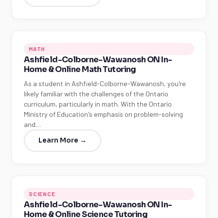
MATH
Ashfield-Colborne-Wawanosh ON In-
Home & Online Math Tutoring
As a student in Ashfield-Colborne-Wawanosh, you're
likely familiar with the challenges of the Ontario
curriculum, particularly in math. With the Ontario
Ministry of Education's emphasis on problem-solving
and…
Learn More →
SCIENCE
Ashfield-Colborne-Wawanosh ON In-
Home & Online Science Tutoring