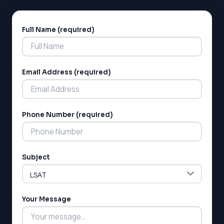
Full Name (required)
Alternative:
Email Address (required)
Phone Number (required)
Subject
Your Message