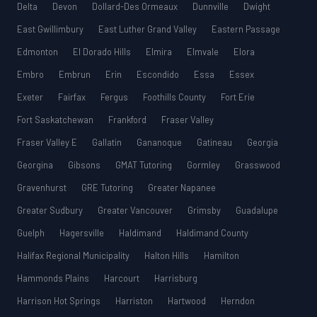
Delta
Devon
Dollard-Des Ormeaux
Dunnville
Dwight
East Gwillimbury
East Luther Grand Valley
Eastern Passage
Edmonton
El Dorado Hills
Elmira
Elmvale
Elora
Embro
Embrun
Erin
Escondido
Essa
Essex
Exeter
Fairfax
Fergus
Foothills County
Fort Erie
Fort Saskatchewan
Frankford
Fraser Valley
Fraser Valley E
Gallatin
Gananoque
Gatineau
Georgia
Georgina
Gibsons
GMAT Tutoring
Gormley
Grasswood
Gravenhurst
GRE Tutoring
Greater Napanee
Greater Sudbury
Greater Vancouver
Grimsby
Guadalupe
Guelph
Hagersville
Haldimand
Haldimand County
Halifax Regional Municipality
Halton Hills
Hamilton
Hammonds Plains
Harcourt
Harrisburg
Harrison Hot Springs
Harriston
Hartwood
Herndon