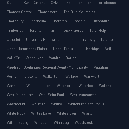
Sutton
Swift Current
Sylvan Lake
Tantallon
Terrebonne
Thames Centre
Thamesford
The Blue Mountains
Thornbury
Thorndale
Thornton
Thorold
Tillsonburg
Timberlea
Toronto
Trail
Trois-Rivières
Tutor Help
Ucluelet
University Endowment Lands
University of Toronto
Upper Hammonds Plains
Upper Tantallon
Uxbridge
Vail
Val-d’Or
Vancouver
Vaudreuil-Dorion
Vaudreuil-Soulanges Regional County Municipality
Vaughan
Vernon
Victoria
Walkerton
Wallace
Warkworth
Warman
Wasaga Beach
Waterford
Waterloo
Welland
West Melbourne
West Saint Paul
West Vancouver
Westmount
Whistler
Whitby
Whitchurch-Stouffville
White Rock
Whites Lake
Whitestown
Wiarton
Williamsburg
Windsor
Winnipeg
Woodstock