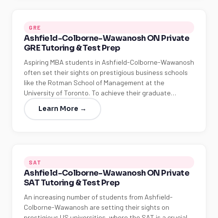
GRE
Ashfield-Colborne-Wawanosh ON Private
GRE Tutoring & Test Prep
Aspiring MBA students in Ashfield-Colborne-Wawanosh
often set their sights on prestigious business schools
like the Rotman School of Management at the
University of Toronto. To achieve their graduate…
Learn More →
SAT
Ashfield-Colborne-Wawanosh ON Private
SAT Tutoring & Test Prep
An increasing number of students from Ashfield-
Colborne-Wawanosh are setting their sights on
prestigious US universities, where the SAT is a crucial