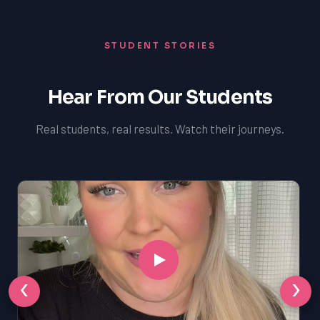
STUDENT STORIES
Hear From Our Students
Real students, real results. Watch their journeys.
‹
›