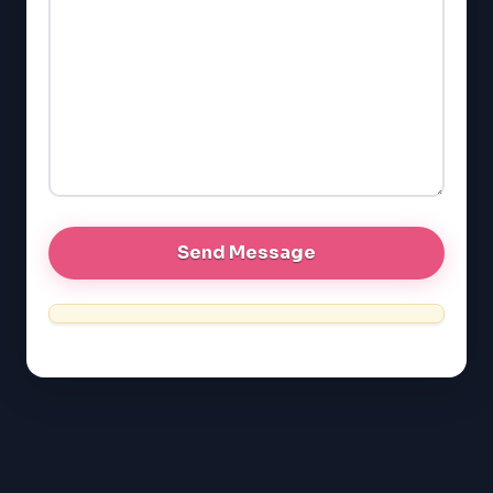
LSAT
SAT
LSAT
SSAT
SAT
MCAT
SSAT
ESL
G1 Ontario
MCAT
PAT (Alberta)