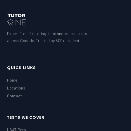
GMAT
EQAO (Ontario)
GRE
MCAT
Expert 1-on-1 tutoring for standardized tests
across Canada. Trusted by 500+ students.
QUICK LINKS
Home
Locations
Contact
TESTS WE COVER
LSAT Prep