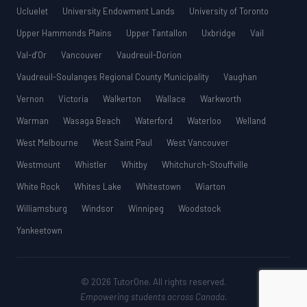
Ucluelet
University Endowment Lands
University of Toronto
Upper Hammonds Plains
Upper Tantallon
Uxbridge
Vail
Val-d’Or
Vancouver
Vaudreuil-Dorion
Vaudreuil-Soulanges Regional County Municipality
Vaughan
Vernon
Victoria
Walkerton
Wallace
Warkworth
Warman
Wasaga Beach
Waterford
Waterloo
Welland
West Melbourne
West Saint Paul
West Vancouver
Westmount
Whistler
Whitby
Whitchurch-Stouffville
White Rock
Whites Lake
Whitestown
Wiarton
Williamsburg
Windsor
Winnipeg
Woodstock
Yankeetown
© 2026 TutorOne. All rights reserved.
Empowering students across Canada.