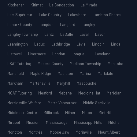
Kitchener
Kitimat
La Conception
La Mirada
Lac-Supérieur
Lake Country
Lakeshore
Lambton Shores
Lanark County
Langdon
Langford
Langley
Langley Township
Lantz
LaSalle
Laval
Lavon
Leamington
Leduc
Lethbridge
Lévis
Lincoln
Linda
Listowel
Livermore
London
Longueuil
Loveland
LSAT Tutoring
Madera County
Madison Township
Manitoba
Mansfield
Maple Ridge
Mapleton
Marina
Markdale
Markham
Martensville
Maryhill
Mascouche
MCAT Tutoring
Meaford
Mebane
Medicine Hat
Meridian
Merrickville-Wolford
Metro Vancouver
Middle Sackville
Middlesex Centre
Millbrook
Milner
Milton
Mint Hill
Mirabel
Mission
Mississauga
Mississippi Mills
Mitchell
Moncton
Montréal
Moose Jaw
Morinville
Mount Albert