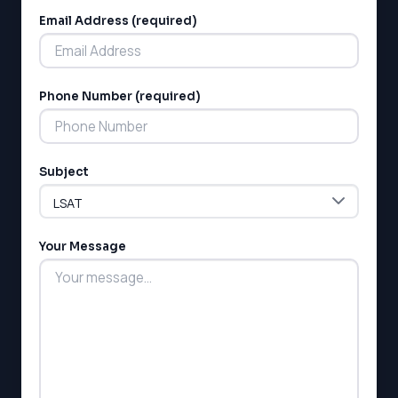
Email Address (required)
Phone Number (required)
Subject
Your Message