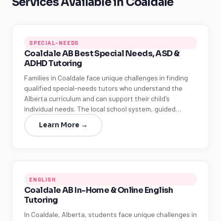
Services Available in Coaldale
SPECIAL-NEEDS
Coaldale AB Best Special Needs, ASD &
ADHD Tutoring
Families in Coaldale face unique challenges in finding
qualified special-needs tutors who understand the
Alberta curriculum and can support their child's
individual needs. The local school system, guided…
Learn More →
ENGLISH
Coaldale AB In-Home & Online English
Tutoring
In Coaldale, Alberta, students face unique challenges in