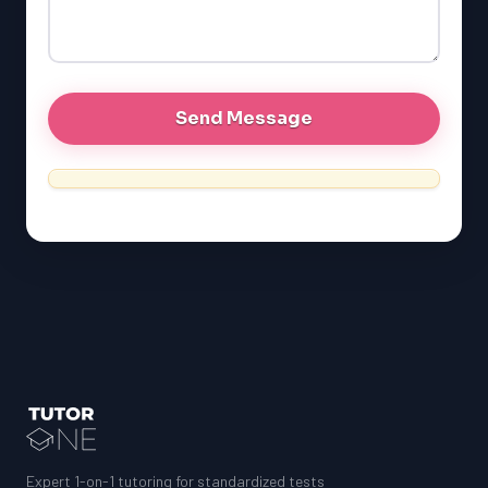
LSAT
SAT
LSAT
SSAT
SAT
MCAT
SSAT
ESL
G1 Ontario
MCAT
PAT (Alberta)
GMAT
EQAO (Ontario)
Expert 1-on-1 tutoring for standardized tests