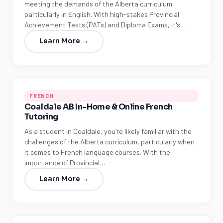
meeting the demands of the Alberta curriculum,
particularly in English. With high-stakes Provincial
Achievement Tests (PATs) and Diploma Exams, it's…
Learn More →
FRENCH
Coaldale AB In-Home & Online French
Tutoring
As a student in Coaldale, you're likely familiar with the
challenges of the Alberta curriculum, particularly when
it comes to French language courses. With the
importance of Provincial…
Learn More →