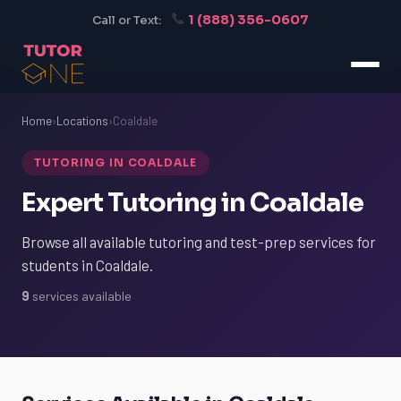
1 (888) 356-0607
Call or Text:
Home
›
Locations
›
Coaldale
TUTORING IN COALDALE
Expert Tutoring in Coaldale
Browse all available tutoring and test-prep services for
students in Coaldale.
9
services available