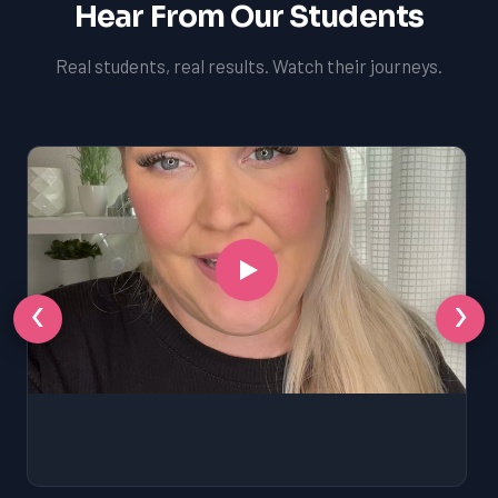
Hear From Our Students
Real students, real results. Watch their journeys.
‹
›