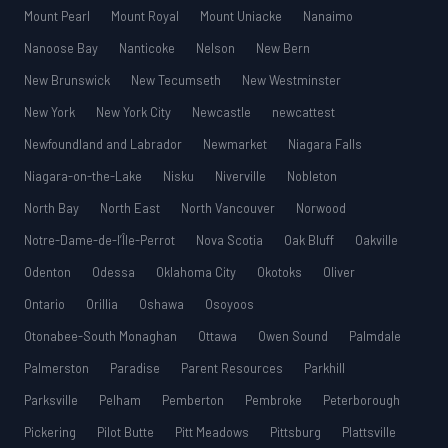
Mount Pearl
Mount Royal
Mount Uniacke
Nanaimo
Nanoose Bay
Nanticoke
Nelson
New Bern
New Brunswick
New Tecumseth
New Westminster
New York
New York City
Newcastle
newcattest
Newfoundland and Labrador
Newmarket
Niagara Falls
Niagara-on-the-Lake
Nisku
Niverville
Nobleton
North Bay
North East
North Vancouver
Norwood
Notre-Dame-de-l’Île-Perrot
Nova Scotia
Oak Bluff
Oakville
Odenton
Odessa
Oklahoma City
Okotoks
Oliver
Ontario
Orillia
Oshawa
Osoyoos
Otonabee-South Monaghan
Ottawa
Owen Sound
Palmdale
Palmerston
Paradise
Parent Resources
Parkhill
Parksville
Pelham
Pemberton
Pembroke
Peterborough
Pickering
Pilot Butte
Pitt Meadows
Pittsburg
Plattsville