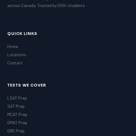
GRE
across Canada. Trusted by 500+ students.
MCAT
QUICK LINKS
Home
Locations
Contact
TESTS WE COVER
LSAT Prep
SAT Prep
MCAT Prep
GMAT Prep
GRE Prep