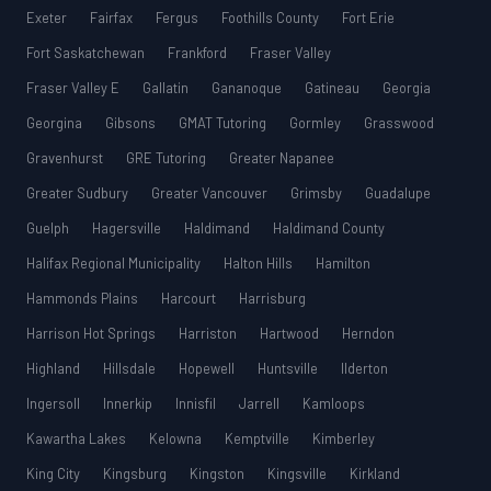
Exeter
Fairfax
Fergus
Foothills County
Fort Erie
Fort Saskatchewan
Frankford
Fraser Valley
Fraser Valley E
Gallatin
Gananoque
Gatineau
Georgia
Georgina
Gibsons
GMAT Tutoring
Gormley
Grasswood
Gravenhurst
GRE Tutoring
Greater Napanee
Greater Sudbury
Greater Vancouver
Grimsby
Guadalupe
Guelph
Hagersville
Haldimand
Haldimand County
Halifax Regional Municipality
Halton Hills
Hamilton
Hammonds Plains
Harcourt
Harrisburg
Harrison Hot Springs
Harriston
Hartwood
Herndon
Highland
Hillsdale
Hopewell
Huntsville
Ilderton
Ingersoll
Innerkip
Innisfil
Jarrell
Kamloops
Kawartha Lakes
Kelowna
Kemptville
Kimberley
King City
Kingsburg
Kingston
Kingsville
Kirkland