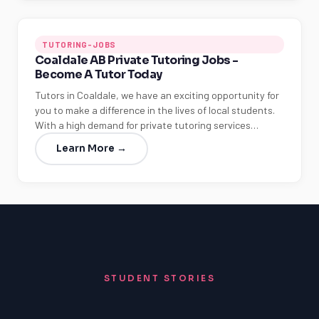
TUTORING-JOBS
Coaldale AB Private Tutoring Jobs -
Become A Tutor Today
Tutors in Coaldale, we have an exciting opportunity for
you to make a difference in the lives of local students.
With a high demand for private tutoring services…
Learn More →
STUDENT STORIES