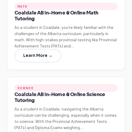
MATH
Coaldale AB In-Home & Online Math
Tutoring
As a student in Coaldale, you're likely familiar with the
challenges of the Alberta curriculum, particularly in
math. With high-stakes provincial testing like Provincial
Achievement Tests (PATs) and…
Learn More →
SCIENCE
Coaldale AB In-Home & Online Science
Tutoring
As a student in Coaldale, navigating the Alberta
curriculum can be challenging, especially when it comes
to science. With the Provincial Achievement Tests
(PATs) and Diploma Exams weighing…