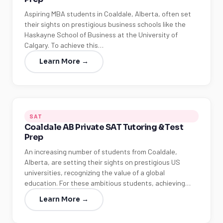
Aspiring MBA students in Coaldale, Alberta, often set
their sights on prestigious business schools like the
Haskayne School of Business at the University of
Calgary. To achieve this…
Learn More →
SAT
Coaldale AB Private SAT Tutoring & Test
Prep
An increasing number of students from Coaldale,
Alberta, are setting their sights on prestigious US
universities, recognizing the value of a global
education. For these ambitious students, achieving…
Learn More →