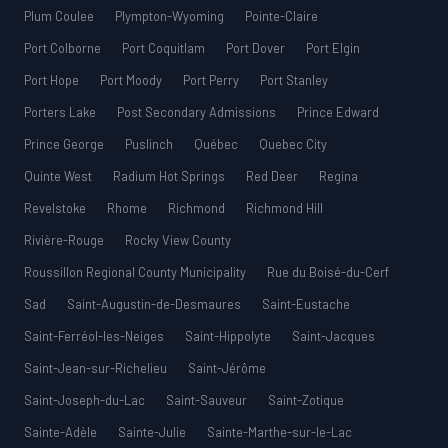
Plum Coulee
Plympton-Wyoming
Pointe-Claire
Port Colborne
Port Coquitlam
Port Dover
Port Elgin
Port Hope
Port Moody
Port Perry
Port Stanley
Porters Lake
Post Secondary Admissions
Prince Edward
Prince George
Puslinch
Québec
Quebec City
Quinte West
Radium Hot Springs
Red Deer
Regina
Revelstoke
Rhome
Richmond
Richmond Hill
Rivière-Rouge
Rocky View County
Roussillon Regional County Municipality
Rue du Boisé-du-Cerf
Sad
Saint-Augustin-de-Desmaures
Saint-Eustache
Saint-Ferréol-les-Neiges
Saint-Hippolyte
Saint-Jacques
Saint-Jean-sur-Richelieu
Saint-Jérôme
Saint-Joseph-du-Lac
Saint-Sauveur
Saint-Zotique
Sainte-Adèle
Sainte-Julie
Sainte-Marthe-sur-le-Lac