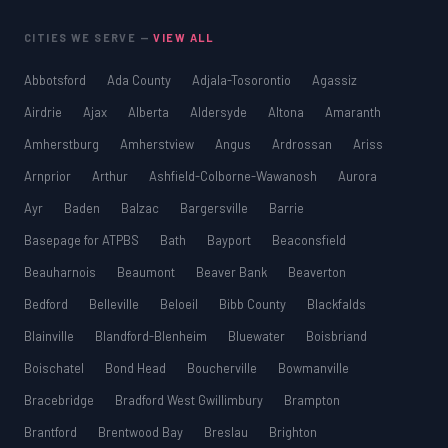
CITIES WE SERVE —
VIEW ALL
Abbotsford
Ada County
Adjala-Tosorontio
Agassiz
Airdrie
Ajax
Alberta
Aldersyde
Altona
Amaranth
Amherstburg
Amherstview
Angus
Ardrossan
Ariss
Arnprior
Arthur
Ashfield-Colborne-Wawanosh
Aurora
Ayr
Baden
Balzac
Bargersville
Barrie
Basepage for ATPBS
Bath
Bayport
Beaconsfield
Beauharnois
Beaumont
Beaver Bank
Beaverton
Bedford
Belleville
Beloeil
Bibb County
Blackfalds
Blainville
Blandford-Blenheim
Bluewater
Boisbriand
Boischatel
Bond Head
Boucherville
Bowmanville
Bracebridge
Bradford West Gwillimbury
Brampton
Brantford
Brentwood Bay
Breslau
Brighton