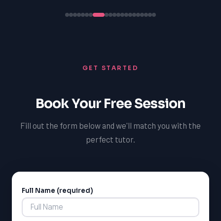
GET STARTED
Book Your Free Session
Fill out the form below and we'll match you with the
perfect tutor.
Full Name (required)
Alternative: