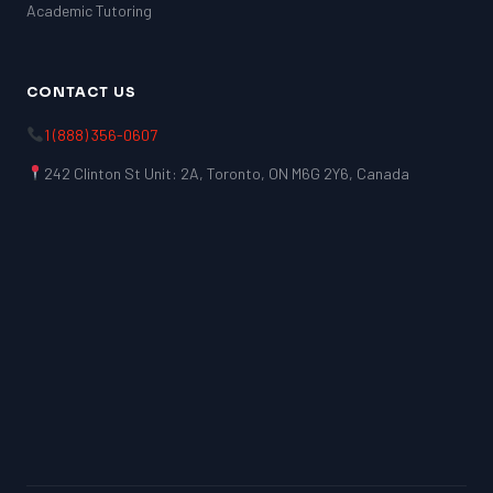
Academic Tutoring
CONTACT US
1 (888) 356-0607
242 Clinton St Unit: 2A, Toronto, ON M6G 2Y6, Canada