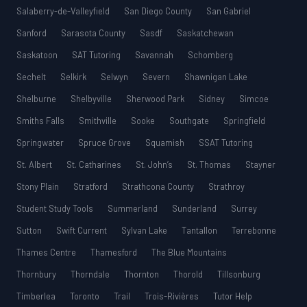
Salaberry-de-Valleyfield
San Diego County
San Gabriel
Sanford
Sarasota County
Sasdf
Saskatchewan
Saskatoon
SAT Tutoring
Savannah
Schomberg
Sechelt
Selkirk
Selwyn
Severn
Shawnigan Lake
Shelburne
Shelbyville
Sherwood Park
Sidney
Simcoe
Smiths Falls
Smithville
Sooke
Southgate
Springfield
Springwater
Spruce Grove
Squamish
SSAT Tutoring
St. Albert
St. Catharines
St. John’s
St. Thomas
Stayner
Stony Plain
Stratford
Strathcona County
Strathroy
Student Study Tools
Summerland
Sunderland
Surrey
Sutton
Swift Current
Sylvan Lake
Tantallon
Terrebonne
Thames Centre
Thamesford
The Blue Mountains
Thornbury
Thorndale
Thornton
Thorold
Tillsonburg
Timberlea
Toronto
Trail
Trois-Rivières
Tutor Help