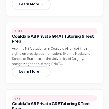
Learn More →
GMAT
Coaldale AB Private GMAT Tutoring & Test
Prep
Aspiring MBA students in Coaldale often set their
sights on prestigious institutions like the Haskayne
School of Business at the University of Calgary,
recognizing that a strong GMAT…
Learn More →
GRE
Coaldale AB Private GRE Tutoring & Test
Prep