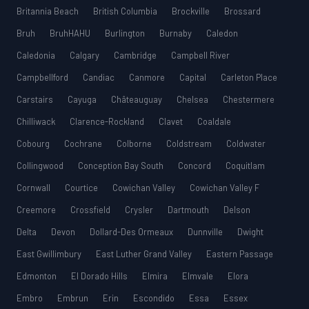
Britannia Beach
British Columbia
Brockville
Brossard
Bruh
BruhHAHU
Burlington
Burnaby
Caledon
Caledonia
Calgary
Cambridge
Campbell River
Campbellford
Candiac
Canmore
Capital
Carleton Place
Carstairs
Cayuga
Châteauguay
Chelsea
Chestermere
Chilliwack
Clarence-Rockland
Clavet
Coaldale
Cobourg
Cochrane
Colborne
Coldstream
Coldwater
Collingwood
Conception Bay South
Concord
Coquitlam
Cornwall
Courtice
Cowichan Valley
Cowichan Valley F
Creemore
Crossfield
Crysler
Dartmouth
Delson
Delta
Devon
Dollard-Des Ormeaux
Dunnville
Dwight
East Gwillimbury
East Luther Grand Valley
Eastern Passage
Edmonton
El Dorado Hills
Elmira
Elmvale
Elora
Embro
Embrun
Erin
Escondido
Essa
Essex