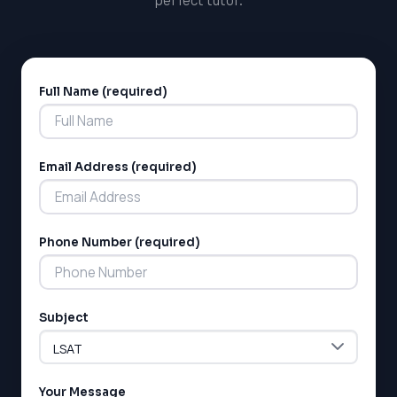
Full Name (required)
Alternative:
Email Address (required)
Phone Number (required)
Subject
Your Message