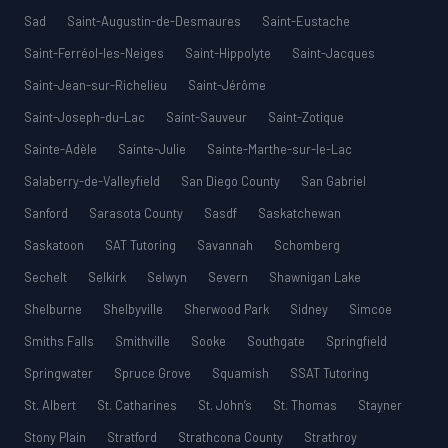
Sad
Saint-Augustin-de-Desmaures
Saint-Eustache
Saint-Ferréol-les-Neiges
Saint-Hippolyte
Saint-Jacques
Saint-Jean-sur-Richelieu
Saint-Jérôme
Saint-Joseph-du-Lac
Saint-Sauveur
Saint-Zotique
Sainte-Adèle
Sainte-Julie
Sainte-Marthe-sur-le-Lac
Salaberry-de-Valleyfield
San Diego County
San Gabriel
Sanford
Sarasota County
Sasdf
Saskatchewan
Saskatoon
SAT Tutoring
Savannah
Schomberg
Sechelt
Selkirk
Selwyn
Severn
Shawnigan Lake
Shelburne
Shelbyville
Sherwood Park
Sidney
Simcoe
Smiths Falls
Smithville
Sooke
Southgate
Springfield
Springwater
Spruce Grove
Squamish
SSAT Tutoring
St. Albert
St. Catharines
St. John’s
St. Thomas
Stayner
Stony Plain
Stratford
Strathcona County
Strathroy