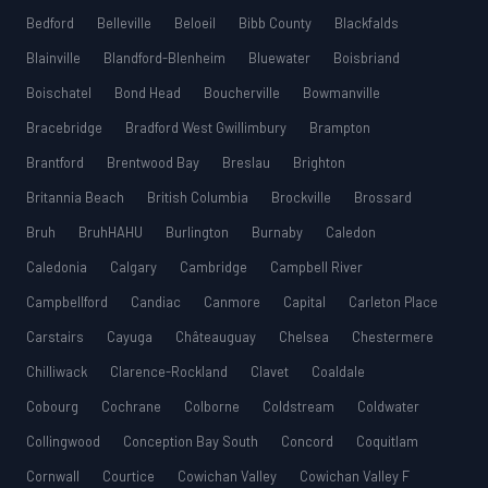
Bedford
Belleville
Beloeil
Bibb County
Blackfalds
Blainville
Blandford-Blenheim
Bluewater
Boisbriand
Boischatel
Bond Head
Boucherville
Bowmanville
Bracebridge
Bradford West Gwillimbury
Brampton
Brantford
Brentwood Bay
Breslau
Brighton
Britannia Beach
British Columbia
Brockville
Brossard
Bruh
BruhHAHU
Burlington
Burnaby
Caledon
Caledonia
Calgary
Cambridge
Campbell River
Campbellford
Candiac
Canmore
Capital
Carleton Place
Carstairs
Cayuga
Châteauguay
Chelsea
Chestermere
Chilliwack
Clarence-Rockland
Clavet
Coaldale
Cobourg
Cochrane
Colborne
Coldstream
Coldwater
Collingwood
Conception Bay South
Concord
Coquitlam
Cornwall
Courtice
Cowichan Valley
Cowichan Valley F