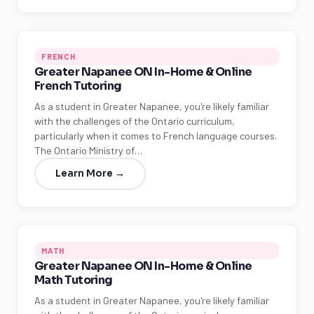
FRENCH
Greater Napanee ON In-Home & Online
French Tutoring
As a student in Greater Napanee, you're likely familiar
with the challenges of the Ontario curriculum,
particularly when it comes to French language courses.
The Ontario Ministry of…
Learn More →
MATH
Greater Napanee ON In-Home & Online
Math Tutoring
As a student in Greater Napanee, you're likely familiar