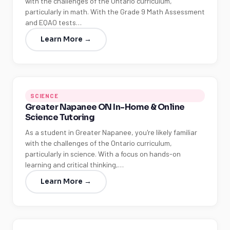
with the challenges of the Ontario curriculum,
particularly in math. With the Grade 9 Math Assessment
and EQAO tests…
Learn More →
SCIENCE
Greater Napanee ON In-Home & Online
Science Tutoring
As a student in Greater Napanee, you're likely familiar
with the challenges of the Ontario curriculum,
particularly in science. With a focus on hands-on
learning and critical thinking,…
Learn More →