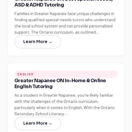
ASD & ADHD Tutoring
Families in Greater Napanee face unique challenges in
finding qualified special-needs tutors who understand
the local school system and can provide personalized
support. The Ontario curriculum, as outlined…
Learn More →
ENGLISH
Greater Napanee ON In-Home & Online
English Tutoring
As a student in Greater Napanee, you're likely familiar
with the challenges of the Ontario curriculum,
particularly when it comes to English. With the Ontario
Secondary School Literacy…
Learn More →