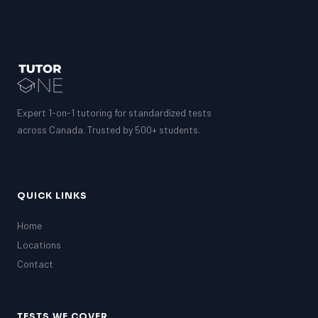
Expert 1-on-1 tutoring for standardized tests
across Canada. Trusted by 500+ students.
QUICK LINKS
Home
Locations
Contact
TESTS WE COVER