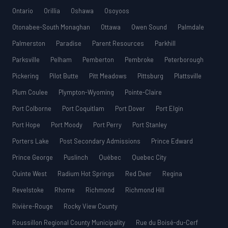
Ontario
Orillia
Oshawa
Osoyoos
Otonabee-South Monaghan
Ottawa
Owen Sound
Palmdale
Palmerston
Paradise
Parent Resources
Parkhill
Parksville
Pelham
Pemberton
Pembroke
Peterborough
Pickering
Pilot Butte
Pitt Meadows
Pittsburg
Plattsville
Plum Coulee
Plympton-Wyoming
Pointe-Claire
Port Colborne
Port Coquitlam
Port Dover
Port Elgin
Port Hope
Port Moody
Port Perry
Port Stanley
Porters Lake
Post Secondary Admissions
Prince Edward
Prince George
Puslinch
Québec
Quebec City
Quinte West
Radium Hot Springs
Red Deer
Regina
Revelstoke
Rhome
Richmond
Richmond Hill
Rivière-Rouge
Rocky View County
Roussillon Regional County Municipality
Rue du Boisé-du-Cerf