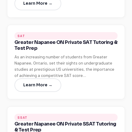
Learn More →
SAT
Greater Napanee ON Private SAT Tutoring &
Test Prep
As an increasing number of students from Greater
Napanee, Ontario, set their sights on undergraduate
studies at prestigious US universities, the importance
of achieving a competitive SAT score…
Learn More →
SSAT
Greater Napanee ON Private SSAT Tutoring
& Test Prep