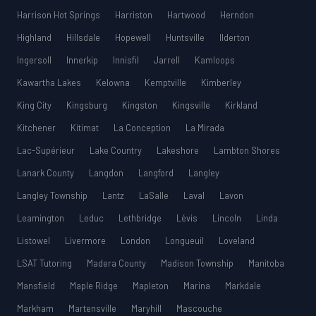
Harrison Hot Springs
Harriston
Hartwood
Herndon
Highland
Hillsdale
Hopewell
Huntsville
Ilderton
Ingersoll
Innerkip
Innisfil
Jarrell
Kamloops
Kawartha Lakes
Kelowna
Kemptville
Kimberley
King City
Kingsburg
Kingston
Kingsville
Kirkland
Kitchener
Kitimat
La Conception
La Mirada
Lac-Supérieur
Lake Country
Lakeshore
Lambton Shores
Lanark County
Langdon
Langford
Langley
Langley Township
Lantz
LaSalle
Laval
Lavon
Leamington
Leduc
Lethbridge
Lévis
Lincoln
Linda
Listowel
Livermore
London
Longueuil
Loveland
LSAT Tutoring
Madera County
Madison Township
Manitoba
Mansfield
Maple Ridge
Mapleton
Marina
Markdale
Markham
Martensville
Maryhill
Mascouche