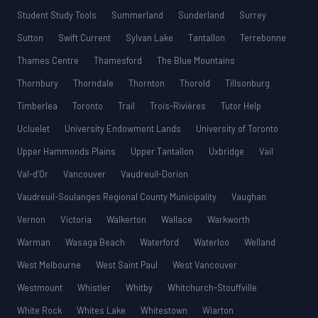
Student Study Tools
Summerland
Sunderland
Surrey
Sutton
Swift Current
Sylvan Lake
Tantallon
Terrebonne
Thames Centre
Thamesford
The Blue Mountains
Thornbury
Thorndale
Thornton
Thorold
Tillsonburg
Timberlea
Toronto
Trail
Trois-Rivières
Tutor Help
Ucluelet
University Endowment Lands
University of Toronto
Upper Hammonds Plains
Upper Tantallon
Uxbridge
Vail
Val-d’Or
Vancouver
Vaudreuil-Dorion
Vaudreuil-Soulanges Regional County Municipality
Vaughan
Vernon
Victoria
Walkerton
Wallace
Warkworth
Warman
Wasaga Beach
Waterford
Waterloo
Welland
West Melbourne
West Saint Paul
West Vancouver
Westmount
Whistler
Whitby
Whitchurch-Stouffville
White Rock
Whites Lake
Whitestown
Wiarton