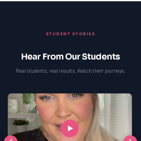
STUDENT STORIES
Hear From Our Students
Real students, real results. Watch their journeys.
‹
›