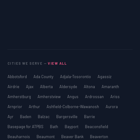
CITIES WE SERVE —
VIEW ALL
Abbotsford
Ada County
Adjala-Tosorontio
Agassiz
Airdrie
Ajax
Alberta
Aldersyde
Altona
Amaranth
Amherstburg
Amherstview
Angus
Ardrossan
Ariss
Arnprior
Arthur
Ashfield-Colborne-Wawanosh
Aurora
Ayr
Baden
Balzac
Bargersville
Barrie
Basepage for ATPBS
Bath
Bayport
Beaconsfield
Beauharnois
Beaumont
Beaver Bank
Beaverton