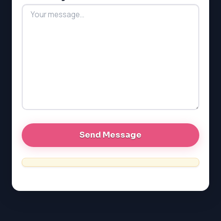
LSAT
SAT
LSAT
SSAT
SAT
MCAT
SSAT
ESL
G1 Ontario
MCAT
PAT (Alberta)
GMAT
EQAO (Ontario)
GRE
MCAT