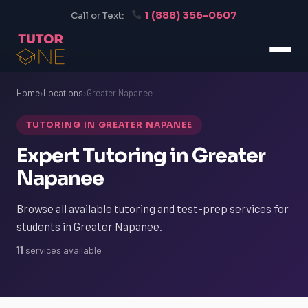
1 (888) 356-0607
Call or Text:
Home
›
Locations
›
Greater Napanee
TUTORING IN GREATER NAPANEE
Expert Tutoring in Greater
Napanee
Browse all available tutoring and test-prep services for
students in Greater Napanee.
11
services available