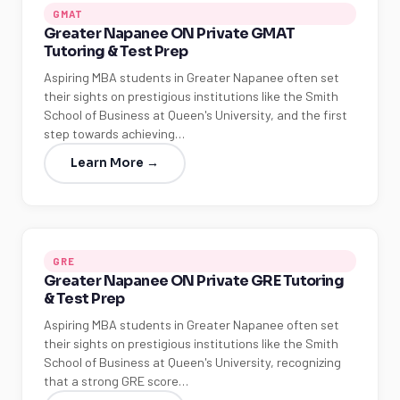
GMAT
Greater Napanee ON Private GMAT
Tutoring & Test Prep
Aspiring MBA students in Greater Napanee often set
their sights on prestigious institutions like the Smith
School of Business at Queen's University, and the first
step towards achieving…
Learn More →
GRE
Greater Napanee ON Private GRE Tutoring
& Test Prep
Aspiring MBA students in Greater Napanee often set
their sights on prestigious institutions like the Smith
School of Business at Queen's University, recognizing
that a strong GRE score…