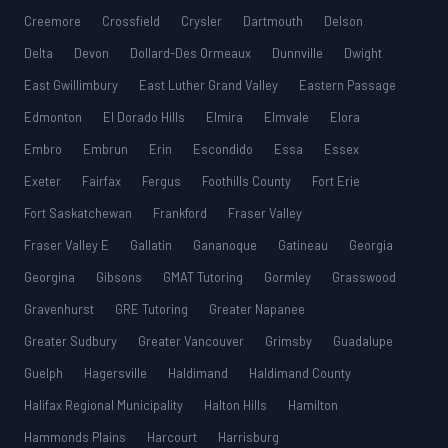
Creemore
Crossfield
Crysler
Dartmouth
Delson
Delta
Devon
Dollard-Des Ormeaux
Dunnville
Dwight
East Gwillimbury
East Luther Grand Valley
Eastern Passage
Edmonton
El Dorado Hills
Elmira
Elmvale
Elora
Embro
Embrun
Erin
Escondido
Essa
Essex
Exeter
Fairfax
Fergus
Foothills County
Fort Erie
Fort Saskatchewan
Frankford
Fraser Valley
Fraser Valley E
Gallatin
Gananoque
Gatineau
Georgia
Georgina
Gibsons
GMAT Tutoring
Gormley
Grasswood
Gravenhurst
GRE Tutoring
Greater Napanee
Greater Sudbury
Greater Vancouver
Grimsby
Guadalupe
Guelph
Hagersville
Haldimand
Haldimand County
Halifax Regional Municipality
Halton Hills
Hamilton
Hammonds Plains
Harcourt
Harrisburg