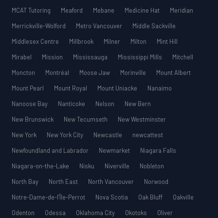
MCAT Tutoring
Meaford
Mebane
Medicine Hat
Meridian
Merrickville-Wolford
Metro Vancouver
Middle Sackville
Middlesex Centre
Millbrook
Milner
Milton
Mint Hill
Mirabel
Mission
Mississauga
Mississippi Mills
Mitchell
Moncton
Montréal
Moose Jaw
Morinville
Mount Albert
Mount Pearl
Mount Royal
Mount Uniacke
Nanaimo
Nanoose Bay
Nanticoke
Nelson
New Bern
New Brunswick
New Tecumseth
New Westminster
New York
New York City
Newcastle
newcattest
Newfoundland and Labrador
Newmarket
Niagara Falls
Niagara-on-the-Lake
Nisku
Niverville
Nobleton
North Bay
North East
North Vancouver
Norwood
Notre-Dame-de-l’Île-Perrot
Nova Scotia
Oak Bluff
Oakville
Odenton
Odessa
Oklahoma City
Okotoks
Oliver