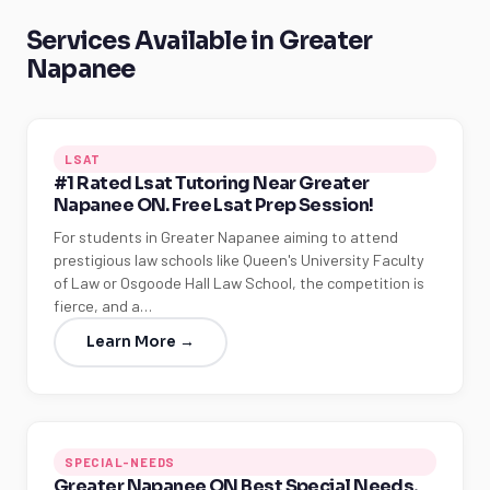
Services Available in Greater
Napanee
LSAT
#1 Rated Lsat Tutoring Near Greater
Napanee ON. Free Lsat Prep Session!
For students in Greater Napanee aiming to attend
prestigious law schools like Queen's University Faculty
of Law or Osgoode Hall Law School, the competition is
fierce, and a…
Learn More →
SPECIAL-NEEDS
Greater Napanee ON Best Special Needs,