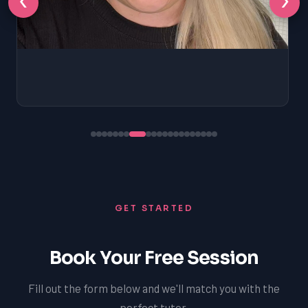
GET STARTED
Book Your Free Session
Fill out the form below and we'll match you with the
perfect tutor.