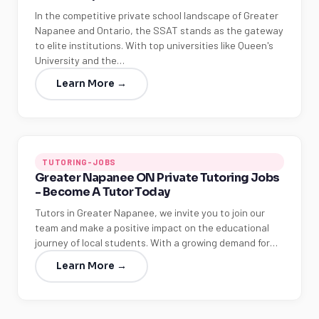
In the competitive private school landscape of Greater
Napanee and Ontario, the SSAT stands as the gateway
to elite institutions. With top universities like Queen's
University and the…
Learn More →
TUTORING-JOBS
Greater Napanee ON Private Tutoring Jobs
- Become A Tutor Today
Tutors in Greater Napanee, we invite you to join our
team and make a positive impact on the educational
journey of local students. With a growing demand for…
Learn More →