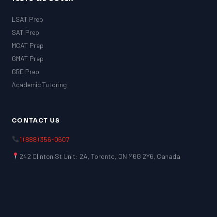
LSAT Prep
SAT Prep
MCAT Prep
GMAT Prep
GRE Prep
Academic Tutoring
CONTACT US
1 (888) 356-0607
242 Clinton St Unit: 2A, Toronto, ON M6G 2Y6, Canada