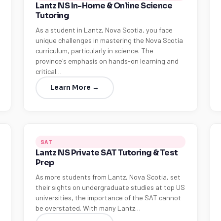
Lantz NS In-Home & Online Science
Tutoring
As a student in Lantz, Nova Scotia, you face
unique challenges in mastering the Nova Scotia
curriculum, particularly in science. The
province's emphasis on hands-on learning and
critical…
Learn More →
SAT
Lantz NS Private SAT Tutoring & Test
Prep
As more students from Lantz, Nova Scotia, set
their sights on undergraduate studies at top US
universities, the importance of the SAT cannot
be overstated. With many Lantz…