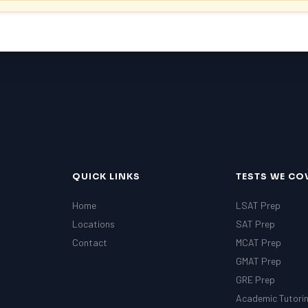
QUICK LINKS
TESTS WE CO
Home
LSAT Prep
Locations
SAT Prep
Contact
MCAT Prep
GMAT Prep
GRE Prep
Academic Tutori