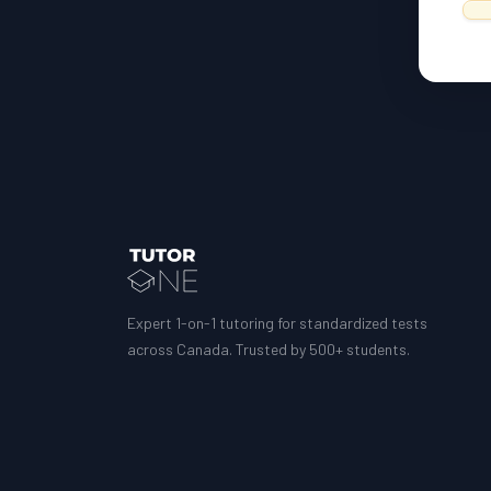
Expert 1-on-1 tutoring for standardized tests
across Canada. Trusted by 500+ students.