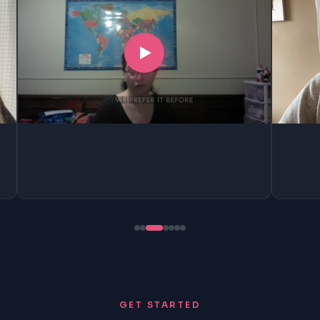
GET STARTED