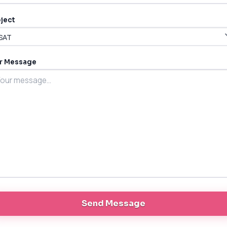
ject
r Message