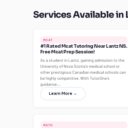
Services Available in 
MCAT
#1 Rated Mcat Tutoring Near Lantz NS.
Free Mcat Prep Session!
As a student in Lantz, gaining admission to the
University of Nova Scotia's medical school or
other prestigious Canadian medical schools can
be highly competitive. With TutorOne's
guidance,…
Learn More →
MATH