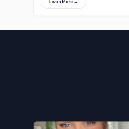
Learn More →