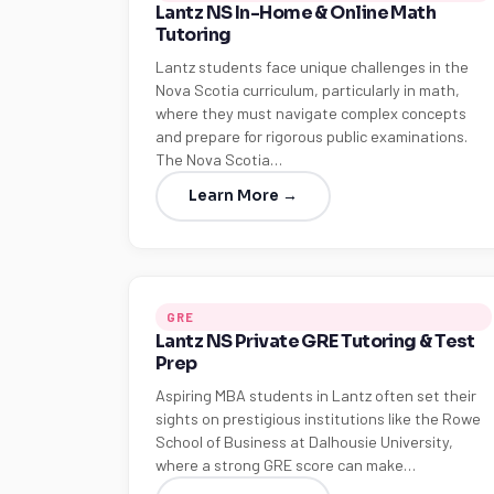
Lantz NS In-Home & Online Math
Tutoring
Lantz students face unique challenges in the
Nova Scotia curriculum, particularly in math,
where they must navigate complex concepts
and prepare for rigorous public examinations.
The Nova Scotia…
Learn More →
GRE
Lantz NS Private GRE Tutoring & Test
Prep
Aspiring MBA students in Lantz often set their
sights on prestigious institutions like the Rowe
School of Business at Dalhousie University,
where a strong GRE score can make…