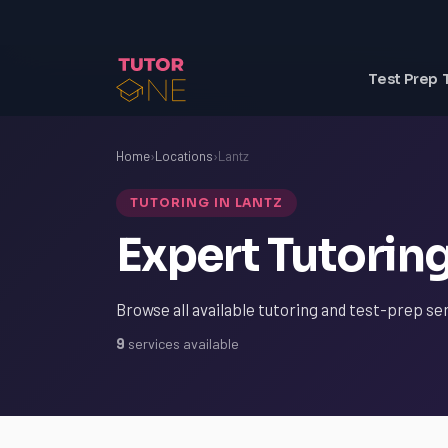
Test Prep 
Home
›
Locations
›
Lantz
TUTORING IN LANTZ
Expert Tutoring
Browse all available tutoring and test-prep ser
9
services available