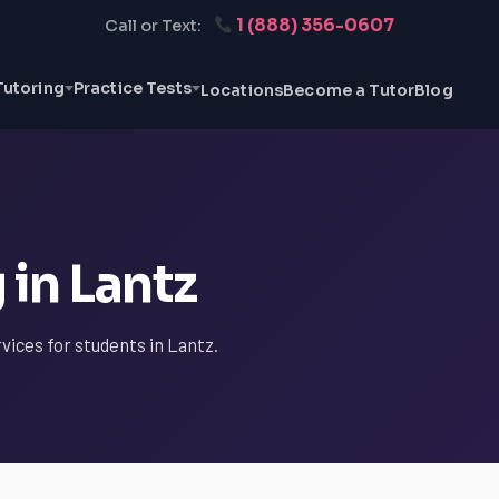
1 (888) 356-0607
Call or Text:
Tutoring
Practice Tests
Locations
Become a Tutor
Blog
 in Lantz
vices for students in Lantz.