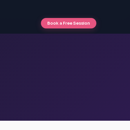
Book a Free Session