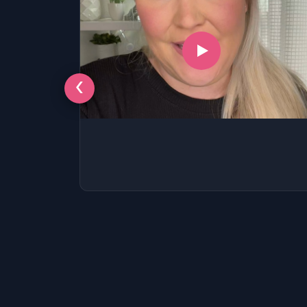
‹
LSAT
SAT
LSAT