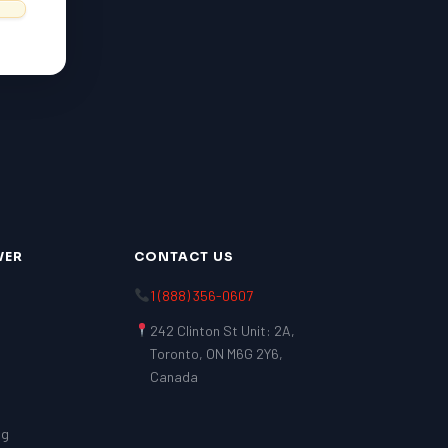
VER
CONTACT US
1 (888) 356-0607
242 Clinton St Unit: 2A,
Toronto, ON M6G 2Y6,
Canada
ng