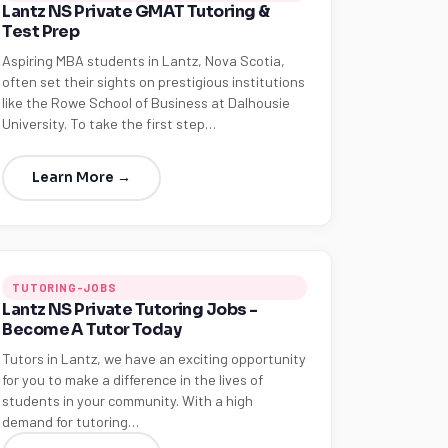
Lantz NS Private GMAT Tutoring &
Test Prep
Aspiring MBA students in Lantz, Nova Scotia,
often set their sights on prestigious institutions
like the Rowe School of Business at Dalhousie
University. To take the first step…
Learn More →
TUTORING-JOBS
Lantz NS Private Tutoring Jobs -
Become A Tutor Today
Tutors in Lantz, we have an exciting opportunity
for you to make a difference in the lives of
students in your community. With a high
demand for tutoring…