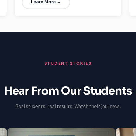
Learn More →
STUDENT STORIES
Hear From Our Students
Real students, real results. Watch their journeys.