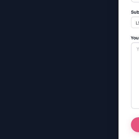
Sub
You