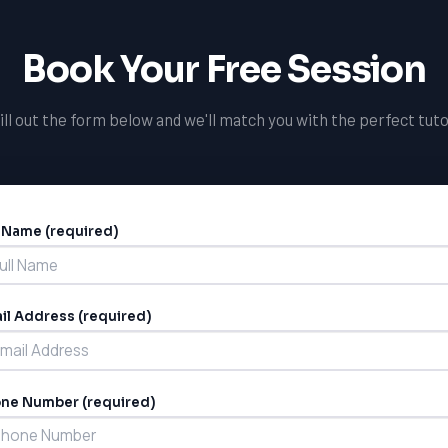
Book Your Free Session
ill out the form below and we'll match you with the perfect tuto
l Name (required)
ernative:
il Address (required)
ne Number (required)