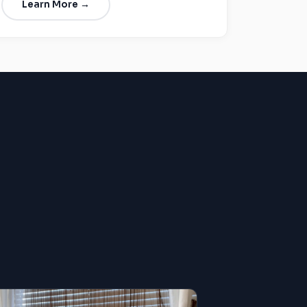
Learn More →