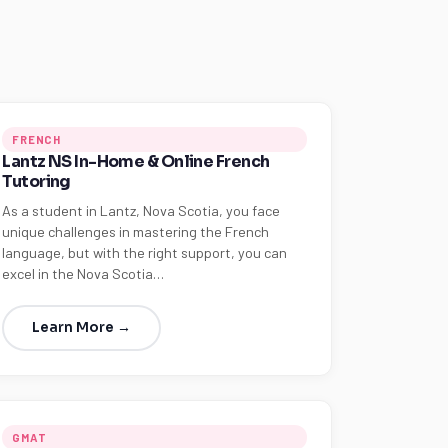
FRENCH
Lantz NS In-Home & Online French
Tutoring
As a student in Lantz, Nova Scotia, you face
unique challenges in mastering the French
language, but with the right support, you can
excel in the Nova Scotia…
Learn More →
GMAT