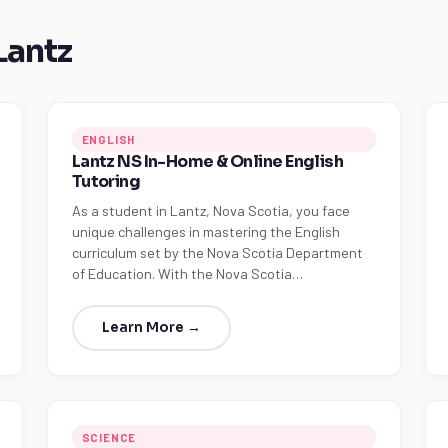
Lantz
ENGLISH
Lantz NS In-Home & Online English
Tutoring
As a student in Lantz, Nova Scotia, you face
unique challenges in mastering the English
curriculum set by the Nova Scotia Department
of Education. With the Nova Scotia…
Learn More →
SCIENCE