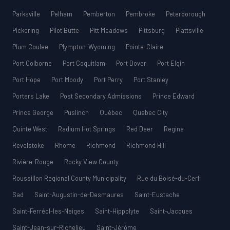
Parksville
Pelham
Pemberton
Pembroke
Peterborough
Pickering
Pilot Butte
Pitt Meadows
Pittsburg
Plattsville
Plum Coulee
Plympton-Wyoming
Pointe-Claire
Port Colborne
Port Coquitlam
Port Dover
Port Elgin
Port Hope
Port Moody
Port Perry
Port Stanley
Porters Lake
Post Secondary Admissions
Prince Edward
Prince George
Puslinch
Québec
Quebec City
Quinte West
Radium Hot Springs
Red Deer
Regina
Revelstoke
Rhome
Richmond
Richmond Hill
Rivière-Rouge
Rocky View County
Roussillon Regional County Municipality
Rue du Boisé-du-Cerf
Sad
Saint-Augustin-de-Desmaures
Saint-Eustache
Saint-Ferréol-les-Neiges
Saint-Hippolyte
Saint-Jacques
Saint-Jean-sur-Richelieu
Saint-Jérôme