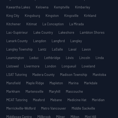
Kawartha Lakes
Kelowna
Kemptville
Kimberley
King City
Kingsburg
Kingston
Kingsville
Kirkland
Kitchener
Kitimat
La Conception
La Mirada
Lac-Supérieur
Lake Country
Lakeshore
Lambton Shores
Lanark County
Langdon
Langford
Langley
Langley Township
Lantz
LaSalle
Laval
Lavon
Leamington
Leduc
Lethbridge
Lévis
Lincoln
Linda
Listowel
Livermore
London
Longueuil
Loveland
LSAT Tutoring
Madera County
Madison Township
Manitoba
Mansfield
Maple Ridge
Mapleton
Marina
Markdale
Markham
Martensville
Maryhill
Mascouche
MCAT Tutoring
Meaford
Mebane
Medicine Hat
Meridian
Merrickville-Wolford
Metro Vancouver
Middle Sackville
Middlesex Centre
Millbrook
Milner
Milton
Mint Hill