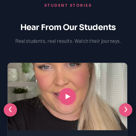
STUDENT STORIES
Hear From Our Students
Real students, real results. Watch their journeys.
‹
›