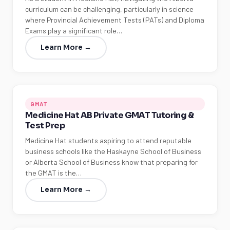
curriculum can be challenging, particularly in science
where Provincial Achievement Tests (PATs) and Diploma
Exams play a significant role…
Learn More →
GMAT
Medicine Hat AB Private GMAT Tutoring &
Test Prep
Medicine Hat students aspiring to attend reputable
business schools like the Haskayne School of Business
or Alberta School of Business know that preparing for
the GMAT is the…
Learn More →