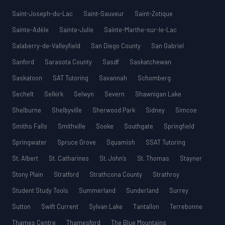
Saint-Joseph-du-Lac
Saint-Sauveur
Saint-Zotique
Sainte-Adèle
Sainte-Julie
Sainte-Marthe-sur-le-Lac
Salaberry-de-Valleyfield
San Diego County
San Gabriel
Sanford
Sarasota County
Sasdf
Saskatchewan
Saskatoon
SAT Tutoring
Savannah
Schomberg
Sechelt
Selkirk
Selwyn
Severn
Shawnigan Lake
Shelburne
Shelbyville
Sherwood Park
Sidney
Simcoe
Smiths Falls
Smithville
Sooke
Southgate
Springfield
Springwater
Spruce Grove
Squamish
SSAT Tutoring
St. Albert
St. Catharines
St. John’s
St. Thomas
Stayner
Stony Plain
Stratford
Strathcona County
Strathroy
Student Study Tools
Summerland
Sunderland
Surrey
Sutton
Swift Current
Sylvan Lake
Tantallon
Terrebonne
Thames Centre
Thamesford
The Blue Mountains