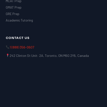
MCAT Prep
GMAT Prep
GRE Prep
Academic Tutoring
CONTACT US
1 (888) 356-0607
242 Clinton St Unit: 2A, Toronto, ON M6G 2Y6, Canada