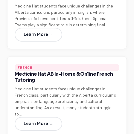
Medicine Hat students face unique challenges in the
Alberta curriculum, particularly in English, where
Provincial Achievement Tests (PATs) and Diploma
Exams play a significant role in determining final…
Learn More →
FRENCH
Medicine Hat AB In-Home & Online French
Tutoring
Medicine Hat students face unique challenges in
French class, particularly with the Alberta curriculum's
emphasis on language proficiency and cultural
understanding. As a result, many students struggle
to…
Learn More →