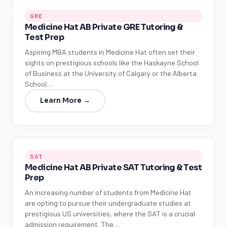
GRE
Medicine Hat AB Private GRE Tutoring &
Test Prep
Aspiring MBA students in Medicine Hat often set their
sights on prestigious schools like the Haskayne School
of Business at the University of Calgary or the Alberta
School…
Learn More →
SAT
Medicine Hat AB Private SAT Tutoring & Test
Prep
An increasing number of students from Medicine Hat
are opting to pursue their undergraduate studies at
prestigious US universities, where the SAT is a crucial
admission requirement. The…