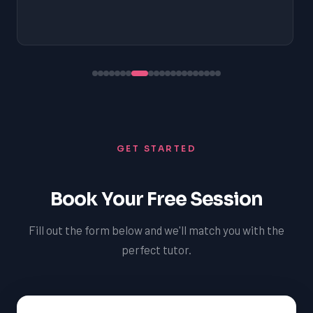
GET STARTED
Book Your Free Session
Fill out the form below and we'll match you with the
perfect tutor.