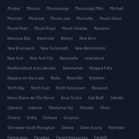
Mirabel
Mission
Mississauga
Mississippi Mills
Mitchell
Moncton
Montréal
Moose Jaw
Morinville
Mount Albert
Mount Pearl
Mount Royal
Mount Uniacke
Nanaimo
Nanoose Bay
Nanticoke
Nelson
New Bern
New Brunswick
New Tecumseth
New Westminster
New York
New York City
Newcastle
newcattest
Newfoundland and Labrador
Newmarket
Niagara Falls
Niagara-on-the-Lake
Nisku
Niverville
Nobleton
North Bay
North East
North Vancouver
Norwood
Notre-Dame-de-l’Île-Perrot
Nova Scotia
Oak Bluff
Oakville
Odenton
Odessa
Oklahoma City
Okotoks
Oliver
Ontario
Orillia
Oshawa
Osoyoos
Otonabee-South Monaghan
Ottawa
Owen Sound
Palmdale
Palmerston
Paradise
Parent Resources
Parkhill