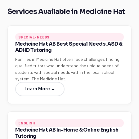
Services Available in Medicine Hat
SPECIAL-NEEDS
Medicine Hat AB Best Special Needs, ASD &
ADHD Tutoring
Families in Medicine Hat often face challenges finding
qualified tutors who understand the unique needs of
students with special needs within the local school
system. The Medicine Hat…
Learn More →
ENGLISH
Medicine Hat AB In-Home & Online English
Tutoring