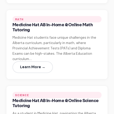
MATH
Medicine Hat AB In-Home & Online Math
Tutoring
Medicine Hat students face unique challenges in the
Alberta curriculum, particularly in math, where
Provincial Achievement Tests (PATs) and Diploma
Exams can be high-stakes. The Alberta Education
curriculum…
Learn More →
SCIENCE
Medicine Hat AB In-Home & Online Science
Tutoring
As a student in Medicine Hat, navigating the Alberta