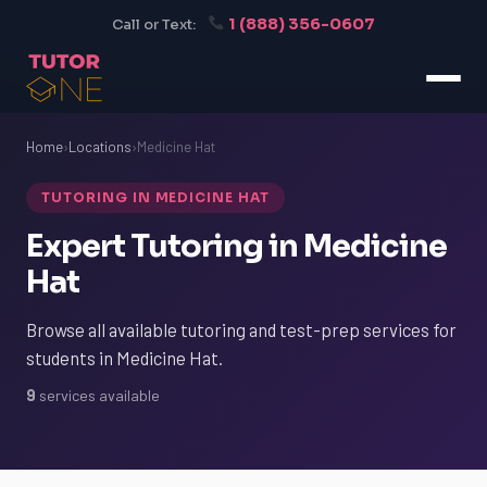
1 (888) 356-0607
Call or Text:
Home
›
Locations
›
Medicine Hat
TUTORING IN MEDICINE HAT
Expert Tutoring in Medicine
Hat
Browse all available tutoring and test-prep services for
students in Medicine Hat.
9
services available