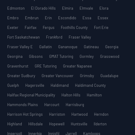
Edmonton
El Dorado Hills
Elmira
Elmvale
Elora
Embro
Embrun
Erin
Escondido
Essa
Essex
Exeter
Fairfax
Fergus
Foothills County
Fort Erie
Fort Saskatchewan
Frankford
Fraser Valley
Fraser Valley E
Gallatin
Gananoque
Gatineau
Georgia
Georgina
Gibsons
GMAT Tutoring
Gormley
Grasswood
Gravenhurst
GRE Tutoring
Greater Napanee
Greater Sudbury
Greater Vancouver
Grimsby
Guadalupe
Guelph
Hagersville
Haldimand
Haldimand County
Halifax Regional Municipality
Halton Hills
Hamilton
Hammonds Plains
Harcourt
Harrisburg
Harrison Hot Springs
Harriston
Hartwood
Herndon
Highland
Hillsdale
Hopewell
Huntsville
Ilderton
Ingersoll
Innerkip
Innisfil
Jarrell
Kamloops