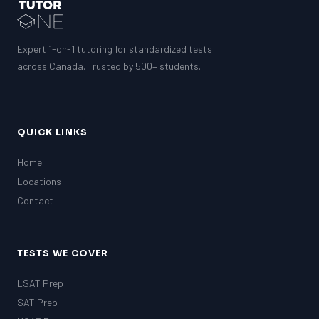
GMAT
EQAO (Ontario)
GRE
MCAT
Expert 1-on-1 tutoring for standardized tests
across Canada. Trusted by 500+ students.
QUICK LINKS
Home
Locations
Contact
TESTS WE COVER
LSAT Prep
SAT Prep