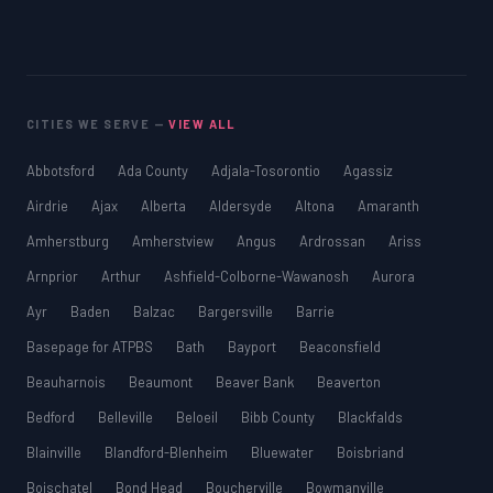
CITIES WE SERVE —
VIEW ALL
Abbotsford
Ada County
Adjala-Tosorontio
Agassiz
Airdrie
Ajax
Alberta
Aldersyde
Altona
Amaranth
Amherstburg
Amherstview
Angus
Ardrossan
Ariss
Arnprior
Arthur
Ashfield-Colborne-Wawanosh
Aurora
Ayr
Baden
Balzac
Bargersville
Barrie
Basepage for ATPBS
Bath
Bayport
Beaconsfield
Beauharnois
Beaumont
Beaver Bank
Beaverton
Bedford
Belleville
Beloeil
Bibb County
Blackfalds
Blainville
Blandford-Blenheim
Bluewater
Boisbriand
Boischatel
Bond Head
Boucherville
Bowmanville