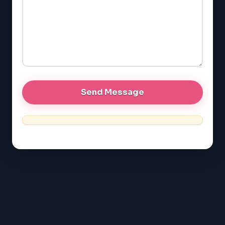
LSAT
SAT
LSAT
SSAT
SAT
MCAT
SSAT
ESL
G1 Ontario
MCAT
PAT (Alberta)