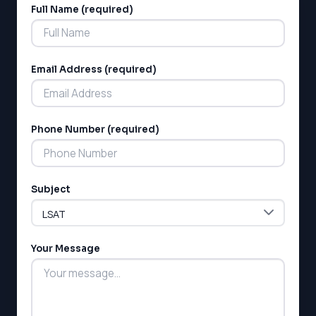
Full Name (required)
Alternative:
Email Address (required)
Phone Number (required)
Subject
Your Message