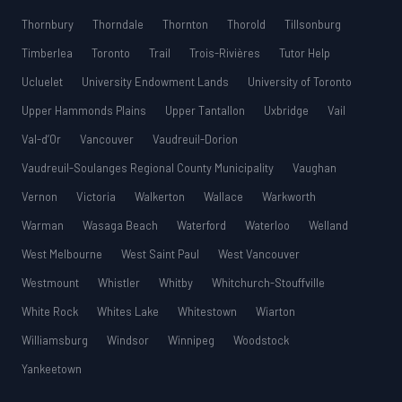
Thornbury
Thorndale
Thornton
Thorold
Tillsonburg
Timberlea
Toronto
Trail
Trois-Rivières
Tutor Help
Ucluelet
University Endowment Lands
University of Toronto
Upper Hammonds Plains
Upper Tantallon
Uxbridge
Vail
Val-d’Or
Vancouver
Vaudreuil-Dorion
Vaudreuil-Soulanges Regional County Municipality
Vaughan
Vernon
Victoria
Walkerton
Wallace
Warkworth
Warman
Wasaga Beach
Waterford
Waterloo
Welland
West Melbourne
West Saint Paul
West Vancouver
Westmount
Whistler
Whitby
Whitchurch-Stouffville
White Rock
Whites Lake
Whitestown
Wiarton
Williamsburg
Windsor
Winnipeg
Woodstock
Yankeetown