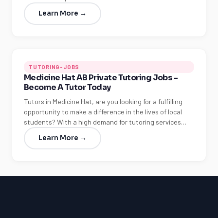
Learn More →
TUTORING-JOBS
Medicine Hat AB Private Tutoring Jobs -
Become A Tutor Today
Tutors in Medicine Hat, are you looking for a fulfilling
opportunity to make a difference in the lives of local
students? With a high demand for tutoring services…
Learn More →