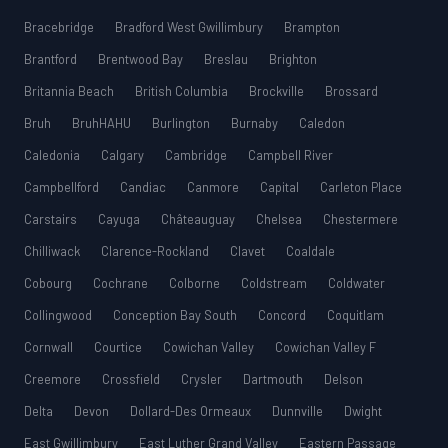
Bracebridge
Bradford West Gwillimbury
Brampton
Brantford
Brentwood Bay
Breslau
Brighton
Britannia Beach
British Columbia
Brockville
Brossard
Bruh
BruhHAHU
Burlington
Burnaby
Caledon
Caledonia
Calgary
Cambridge
Campbell River
Campbellford
Candiac
Canmore
Capital
Carleton Place
Carstairs
Cayuga
Châteauguay
Chelsea
Chestermere
Chilliwack
Clarence-Rockland
Clavet
Coaldale
Cobourg
Cochrane
Colborne
Coldstream
Coldwater
Collingwood
Conception Bay South
Concord
Coquitlam
Cornwall
Courtice
Cowichan Valley
Cowichan Valley F
Creemore
Crossfield
Crysler
Dartmouth
Delson
Delta
Devon
Dollard-Des Ormeaux
Dunnville
Dwight
East Gwillimbury
East Luther Grand Valley
Eastern Passage