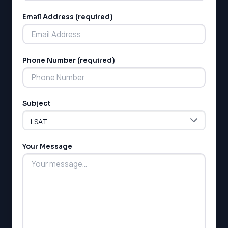
Email Address (required)
Phone Number (required)
LSAT
SAT
Subject
LSAT
SSAT
SAT
MCAT
Your Message
SSAT
ESL
G1 Ontario
MCAT
PAT (Alberta)
GMAT
EQAO (Ontario)