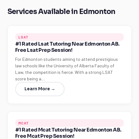
Services Available in Edmonton
LSAT
#1 Rated Lsat Tutoring Near Edmonton AB.
Free Lsat Prep Session!
For Edmonton students aiming to attend prestigious
law schools like the University of Alberta Faculty of
Law, the competition is fierce. With a strong LSAT
score being a…
Learn More →
MCAT
#1 Rated Mcat Tutoring Near Edmonton AB.
Free Mcat Prep Session!