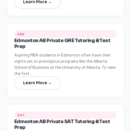
Learn More →
GRE
Edmonton AB Private GRE Tutoring & Test
Prep
Aspiring MBA students in Edmonton often have their
sights set on prestigious programs like the Alberta
School of Business at the University of Alberta. To take
the first…
Learn More →
SAT
Edmonton AB Private SAT Tutoring & Test
Prep