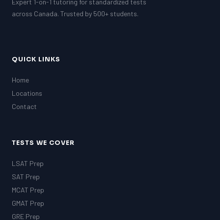
Expert 1-on-1 tutoring for standardized tests
across Canada. Trusted by 500+ students.
QUICK LINKS
Home
Locations
Contact
TESTS WE COVER
LSAT Prep
SAT Prep
MCAT Prep
GMAT Prep
GRE Prep