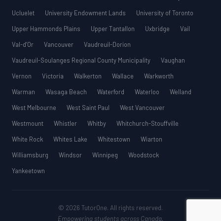
Ucluelet
University Endowment Lands
University of Toronto
Upper Hammonds Plains
Upper Tantallon
Uxbridge
Vail
Val-d’Or
Vancouver
Vaudreuil-Dorion
Vaudreuil-Soulanges Regional County Municipality
Vaughan
Vernon
Victoria
Walkerton
Wallace
Warkworth
Warman
Wasaga Beach
Waterford
Waterloo
Welland
West Melbourne
West Saint Paul
West Vancouver
Westmount
Whistler
Whitby
Whitchurch-Stouffville
White Rock
Whites Lake
Whitestown
Wiarton
Williamsburg
Windsor
Winnipeg
Woodstock
Yankeetown
© 2026 TutorOne. All rights reserved.
Empowering students across Canada.