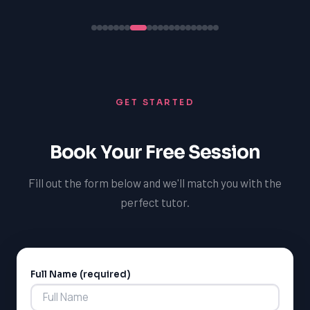
GET STARTED
Book Your Free Session
Fill out the form below and we'll match you with the
perfect tutor.
Full Name (required)
Alternative: