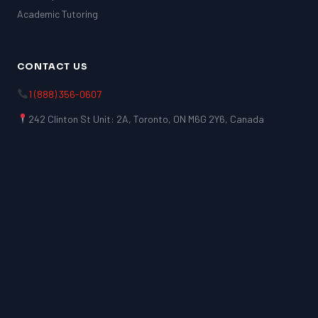
Academic Tutoring
CONTACT US
1 (888) 356-0607
242 Clinton St Unit: 2A, Toronto, ON M6G 2Y6, Canada