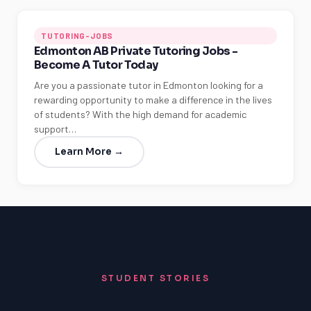
TUTORING-JOBS
Edmonton AB Private Tutoring Jobs -
Become A Tutor Today
Are you a passionate tutor in Edmonton looking for a
rewarding opportunity to make a difference in the lives
of students? With the high demand for academic
support…
Learn More →
STUDENT STORIES