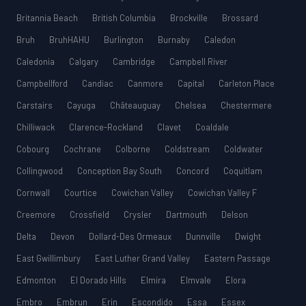
Britannia Beach
British Columbia
Brockville
Brossard
Bruh
BruhHAHU
Burlington
Burnaby
Caledon
Caledonia
Calgary
Cambridge
Campbell River
Campbellford
Candiac
Canmore
Capital
Carleton Place
Carstairs
Cayuga
Châteauguay
Chelsea
Chestermere
Chilliwack
Clarence-Rockland
Clavet
Coaldale
Cobourg
Cochrane
Colborne
Coldstream
Coldwater
Collingwood
Conception Bay South
Concord
Coquitlam
Cornwall
Courtice
Cowichan Valley
Cowichan Valley F
Creemore
Crossfield
Crysler
Dartmouth
Delson
Delta
Devon
Dollard-Des Ormeaux
Dunnville
Dwight
East Gwillimbury
East Luther Grand Valley
Eastern Passage
Edmonton
El Dorado Hills
Elmira
Elmvale
Elora
Embro
Embrun
Erin
Escondido
Essa
Essex