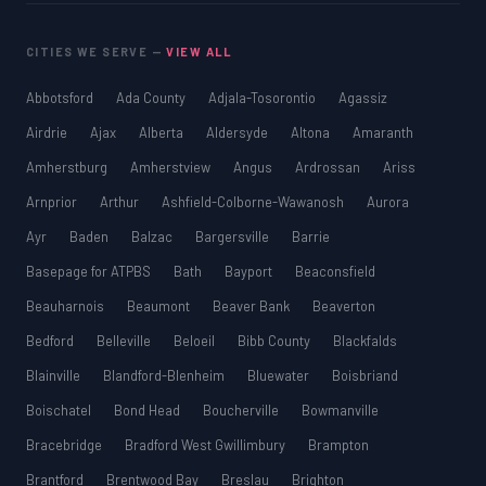
CITIES WE SERVE —
VIEW ALL
Abbotsford
Ada County
Adjala-Tosorontio
Agassiz
Airdrie
Ajax
Alberta
Aldersyde
Altona
Amaranth
Amherstburg
Amherstview
Angus
Ardrossan
Ariss
Arnprior
Arthur
Ashfield-Colborne-Wawanosh
Aurora
Ayr
Baden
Balzac
Bargersville
Barrie
Basepage for ATPBS
Bath
Bayport
Beaconsfield
Beauharnois
Beaumont
Beaver Bank
Beaverton
Bedford
Belleville
Beloeil
Bibb County
Blackfalds
Blainville
Blandford-Blenheim
Bluewater
Boisbriand
Boischatel
Bond Head
Boucherville
Bowmanville
Bracebridge
Bradford West Gwillimbury
Brampton
Brantford
Brentwood Bay
Breslau
Brighton