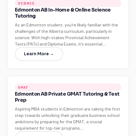
SCIENCE
Edmonton AB In-Home & Online Science
Tutoring
As an Edmonton student, you're likely familiar with the
challenges of the Alberta curriculum, particularly in
science. With high-stakes Provincial Achievement
Tests (PATs) and Diploma Exams, it's essential…
Learn More →
GMAT
Edmonton AB Private GMAT Tutoring & Test
Prep
Aspiring MBA students in Edmonton are taking the first
step towards unlocking their graduate business school
ambitions by preparing for the GMAT, a crucial
requirement for top-tier programs…