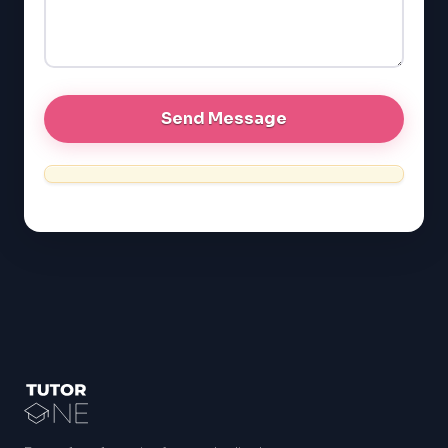
GRE
MCAT