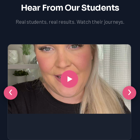
Hear From Our Students
Real students, real results. Watch their journeys.
‹
›