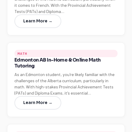
it comes to French. With the Provincial Achievement
Tests (PATs) and Diploma…
Learn More →
MATH
Edmonton AB In-Home & Online Math
Tutoring
As an Edmonton student, you're likely familiar with the
challenges of the Alberta curriculum, particularly in
math. With high-stakes Provincial Achievement Tests
(PATs) and Diploma Exams, it's essential…
Learn More →