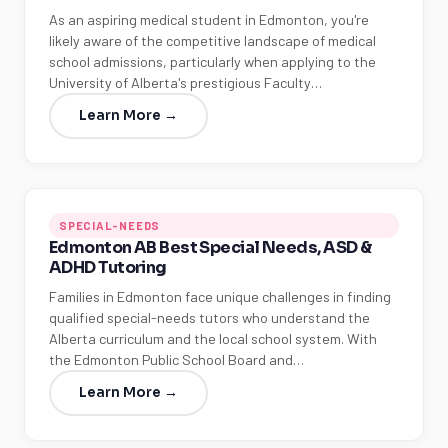
As an aspiring medical student in Edmonton, you're
likely aware of the competitive landscape of medical
school admissions, particularly when applying to the
University of Alberta's prestigious Faculty…
Learn More →
SPECIAL-NEEDS
Edmonton AB Best Special Needs, ASD &
ADHD Tutoring
Families in Edmonton face unique challenges in finding
qualified special-needs tutors who understand the
Alberta curriculum and the local school system. With
the Edmonton Public School Board and…
Learn More →