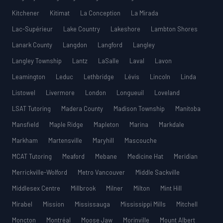
Kitchener
Kitimat
La Conception
La Mirada
Lac-Supérieur
Lake Country
Lakeshore
Lambton Shores
Lanark County
Langdon
Langford
Langley
Langley Township
Lantz
LaSalle
Laval
Lavon
Leamington
Leduc
Lethbridge
Lévis
Lincoln
Linda
Listowel
Livermore
London
Longueuil
Loveland
LSAT Tutoring
Madera County
Madison Township
Manitoba
Mansfield
Maple Ridge
Mapleton
Marina
Markdale
Markham
Martensville
Maryhill
Mascouche
MCAT Tutoring
Meaford
Mebane
Medicine Hat
Meridian
Merrickville-Wolford
Metro Vancouver
Middle Sackville
Middlesex Centre
Millbrook
Milner
Milton
Mint Hill
Mirabel
Mission
Mississauga
Mississippi Mills
Mitchell
Moncton
Montréal
Moose Jaw
Morinville
Mount Albert