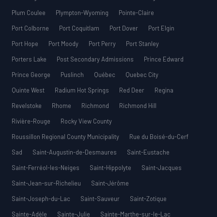
Plum Coulee
Plympton-Wyoming
Pointe-Claire
Port Colborne
Port Coquitlam
Port Dover
Port Elgin
Port Hope
Port Moody
Port Perry
Port Stanley
Porters Lake
Post Secondary Admissions
Prince Edward
Prince George
Puslinch
Québec
Quebec City
Quinte West
Radium Hot Springs
Red Deer
Regina
Revelstoke
Rhome
Richmond
Richmond Hill
Rivière-Rouge
Rocky View County
Roussillon Regional County Municipality
Rue du Boisé-du-Cerf
Sad
Saint-Augustin-de-Desmaures
Saint-Eustache
Saint-Ferréol-les-Neiges
Saint-Hippolyte
Saint-Jacques
Saint-Jean-sur-Richelieu
Saint-Jérôme
Saint-Joseph-du-Lac
Saint-Sauveur
Saint-Zotique
Sainte-Adèle
Sainte-Julie
Sainte-Marthe-sur-le-Lac