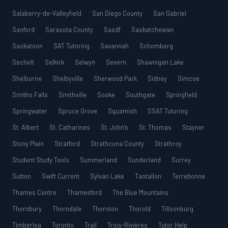
Salaberry-de-Valleyfield
San Diego County
San Gabriel
Sanford
Sarasota County
Sasdf
Saskatchewan
Saskatoon
SAT Tutoring
Savannah
Schomberg
Sechelt
Selkirk
Selwyn
Severn
Shawnigan Lake
Shelburne
Shelbyville
Sherwood Park
Sidney
Simcoe
Smiths Falls
Smithville
Sooke
Southgate
Springfield
Springwater
Spruce Grove
Squamish
SSAT Tutoring
St. Albert
St. Catharines
St. John’s
St. Thomas
Stayner
Stony Plain
Stratford
Strathcona County
Strathroy
Student Study Tools
Summerland
Sunderland
Surrey
Sutton
Swift Current
Sylvan Lake
Tantallon
Terrebonne
Thames Centre
Thamesford
The Blue Mountains
Thornbury
Thorndale
Thornton
Thorold
Tillsonburg
Timberlea
Toronto
Trail
Trois-Rivières
Tutor Help