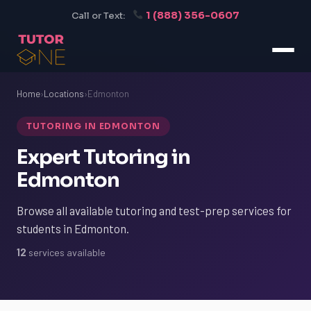
1 (888) 356-0607
Call or Text:
Home
›
Locations
›
Edmonton
TUTORING IN EDMONTON
Expert Tutoring in
Edmonton
Browse all available tutoring and test-prep services for
students in Edmonton.
12
services available