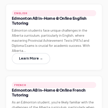
ENGLISH
Edmonton AB In-Home & Online English
Tutoring
Edmonton students face unique challenges in the
Alberta curriculum, particularly in English, where
mastering Provincial Achievement Tests (PATs) and
Diploma Exams is crucial for academic success. With
Alberta…
Learn More →
FRENCH
Edmonton AB In-Home & Online French
Tutoring
As an Edmonton student, you're likely familiar with the
challenges of the Alberta curriculum, particularly when