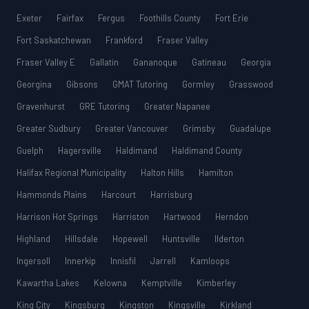
Exeter
Fairfax
Fergus
Foothills County
Fort Erie
Fort Saskatchewan
Frankford
Fraser Valley
Fraser Valley E
Gallatin
Gananoque
Gatineau
Georgia
Georgina
Gibsons
GMAT Tutoring
Gormley
Grasswood
Gravenhurst
GRE Tutoring
Greater Napanee
Greater Sudbury
Greater Vancouver
Grimsby
Guadalupe
Guelph
Hagersville
Haldimand
Haldimand County
Halifax Regional Municipality
Halton Hills
Hamilton
Hammonds Plains
Harcourt
Harrisburg
Harrison Hot Springs
Harriston
Hartwood
Herndon
Highland
Hillsdale
Hopewell
Huntsville
Ilderton
Ingersoll
Innerkip
Innisfil
Jarrell
Kamloops
Kawartha Lakes
Kelowna
Kemptville
Kimberley
King City
Kingsburg
Kingston
Kingsville
Kirkland