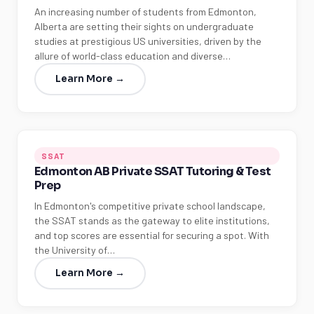
An increasing number of students from Edmonton,
Alberta are setting their sights on undergraduate
studies at prestigious US universities, driven by the
allure of world-class education and diverse…
Learn More →
SSAT
Edmonton AB Private SSAT Tutoring & Test
Prep
In Edmonton's competitive private school landscape,
the SSAT stands as the gateway to elite institutions,
and top scores are essential for securing a spot. With
the University of…
Learn More →