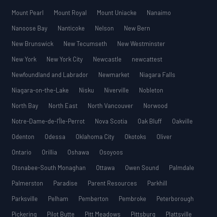
Mount Pearl
Mount Royal
Mount Uniacke
Nanaimo
Nanoose Bay
Nanticoke
Nelson
New Bern
New Brunswick
New Tecumseth
New Westminster
New York
New York City
Newcastle
newcattest
Newfoundland and Labrador
Newmarket
Niagara Falls
Niagara-on-the-Lake
Nisku
Niverville
Nobleton
North Bay
North East
North Vancouver
Norwood
Notre-Dame-de-l’Île-Perrot
Nova Scotia
Oak Bluff
Oakville
Odenton
Odessa
Oklahoma City
Okotoks
Oliver
Ontario
Orillia
Oshawa
Osoyoos
Otonabee-South Monaghan
Ottawa
Owen Sound
Palmdale
Palmerston
Paradise
Parent Resources
Parkhill
Parksville
Pelham
Pemberton
Pembroke
Peterborough
Pickering
Pilot Butte
Pitt Meadows
Pittsburg
Plattsville