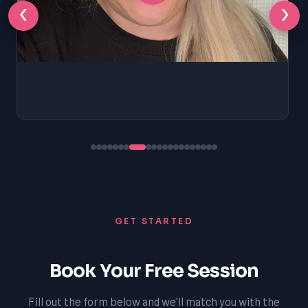
‹
›
GET STARTED
Book Your Free Session
Fill out the form below and we'll match you with the