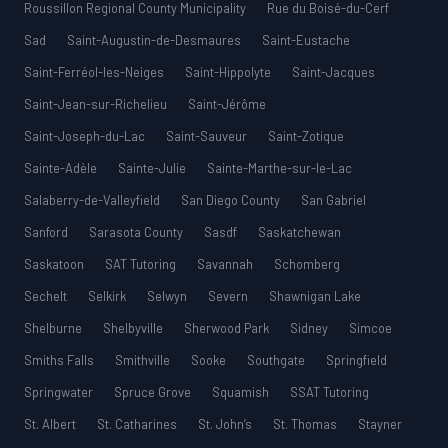
Roussillon Regional County Municipality
Rue du Boisé-du-Cerf
Sad
Saint-Augustin-de-Desmaures
Saint-Eustache
Saint-Ferréol-les-Neiges
Saint-Hippolyte
Saint-Jacques
Saint-Jean-sur-Richelieu
Saint-Jérôme
Saint-Joseph-du-Lac
Saint-Sauveur
Saint-Zotique
Sainte-Adèle
Sainte-Julie
Sainte-Marthe-sur-le-Lac
Salaberry-de-Valleyfield
San Diego County
San Gabriel
Sanford
Sarasota County
Sasdf
Saskatchewan
Saskatoon
SAT Tutoring
Savannah
Schomberg
Sechelt
Selkirk
Selwyn
Severn
Shawnigan Lake
Shelburne
Shelbyville
Sherwood Park
Sidney
Simcoe
Smiths Falls
Smithville
Sooke
Southgate
Springfield
Springwater
Spruce Grove
Squamish
SSAT Tutoring
St. Albert
St. Catharines
St. John’s
St. Thomas
Stayner