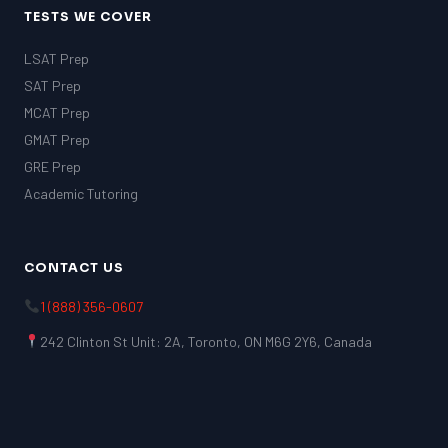
TESTS WE COVER
LSAT Prep
SAT Prep
MCAT Prep
GMAT Prep
GRE Prep
Academic Tutoring
LSAT
CONTACT US
SAT
LSAT
1 (888) 356-0607
SSAT
SAT
242 Clinton St Unit: 2A, Toronto, ON M6G 2Y6, Canada
MCAT
SSAT
ESL
G1 Ontario