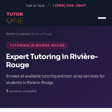
1 (888) 356-0607
Call or Text:
Home
›
Locations
›
Rivière-Rouge
TUTORING IN RIVIÈRE-ROUGE
Expert Tutoring in Rivière-
Rouge
Browse all available tutoring and test-prep services for
students in Rivière-Rouge.
3
services available