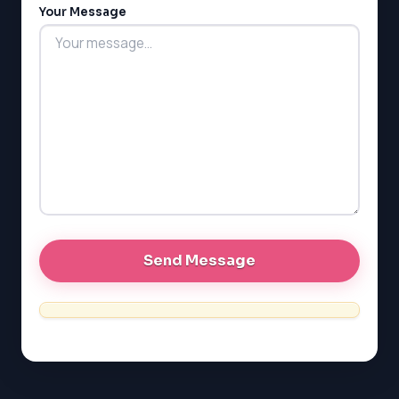
Your Message