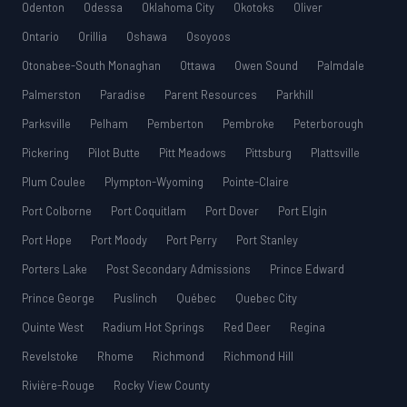
Odenton
Odessa
Oklahoma City
Okotoks
Oliver
Ontario
Orillia
Oshawa
Osoyoos
Otonabee-South Monaghan
Ottawa
Owen Sound
Palmdale
Palmerston
Paradise
Parent Resources
Parkhill
Parksville
Pelham
Pemberton
Pembroke
Peterborough
Pickering
Pilot Butte
Pitt Meadows
Pittsburg
Plattsville
Plum Coulee
Plympton-Wyoming
Pointe-Claire
Port Colborne
Port Coquitlam
Port Dover
Port Elgin
Port Hope
Port Moody
Port Perry
Port Stanley
Porters Lake
Post Secondary Admissions
Prince Edward
Prince George
Puslinch
Québec
Quebec City
Quinte West
Radium Hot Springs
Red Deer
Regina
Revelstoke
Rhome
Richmond
Richmond Hill
Rivière-Rouge
Rocky View County