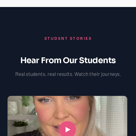
STUDENT STORIES
Hear From Our Students
Real students, real results. Watch their journeys.