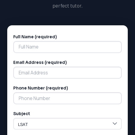
perfect tutor.
Full Name (required)
Alternative:
Email Address (required)
Phone Number (required)
Subject