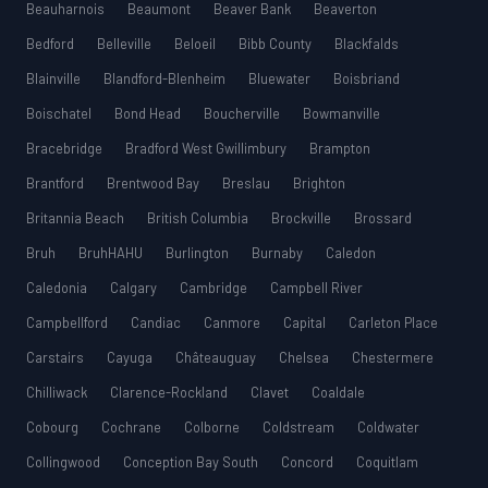
Beauharnois
Beaumont
Beaver Bank
Beaverton
Bedford
Belleville
Beloeil
Bibb County
Blackfalds
Blainville
Blandford-Blenheim
Bluewater
Boisbriand
Boischatel
Bond Head
Boucherville
Bowmanville
Bracebridge
Bradford West Gwillimbury
Brampton
Brantford
Brentwood Bay
Breslau
Brighton
Britannia Beach
British Columbia
Brockville
Brossard
Bruh
BruhHAHU
Burlington
Burnaby
Caledon
Caledonia
Calgary
Cambridge
Campbell River
Campbellford
Candiac
Canmore
Capital
Carleton Place
Carstairs
Cayuga
Châteauguay
Chelsea
Chestermere
Chilliwack
Clarence-Rockland
Clavet
Coaldale
Cobourg
Cochrane
Colborne
Coldstream
Coldwater
Collingwood
Conception Bay South
Concord
Coquitlam