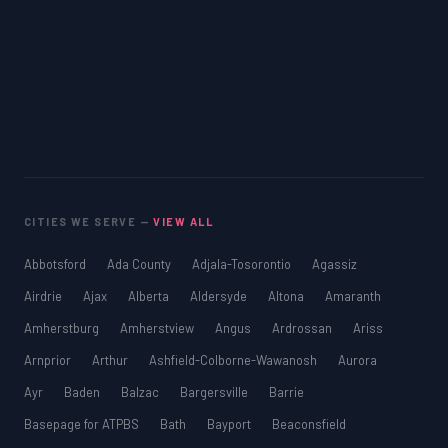
MCAT
PAT (Alberta)
GMAT
EQAO (Ontario)
GRE
MCAT
CITIES WE SERVE —
VIEW ALL
Abbotsford
Ada County
Adjala-Tosorontio
Agassiz
Airdrie
Ajax
Alberta
Aldersyde
Altona
Amaranth
Amherstburg
Amherstview
Angus
Ardrossan
Ariss
Arnprior
Arthur
Ashfield-Colborne-Wawanosh
Aurora
Ayr
Baden
Balzac
Bargersville
Barrie
Basepage for ATPBS
Bath
Bayport
Beaconsfield