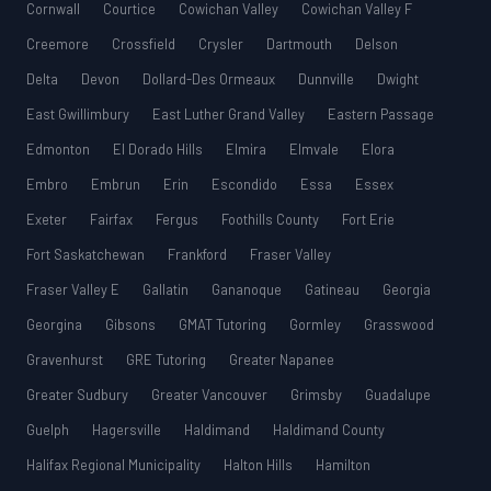
Cornwall
Courtice
Cowichan Valley
Cowichan Valley F
Creemore
Crossfield
Crysler
Dartmouth
Delson
Delta
Devon
Dollard-Des Ormeaux
Dunnville
Dwight
East Gwillimbury
East Luther Grand Valley
Eastern Passage
Edmonton
El Dorado Hills
Elmira
Elmvale
Elora
Embro
Embrun
Erin
Escondido
Essa
Essex
Exeter
Fairfax
Fergus
Foothills County
Fort Erie
Fort Saskatchewan
Frankford
Fraser Valley
Fraser Valley E
Gallatin
Gananoque
Gatineau
Georgia
Georgina
Gibsons
GMAT Tutoring
Gormley
Grasswood
Gravenhurst
GRE Tutoring
Greater Napanee
Greater Sudbury
Greater Vancouver
Grimsby
Guadalupe
Guelph
Hagersville
Haldimand
Haldimand County
Halifax Regional Municipality
Halton Hills
Hamilton