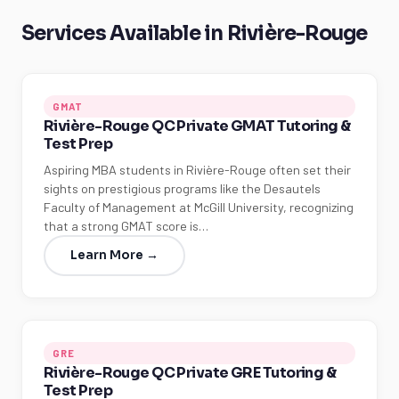
Services Available in Rivière-Rouge
GMAT
Rivière-Rouge QC Private GMAT Tutoring &
Test Prep
Aspiring MBA students in Rivière-Rouge often set their
sights on prestigious programs like the Desautels
Faculty of Management at McGill University, recognizing
that a strong GMAT score is…
Learn More →
GRE
Rivière-Rouge QC Private GRE Tutoring &
Test Prep