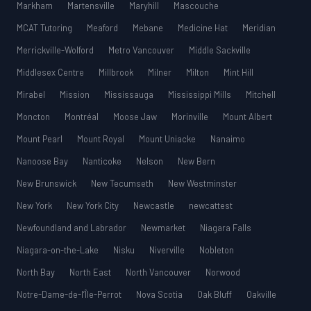
Markham
Martensville
Maryhill
Mascouche
MCAT Tutoring
Meaford
Mebane
Medicine Hat
Meridian
Merrickville-Wolford
Metro Vancouver
Middle Sackville
Middlesex Centre
Millbrook
Milner
Milton
Mint Hill
Mirabel
Mission
Mississauga
Mississippi Mills
Mitchell
Moncton
Montréal
Moose Jaw
Morinville
Mount Albert
Mount Pearl
Mount Royal
Mount Uniacke
Nanaimo
Nanoose Bay
Nanticoke
Nelson
New Bern
New Brunswick
New Tecumseth
New Westminster
New York
New York City
Newcastle
newcattest
Newfoundland and Labrador
Newmarket
Niagara Falls
Niagara-on-the-Lake
Nisku
Niverville
Nobleton
North Bay
North East
North Vancouver
Norwood
Notre-Dame-de-l’Île-Perrot
Nova Scotia
Oak Bluff
Oakville