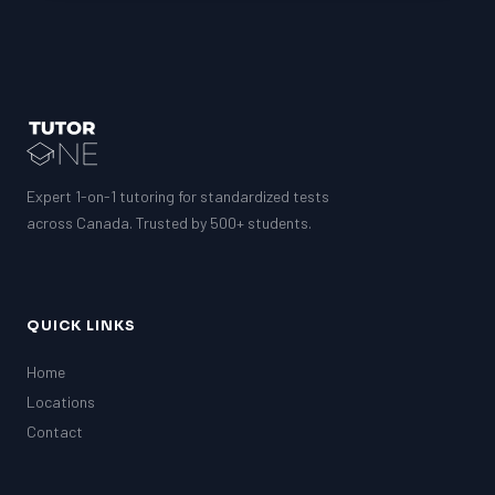
Expert 1-on-1 tutoring for standardized tests
across Canada. Trusted by 500+ students.
QUICK LINKS
Home
Locations
Contact