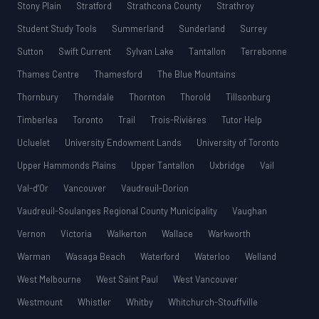
Stony Plain
Stratford
Strathcona County
Strathroy
Student Study Tools
Summerland
Sunderland
Surrey
Sutton
Swift Current
Sylvan Lake
Tantallon
Terrebonne
Thames Centre
Thamesford
The Blue Mountains
Thornbury
Thorndale
Thornton
Thorold
Tillsonburg
Timberlea
Toronto
Trail
Trois-Rivières
Tutor Help
Ucluelet
University Endowment Lands
University of Toronto
Upper Hammonds Plains
Upper Tantallon
Uxbridge
Vail
Val-d’Or
Vancouver
Vaudreuil-Dorion
Vaudreuil-Soulanges Regional County Municipality
Vaughan
Vernon
Victoria
Walkerton
Wallace
Warkworth
Warman
Wasaga Beach
Waterford
Waterloo
Welland
West Melbourne
West Saint Paul
West Vancouver
Westmount
Whistler
Whitby
Whitchurch-Stouffville