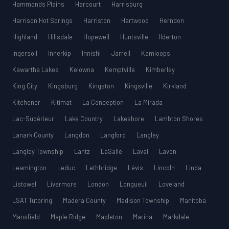
Hammonds Plains
Harcourt
Harrisburg
Harrison Hot Springs
Harriston
Hartwood
Herndon
Highland
Hillsdale
Hopewell
Huntsville
Ilderton
Ingersoll
Innerkip
Innisfil
Jarrell
Kamloops
Kawartha Lakes
Kelowna
Kemptville
Kimberley
King City
Kingsburg
Kingston
Kingsville
Kirkland
Kitchener
Kitimat
La Conception
La Mirada
Lac-Supérieur
Lake Country
Lakeshore
Lambton Shores
Lanark County
Langdon
Langford
Langley
Langley Township
Lantz
LaSalle
Laval
Lavon
Leamington
Leduc
Lethbridge
Lévis
Lincoln
Linda
Listowel
Livermore
London
Longueuil
Loveland
LSAT Tutoring
Madera County
Madison Township
Manitoba
Mansfield
Maple Ridge
Mapleton
Marina
Markdale