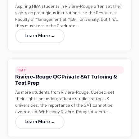
Aspiring MBA students in Rivière-Rouge often set their
sights on prestigious institutions like the Desautels
Faculty of Management at McGill University, but first,
they must tackle the Graduate…
Learn More →
SAT
Rivière-Rouge QC Private SAT Tutoring &
Test Prep
As more students from Rivière-Rouge, Quebec, set
their sights on undergraduate studies at top US
universities, the importance of the SAT cannot be
overstated. With many Rivière-Rouge students…
Learn More →