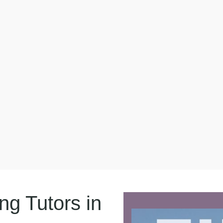
g Tutors in