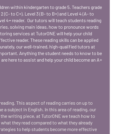
ildren within kindergarten to grade 5. Teachers grade
 2 (C- to C+), Level 3 (B- to B+) and Level 4 (A- to
el 4+ reader. Our tutors will teach students reading
ries, solving main ideas, how to pronounce words
utoring services at TutorONE will help your child
fective reader. These reading skills can be applied
ately, our well-trained, high-qualified tutors at
mportant. Anything the student needs to know to be
s are here to assist and help your child become an A+
eading. This aspect of reading carries on up to
a subject in English. In this area of reading, our
d the writing piece, at TutorONE we teach how to
m what they read compared to what they already
trategies to help students become more effective