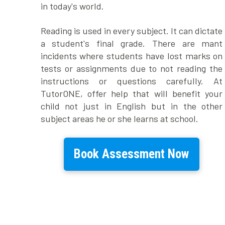
in today's world.
Reading is used in every subject. It can dictate
a student's final grade. There are mant
incidents where students have lost marks on
tests or assignments due to not reading the
instructions or questions carefully. At
TutorONE, offer help that will benefit your
child not just in English but in the other
subject areas he or she learns at school.
Book Assessment Now