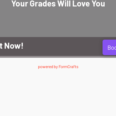
Your Grades Will
Love
You
t Now!
Bo
powered by
FormCrafts