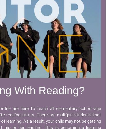
ing With Reading?
orOne are here to teach all elementary school-age
te reading tutors. There are multiple students that
 of learning. As a result, your child may not be getting
t his or her learning. This is becoming a learning