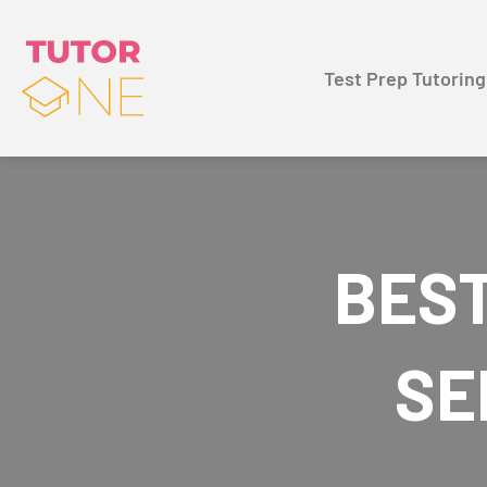
Test Prep Tutoring
BEST
SE