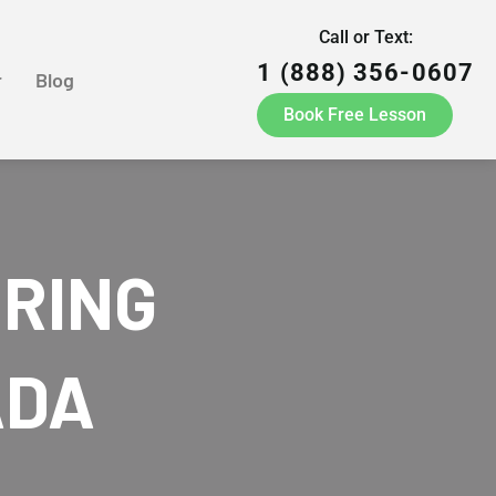
Call or Text:
1 (888) 356-0607
r
Blog
Book Free Lesson
ORING
ADA