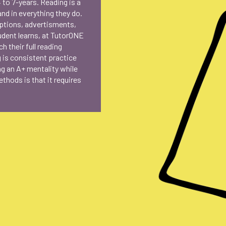
 to 7-years. Reading is a
and in everything they do.
aptions, advertisments,
udent learns, at TutorONE
h their full reading
g is consistent practice
ing an A+ mentality while
thods is that it requires