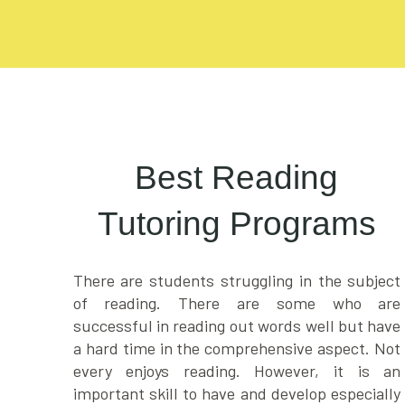
Best Reading
Tutoring Programs
There are students struggling in the subject
of reading. There are some who are
successful in reading out words well but have
a hard time in the comprehensive aspect. Not
every enjoys reading. However, it is an
important skill to have and develop especially