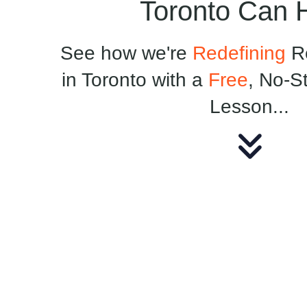
Toronto Can 
See how we're
Redefining
Re
in Toronto with a
Free
, No-S
Lesson...