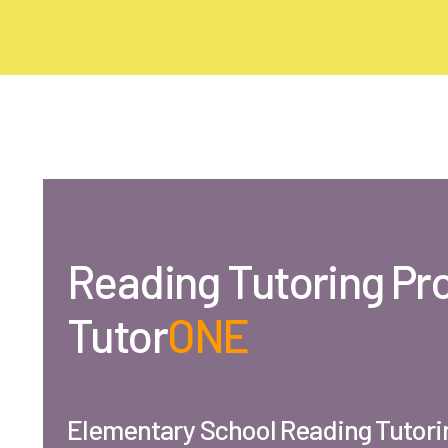
Reading
Tutoring Pr
Tutor
ONE
Elementary School Reading Tutori