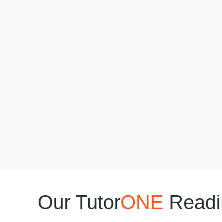
Our Tutor
ONE
Readin