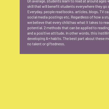
On average, students learn to read at around ages 4
skill that will benefit students everywhere they go 
Everyday, people read books, articles, blogs, TV c
social media postings etc. Regardless of how a st
we believe that every child has what it takes to reac
potential. 2 methods that can be applied to readin
and a positive attitude. In other words, this instill
developing A+ habits. The best part about these me
no talent or giftedness.