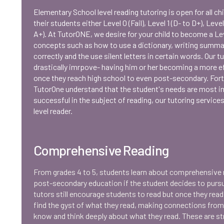
Elementary School level reading tutoring is open for all ch
their students either Level 0 (Fail), Level 1 (D- to D+), Level
A+). At TutorONE, we desire for your child to become a Lev
concepts such as how to use a dictionary, writing summa
correctly and the use silent letters in certain words. Our t
drastically imrpove- having him or her becoming a more ef
once they reach high school to even post-secondary. Fortun
TutorOne understand that the student's needs are most i
successful in the subject of reading, our tutoring service
level reader.
Comprehensive Reading
From grades 4 to 5, students learn about comprehensive r
post-secondary education if the student decides to pursue 
tutors still encourage students to read but once they rea
find the gyst of what they read, making connections fro
know and think deeply about what they read. These are s