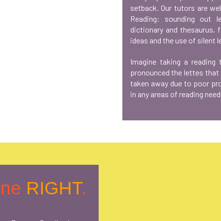
setback. Our tutors are we
Reading: sounding out le
dictionary and thesaurus, 
ideas and the use of silent l
Imagine taking a reading
pronounced the lettes that
taken away due to poor pron
in any areas of reading need
one
RIGHT
.