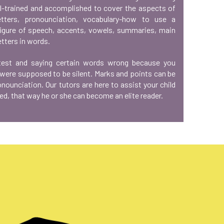
ll-trained and accomplished to cover the aspects of
tters, pronounciation, vocabulary-how to use a
figure of speech, accents, vowels, summaries, main
etters in words.
 test and saying certain words wrong because you
 were supposed to be silent. Marks and points can be
ounciation. Our tutors are here to assist your child
ed, that way he or she can become an elite reader.