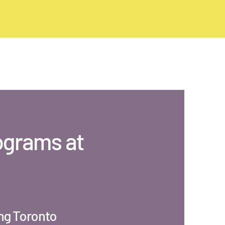
ograms at
ng Toronto