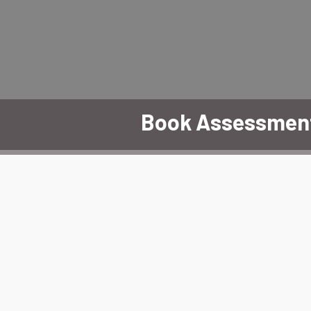
Book Assessmen