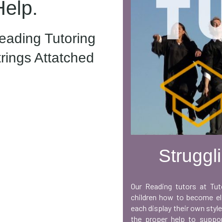
Help.
ading Tutoring
trings Attatched
Struggl
Our Reading tutors at Tut
children how to become eli
each display their own style
the proper help to suppor