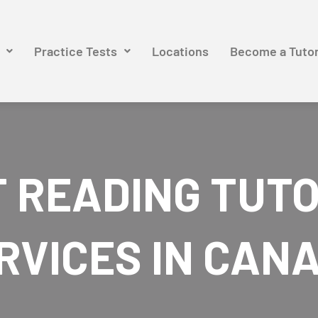
Practice Tests
Locations
Become a Tuto
 READING TUT
RVICES IN CAN