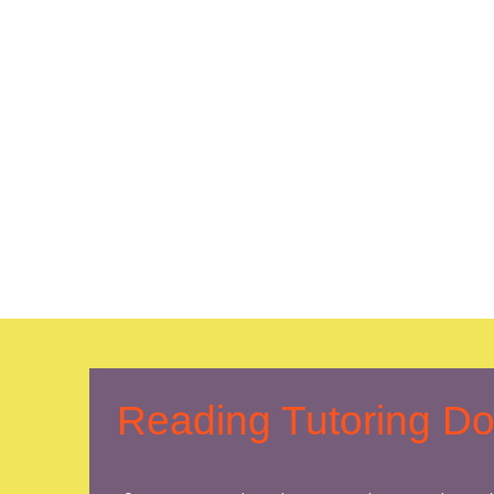
Reading Tutoring D