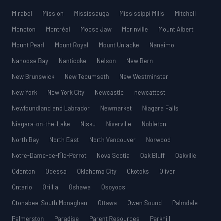
Mirabel
Mission
Mississauga
Mississippi Mills
Mitchell
Moncton
Montréal
Moose Jaw
Morinville
Mount Albert
Mount Pearl
Mount Royal
Mount Uniacke
Nanaimo
Nanoose Bay
Nanticoke
Nelson
New Bern
New Brunswick
New Tecumseth
New Westminster
New York
New York City
Newcastle
newcattest
Newfoundland and Labrador
Newmarket
Niagara Falls
Niagara-on-the-Lake
Nisku
Niverville
Nobleton
North Bay
North East
North Vancouver
Norwood
Notre-Dame-de-l’Île-Perrot
Nova Scotia
Oak Bluff
Oakville
Odenton
Odessa
Oklahoma City
Okotoks
Oliver
Ontario
Orillia
Oshawa
Osoyoos
Otonabee-South Monaghan
Ottawa
Owen Sound
Palmdale
Palmerston
Paradise
Parent Resources
Parkhill