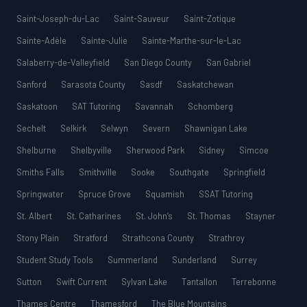
Saint-Joseph-du-Lac
Saint-Sauveur
Saint-Zotique
Sainte-Adèle
Sainte-Julie
Sainte-Marthe-sur-le-Lac
Salaberry-de-Valleyfield
San Diego County
San Gabriel
Sanford
Sarasota County
Sasdf
Saskatchewan
Saskatoon
SAT Tutoring
Savannah
Schomberg
Sechelt
Selkirk
Selwyn
Severn
Shawnigan Lake
Shelburne
Shelbyville
Sherwood Park
Sidney
Simcoe
Smiths Falls
Smithville
Sooke
Southgate
Springfield
Springwater
Spruce Grove
Squamish
SSAT Tutoring
St. Albert
St. Catharines
St. John’s
St. Thomas
Stayner
Stony Plain
Stratford
Strathcona County
Strathroy
Student Study Tools
Summerland
Sunderland
Surrey
Sutton
Swift Current
Sylvan Lake
Tantallon
Terrebonne
Thames Centre
Thamesford
The Blue Mountains