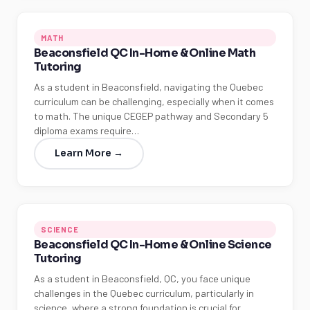
MATH
Beaconsfield QC In-Home & Online Math
Tutoring
As a student in Beaconsfield, navigating the Quebec
curriculum can be challenging, especially when it comes
to math. The unique CEGEP pathway and Secondary 5
diploma exams require…
Learn More →
SCIENCE
Beaconsfield QC In-Home & Online Science
Tutoring
As a student in Beaconsfield, QC, you face unique
challenges in the Quebec curriculum, particularly in
science, where a strong foundation is crucial for