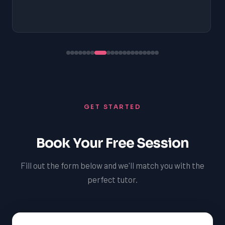
GET STARTED
Book Your Free Session
Fill out the form below and we'll match you with the
perfect tutor.