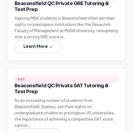
Beaconsfield QC Private GRE Tutoring &
Test Prep
Aspiring MBA students in Beaconsfield often set their
sights on prestigious institutions like the Desautels
Faculty of Management at McGill University, recognizing
that a strong GRE score is…
Learn More →
SAT
Beaconsfield QC Private SAT Tutoring &
Test Prep
As an increasing number of students from
Beaconsfield, Quebec, set their sights on
undergraduate studies at prestigious US universities,
the importance of achieving a competitive SAT score
cannot…