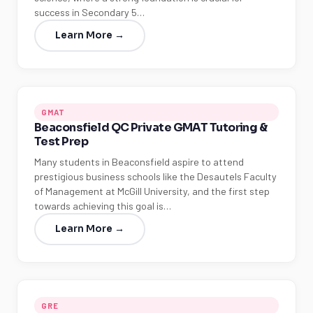
success in Secondary 5…
Learn More →
GMAT
Beaconsfield QC Private GMAT Tutoring &
Test Prep
Many students in Beaconsfield aspire to attend
prestigious business schools like the Desautels Faculty
of Management at McGill University, and the first step
towards achieving this goal is…
Learn More →
GRE