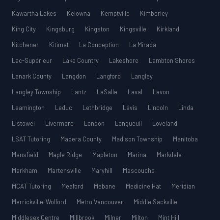
Kawartha Lakes
Kelowna
Kemptville
Kimberley
King City
Kingsburg
Kingston
Kingsville
Kirkland
Kitchener
Kitimat
La Conception
La Mirada
Lac-Supérieur
Lake Country
Lakeshore
Lambton Shores
Lanark County
Langdon
Langford
Langley
Langley Township
Lantz
LaSalle
Laval
Lavon
Leamington
Leduc
Lethbridge
Lévis
Lincoln
Linda
Listowel
Livermore
London
Longueuil
Loveland
LSAT Tutoring
Madera County
Madison Township
Manitoba
Mansfield
Maple Ridge
Mapleton
Marina
Markdale
Markham
Martensville
Maryhill
Mascouche
MCAT Tutoring
Meaford
Mebane
Medicine Hat
Meridian
Merrickville-Wolford
Metro Vancouver
Middle Sackville
Middlesex Centre
Millbrook
Milner
Milton
Mint Hill