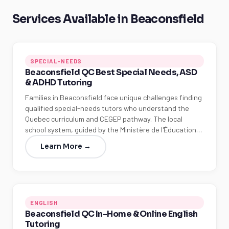
Services Available in Beaconsfield
SPECIAL-NEEDS
Beaconsfield QC Best Special Needs, ASD
& ADHD Tutoring
Families in Beaconsfield face unique challenges finding
qualified special-needs tutors who understand the
Quebec curriculum and CEGEP pathway. The local
school system, guided by the Ministère de l'Éducation…
Learn More →
ENGLISH
Beaconsfield QC In-Home & Online English
Tutoring