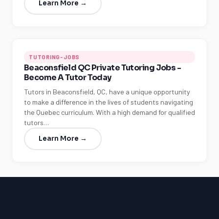
Learn More →
TUTORING-JOBS
Beaconsfield QC Private Tutoring Jobs -
Become A Tutor Today
Tutors in Beaconsfield, QC, have a unique opportunity
to make a difference in the lives of students navigating
the Quebec curriculum. With a high demand for qualified
tutors…
Learn More →