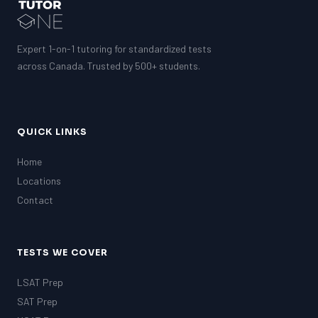
GMAT
EQAO (Ontario)
GRE
MCAT
Expert 1-on-1 tutoring for standardized tests
across Canada. Trusted by 500+ students.
QUICK LINKS
Home
Locations
Contact
TESTS WE COVER
LSAT Prep
SAT Prep