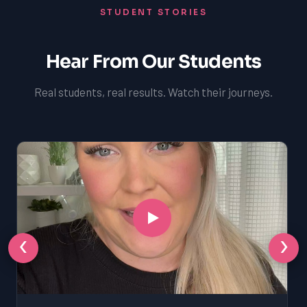
STUDENT STORIES
Hear From Our Students
Real students, real results. Watch their journeys.
‹
›