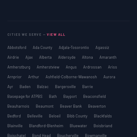
CITIES WE SERVE —
VIEW ALL
Abbotsford
Ada County
Adjala-Tosorontio
Agassiz
Airdrie
Ajax
Alberta
Aldersyde
Altona
Amaranth
Amherstburg
Amherstview
Angus
Ardrossan
Ariss
Arnprior
Arthur
Ashfield-Colborne-Wawanosh
Aurora
Ayr
Baden
Balzac
Bargersville
Barrie
Basepage for ATPBS
Bath
Bayport
Beaconsfield
Beauharnois
Beaumont
Beaver Bank
Beaverton
Bedford
Belleville
Beloeil
Bibb County
Blackfalds
Blainville
Blandford-Blenheim
Bluewater
Boisbriand
Boischatel
Bond Head
Boucherville
Bowmanville