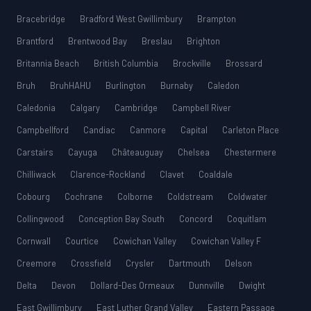
Bracebridge
Bradford West Gwillimbury
Brampton
Brantford
Brentwood Bay
Breslau
Brighton
Britannia Beach
British Columbia
Brockville
Brossard
Bruh
BruhHAHU
Burlington
Burnaby
Caledon
Caledonia
Calgary
Cambridge
Campbell River
Campbellford
Candiac
Canmore
Capital
Carleton Place
Carstairs
Cayuga
Châteauguay
Chelsea
Chestermere
Chilliwack
Clarence-Rockland
Clavet
Coaldale
Cobourg
Cochrane
Colborne
Coldstream
Coldwater
Collingwood
Conception Bay South
Concord
Coquitlam
Cornwall
Courtice
Cowichan Valley
Cowichan Valley F
Creemore
Crossfield
Crysler
Dartmouth
Delson
Delta
Devon
Dollard-Des Ormeaux
Dunnville
Dwight
East Gwillimbury
East Luther Grand Valley
Eastern Passage