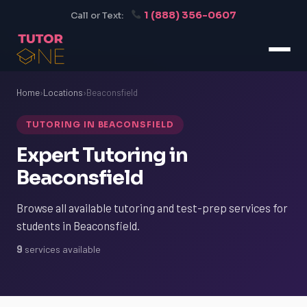
1 (888) 356-0607
Call or Text:
Home
›
Locations
›
Beaconsfield
TUTORING IN BEACONSFIELD
Expert Tutoring in
Beaconsfield
Browse all available tutoring and test-prep services for
students in Beaconsfield.
9
services available