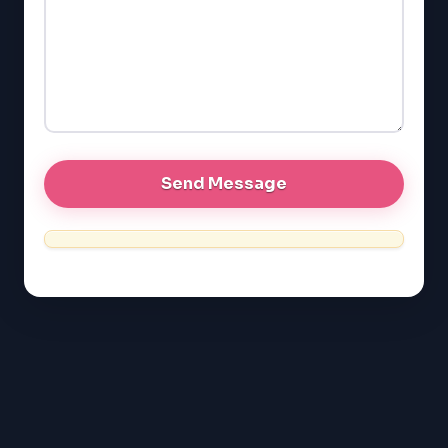
LSAT
SAT
LSAT
SSAT
SAT
MCAT
SSAT
ESL
G1 Ontario
MCAT
PAT (Alberta)