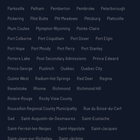
Parksville
Pelham
Pemberton
Pembroke
Peterborough
Pickering
Pilot Butte
Pitt Meadows
Pittsburg
Plattsville
Plum Coulee
Plympton-Wyoming
Pointe-Claire
Port Colborne
Port Coquitlam
Port Dover
Port Elgin
Port Hope
Port Moody
Port Perry
Port Stanley
Porters Lake
Post Secondary Admissions
Prince Edward
Prince George
Puslinch
Québec
Quebec City
Quinte West
Radium Hot Springs
Red Deer
Regina
Revelstoke
Rhome
Richmond
Richmond Hill
Rivière-Rouge
Rocky View County
Roussillon Regional County Municipality
Rue du Boisé-du-Cerf
Sad
Saint-Augustin-de-Desmaures
Saint-Eustache
Saint-Ferréol-les-Neiges
Saint-Hippolyte
Saint-Jacques
Saint-Jean-sur-Richelieu
Saint-Jérôme