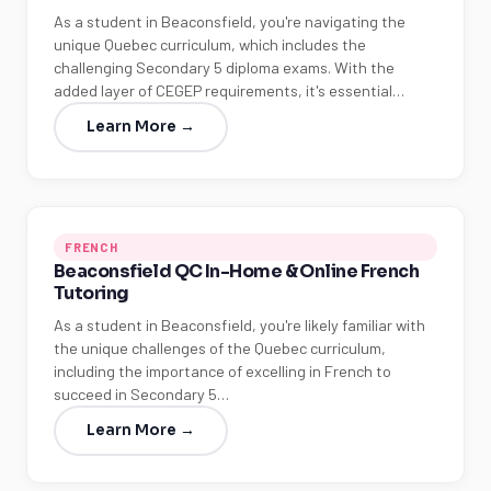
As a student in Beaconsfield, you're navigating the
unique Quebec curriculum, which includes the
challenging Secondary 5 diploma exams. With the
added layer of CEGEP requirements, it's essential…
Learn More →
FRENCH
Beaconsfield QC In-Home & Online French
Tutoring
As a student in Beaconsfield, you're likely familiar with
the unique challenges of the Quebec curriculum,
including the importance of excelling in French to
succeed in Secondary 5…
Learn More →