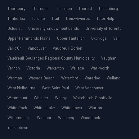
Thornbury
Thorndale
Thornton
Thorold
Tillsonburg
Timberlea
Toronto
Trail
Trois-Rivières
Tutor Help
Ucluelet
University Endowment Lands
University of Toronto
Upper Hammonds Plains
Upper Tantallon
Uxbridge
Vail
Val-d’Or
Vancouver
Vaudreuil-Dorion
Vaudreuil-Soulanges Regional County Municipality
Vaughan
Vernon
Victoria
Walkerton
Wallace
Warkworth
Warman
Wasaga Beach
Waterford
Waterloo
Welland
West Melbourne
West Saint Paul
West Vancouver
Westmount
Whistler
Whitby
Whitchurch-Stouffville
White Rock
Whites Lake
Whitestown
Wiarton
Williamsburg
Windsor
Winnipeg
Woodstock
Yankeetown