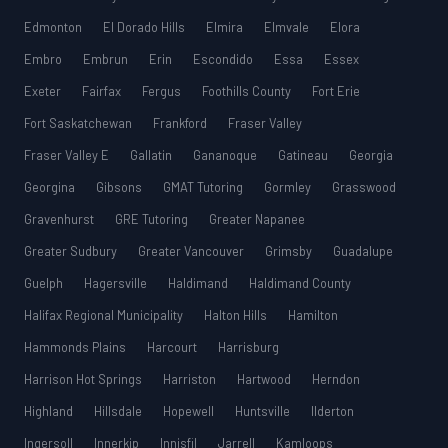
Edmonton
El Dorado Hills
Elmira
Elmvale
Elora
Embro
Embrun
Erin
Escondido
Essa
Essex
Exeter
Fairfax
Fergus
Foothills County
Fort Erie
Fort Saskatchewan
Frankford
Fraser Valley
Fraser Valley E
Gallatin
Gananoque
Gatineau
Georgia
Georgina
Gibsons
GMAT Tutoring
Gormley
Grasswood
Gravenhurst
GRE Tutoring
Greater Napanee
Greater Sudbury
Greater Vancouver
Grimsby
Guadalupe
Guelph
Hagersville
Haldimand
Haldimand County
Halifax Regional Municipality
Halton Hills
Hamilton
Hammonds Plains
Harcourt
Harrisburg
Harrison Hot Springs
Harriston
Hartwood
Herndon
Highland
Hillsdale
Hopewell
Huntsville
Ilderton
Ingersoll
Innerkip
Innisfil
Jarrell
Kamloops