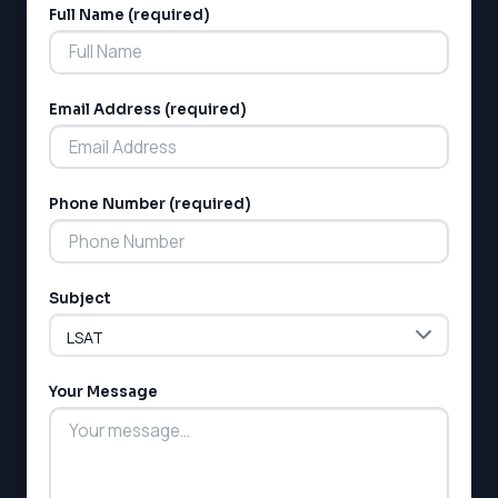
Full Name (required)
Alternative:
Email Address (required)
Phone Number (required)
Subject
Your Message