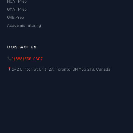
MCAT Prep
GMAT Prep
GRE Prep
Academic Tutoring
CONTACT US
1 (888) 356-0607
242 Clinton St Unit: 2A, Toronto, ON M6G 2Y6, Canada