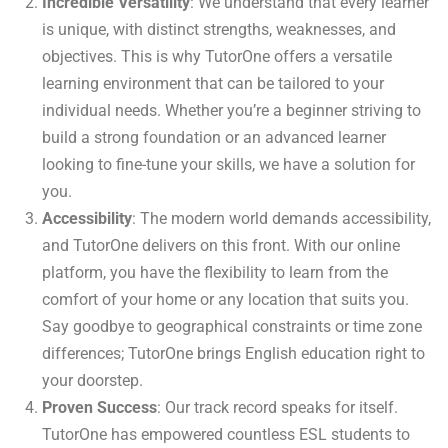
Incredible Versatility
: We understand that every learner
is unique, with distinct strengths, weaknesses, and
objectives. This is why TutorOne offers a versatile
learning environment that can be tailored to your
individual needs. Whether you’re a beginner striving to
build a strong foundation or an advanced learner
looking to fine-tune your skills, we have a solution for
you.
Accessibility
: The modern world demands accessibility,
and TutorOne delivers on this front. With our online
platform, you have the flexibility to learn from the
comfort of your home or any location that suits you.
Say goodbye to geographical constraints or time zone
differences; TutorOne brings English education right to
your doorstep.
Proven Success
: Our track record speaks for itself.
TutorOne has empowered countless ESL students to