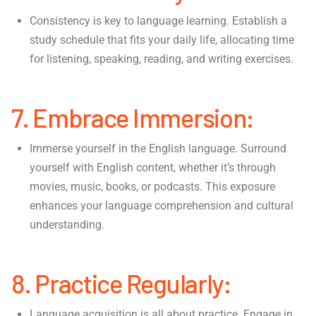
Consistency is key to language learning. Establish a
study schedule that fits your daily life, allocating time
for listening, speaking, reading, and writing exercises.
7. Embrace Immersion:
Immerse yourself in the English language. Surround
yourself with English content, whether it’s through
movies, music, books, or podcasts. This exposure
enhances your language comprehension and cultural
understanding.
8. Practice Regularly:
Language acquisition is all about practice. Engage in