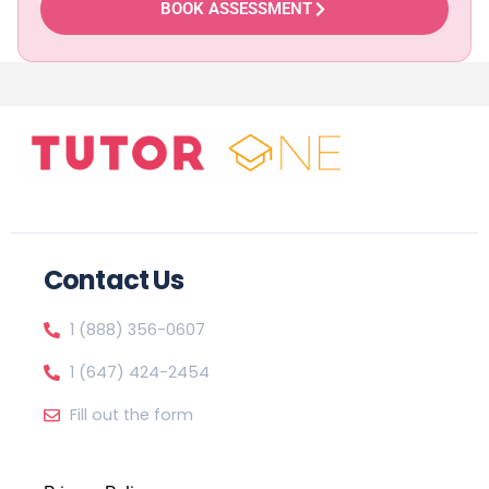
BOOK ASSESSMENT
Contact Us
1 (888) 356-0607
1 (647) 424-2454
Fill out the form