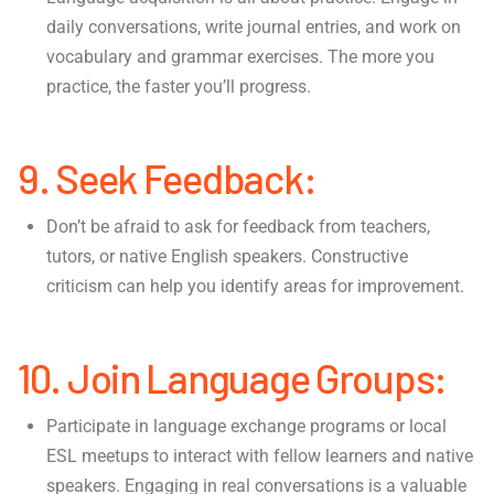
daily conversations, write journal entries, and work on
vocabulary and grammar exercises. The more you
practice, the faster you’ll progress.
9. Seek Feedback:
Don’t be afraid to ask for feedback from teachers,
tutors, or native English speakers. Constructive
criticism can help you identify areas for improvement.
10. Join Language Groups:
Participate in language exchange programs or local
ESL meetups to interact with fellow learners and native
speakers. Engaging in real conversations is a valuable