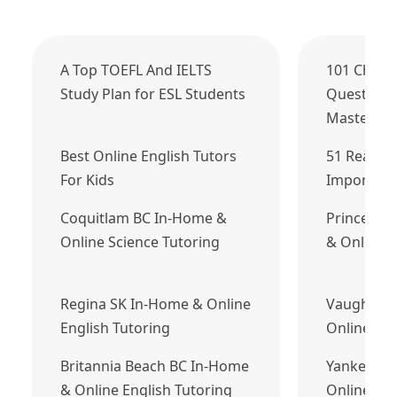
A Top TOEFL And IELTS
101 Chall
Study Plan for ESL Students
Questions
Master
Best Online English Tutors
51 Reason
For Kids
Important
Coquitlam BC In-Home &
Prince Ge
Online Science Tutoring
& Online E
Regina SK In-Home & Online
Vaughan 
English Tutoring
Online Eng
Britannia Beach BC In-Home
Yankeetow
& Online English Tutoring
Online Fre