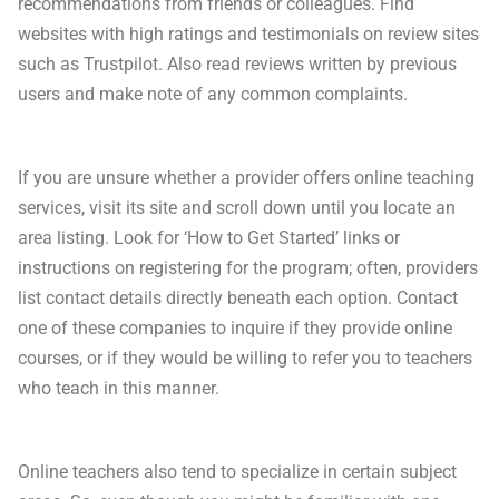
recommendations from friends or colleagues. Find
websites with high ratings and testimonials on review sites
such as Trustpilot. Also read reviews written by previous
users and make note of any common complaints.
If you are unsure whether a provider offers online teaching
services, visit its site and scroll down until you locate an
area listing. Look for ‘How to Get Started’ links or
instructions on registering for the program; often, providers
list contact details directly beneath each option. Contact
one of these companies to inquire if they provide online
courses, or if they would be willing to refer you to teachers
who teach in this manner.
Online teachers also tend to specialize in certain subject