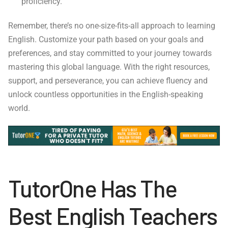
proficiency.
Remember, there’s no one-size-fits-all approach to learning
English. Customize your path based on your goals and
preferences, and stay committed to your journey towards
mastering this global language. With the right resources,
support, and perseverance, you can achieve fluency and
unlock countless opportunities in the English-speaking
world.
TutorOne Has The
Best English Teachers