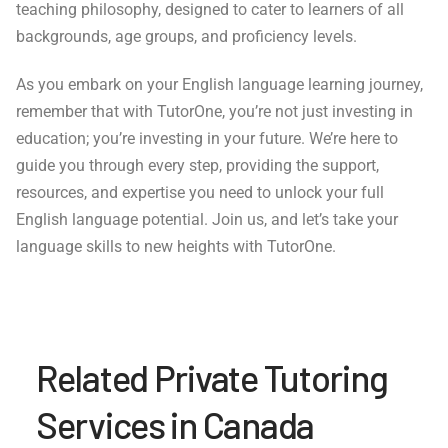
teaching philosophy, designed to cater to learners of all
backgrounds, age groups, and proficiency levels.
As you embark on your English language learning journey,
remember that with TutorOne, you’re not just investing in
education; you’re investing in your future. We’re here to
guide you through every step, providing the support,
resources, and expertise you need to unlock your full
English language potential. Join us, and let’s take your
language skills to new heights with TutorOne.
Related Private Tutoring
Services in Canada