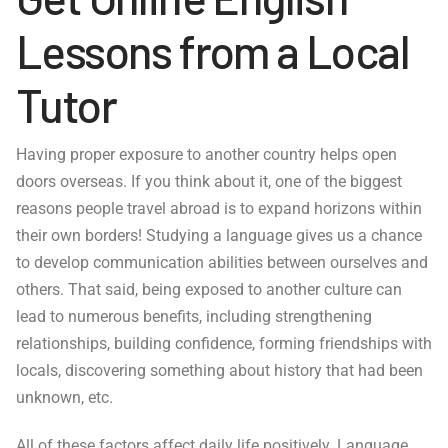
Lessons from a Local
Tutor
Having proper exposure to another country helps open
doors overseas. If you think about it, one of the biggest
reasons people travel abroad is to expand horizons within
their own borders! Studying a language gives us a chance
to develop communication abilities between ourselves and
others. That said, being exposed to another culture can
lead to numerous benefits, including strengthening
relationships, building confidence, forming friendships with
locals, discovering something about history that had been
unknown, etc.
All of these factors affect daily life positively. Language