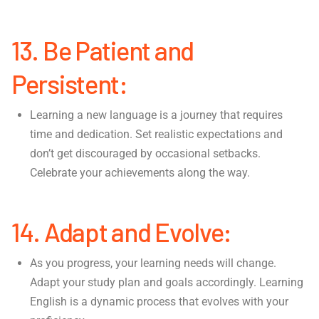
13. Be Patient and
Persistent:
Learning a new language is a journey that requires
time and dedication. Set realistic expectations and
don’t get discouraged by occasional setbacks.
Celebrate your achievements along the way.
14. Adapt and Evolve:
As you progress, your learning needs will change.
Adapt your study plan and goals accordingly. Learning
English is a dynamic process that evolves with your