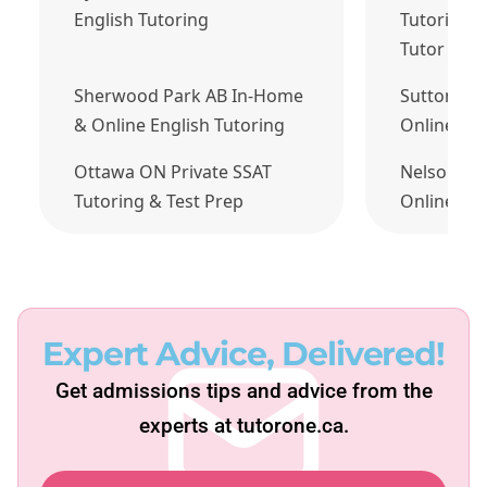
English Tutoring
Tutoring J
Tutor Tod
Sherwood Park AB In-Home
Sutton QC
& Online English Tutoring
Online Fre
Ottawa ON Private SSAT
Nelson BC
Tutoring & Test Prep
Online Eng
Expert Advice, Delivered!
Get admissions tips and advice from the
experts at tutorone.ca.