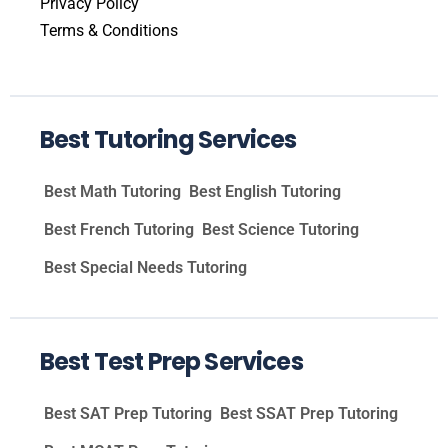
Privacy Policy
Terms & Conditions
Best Tutoring Services
Best Math Tutoring
Best English Tutoring
Best French Tutoring
Best Science Tutoring
Best Special Needs Tutoring
Best Test Prep Services
Best SAT Prep Tutoring
Best SSAT Prep Tutoring