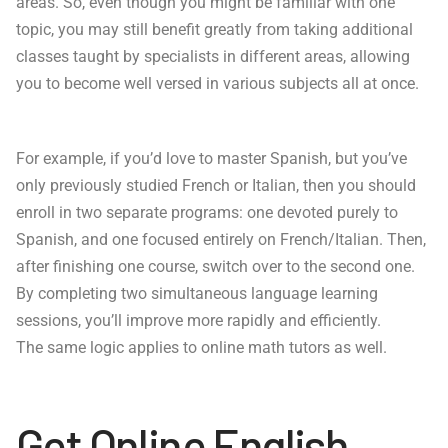
areas. So, even though you might be familiar with one
topic, you may still benefit greatly from taking additional
classes taught by specialists in different areas, allowing
you to become well versed in various subjects all at once.
For example, if you’d love to master Spanish, but you’ve
only previously studied French or Italian, then you should
enroll in two separate programs: one devoted purely to
Spanish, and one focused entirely on French/Italian. Then,
after finishing one course, switch over to the second one.
By completing two simultaneous language learning
sessions, you’ll improve more rapidly and efficiently.
The same logic applies to online math tutors as well.
Get Online English