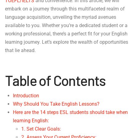
TOEFL/IELTS
and convenience. In this article, we will
embark on a journey through this multifaceted realm of
language acquisition, unveiling the myriad avenues
available to you. Whether you’re a dedicated student or a
working professional, there’s a perfect fit for your English
learning journey. Let’s explore the wealth of opportunities
that lie ahead.
Table of Contents
Introduction
Why Should You Take English Lessons?
Here are the 14 steps ESL students should take when
learning English:
1. Set Clear Goals:
2. Assess Your Current Proficiency: