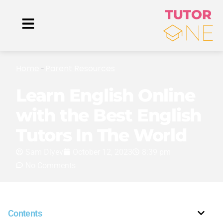
Home
Parent Resources
-
Learn English Online
with the Best English
Tutors In The World
Sam Diyev
October 12, 2023
8:39 pm
No Comments
Contents