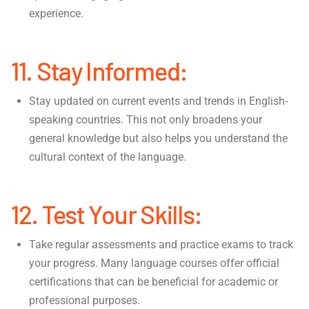
experience.
11. Stay Informed:
Stay updated on current events and trends in English-
speaking countries. This not only broadens your
general knowledge but also helps you understand the
cultural context of the language.
12. Test Your Skills:
Take regular assessments and practice exams to track
your progress. Many language courses offer official
certifications that can be beneficial for academic or
professional purposes.