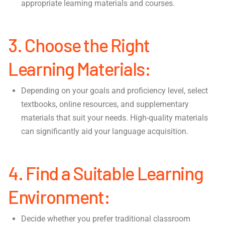
appropriate learning materials and courses.
3. Choose the Right
Learning Materials:
Depending on your goals and proficiency level, select
textbooks, online resources, and supplementary
materials that suit your needs. High-quality materials
can significantly aid your language acquisition.
4. Find a Suitable Learning
Environment:
Decide whether you prefer traditional classroom