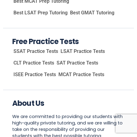
Best MCAT Prep Tutoring
Best LSAT Prep Tutoring
Best GMAT Tutoring
Free Practice Tests
SSAT Practice Tests
LSAT Practice Tests
CLT Practice Tests
SAT Practice Tests
ISEE Practice Tests
MCAT Practice Tests
About Us
We are committed to providing our students with
high-quality private tutoring, and we are willing to
take on the responsibility of providing our
students with the best possible tutoring