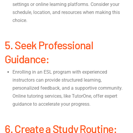
settings or online learning platforms. Consider your
schedule, location, and resources when making this
choice.
5. Seek Professional
Guidance:
Enrolling in an ESL program with experienced
instructors can provide structured learning,
personalized feedback, and a supportive community.
Online tutoring services, like TutorOne, offer expert
guidance to accelerate your progress.
6. Create a Study Routine: