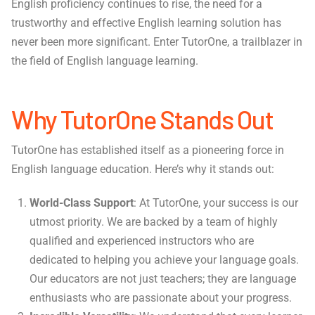
English proficiency continues to rise, the need for a
trustworthy and effective English learning solution has
never been more significant. Enter TutorOne, a trailblazer in
the field of English language learning.
Why TutorOne Stands Out
TutorOne has established itself as a pioneering force in
English language education. Here’s why it stands out:
World-Class Support
: At TutorOne, your success is our
utmost priority. We are backed by a team of highly
qualified and experienced instructors who are
dedicated to helping you achieve your language goals.
Our educators are not just teachers; they are language
enthusiasts who are passionate about your progress.