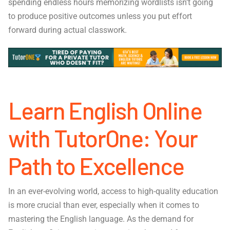
spending endless hours memorizing wordlists isn’t going
to produce positive outcomes unless you put effort
forward during actual classwork.
Learn English Online
with TutorOne: Your
Path to Excellence
In an ever-evolving world, access to high-quality education
is more crucial than ever, especially when it comes to
mastering the English language. As the demand for