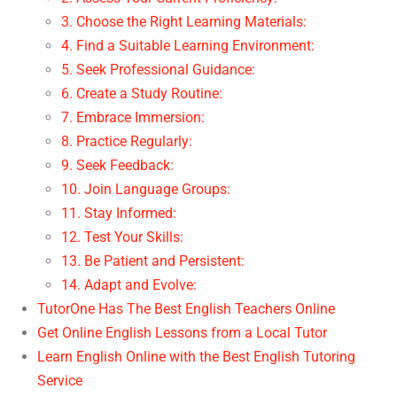
3. Choose the Right Learning Materials:
4. Find a Suitable Learning Environment:
5. Seek Professional Guidance:
6. Create a Study Routine:
7. Embrace Immersion:
8. Practice Regularly:
9. Seek Feedback:
10. Join Language Groups:
11. Stay Informed:
12. Test Your Skills:
13. Be Patient and Persistent:
14. Adapt and Evolve:
TutorOne Has The Best English Teachers Online
Get Online English Lessons from a Local Tutor
Learn English Online with the Best English Tutoring
Service