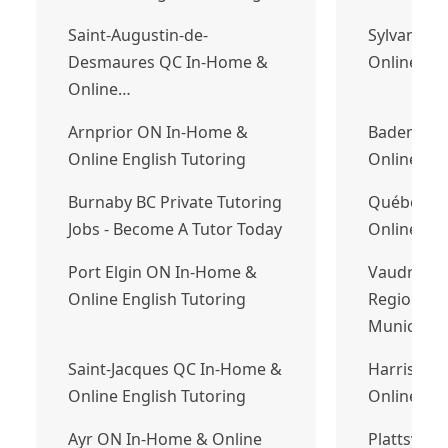
Saint-Augustin-de-
Sylvan La
Desmaures QC In-Home &
Online Eng
Online…
Arnprior ON In-Home &
Baden ON
Online English Tutoring
Online Eng
Burnaby BC Private Tutoring
Québec Q
Jobs - Become A Tutor Today
Online Eng
Port Elgin ON In-Home &
Vaudreuil
Online English Tutoring
Regional 
Municipal
Saint-Jacques QC In-Home &
Harriston
Online English Tutoring
Online Fre
Ayr ON In-Home & Online
Plattsville