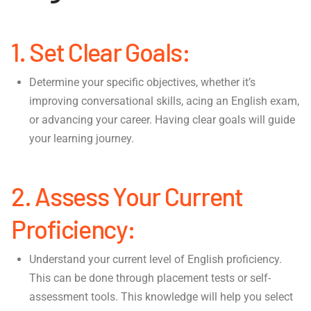
1. Set Clear Goals:
Determine your specific objectives, whether it’s
improving conversational skills, acing an English exam,
or advancing your career. Having clear goals will guide
your learning journey.
2. Assess Your Current
Proficiency:
Understand your current level of English proficiency.
This can be done through placement tests or self-
assessment tools. This knowledge will help you select