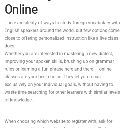
Online
There are plenty of ways to study foreign vocabulary with
English speakers around the world, but few options come
close to offering personalized instruction like a live class
does.
Whether you are interested in mastering a new dialect,
improving your spoken skills, brushing up on grammar
rules or learning a fun phrase here and there — online
classes are your best choice. They let you focus
exclusively on your individual goals, without having to
waste time searching for other learners with similar levels
of knowledge.
When choosing which website to register with, ask for