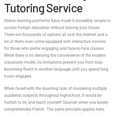
Tutoring Service
Online learning platforms have made it incredibly simple to
access foreign education without leaving your house.
There are thousands of options all over the internet and a
lot of them even come equipped with interactive courses
for those who prefer engaging and face-to-face classes.
While there is no denying the convenience of the modern
classroom model, its limitations prevent you from truly
becoming fluent in another language until you spend long
hours engaged.
When faced with the daunting task of mastering multiple
academic subjects throughout highschool, it would be
foolish to try and teach yourself Spanish when you barely
comprehended French. The same principle applies here;