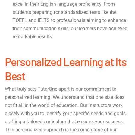
excel in their English language proficiency. From
students preparing for standardized tests like the
TOEFL and IELTS to professionals aiming to enhance
their communication skills, our learners have achieved
remarkable results.
Personalized Learning at Its
Best
What truly sets TutorOne apart is our commitment to
personalized learning. We understand that one size does
not fit all in the world of education. Our instructors work
closely with you to identify your specific needs and goals,
crafting a tailored curriculum that ensures your success.
This personalized approach is the cornerstone of our