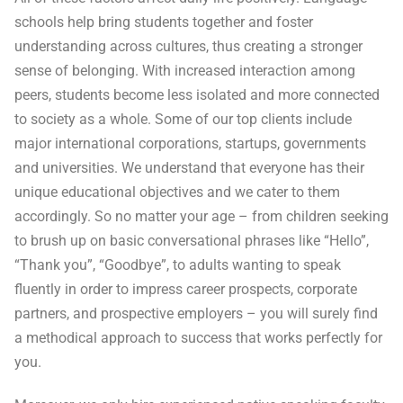
schools help bring students together and foster
understanding across cultures, thus creating a stronger
sense of belonging. With increased interaction among
peers, students become less isolated and more connected
to society as a whole. Some of our top clients include
major international corporations, startups, governments
and universities. We understand that everyone has their
unique educational objectives and we cater to them
accordingly. So no matter your age – from children seeking
to brush up on basic conversational phrases like “Hello”,
“Thank you”, “Goodbye”, to adults wanting to speak
fluently in order to impress career prospects, corporate
partners, and prospective employers – you will surely find
a methodical approach to success that works perfectly for
you.