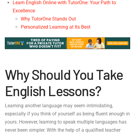
Learn English Online with TutorOne: Your Path to
Excellence
Why TutorOne Stands Out
Personalized Learning at Its Best
Why Should You Take
English Lessons?
Learning another language may seem intimidating,
especially if you think of yourself as being fluent enough in
yours. However, learning to speak multiple languages has
never been simpler. With the help of a qualified teacher