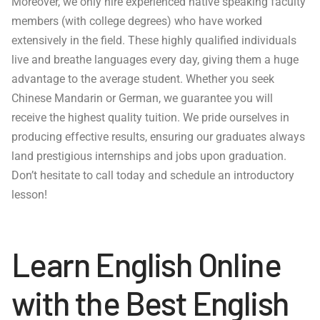
Moreover, we only hire experienced native speaking faculty
members (with college degrees) who have worked
extensively in the field. These highly qualified individuals
live and breathe languages every day, giving them a huge
advantage to the average student. Whether you seek
Chinese Mandarin or German, we guarantee you will
receive the highest quality tuition. We pride ourselves in
producing effective results, ensuring our graduates always
land prestigious internships and jobs upon graduation.
Don’t hesitate to call today and schedule an introductory
lesson!
Learn English Online
with the Best English