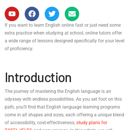
If you want to learn English online fast or just need some
extra practice when studying at school, online tutors offer
a wide range of lessons designed specifically for your level
of proficiency.
Introduction
The journey of mastering the English language is an
odyssey with endless possibilities. As you set foot on this
path, you’ll find that English language learning programs
come in all shapes and sizes, each offering a unique blend
of accessibility, cost-effectiveness,
study plans for