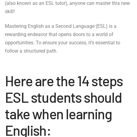
(also known as an ESL tutor), anyone can master this new
skill!
Mastering English as a Second Language (ESL) is a
rewarding endeavor that opens doors to a world of
opportunities. To ensure your success, it’s essential to
follow a structured path.
Here are the 14 steps
ESL students should
take when learning
English: