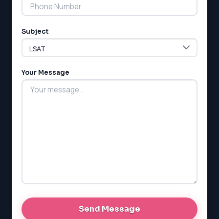
Subject
Your Message
LSAT
SAT
LSAT
SSAT
SAT
MCAT