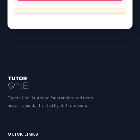
SSAT
ESL
G1 Ontario
MCAT
PAT (Alberta)
GMAT
EQAO (Ontario)
GRE
MCAT
Expert 1-on-1 tutoring for standardized tests
across Canada. Trusted by 500+ students.
QUICK LINKS