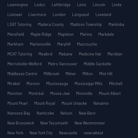
Leamington
Leduc
Lethbridge
Lévis
Lincoln
Linda
Listowel
Livermore
London
Longueuil
Loveland
LSAT Tutoring
Madera County
Madison Township
Manitoba
Mansfield
Maple Ridge
Mapleton
Marina
Markdale
Markham
Martensville
Maryhill
Mascouche
MCAT Tutoring
Meaford
Mebane
Medicine Hat
Meridian
Merrickville-Wolford
Metro Vancouver
Middle Sackville
Middlesex Centre
Millbrook
Milner
Milton
Mint Hill
Mirabel
Mission
Mississauga
Mississippi Mills
Mitchell
Moncton
Montréal
Moose Jaw
Morinville
Mount Albert
Mount Pearl
Mount Royal
Mount Uniacke
Nanaimo
Nanoose Bay
Nanticoke
Nelson
New Bern
New Brunswick
New Tecumseth
New Westminster
New York
New York City
Newcastle
newcattest