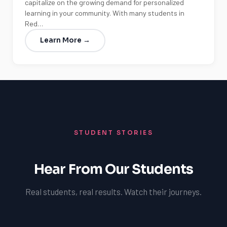
capitalize on the growing demand for personalized
learning in your community. With many students in
Red…
Learn More →
STUDENT STORIES
Hear From Our Students
Real students, real results. Watch their journeys.