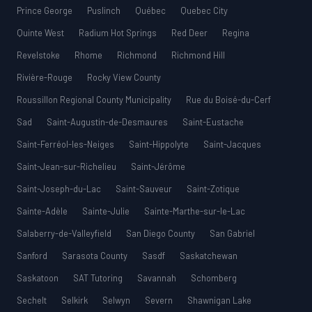
Prince George
Puslinch
Québec
Quebec City
Quinte West
Radium Hot Springs
Red Deer
Regina
Revelstoke
Rhome
Richmond
Richmond Hill
Rivière-Rouge
Rocky View County
Roussillon Regional County Municipality
Rue du Boisé-du-Cerf
Sad
Saint-Augustin-de-Desmaures
Saint-Eustache
Saint-Ferréol-les-Neiges
Saint-Hippolyte
Saint-Jacques
Saint-Jean-sur-Richelieu
Saint-Jérôme
Saint-Joseph-du-Lac
Saint-Sauveur
Saint-Zotique
Sainte-Adèle
Sainte-Julie
Sainte-Marthe-sur-le-Lac
Salaberry-de-Valleyfield
San Diego County
San Gabriel
Sanford
Sarasota County
Sasdf
Saskatchewan
Saskatoon
SAT Tutoring
Savannah
Schomberg
Sechelt
Selkirk
Selwyn
Severn
Shawnigan Lake