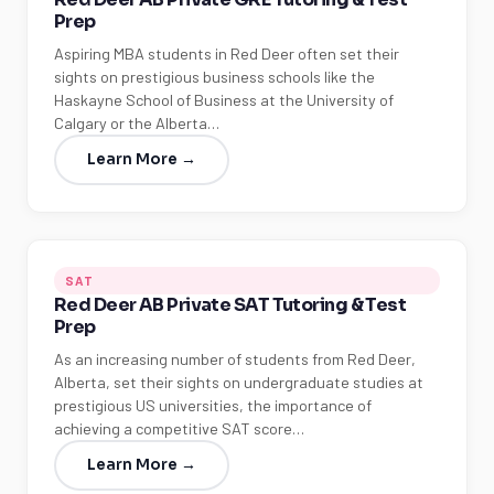
Prep
Aspiring MBA students in Red Deer often set their
sights on prestigious business schools like the
Haskayne School of Business at the University of
Calgary or the Alberta…
Learn More →
SAT
Red Deer AB Private SAT Tutoring & Test
Prep
As an increasing number of students from Red Deer,
Alberta, set their sights on undergraduate studies at
prestigious US universities, the importance of
achieving a competitive SAT score…
Learn More →