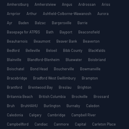
Amherstburg
Amherstview
Angus
Ardrossan
Ariss
Arnprior
Arthur
Ashfield-Colborne-Wawanosh
Aurora
Ayr
Baden
Balzac
Bargersville
Barrie
Basepage for ATPBS
Bath
Bayport
Beaconsfield
Beauharnois
Beaumont
Beaver Bank
Beaverton
Bedford
Belleville
Beloeil
Bibb County
Blackfalds
Blainville
Blandford-Blenheim
Bluewater
Boisbriand
Boischatel
Bond Head
Boucherville
Bowmanville
Bracebridge
Bradford West Gwillimbury
Brampton
Brantford
Brentwood Bay
Breslau
Brighton
Britannia Beach
British Columbia
Brockville
Brossard
Bruh
BruhHAHU
Burlington
Burnaby
Caledon
Caledonia
Calgary
Cambridge
Campbell River
Campbellford
Candiac
Canmore
Capital
Carleton Place