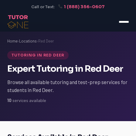
1 (888) 356-0607
Call or Text:
Home
›
Locations
›
Red Deer
TUTORING IN RED DEER
Expert Tutoring in Red Deer
Browse all available tutoring and test-prep services for
students in Red Deer.
10
services available