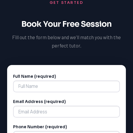
GET STARTED
Book Your Free Session
Fill out the form below and we'll match you with the
perfect tutor.
Full Name (required)
Alternative:
Email Address (required)
Phone Number (required)