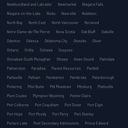
Newfoundland and Labrador
Newmarket
Niagara Falls
Niagara-on-the-Lake
Nisku
Niverville
Nobleton
North Bay
North East
North Vancouver
Norwood
Notre-Dame-de-l’Île-Perrot
Nova Scotia
Oak Bluff
Oakville
Odenton
Odessa
Oklahoma City
Okotoks
Oliver
Ontario
Orillia
Oshawa
Osoyoos
Otonabee-South Monaghan
Ottawa
Owen Sound
Palmdale
Palmerston
Paradise
Parent Resources
Parkhill
Parksville
Pelham
Pemberton
Pembroke
Peterborough
Pickering
Pilot Butte
Pitt Meadows
Pittsburg
Plattsville
Plum Coulee
Plympton-Wyoming
Pointe-Claire
Port Colborne
Port Coquitlam
Port Dover
Port Elgin
Port Hope
Port Moody
Port Perry
Port Stanley
Porters Lake
Post Secondary Admissions
Prince Edward