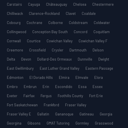
Carstairs
Cayuga
Châteauguay
Chelsea
Chestermere
Chilliwack
Clarence-Rockland
Clavet
Coaldale
Cobourg
Cochrane
Colborne
Coldstream
Coldwater
Collingwood
Conception Bay South
Concord
Coquitlam
Cornwall
Courtice
Cowichan Valley
Cowichan Valley F
Creemore
Crossfield
Crysler
Dartmouth
Delson
Delta
Devon
Dollard-Des Ormeaux
Dunnville
Dwight
East Gwillimbury
East Luther Grand Valley
Eastern Passage
Edmonton
El Dorado Hills
Elmira
Elmvale
Elora
Embro
Embrun
Erin
Escondido
Essa
Essex
Exeter
Fairfax
Fergus
Foothills County
Fort Erie
Fort Saskatchewan
Frankford
Fraser Valley
Fraser Valley E
Gallatin
Gananoque
Gatineau
Georgia
Georgina
Gibsons
GMAT Tutoring
Gormley
Grasswood