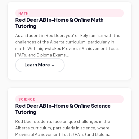
MATH
Red Deer AB In-Home & Online Math
Tutoring
As a student in Red Deer, you're likely familiar with the
challenges of the Alberta curriculum, particularly in
math. With high-stakes Provincial Achievement Tests
(PATs) and Diploma Exams,…
Learn More →
SCIENCE
Red Deer AB In-Home & Online Science
Tutoring
Red Deer students face unique challenges in the
Alberta curriculum, particularly in science, where
Provincial Achievement Tests (PATs) and Diploma