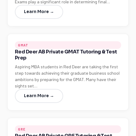
Exams play a significant role in determining final…
Learn More →
GMAT
Red Deer AB Private GMAT Tutoring & Test
Prep
Aspiring MBA students in Red Deer are taking the first
step towards achieving their graduate business school
ambitions by preparing for the GMAT. Many have their
sights set…
Learn More →
GRE
Red Deer AB Private GRE Tutoring & Test