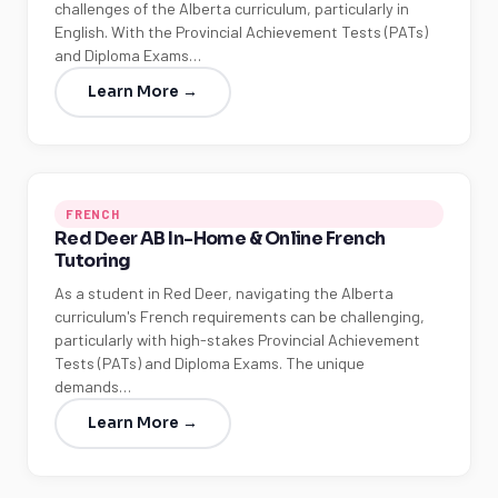
challenges of the Alberta curriculum, particularly in
English. With the Provincial Achievement Tests (PATs)
and Diploma Exams…
Learn More →
FRENCH
Red Deer AB In-Home & Online French
Tutoring
As a student in Red Deer, navigating the Alberta
curriculum's French requirements can be challenging,
particularly with high-stakes Provincial Achievement
Tests (PATs) and Diploma Exams. The unique
demands…
Learn More →