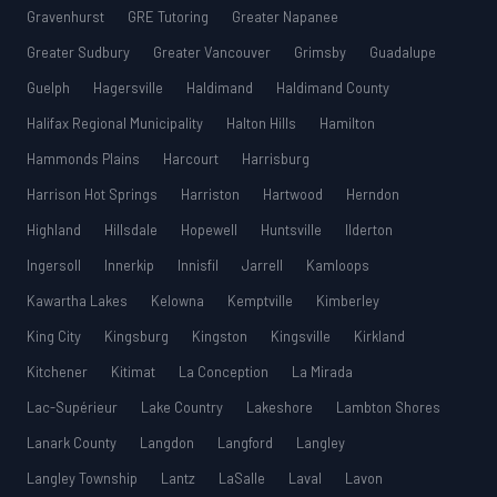
Gravenhurst
GRE Tutoring
Greater Napanee
Greater Sudbury
Greater Vancouver
Grimsby
Guadalupe
Guelph
Hagersville
Haldimand
Haldimand County
Halifax Regional Municipality
Halton Hills
Hamilton
Hammonds Plains
Harcourt
Harrisburg
Harrison Hot Springs
Harriston
Hartwood
Herndon
Highland
Hillsdale
Hopewell
Huntsville
Ilderton
Ingersoll
Innerkip
Innisfil
Jarrell
Kamloops
Kawartha Lakes
Kelowna
Kemptville
Kimberley
King City
Kingsburg
Kingston
Kingsville
Kirkland
Kitchener
Kitimat
La Conception
La Mirada
Lac-Supérieur
Lake Country
Lakeshore
Lambton Shores
Lanark County
Langdon
Langford
Langley
Langley Township
Lantz
LaSalle
Laval
Lavon