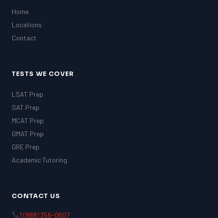
Home
Locations
Contact
TESTS WE COVER
LSAT Prep
SAT Prep
MCAT Prep
GMAT Prep
GRE Prep
Academic Tutoring
CONTACT US
1 (888) 356-0607