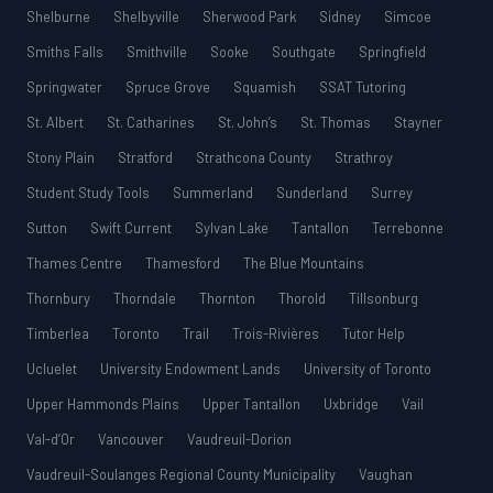
Shelburne
Shelbyville
Sherwood Park
Sidney
Simcoe
Smiths Falls
Smithville
Sooke
Southgate
Springfield
Springwater
Spruce Grove
Squamish
SSAT Tutoring
St. Albert
St. Catharines
St. John’s
St. Thomas
Stayner
Stony Plain
Stratford
Strathcona County
Strathroy
Student Study Tools
Summerland
Sunderland
Surrey
Sutton
Swift Current
Sylvan Lake
Tantallon
Terrebonne
Thames Centre
Thamesford
The Blue Mountains
Thornbury
Thorndale
Thornton
Thorold
Tillsonburg
Timberlea
Toronto
Trail
Trois-Rivières
Tutor Help
Ucluelet
University Endowment Lands
University of Toronto
Upper Hammonds Plains
Upper Tantallon
Uxbridge
Vail
Val-d’Or
Vancouver
Vaudreuil-Dorion
Vaudreuil-Soulanges Regional County Municipality
Vaughan