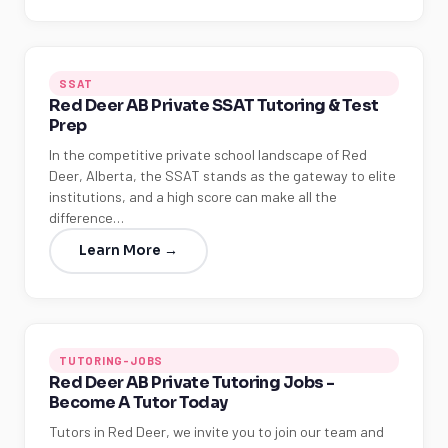
SSAT
Red Deer AB Private SSAT Tutoring & Test
Prep
In the competitive private school landscape of Red
Deer, Alberta, the SSAT stands as the gateway to elite
institutions, and a high score can make all the
difference…
Learn More →
TUTORING-JOBS
Red Deer AB Private Tutoring Jobs -
Become A Tutor Today
Tutors in Red Deer, we invite you to join our team and