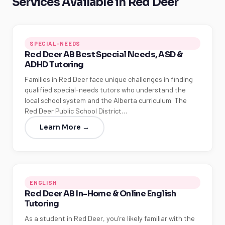
Services Available in Red Deer
SPECIAL-NEEDS
Red Deer AB Best Special Needs, ASD &
ADHD Tutoring
Families in Red Deer face unique challenges in finding
qualified special-needs tutors who understand the
local school system and the Alberta curriculum. The
Red Deer Public School District…
Learn More →
ENGLISH
Red Deer AB In-Home & Online English
Tutoring
As a student in Red Deer, you're likely familiar with the