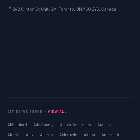
242 Clinton St Unit: 2A, Toronto, ON M6G 2Y6, Canada
CITIES WE SERVE —
VIEW ALL
Abbotsford
Ada County
Adjala-Tosorontio
Agassiz
Airdrie
Ajax
Alberta
Aldersyde
Altona
Amaranth