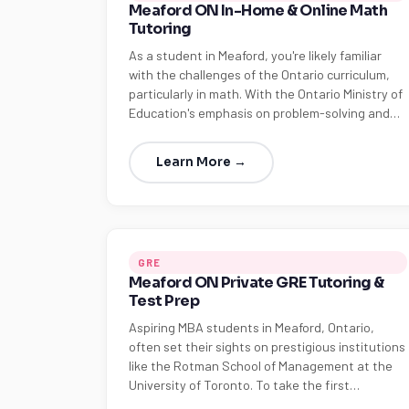
Meaford ON In-Home & Online Math
Tutoring
As a student in Meaford, you're likely familiar
with the challenges of the Ontario curriculum,
particularly in math. With the Ontario Ministry of
Education's emphasis on problem-solving and…
Learn More →
GRE
Meaford ON Private GRE Tutoring &
Test Prep
Aspiring MBA students in Meaford, Ontario,
often set their sights on prestigious institutions
like the Rotman School of Management at the
University of Toronto. To take the first…