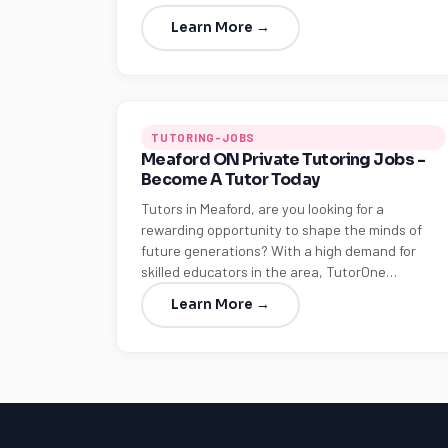
Learn More →
TUTORING-JOBS
Meaford ON Private Tutoring Jobs -
Become A Tutor Today
Tutors in Meaford, are you looking for a
rewarding opportunity to shape the minds of
future generations? With a high demand for
skilled educators in the area, TutorOne…
Learn More →