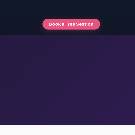
Book a Free Session