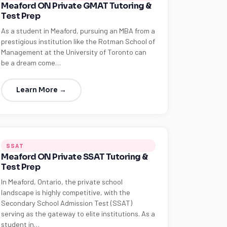
Meaford ON Private GMAT Tutoring &
Test Prep
As a student in Meaford, pursuing an MBA from a
prestigious institution like the Rotman School of
Management at the University of Toronto can
be a dream come…
Learn More →
SSAT
Meaford ON Private SSAT Tutoring &
Test Prep
In Meaford, Ontario, the private school
landscape is highly competitive, with the
Secondary School Admission Test (SSAT)
serving as the gateway to elite institutions. As a
student in…