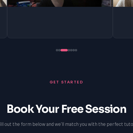
GET STARTED
Book Your Free Session
ill out the form below and we'll match you with the perfect tuto