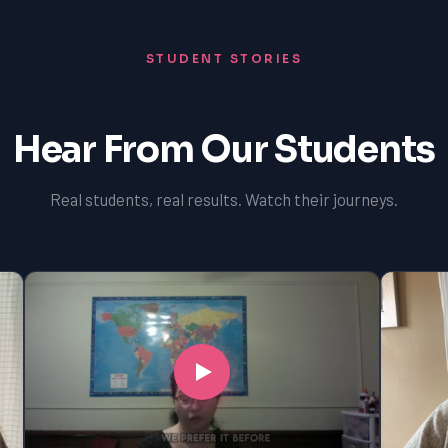
STUDENT STORIES
Hear From Our Students
Real students, real results. Watch their journeys.