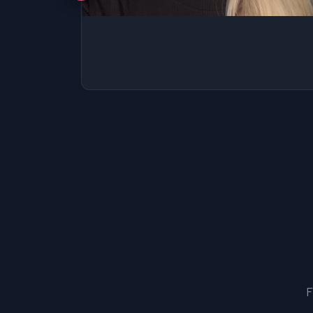
SSAT
SAT
MCAT
SSAT
ESL
G1 Ontario
MCAT
PAT (Alberta)
GMAT
EQAO (Ontario)
GRE
MCAT
F