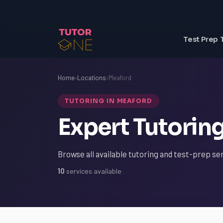
Test Prep 
Home
›
Locations
›
Meaford
TUTORING IN MEAFORD
Expert Tutorin
Browse all available tutoring and test-prep se
10
services available