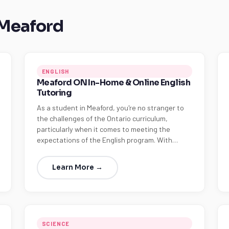
 Meaford
ENGLISH
Meaford ON In-Home & Online English
Tutoring
As a student in Meaford, you're no stranger to
the challenges of the Ontario curriculum,
particularly when it comes to meeting the
expectations of the English program. With…
Learn More →
SCIENCE