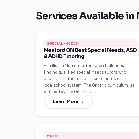
Services Available in
SPECIAL-NEEDS
Meaford ON Best Special Needs, ASD
& ADHD Tutoring
Families in Meaford often face challenges
finding qualified special-needs tutors who
understand the unique requirements of the
local school system. The Ontario curriculum, as
outlined by the Ontario…
Learn More →
MATH