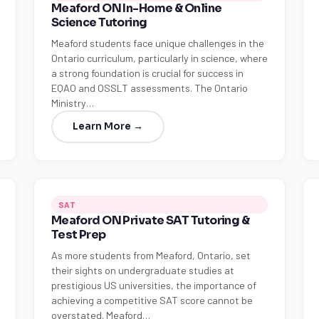
Meaford ON In-Home & Online
Science Tutoring
Meaford students face unique challenges in the
Ontario curriculum, particularly in science, where
a strong foundation is crucial for success in
EQAO and OSSLT assessments. The Ontario
Ministry…
Learn More →
SAT
Meaford ON Private SAT Tutoring &
Test Prep
As more students from Meaford, Ontario, set
their sights on undergraduate studies at
prestigious US universities, the importance of
achieving a competitive SAT score cannot be
overstated. Meaford…