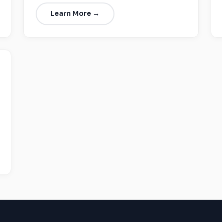
Learn More →