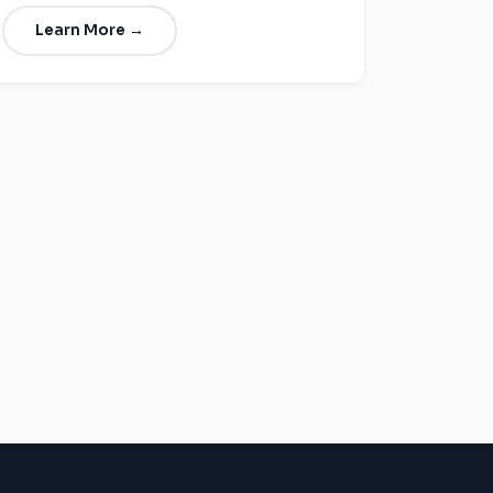
Learn More →