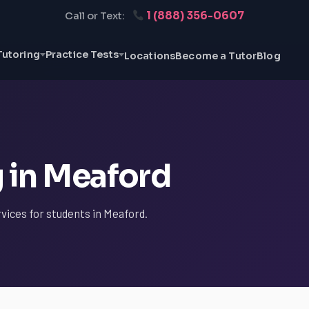
1 (888) 356-0607
Call or Text:
Tutoring
Practice Tests
Locations
Become a Tutor
Blog
g in Meaford
rvices for students in Meaford.