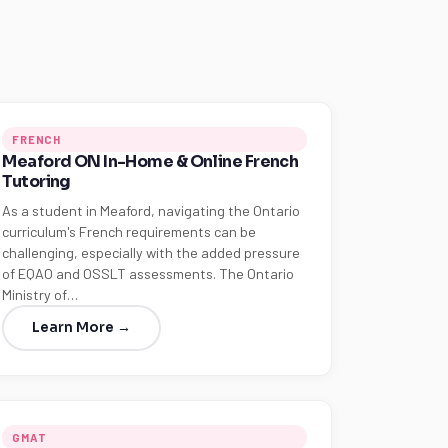
FRENCH
Meaford ON In-Home & Online French
Tutoring
As a student in Meaford, navigating the Ontario
curriculum's French requirements can be
challenging, especially with the added pressure
of EQAO and OSSLT assessments. The Ontario
Ministry of…
Learn More →
GMAT