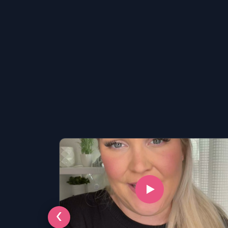
LSAT
‹
SAT
LSAT