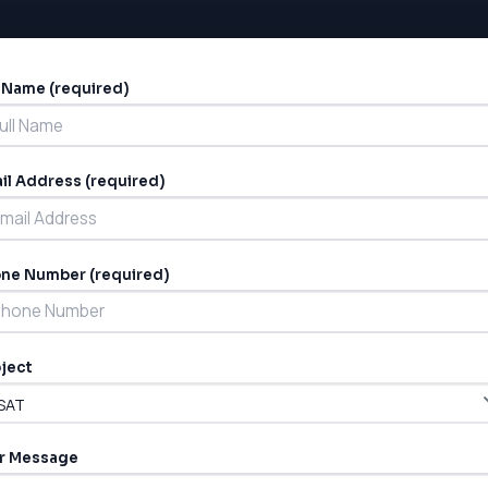
l Name (required)
ernative:
il Address (required)
ne Number (required)
ject
r Message