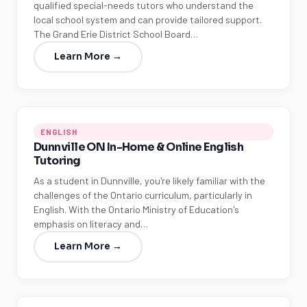
qualified special-needs tutors who understand the
local school system and can provide tailored support.
The Grand Erie District School Board…
Learn More →
ENGLISH
Dunnville ON In-Home & Online English
Tutoring
As a student in Dunnville, you're likely familiar with the
challenges of the Ontario curriculum, particularly in
English. With the Ontario Ministry of Education's
emphasis on literacy and…
Learn More →