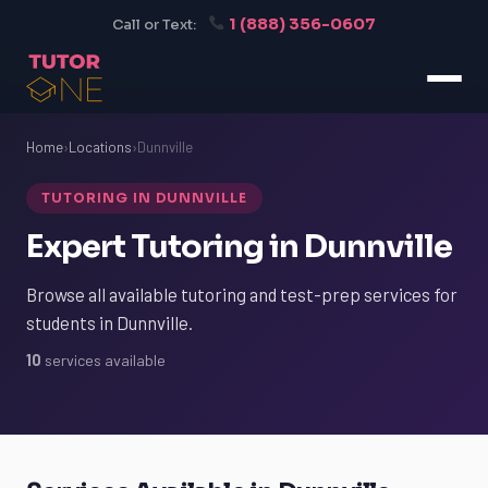
1 (888) 356-0607
Call or Text:
Home
›
Locations
›
Dunnville
TUTORING IN DUNNVILLE
Expert Tutoring in Dunnville
Browse all available tutoring and test-prep services for
students in Dunnville.
10
services available