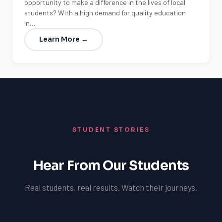
opportunity to make a difference in the lives of local
students? With a high demand for quality education
in…
Learn More →
STUDENT STORIES
Hear From Our Students
Real students, real results. Watch their journeys.