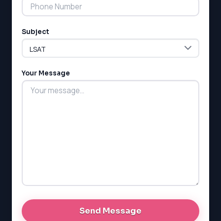
Subject
Your Message
LSAT
SAT
LSAT
SSAT
SAT
MCAT