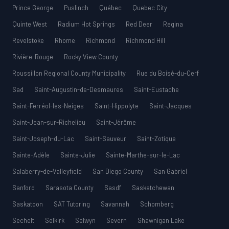
Prince George
Puslinch
Québec
Quebec City
Quinte West
Radium Hot Springs
Red Deer
Regina
Revelstoke
Rhome
Richmond
Richmond Hill
Rivière-Rouge
Rocky View County
Roussillon Regional County Municipality
Rue du Boisé-du-Cerf
Sad
Saint-Augustin-de-Desmaures
Saint-Eustache
Saint-Ferréol-les-Neiges
Saint-Hippolyte
Saint-Jacques
Saint-Jean-sur-Richelieu
Saint-Jérôme
Saint-Joseph-du-Lac
Saint-Sauveur
Saint-Zotique
Sainte-Adèle
Sainte-Julie
Sainte-Marthe-sur-le-Lac
Salaberry-de-Valleyfield
San Diego County
San Gabriel
Sanford
Sarasota County
Sasdf
Saskatchewan
Saskatoon
SAT Tutoring
Savannah
Schomberg
Sechelt
Selkirk
Selwyn
Severn
Shawnigan Lake