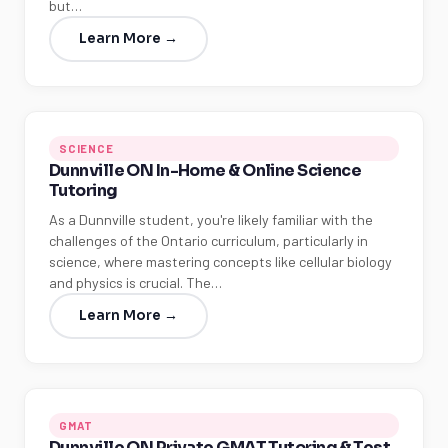
but…
Learn More →
SCIENCE
Dunnville ON In-Home & Online Science
Tutoring
As a Dunnville student, you're likely familiar with the
challenges of the Ontario curriculum, particularly in
science, where mastering concepts like cellular biology
and physics is crucial. The…
Learn More →
GMAT
Dunnville ON Private GMAT Tutoring & Test