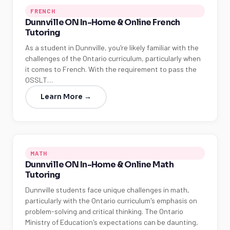
FRENCH
Dunnville ON In-Home & Online French
Tutoring
As a student in Dunnville, you're likely familiar with the
challenges of the Ontario curriculum, particularly when
it comes to French. With the requirement to pass the
OSSLT…
Learn More →
MATH
Dunnville ON In-Home & Online Math
Tutoring
Dunnville students face unique challenges in math,
particularly with the Ontario curriculum's emphasis on
problem-solving and critical thinking. The Ontario
Ministry of Education's expectations can be daunting,