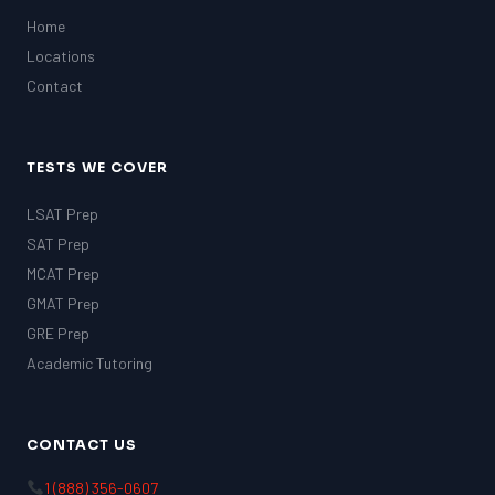
Home
Locations
Contact
TESTS WE COVER
LSAT Prep
SAT Prep
MCAT Prep
GMAT Prep
GRE Prep
Academic Tutoring
CONTACT US
1 (888) 356-0607