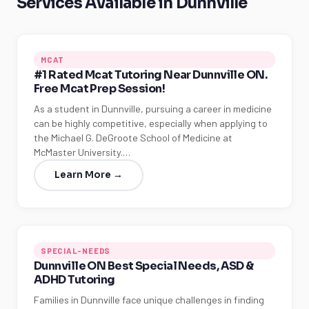
Services Available in Dunnville
MCAT
#1 Rated Mcat Tutoring Near Dunnville ON.
Free Mcat Prep Session!
As a student in Dunnville, pursuing a career in medicine
can be highly competitive, especially when applying to
the Michael G. DeGroote School of Medicine at
McMaster University.…
Learn More →
SPECIAL-NEEDS
Dunnville ON Best Special Needs, ASD &
ADHD Tutoring
Families in Dunnville face unique challenges in finding