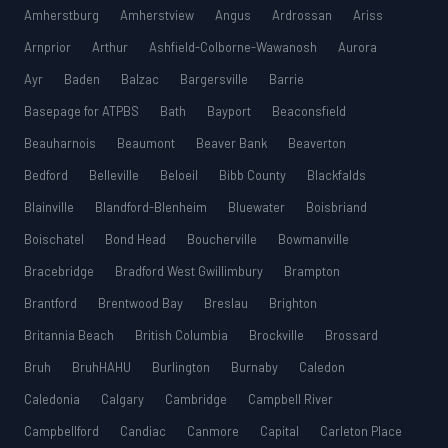
Amherstburg
Amherstview
Angus
Ardrossan
Ariss
Arnprior
Arthur
Ashfield-Colborne-Wawanosh
Aurora
Ayr
Baden
Balzac
Bargersville
Barrie
Basepage for ATPBS
Bath
Bayport
Beaconsfield
Beauharnois
Beaumont
Beaver Bank
Beaverton
Bedford
Belleville
Beloeil
Bibb County
Blackfalds
Blainville
Blandford-Blenheim
Bluewater
Boisbriand
Boischatel
Bond Head
Boucherville
Bowmanville
Bracebridge
Bradford West Gwillimbury
Brampton
Brantford
Brentwood Bay
Breslau
Brighton
Britannia Beach
British Columbia
Brockville
Brossard
Bruh
BruhHAHU
Burlington
Burnaby
Caledon
Caledonia
Calgary
Cambridge
Campbell River
Campbellford
Candiac
Canmore
Capital
Carleton Place