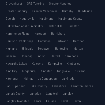
Gravenhurst
GRE Tutoring
Greater Napanee
Greater Sudbury
Greater Vancouver
Grimsby
Guadalupe
Guelph
Hagersville
Haldimand
Haldimand County
Halifax Regional Municipality
Halton Hills
Hamilton
Hammonds Plains
Harcourt
Harrisburg
Harrison Hot Springs
Harriston
Hartwood
Herndon
Highland
Hillsdale
Hopewell
Huntsville
Ilderton
Ingersoll
Innerkip
Innisfil
Jarrell
Kamloops
Kawartha Lakes
Kelowna
Kemptville
Kimberley
King City
Kingsburg
Kingston
Kingsville
Kirkland
Kitchener
Kitimat
La Conception
La Mirada
Lac-Supérieur
Lake Country
Lakeshore
Lambton Shores
Lanark County
Langdon
Langford
Langley
Langley Township
Lantz
LaSalle
Laval
Lavon