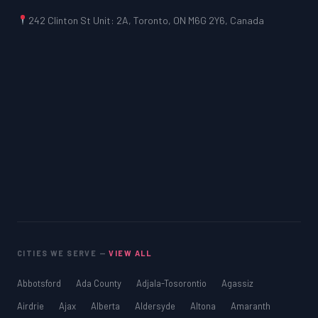
242 Clinton St Unit: 2A, Toronto, ON M6G 2Y6, Canada
CITIES WE SERVE —
VIEW ALL
Abbotsford
Ada County
Adjala-Tosorontio
Agassiz
Airdrie
Ajax
Alberta
Aldersyde
Altona
Amaranth