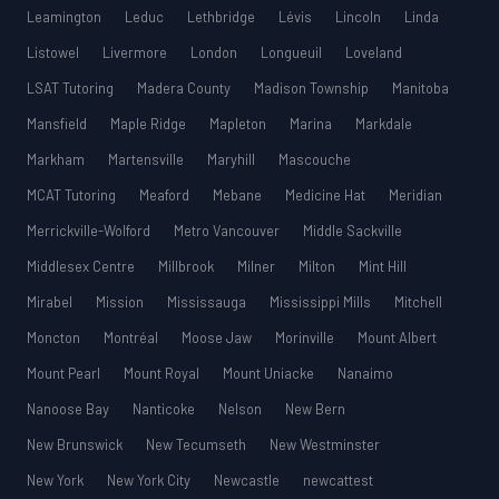
Leamington
Leduc
Lethbridge
Lévis
Lincoln
Linda
Listowel
Livermore
London
Longueuil
Loveland
LSAT Tutoring
Madera County
Madison Township
Manitoba
Mansfield
Maple Ridge
Mapleton
Marina
Markdale
Markham
Martensville
Maryhill
Mascouche
MCAT Tutoring
Meaford
Mebane
Medicine Hat
Meridian
Merrickville-Wolford
Metro Vancouver
Middle Sackville
Middlesex Centre
Millbrook
Milner
Milton
Mint Hill
Mirabel
Mission
Mississauga
Mississippi Mills
Mitchell
Moncton
Montréal
Moose Jaw
Morinville
Mount Albert
Mount Pearl
Mount Royal
Mount Uniacke
Nanaimo
Nanoose Bay
Nanticoke
Nelson
New Bern
New Brunswick
New Tecumseth
New Westminster
New York
New York City
Newcastle
newcattest