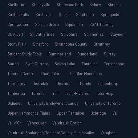
Shelburne
Shelbyville
Sherwood Park
Sidney
Simcoe
Smiths Falls
Smithville
Sooke
Southgate
Springfield
Springwater
Spruce Grove
Squamish
SSAT Tutoring
St. Albert
St. Catharines
St. John’s
St. Thomas
Stayner
Stony Plain
Stratford
Strathcona County
Strathroy
Student Study Tools
Summerland
Sunderland
Surrey
Sutton
Swift Current
Sylvan Lake
Tantallon
Terrebonne
Thames Centre
Thamesford
The Blue Mountains
Thornbury
Thorndale
Thornton
Thorold
Tillsonburg
Timberlea
Toronto
Trail
Trois-Rivières
Tutor Help
Ucluelet
University Endowment Lands
University of Toronto
Upper Hammonds Plains
Upper Tantallon
Uxbridge
Vail
Val-d’Or
Vancouver
Vaudreuil-Dorion
Vaudreuil-Soulanges Regional County Municipality
Vaughan