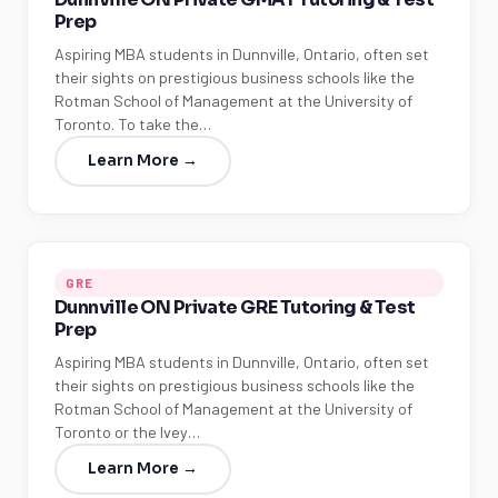
Prep
Aspiring MBA students in Dunnville, Ontario, often set
their sights on prestigious business schools like the
Rotman School of Management at the University of
Toronto. To take the…
Learn More →
GRE
Dunnville ON Private GRE Tutoring & Test
Prep
Aspiring MBA students in Dunnville, Ontario, often set
their sights on prestigious business schools like the
Rotman School of Management at the University of
Toronto or the Ivey…
Learn More →