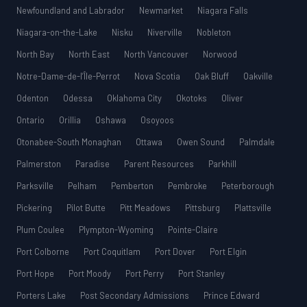
Newfoundland and Labrador
Newmarket
Niagara Falls
Niagara-on-the-Lake
Nisku
Niverville
Nobleton
North Bay
North East
North Vancouver
Norwood
Notre-Dame-de-l’Île-Perrot
Nova Scotia
Oak Bluff
Oakville
Odenton
Odessa
Oklahoma City
Okotoks
Oliver
Ontario
Orillia
Oshawa
Osoyoos
Otonabee-South Monaghan
Ottawa
Owen Sound
Palmdale
Palmerston
Paradise
Parent Resources
Parkhill
Parksville
Pelham
Pemberton
Pembroke
Peterborough
Pickering
Pilot Butte
Pitt Meadows
Pittsburg
Plattsville
Plum Coulee
Plympton-Wyoming
Pointe-Claire
Port Colborne
Port Coquitlam
Port Dover
Port Elgin
Port Hope
Port Moody
Port Perry
Port Stanley
Porters Lake
Post Secondary Admissions
Prince Edward