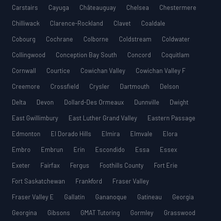
Carstairs
Cayuga
Châteauguay
Chelsea
Chestermere
Chilliwack
Clarence-Rockland
Clavet
Coaldale
Cobourg
Cochrane
Colborne
Coldstream
Coldwater
Collingwood
Conception Bay South
Concord
Coquitlam
Cornwall
Courtice
Cowichan Valley
Cowichan Valley F
Creemore
Crossfield
Crysler
Dartmouth
Delson
Delta
Devon
Dollard-Des Ormeaux
Dunnville
Dwight
East Gwillimbury
East Luther Grand Valley
Eastern Passage
Edmonton
El Dorado Hills
Elmira
Elmvale
Elora
Embro
Embrun
Erin
Escondido
Essa
Essex
Exeter
Fairfax
Fergus
Foothills County
Fort Erie
Fort Saskatchewan
Frankford
Fraser Valley
Fraser Valley E
Gallatin
Gananoque
Gatineau
Georgia
Georgina
Gibsons
GMAT Tutoring
Gormley
Grasswood