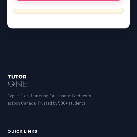
SSAT
ESL
G1 Ontario
MCAT
PAT (Alberta)
GMAT
EQAO (Ontario)
GRE
MCAT
Expert 1-on-1 tutoring for standardized tests
across Canada. Trusted by 500+ students.
QUICK LINKS