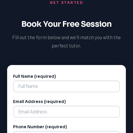
GET STARTED
Book Your Free Session
Fill out the form below and we'll match you with the
perfect tutor.
Full Name (required)
Alternative:
Email Address (required)
Phone Number (required)