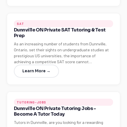
SAT
Dunnville ON Private SAT Tutoring & Test
Prep
As an increasing number of students from Dunnville,
Ontario, set their sights on undergraduate studies at
prestigious US universities, the importance of
achieving a competitive SAT score cannot…
Learn More →
TUTORING-JOBS
Dunnville ON Private Tutoring Jobs -
Become A Tutor Today
Tutors in Dunnville, are you looking for a rewarding