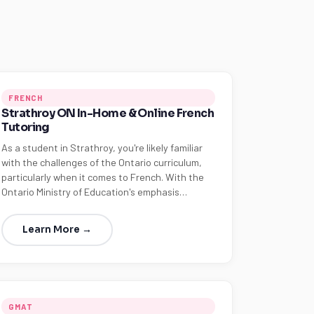
FRENCH
Strathroy ON In-Home & Online French
Tutoring
As a student in Strathroy, you're likely familiar
with the challenges of the Ontario curriculum,
particularly when it comes to French. With the
Ontario Ministry of Education's emphasis…
Learn More →
GMAT