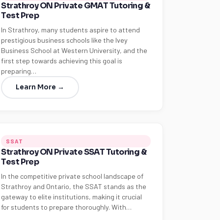
Strathroy ON Private GMAT Tutoring &
Test Prep
In Strathroy, many students aspire to attend
prestigious business schools like the Ivey
Business School at Western University, and the
first step towards achieving this goal is
preparing…
Learn More →
SSAT
Strathroy ON Private SSAT Tutoring &
Test Prep
In the competitive private school landscape of
Strathroy and Ontario, the SSAT stands as the
gateway to elite institutions, making it crucial
for students to prepare thoroughly. With…