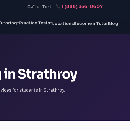
1 (888) 356-0607
Call or Text:
Tutoring
Practice Tests
Locations
Become a Tutor
Blog
 in Strathroy
vices for students in Strathroy.