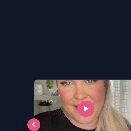
LSAT
‹
SAT
LSAT