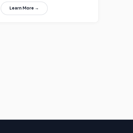
Learn More →