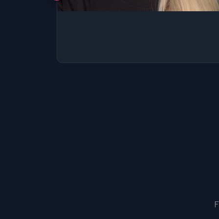
SSAT
SAT
MCAT
SSAT
ESL
G1 Ontario
MCAT
PAT (Alberta)
GMAT
EQAO (Ontario)
GRE
MCAT
F