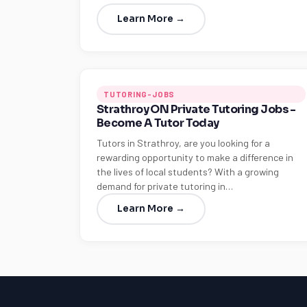
Learn More →
TUTORING-JOBS
Strathroy ON Private Tutoring Jobs -
Become A Tutor Today
Tutors in Strathroy, are you looking for a
rewarding opportunity to make a difference in
the lives of local students? With a growing
demand for private tutoring in…
Learn More →