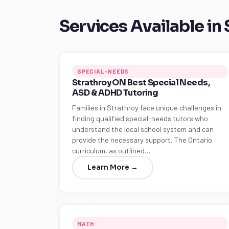
Services Available in
SPECIAL-NEEDS
Strathroy ON Best Special Needs,
ASD & ADHD Tutoring
Families in Strathroy face unique challenges in
finding qualified special-needs tutors who
understand the local school system and can
provide the necessary support. The Ontario
curriculum, as outlined…
Learn More →
MATH