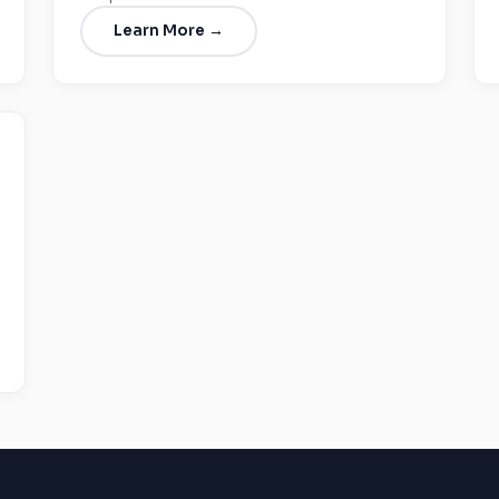
Learn More →