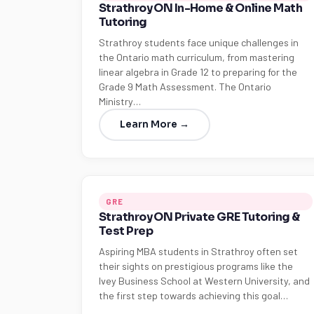
Strathroy ON In-Home & Online Math
Tutoring
Strathroy students face unique challenges in
the Ontario math curriculum, from mastering
linear algebra in Grade 12 to preparing for the
Grade 9 Math Assessment. The Ontario
Ministry…
Learn More →
GRE
Strathroy ON Private GRE Tutoring &
Test Prep
Aspiring MBA students in Strathroy often set
their sights on prestigious programs like the
Ivey Business School at Western University, and
the first step towards achieving this goal…