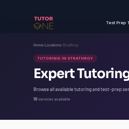
Test Prep 
Home
›
Locations
›
Strathroy
TUTORING IN STRATHROY
Expert Tutoring
Browse all available tutoring and test-prep ser
10
services available