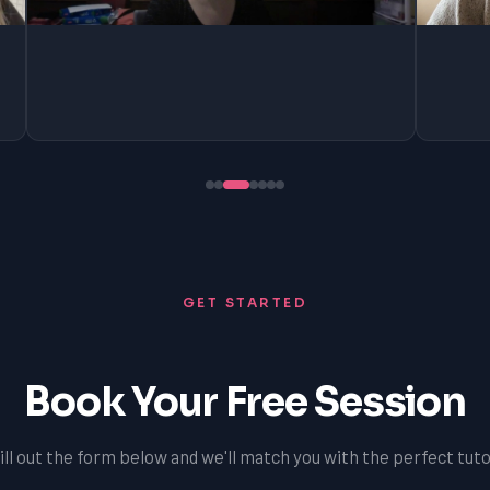
GET STARTED
Book Your Free Session
ill out the form below and we'll match you with the perfect tuto