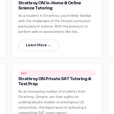
Strathroy ON In-Home & Online
Science Tutoring
As a student in Strathroy, you're likely familiar
with the challenges of the Ontario curriculum,
particularly in science. With the pressure to
perform well on assessments like the…
Learn More →
SAT
Strathroy ON Private SAT Tutoring &
Test Prep
As an increasing number of students from
Strathroy, Ontario, set their sights on
undergraduate studies at prestigious US
universities, the importance of achieving a
competitive SAT score cannot…