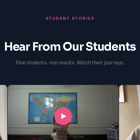
STUDENT STORIES
Hear From Our Students
Real students, real results. Watch their journeys.