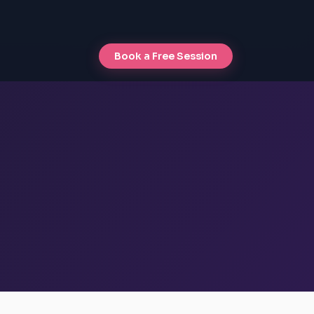
Book a Free Session