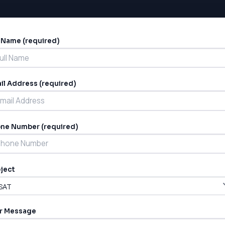
l Name (required)
ernative:
il Address (required)
ne Number (required)
ject
r Message