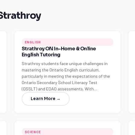
 Strathroy
ENGLISH
Strathroy ON In-Home & Online
English Tutoring
Strathroy students face unique challenges in
mastering the Ontario English curriculum,
particularly in meeting the expectations of the
Ontario Secondary School Literacy Test
(OSSLT) and EQAO assessments. With…
Learn More →
SCIENCE