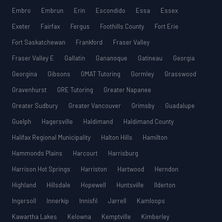
Embro
Embrun
Erin
Escondido
Essa
Essex
Exeter
Fairfax
Fergus
Foothills County
Fort Erie
Fort Saskatchewan
Frankford
Fraser Valley
Fraser Valley E
Gallatin
Gananoque
Gatineau
Georgia
Georgina
Gibsons
GMAT Tutoring
Gormley
Grasswood
Gravenhurst
GRE Tutoring
Greater Napanee
Greater Sudbury
Greater Vancouver
Grimsby
Guadalupe
Guelph
Hagersville
Haldimand
Haldimand County
Halifax Regional Municipality
Halton Hills
Hamilton
Hammonds Plains
Harcourt
Harrisburg
Harrison Hot Springs
Harriston
Hartwood
Herndon
Highland
Hillsdale
Hopewell
Huntsville
Ilderton
Ingersoll
Innerkip
Innisfil
Jarrell
Kamloops
Kawartha Lakes
Kelowna
Kemptville
Kimberley