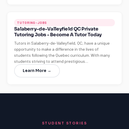
TUTORING-JOBS
Salaberry-de-Valleyfield QC Private
Tutoring Jobs - Become A Tutor Today
Tutors in Salaberry-de-Valleyfield, QC, have a unique
opportunity to make a difference in the lives of
students following the Quebec curriculum. With many
students striving to attend prestigious…
Learn More →
STUDENT STORIES