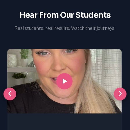
Hear From Our Students
Real students, real results. Watch their journeys.
‹
›