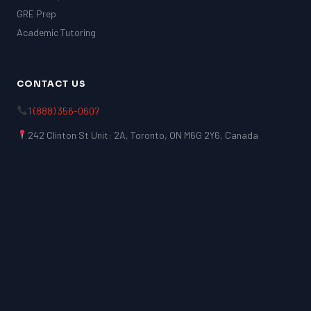
GRE Prep
Academic Tutoring
CONTACT US
1 (888) 356-0607
242 Clinton St Unit: 2A, Toronto, ON M6G 2Y6, Canada