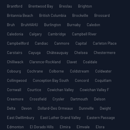
Brantford
Brentwood Bay
Breslau
Brighton
Britannia Beach
British Columbia
Brockville
Brossard
Bruh
BruhHAHU
Burlington
Burnaby
Caledon
Caledonia
Calgary
Cambridge
Campbell River
Campbellford
Candiac
Canmore
Capital
Carleton Place
Carstairs
Cayuga
Châteauguay
Chelsea
Chestermere
Chilliwack
Clarence-Rockland
Clavet
Coaldale
Cobourg
Cochrane
Colborne
Coldstream
Coldwater
Collingwood
Conception Bay South
Concord
Coquitlam
Cornwall
Courtice
Cowichan Valley
Cowichan Valley F
Creemore
Crossfield
Crysler
Dartmouth
Delson
Delta
Devon
Dollard-Des Ormeaux
Dunnville
Dwight
East Gwillimbury
East Luther Grand Valley
Eastern Passage
Edmonton
El Dorado Hills
Elmira
Elmvale
Elora