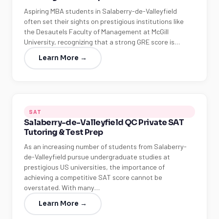
Aspiring MBA students in Salaberry-de-Valleyfield
often set their sights on prestigious institutions like
the Desautels Faculty of Management at McGill
University, recognizing that a strong GRE score is…
Learn More →
SAT
Salaberry-de-Valleyfield QC Private SAT
Tutoring & Test Prep
As an increasing number of students from Salaberry-
de-Valleyfield pursue undergraduate studies at
prestigious US universities, the importance of
achieving a competitive SAT score cannot be
overstated. With many…
Learn More →