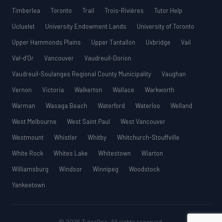
Timberlea
Toronto
Trail
Trois-Rivières
Tutor Help
Ucluelet
University Endowment Lands
University of Toronto
Upper Hammonds Plains
Upper Tantallon
Uxbridge
Vail
Val-d’Or
Vancouver
Vaudreuil-Dorion
Vaudreuil-Soulanges Regional County Municipality
Vaughan
Vernon
Victoria
Walkerton
Wallace
Warkworth
Warman
Wasaga Beach
Waterford
Waterloo
Welland
West Melbourne
West Saint Paul
West Vancouver
Westmount
Whistler
Whitby
Whitchurch-Stouffville
White Rock
Whites Lake
Whitestown
Wiarton
Williamsburg
Windsor
Winnipeg
Woodstock
Yankeetown