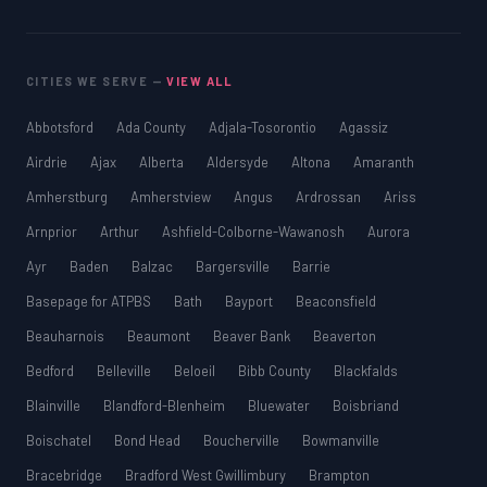
CITIES WE SERVE —
VIEW ALL
Abbotsford
Ada County
Adjala-Tosorontio
Agassiz
Airdrie
Ajax
Alberta
Aldersyde
Altona
Amaranth
Amherstburg
Amherstview
Angus
Ardrossan
Ariss
Arnprior
Arthur
Ashfield-Colborne-Wawanosh
Aurora
Ayr
Baden
Balzac
Bargersville
Barrie
Basepage for ATPBS
Bath
Bayport
Beaconsfield
Beauharnois
Beaumont
Beaver Bank
Beaverton
Bedford
Belleville
Beloeil
Bibb County
Blackfalds
Blainville
Blandford-Blenheim
Bluewater
Boisbriand
Boischatel
Bond Head
Boucherville
Bowmanville
Bracebridge
Bradford West Gwillimbury
Brampton