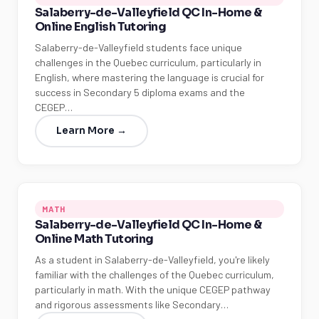
Salaberry-de-Valleyfield QC In-Home &
Online English Tutoring
Salaberry-de-Valleyfield students face unique
challenges in the Quebec curriculum, particularly in
English, where mastering the language is crucial for
success in Secondary 5 diploma exams and the
CEGEP…
Learn More →
MATH
Salaberry-de-Valleyfield QC In-Home &
Online Math Tutoring
As a student in Salaberry-de-Valleyfield, you're likely
familiar with the challenges of the Quebec curriculum,
particularly in math. With the unique CEGEP pathway
and rigorous assessments like Secondary…