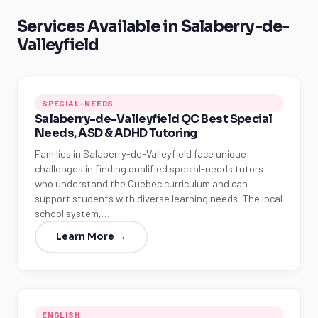
Services Available in Salaberry-de-
Valleyfield
SPECIAL-NEEDS
Salaberry-de-Valleyfield QC Best Special
Needs, ASD & ADHD Tutoring
Families in Salaberry-de-Valleyfield face unique
challenges in finding qualified special-needs tutors
who understand the Quebec curriculum and can
support students with diverse learning needs. The local
school system,…
Learn More →
ENGLISH