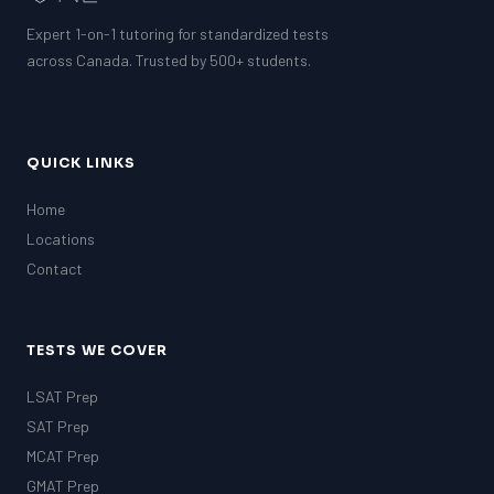
Expert 1-on-1 tutoring for standardized tests
SSAT
SAT
across Canada. Trusted by 500+ students.
MCAT
SSAT
ESL
G1 Ontario
QUICK LINKS
MCAT
PAT (Alberta)
Home
GMAT
Locations
EQAO (Ontario)
Contact
GRE
MCAT
TESTS WE COVER
LSAT Prep
SAT Prep
MCAT Prep
GMAT Prep