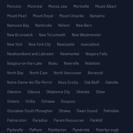
Moncton
Montréal
Moose Jaw
Morinville
Mount Albert
Mount Pearl
Mount Royal
Mount Uniacke
Nanaimo
Nanoose Bay
Nanticoke
Nelson
New Bern
New Brunswick
New Tecumseth
New Westminster
New York
New York City
Newcastle
newcattest
Newfoundland and Labrador
Newmarket
Niagara Falls
Niagara-on-the-Lake
Nisku
Niverville
Nobleton
North Bay
North East
North Vancouver
Norwood
Notre-Dame-de-l’Île-Perrot
Nova Scotia
Oak Bluff
Oakville
Odenton
Odessa
Oklahoma City
Okotoks
Oliver
Ontario
Orillia
Oshawa
Osoyoos
Otonabee-South Monaghan
Ottawa
Owen Sound
Palmdale
Palmerston
Paradise
Parent Resources
Parkhill
Parksville
Pelham
Pemberton
Pembroke
Peterborough