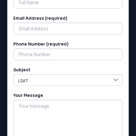
Email Address (required)
Phone Number (required)
Subject
Your Message