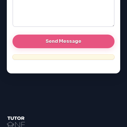
LSAT
SAT
LSAT