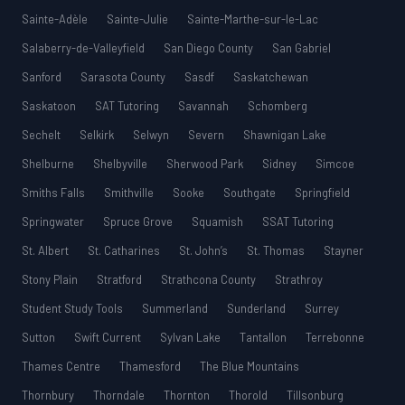
Sainte-Adèle
Sainte-Julie
Sainte-Marthe-sur-le-Lac
Salaberry-de-Valleyfield
San Diego County
San Gabriel
Sanford
Sarasota County
Sasdf
Saskatchewan
Saskatoon
SAT Tutoring
Savannah
Schomberg
Sechelt
Selkirk
Selwyn
Severn
Shawnigan Lake
Shelburne
Shelbyville
Sherwood Park
Sidney
Simcoe
Smiths Falls
Smithville
Sooke
Southgate
Springfield
Springwater
Spruce Grove
Squamish
SSAT Tutoring
St. Albert
St. Catharines
St. John’s
St. Thomas
Stayner
Stony Plain
Stratford
Strathcona County
Strathroy
Student Study Tools
Summerland
Sunderland
Surrey
Sutton
Swift Current
Sylvan Lake
Tantallon
Terrebonne
Thames Centre
Thamesford
The Blue Mountains
Thornbury
Thorndale
Thornton
Thorold
Tillsonburg