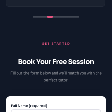
GET STARTED
Book Your Free Session
Fill out the form below and we'll match you with the
perfect tutor.
Full Name (required)
Alternative: