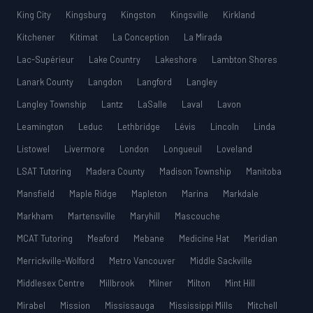
King City
Kingsburg
Kingston
Kingsville
Kirkland
Kitchener
Kitimat
La Conception
La Mirada
Lac-Supérieur
Lake Country
Lakeshore
Lambton Shores
Lanark County
Langdon
Langford
Langley
Langley Township
Lantz
LaSalle
Laval
Lavon
Leamington
Leduc
Lethbridge
Lévis
Lincoln
Linda
Listowel
Livermore
London
Longueuil
Loveland
LSAT Tutoring
Madera County
Madison Township
Manitoba
Mansfield
Maple Ridge
Mapleton
Marina
Markdale
Markham
Martensville
Maryhill
Mascouche
MCAT Tutoring
Meaford
Mebane
Medicine Hat
Meridian
Merrickville-Wolford
Metro Vancouver
Middle Sackville
Middlesex Centre
Millbrook
Milner
Milton
Mint Hill
Mirabel
Mission
Mississauga
Mississippi Mills
Mitchell