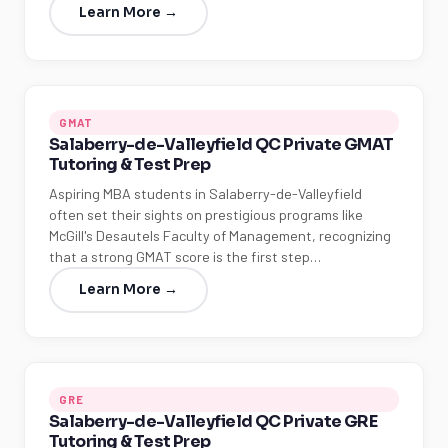
Learn More →
GMAT
Salaberry-de-Valleyfield QC Private GMAT
Tutoring & Test Prep
Aspiring MBA students in Salaberry-de-Valleyfield
often set their sights on prestigious programs like
McGill's Desautels Faculty of Management, recognizing
that a strong GMAT score is the first step…
Learn More →
GRE
Salaberry-de-Valleyfield QC Private GRE
Tutoring & Test Prep