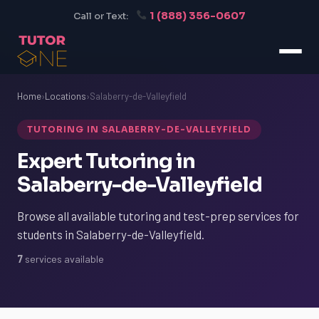
1 (888) 356-0607
Call or Text:
Home
›
Locations
›
Salaberry-de-Valleyfield
TUTORING IN SALABERRY-DE-VALLEYFIELD
Expert Tutoring in
Salaberry-de-Valleyfield
Browse all available tutoring and test-prep services for
students in Salaberry-de-Valleyfield.
7
services available