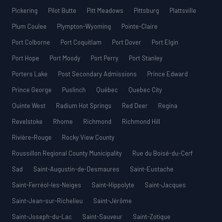
Pickering
Pilot Butte
Pitt Meadows
Pittsburg
Plattsville
Plum Coulee
Plympton-Wyoming
Pointe-Claire
Port Colborne
Port Coquitlam
Port Dover
Port Elgin
Port Hope
Port Moody
Port Perry
Port Stanley
Porters Lake
Post Secondary Admissions
Prince Edward
Prince George
Puslinch
Québec
Quebec City
Quinte West
Radium Hot Springs
Red Deer
Regina
Revelstoke
Rhome
Richmond
Richmond Hill
Rivière-Rouge
Rocky View County
Roussillon Regional County Municipality
Rue du Boisé-du-Cerf
Sad
Saint-Augustin-de-Desmaures
Saint-Eustache
Saint-Ferréol-les-Neiges
Saint-Hippolyte
Saint-Jacques
Saint-Jean-sur-Richelieu
Saint-Jérôme
Saint-Joseph-du-Lac
Saint-Sauveur
Saint-Zotique