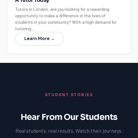
A Tutor Today
Tutors in London, are you looking for a rewarding
opportunity to make a difference in the lives of
students in your community? With a high demand for
tutoring…
Learn More →
STUDENT STORIES
Hear From Our Students
Real students, real results. Watch their journeys.