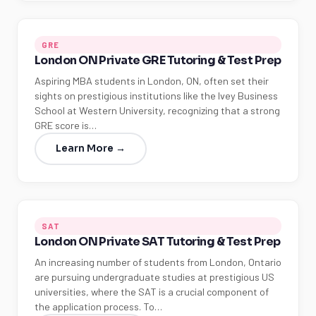
GRE
London ON Private GRE Tutoring & Test Prep
Aspiring MBA students in London, ON, often set their
sights on prestigious institutions like the Ivey Business
School at Western University, recognizing that a strong
GRE score is…
Learn More →
SAT
London ON Private SAT Tutoring & Test Prep
An increasing number of students from London, Ontario
are pursuing undergraduate studies at prestigious US
universities, where the SAT is a crucial component of
the application process. To…