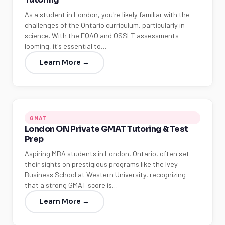
As a student in London, you're likely familiar with the
challenges of the Ontario curriculum, particularly in
science. With the EQAO and OSSLT assessments
looming, it's essential to…
Learn More →
GMAT
London ON Private GMAT Tutoring & Test
Prep
Aspiring MBA students in London, Ontario, often set
their sights on prestigious programs like the Ivey
Business School at Western University, recognizing
that a strong GMAT score is…
Learn More →