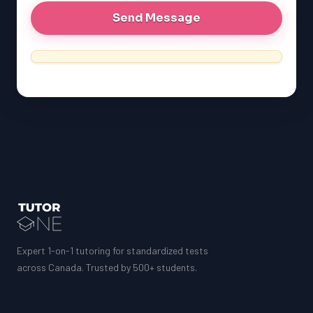
Expert 1-on-1 tutoring for standardized tests
across Canada. Trusted by 500+ students.