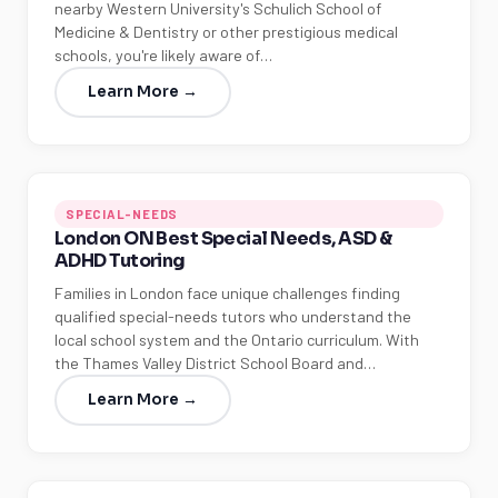
nearby Western University's Schulich School of
Medicine & Dentistry or other prestigious medical
schools, you're likely aware of…
Learn More →
SPECIAL-NEEDS
London ON Best Special Needs, ASD &
ADHD Tutoring
Families in London face unique challenges finding
qualified special-needs tutors who understand the
local school system and the Ontario curriculum. With
the Thames Valley District School Board and…
Learn More →