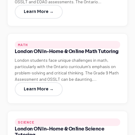
OSSLT and EQAO assessments. The Ontario…
Learn More →
MATH
London ON In-Home & Online Math Tutoring
London students face unique challenges in math,
particularly with the Ontario curriculum's emphasis on
problem-solving and critical thinking. The Grade 9 Math
Assessment and OSSLT can be daunting,…
Learn More →
SCIENCE
London ON In-Home & Online Science
Tutoring