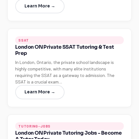
Learn More →
SSAT
London ON Private SSAT Tutoring & Test
Prep
In London, Ontario, the private school landscape is
highly competitive, with many elite institutions
requiring the SSAT as a gateway to admission. The
SSAT is a crucial exam…
Learn More →
TUTORING-JOBS
London ON Private Tutoring Jobs - Become