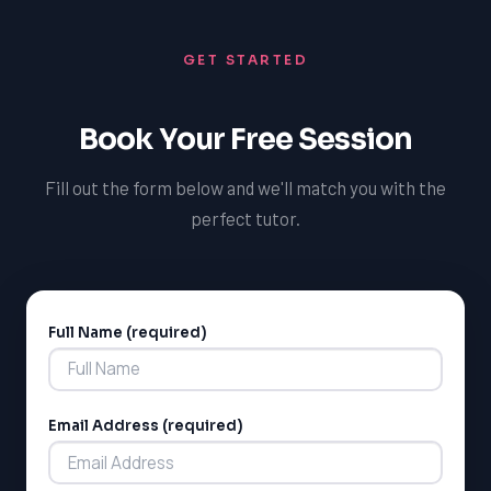
GET STARTED
Book Your Free Session
Fill out the form below and we'll match you with the
perfect tutor.
Full Name (required)
Alternative:
Email Address (required)