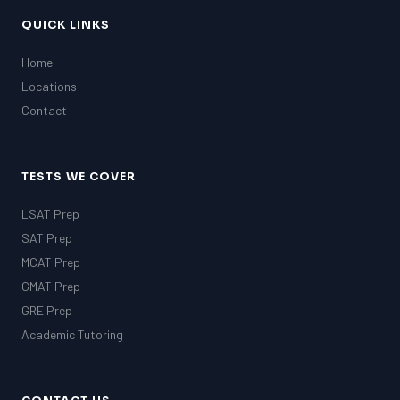
QUICK LINKS
Home
Locations
Contact
TESTS WE COVER
LSAT Prep
SAT Prep
MCAT Prep
GMAT Prep
GRE Prep
Academic Tutoring