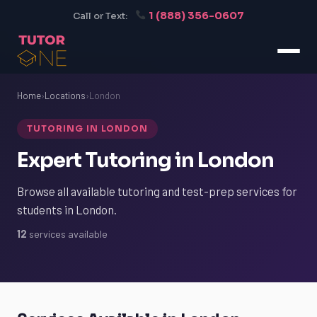
1 (888) 356-0607
Call or Text:
Home
›
Locations
›
London
TUTORING IN LONDON
Expert Tutoring in London
Browse all available tutoring and test-prep services for
students in London.
12
services available