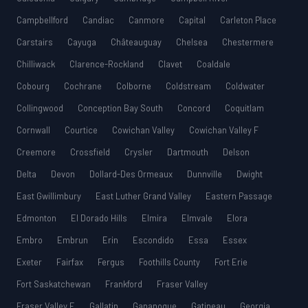
Campbellford
Candiac
Canmore
Capital
Carleton Place
Carstairs
Cayuga
Châteauguay
Chelsea
Chestermere
Chilliwack
Clarence-Rockland
Clavet
Coaldale
Cobourg
Cochrane
Colborne
Coldstream
Coldwater
Collingwood
Conception Bay South
Concord
Coquitlam
Cornwall
Courtice
Cowichan Valley
Cowichan Valley F
Creemore
Crossfield
Crysler
Dartmouth
Delson
Delta
Devon
Dollard-Des Ormeaux
Dunnville
Dwight
East Gwillimbury
East Luther Grand Valley
Eastern Passage
Edmonton
El Dorado Hills
Elmira
Elmvale
Elora
Embro
Embrun
Erin
Escondido
Essa
Essex
Exeter
Fairfax
Fergus
Foothills County
Fort Erie
Fort Saskatchewan
Frankford
Fraser Valley
Fraser Valley E
Gallatin
Gananoque
Gatineau
Georgia