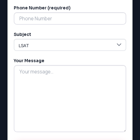
Phone Number (required)
LSAT
Subject
SAT
LSAT
Your Message
SSAT
SAT
MCAT
SSAT
ESL
G1 Ontario
MCAT
PAT (Alberta)
GMAT
EQAO (Ontario)
GRE
MCAT