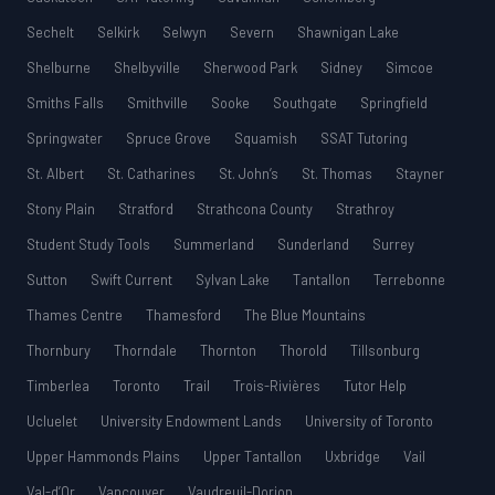
Sechelt
Selkirk
Selwyn
Severn
Shawnigan Lake
Shelburne
Shelbyville
Sherwood Park
Sidney
Simcoe
Smiths Falls
Smithville
Sooke
Southgate
Springfield
Springwater
Spruce Grove
Squamish
SSAT Tutoring
St. Albert
St. Catharines
St. John’s
St. Thomas
Stayner
Stony Plain
Stratford
Strathcona County
Strathroy
Student Study Tools
Summerland
Sunderland
Surrey
Sutton
Swift Current
Sylvan Lake
Tantallon
Terrebonne
Thames Centre
Thamesford
The Blue Mountains
Thornbury
Thorndale
Thornton
Thorold
Tillsonburg
Timberlea
Toronto
Trail
Trois-Rivières
Tutor Help
Ucluelet
University Endowment Lands
University of Toronto
Upper Hammonds Plains
Upper Tantallon
Uxbridge
Vail
Val-d’Or
Vancouver
Vaudreuil-Dorion