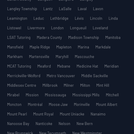
Langley Township
Lantz
LaSalle
Laval
Lavon
Leamington
Leduc
Lethbridge
Lévis
Lincoln
Linda
Listowel
Livermore
London
Longueuil
Loveland
LSAT Tutoring
Madera County
Madison Township
Manitoba
Mansfield
Maple Ridge
Mapleton
Marina
Markdale
Markham
Martensville
Maryhill
Mascouche
MCAT Tutoring
Meaford
Mebane
Medicine Hat
Meridian
Merrickville-Wolford
Metro Vancouver
Middle Sackville
Middlesex Centre
Millbrook
Milner
Milton
Mint Hill
Mirabel
Mission
Mississauga
Mississippi Mills
Mitchell
Moncton
Montréal
Moose Jaw
Morinville
Mount Albert
Mount Pearl
Mount Royal
Mount Uniacke
Nanaimo
Nanoose Bay
Nanticoke
Nelson
New Bern
New Brunswick
New Tecumseth
New Westminster