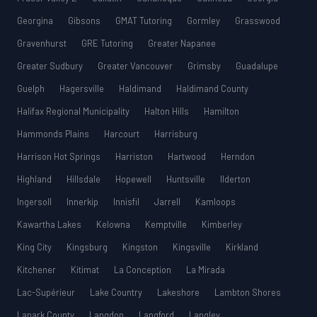
Georgina
Gibsons
GMAT Tutoring
Gormley
Grasswood
Gravenhurst
GRE Tutoring
Greater Napanee
Greater Sudbury
Greater Vancouver
Grimsby
Guadalupe
Guelph
Hagersville
Haldimand
Haldimand County
Halifax Regional Municipality
Halton Hills
Hamilton
Hammonds Plains
Harcourt
Harrisburg
Harrison Hot Springs
Harriston
Hartwood
Herndon
Highland
Hillsdale
Hopewell
Huntsville
Ilderton
Ingersoll
Innerkip
Innisfil
Jarrell
Kamloops
Kawartha Lakes
Kelowna
Kemptville
Kimberley
King City
Kingsburg
Kingston
Kingsville
Kirkland
Kitchener
Kitimat
La Conception
La Mirada
Lac-Supérieur
Lake Country
Lakeshore
Lambton Shores
Lanark County
Langdon
Langford
Langley