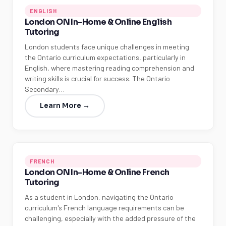
ENGLISH
London ON In-Home & Online English
Tutoring
London students face unique challenges in meeting
the Ontario curriculum expectations, particularly in
English, where mastering reading comprehension and
writing skills is crucial for success. The Ontario
Secondary…
Learn More →
FRENCH
London ON In-Home & Online French
Tutoring
As a student in London, navigating the Ontario
curriculum's French language requirements can be
challenging, especially with the added pressure of the