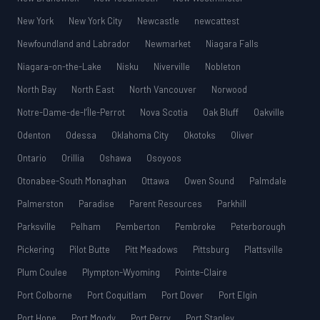
New York
New York City
Newcastle
newcattest
Newfoundland and Labrador
Newmarket
Niagara Falls
Niagara-on-the-Lake
Nisku
Niverville
Nobleton
North Bay
North East
North Vancouver
Norwood
Notre-Dame-de-l’Île-Perrot
Nova Scotia
Oak Bluff
Oakville
Odenton
Odessa
Oklahoma City
Okotoks
Oliver
Ontario
Orillia
Oshawa
Osoyoos
Otonabee-South Monaghan
Ottawa
Owen Sound
Palmdale
Palmerston
Paradise
Parent Resources
Parkhill
Parksville
Pelham
Pemberton
Pembroke
Peterborough
Pickering
Pilot Butte
Pitt Meadows
Pittsburg
Plattsville
Plum Coulee
Plympton-Wyoming
Pointe-Claire
Port Colborne
Port Coquitlam
Port Dover
Port Elgin
Port Hope
Port Moody
Port Perry
Port Stanley