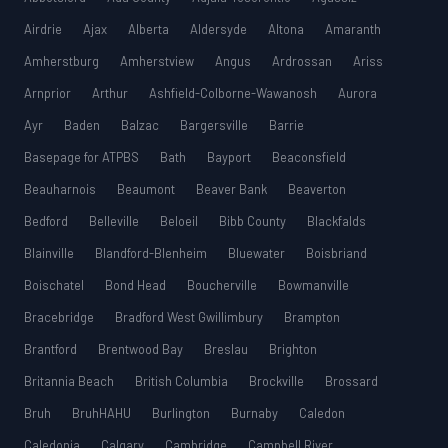
Airdrie
Ajax
Alberta
Aldersyde
Altona
Amaranth
Amherstburg
Amherstview
Angus
Ardrossan
Ariss
Arnprior
Arthur
Ashfield-Colborne-Wawanosh
Aurora
Ayr
Baden
Balzac
Bargersville
Barrie
Basepage for ATPBS
Bath
Bayport
Beaconsfield
Beauharnois
Beaumont
Beaver Bank
Beaverton
Bedford
Belleville
Beloeil
Bibb County
Blackfalds
Blainville
Blandford-Blenheim
Bluewater
Boisbriand
Boischatel
Bond Head
Boucherville
Bowmanville
Bracebridge
Bradford West Gwillimbury
Brampton
Brantford
Brentwood Bay
Breslau
Brighton
Britannia Beach
British Columbia
Brockville
Brossard
Bruh
BruhHAHU
Burlington
Burnaby
Caledon
Caledonia
Calgary
Cambridge
Campbell River