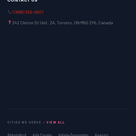
CONTACT US
1 (888) 356-0607
242 Clinton St Unit: 2A, Toronto, ON M6G 2Y6, Canada
CITIES WE SERVE —
VIEW ALL
Abbotsford
Ada County
Adjala-Tosorontio
Agassiz