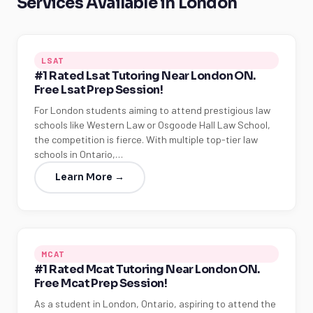
Services Available in London
LSAT
#1 Rated Lsat Tutoring Near London ON.
Free Lsat Prep Session!
For London students aiming to attend prestigious law
schools like Western Law or Osgoode Hall Law School,
the competition is fierce. With multiple top-tier law
schools in Ontario,…
Learn More →
MCAT
#1 Rated Mcat Tutoring Near London ON.
Free Mcat Prep Session!
As a student in London, Ontario, aspiring to attend the