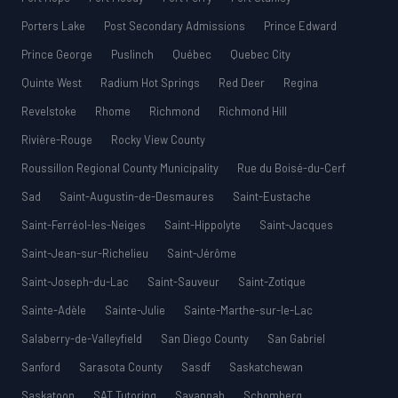
Porters Lake
Post Secondary Admissions
Prince Edward
Prince George
Puslinch
Québec
Quebec City
Quinte West
Radium Hot Springs
Red Deer
Regina
Revelstoke
Rhome
Richmond
Richmond Hill
Rivière-Rouge
Rocky View County
Roussillon Regional County Municipality
Rue du Boisé-du-Cerf
Sad
Saint-Augustin-de-Desmaures
Saint-Eustache
Saint-Ferréol-les-Neiges
Saint-Hippolyte
Saint-Jacques
Saint-Jean-sur-Richelieu
Saint-Jérôme
Saint-Joseph-du-Lac
Saint-Sauveur
Saint-Zotique
Sainte-Adèle
Sainte-Julie
Sainte-Marthe-sur-le-Lac
Salaberry-de-Valleyfield
San Diego County
San Gabriel
Sanford
Sarasota County
Sasdf
Saskatchewan
Saskatoon
SAT Tutoring
Savannah
Schomberg