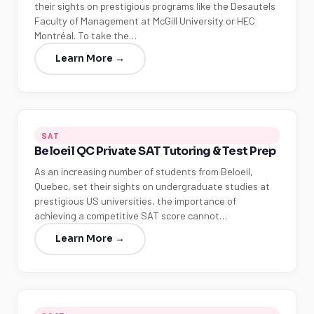
their sights on prestigious programs like the Desautels
Faculty of Management at McGill University or HEC
Montréal. To take the…
Learn More →
SAT
Beloeil QC Private SAT Tutoring & Test Prep
As an increasing number of students from Beloeil,
Quebec, set their sights on undergraduate studies at
prestigious US universities, the importance of
achieving a competitive SAT score cannot…
Learn More →