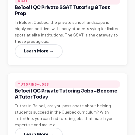
SSAT
Beloeil QC Private SSAT Tutoring & Test
Prep
In Beloeil, Quebec, the private school landscape is
highly competitive, with many students vying for limited
spots at elite institutions. The SSAT is the gateway to
these prestigious…
Learn More →
TUTORING-JOBS
Beloeil QC Private Tutoring Jobs - Become
A Tutor Today
Tutors in Beloeil, are you passionate about helping
students succeed in the Quebec curriculum? With
TutorOne, you can find tutoring jobs that match your
expertise and make a…
Learn More →