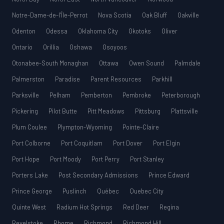
Notre-Dame-de-l’Île-Perrot
Nova Scotia
Oak Bluff
Oakville
Odenton
Odessa
Oklahoma City
Okotoks
Oliver
Ontario
Orillia
Oshawa
Osoyoos
Otonabee-South Monaghan
Ottawa
Owen Sound
Palmdale
Palmerston
Paradise
Parent Resources
Parkhill
Parksville
Pelham
Pemberton
Pembroke
Peterborough
Pickering
Pilot Butte
Pitt Meadows
Pittsburg
Plattsville
Plum Coulee
Plympton-Wyoming
Pointe-Claire
Port Colborne
Port Coquitlam
Port Dover
Port Elgin
Port Hope
Port Moody
Port Perry
Port Stanley
Porters Lake
Post Secondary Admissions
Prince Edward
Prince George
Puslinch
Québec
Quebec City
Quinte West
Radium Hot Springs
Red Deer
Regina
Revelstoke
Rhome
Richmond
Richmond Hill