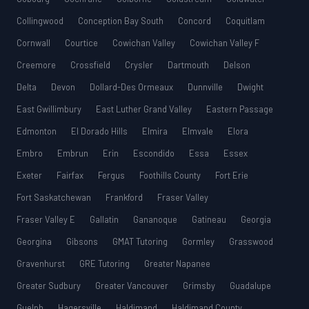
Collingwood
Conception Bay South
Concord
Coquitlam
Cornwall
Courtice
Cowichan Valley
Cowichan Valley F
Creemore
Crossfield
Crysler
Dartmouth
Delson
Delta
Devon
Dollard-Des Ormeaux
Dunnville
Dwight
East Gwillimbury
East Luther Grand Valley
Eastern Passage
Edmonton
El Dorado Hills
Elmira
Elmvale
Elora
Embro
Embrun
Erin
Escondido
Essa
Essex
Exeter
Fairfax
Fergus
Foothills County
Fort Erie
Fort Saskatchewan
Frankford
Fraser Valley
Fraser Valley E
Gallatin
Gananoque
Gatineau
Georgia
Georgina
Gibsons
GMAT Tutoring
Gormley
Grasswood
Gravenhurst
GRE Tutoring
Greater Napanee
Greater Sudbury
Greater Vancouver
Grimsby
Guadalupe
Guelph
Hagersville
Haldimand
Haldimand County