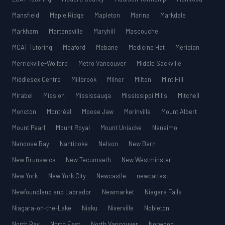
Mansfield
Maple Ridge
Mapleton
Marina
Markdale
Markham
Martensville
Maryhill
Mascouche
MCAT Tutoring
Meaford
Mebane
Medicine Hat
Meridian
Merrickville-Wolford
Metro Vancouver
Middle Sackville
Middlesex Centre
Millbrook
Milner
Milton
Mint Hill
Mirabel
Mission
Mississauga
Mississippi Mills
Mitchell
Moncton
Montréal
Moose Jaw
Morinville
Mount Albert
Mount Pearl
Mount Royal
Mount Uniacke
Nanaimo
Nanoose Bay
Nanticoke
Nelson
New Bern
New Brunswick
New Tecumseth
New Westminster
New York
New York City
Newcastle
newcattest
Newfoundland and Labrador
Newmarket
Niagara Falls
Niagara-on-the-Lake
Nisku
Niverville
Nobleton
North Bay
North East
North Vancouver
Norwood