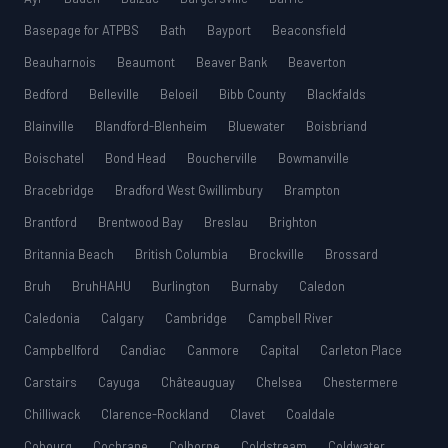
Basepage for ATPBS
Bath
Bayport
Beaconsfield
Beauharnois
Beaumont
Beaver Bank
Beaverton
Bedford
Belleville
Beloeil
Bibb County
Blackfalds
Blainville
Blandford-Blenheim
Bluewater
Boisbriand
Boischatel
Bond Head
Boucherville
Bowmanville
Bracebridge
Bradford West Gwillimbury
Brampton
Brantford
Brentwood Bay
Breslau
Brighton
Britannia Beach
British Columbia
Brockville
Brossard
Bruh
BruhHAHU
Burlington
Burnaby
Caledon
Caledonia
Calgary
Cambridge
Campbell River
Campbellford
Candiac
Canmore
Capital
Carleton Place
Carstairs
Cayuga
Châteauguay
Chelsea
Chestermere
Chilliwack
Clarence-Rockland
Clavet
Coaldale
Cobourg
Cochrane
Colborne
Coldstream
Coldwater