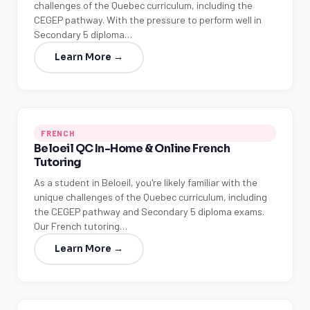
challenges of the Quebec curriculum, including the
CEGEP pathway. With the pressure to perform well in
Secondary 5 diploma…
Learn More →
FRENCH
Beloeil QC In-Home & Online French
Tutoring
As a student in Beloeil, you're likely familiar with the
unique challenges of the Quebec curriculum, including
the CEGEP pathway and Secondary 5 diploma exams.
Our French tutoring…
Learn More →