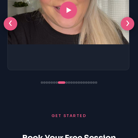
‹
›
GET STARTED
Book Your Free Session