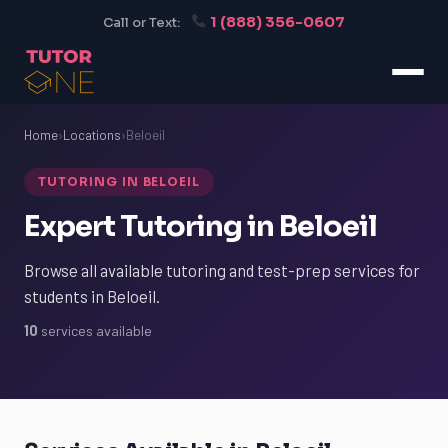
1 (888) 356-0607
Call or Text:
Home
›
Locations
›
Beloeil
TUTORING IN BELOEIL
Expert Tutoring in Beloeil
Browse all available tutoring and test-prep services for
students in Beloeil.
10
services available