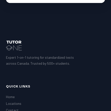
G1 Ontario
MCAT
PAT (Alberta)
GMAT
EQAO (Ontario)
GRE
MCAT
Expert 1-on-1 tutoring for standardized tests
across Canada. Trusted by 500+ students.
QUICK LINKS
Home
Locations
Contact