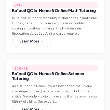
MATH
Beloeil QC In-Home & Online Math Tutoring
In Beloeil, students face unique challenges in math due
to the Quebec curriculum's emphasis on problem-
solving and critical thinking. The Ministère de
l'Éducation du Québec's standards require a…
Learn More →
SCIENCE
Beloeil QC In-Home & Online Science
Tutoring
As a student in Beloeil, you're navigating the unique
challenges of the Quebec curriculum, including the
critical Secondary 5 diploma exams that determine your
CEGEP eligibility. Our expert…
Learn More →