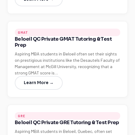
GMAT
Beloeil QC Private GMAT Tutoring & Test
Prep
Aspiring MBA students in Beloeil often set their sights
on prestigious institutions like the Desautels Faculty of
Management at McGill University, recognizing that a
strong GMAT score is…
Learn More →
GRE
Beloeil QC Private GRE Tutoring & Test Prep
Aspiring MBA students in Beloeil, Quebec, often set