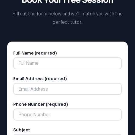
Fill out the form below and we'll match you with the
perfect tutor.
Full Name (required)
Alternative:
Email Address (required)
Phone Number (required)
Subject