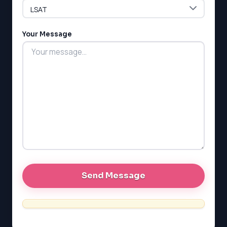
Your Message
LSAT
SAT
LSAT
SSAT
SAT
MCAT
SSAT
ESL