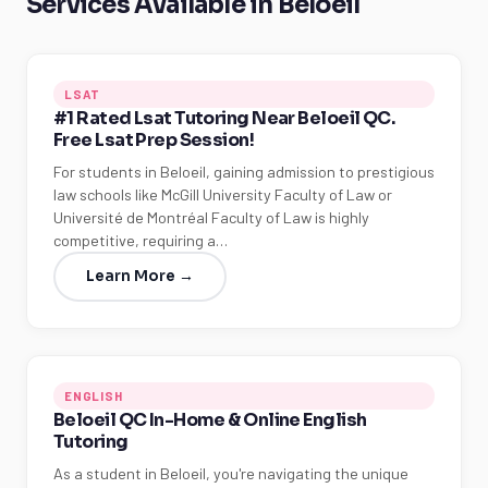
Services Available in Beloeil
LSAT
#1 Rated Lsat Tutoring Near Beloeil QC.
Free Lsat Prep Session!
For students in Beloeil, gaining admission to prestigious
law schools like McGill University Faculty of Law or
Université de Montréal Faculty of Law is highly
competitive, requiring a…
Learn More →
ENGLISH
Beloeil QC In-Home & Online English
Tutoring
As a student in Beloeil, you're navigating the unique