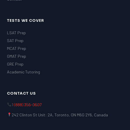
TESTS WE COVER
LSAT Prep
SAT Prep
MCAT Prep
GMAT Prep
GRE Prep
Academic Tutoring
CONTACT US
1 (888) 356-0607
242 Clinton St Unit: 2A, Toronto, ON M6G 2Y6, Canada