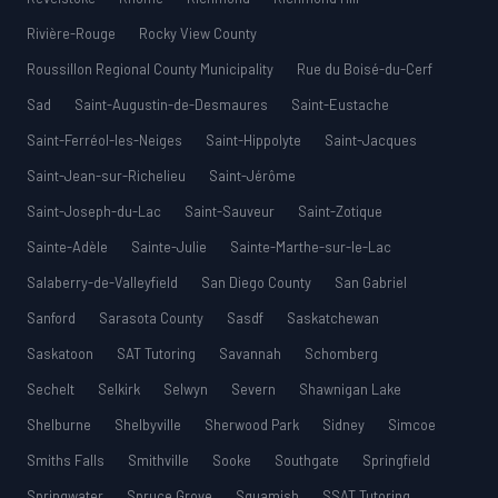
Rivière-Rouge
Rocky View County
Roussillon Regional County Municipality
Rue du Boisé-du-Cerf
Sad
Saint-Augustin-de-Desmaures
Saint-Eustache
Saint-Ferréol-les-Neiges
Saint-Hippolyte
Saint-Jacques
Saint-Jean-sur-Richelieu
Saint-Jérôme
Saint-Joseph-du-Lac
Saint-Sauveur
Saint-Zotique
Sainte-Adèle
Sainte-Julie
Sainte-Marthe-sur-le-Lac
Salaberry-de-Valleyfield
San Diego County
San Gabriel
Sanford
Sarasota County
Sasdf
Saskatchewan
Saskatoon
SAT Tutoring
Savannah
Schomberg
Sechelt
Selkirk
Selwyn
Severn
Shawnigan Lake
Shelburne
Shelbyville
Sherwood Park
Sidney
Simcoe
Smiths Falls
Smithville
Sooke
Southgate
Springfield
Springwater
Spruce Grove
Squamish
SSAT Tutoring