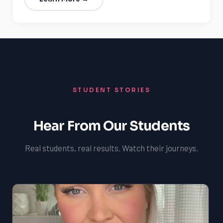
STUDENT STORIES
Hear From Our Students
Real students, real results. Watch their journeys.