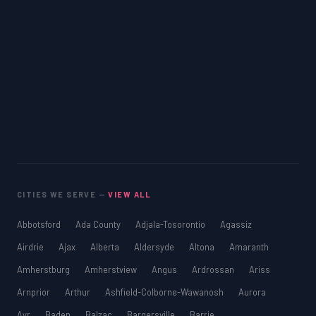
CITIES WE SERVE —
VIEW ALL
Abbotsford
Ada County
Adjala-Tosorontio
Agassiz
Airdrie
Ajax
Alberta
Aldersyde
Altona
Amaranth
Amherstburg
Amherstview
Angus
Ardrossan
Ariss
Arnprior
Arthur
Ashfield-Colborne-Wawanosh
Aurora
Ayr
Baden
Balzac
Bargersville
Barrie