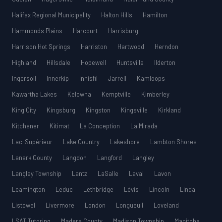
Halifax Regional Municipality
Halton Hills
Hamilton
Hammonds Plains
Harcourt
Harrisburg
Harrison Hot Springs
Harriston
Hartwood
Herndon
Highland
Hillsdale
Hopewell
Huntsville
Ilderton
Ingersoll
Innerkip
Innisfil
Jarrell
Kamloops
Kawartha Lakes
Kelowna
Kemptville
Kimberley
King City
Kingsburg
Kingston
Kingsville
Kirkland
Kitchener
Kitimat
La Conception
La Mirada
Lac-Supérieur
Lake Country
Lakeshore
Lambton Shores
Lanark County
Langdon
Langford
Langley
Langley Township
Lantz
LaSalle
Laval
Lavon
Leamington
Leduc
Lethbridge
Lévis
Lincoln
Linda
Listowel
Livermore
London
Longueuil
Loveland
LSAT Tutoring
Madera County
Madison Township
Manitoba