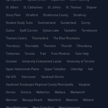
St. Albert
St. Catharines
St. John’s
St. Thomas
Stayner
Stony Plain
Stratford
Strathcona County
Strathroy
Student Study Tools
Summerland
Sunderland
Surrey
Sutton
Swift Current
Sylvan Lake
Tantallon
Terrebonne
Thames Centre
Thamesford
The Blue Mountains
Thornbury
Thorndale
Thornton
Thorold
Tillsonburg
Timberlea
Toronto
Trail
Trois-Rivières
Tutor Help
Ucluelet
University Endowment Lands
University of Toronto
Upper Hammonds Plains
Upper Tantallon
Uxbridge
Vail
Val-d’Or
Vancouver
Vaudreuil-Dorion
Vaudreuil-Soulanges Regional County Municipality
Vaughan
Vernon
Victoria
Walkerton
Wallace
Warkworth
Warman
Wasaga Beach
Waterford
Waterloo
Welland
West Melbourne
West Saint Paul
West Vancouver