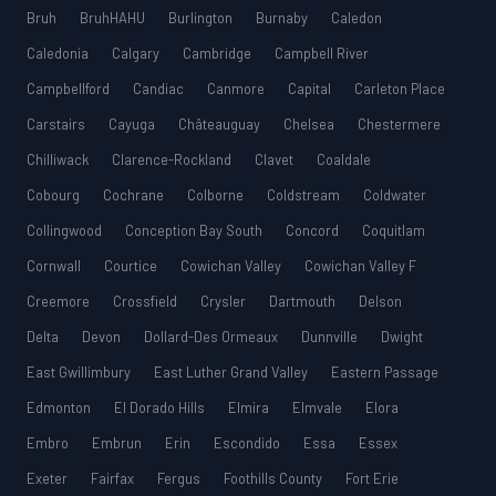
Bruh
BruhHAHU
Burlington
Burnaby
Caledon
Caledonia
Calgary
Cambridge
Campbell River
Campbellford
Candiac
Canmore
Capital
Carleton Place
Carstairs
Cayuga
Châteauguay
Chelsea
Chestermere
Chilliwack
Clarence-Rockland
Clavet
Coaldale
Cobourg
Cochrane
Colborne
Coldstream
Coldwater
Collingwood
Conception Bay South
Concord
Coquitlam
Cornwall
Courtice
Cowichan Valley
Cowichan Valley F
Creemore
Crossfield
Crysler
Dartmouth
Delson
Delta
Devon
Dollard-Des Ormeaux
Dunnville
Dwight
East Gwillimbury
East Luther Grand Valley
Eastern Passage
Edmonton
El Dorado Hills
Elmira
Elmvale
Elora
Embro
Embrun
Erin
Escondido
Essa
Essex
Exeter
Fairfax
Fergus
Foothills County
Fort Erie