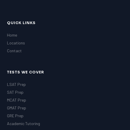
QUICK LINKS
Home
Locations
Contact
TESTS WE COVER
LSAT Prep
SAT Prep
MCAT Prep
GMAT Prep
GRE Prep
Academic Tutoring