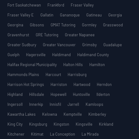
Fort Saskatchewan
Frankford
Fraser Valley
Fraser Valley E
Gallatin
Gananoque
Gatineau
Georgia
Georgina
Gibsons
GMAT Tutoring
Gormley
Grasswood
Gravenhurst
GRE Tutoring
Greater Napanee
Greater Sudbury
Greater Vancouver
Grimsby
Guadalupe
Guelph
Hagersville
Haldimand
Haldimand County
Halifax Regional Municipality
Halton Hills
Hamilton
Hammonds Plains
Harcourt
Harrisburg
Harrison Hot Springs
Harriston
Hartwood
Herndon
Highland
Hillsdale
Hopewell
Huntsville
Ilderton
Ingersoll
Innerkip
Innisfil
Jarrell
Kamloops
Kawartha Lakes
Kelowna
Kemptville
Kimberley
King City
Kingsburg
Kingston
Kingsville
Kirkland
Kitchener
Kitimat
La Conception
La Mirada