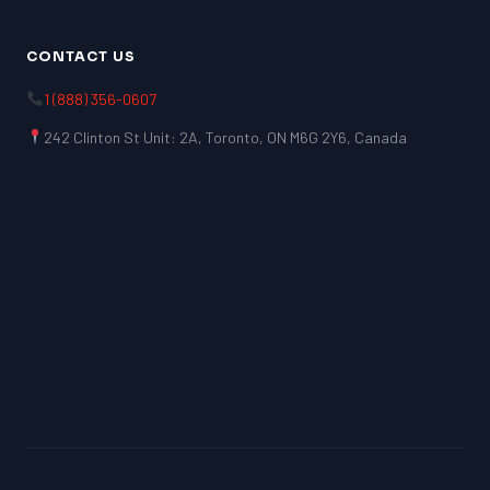
CONTACT US
1 (888) 356-0607
242 Clinton St Unit: 2A, Toronto, ON M6G 2Y6, Canada