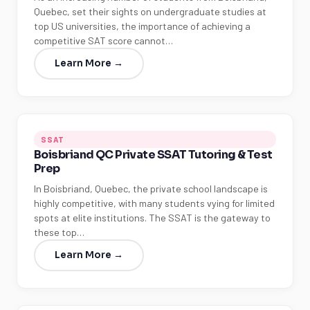
Quebec, set their sights on undergraduate studies at
top US universities, the importance of achieving a
competitive SAT score cannot…
Learn More →
SSAT
Boisbriand QC Private SSAT Tutoring & Test
Prep
In Boisbriand, Quebec, the private school landscape is
highly competitive, with many students vying for limited
spots at elite institutions. The SSAT is the gateway to
these top…
Learn More →