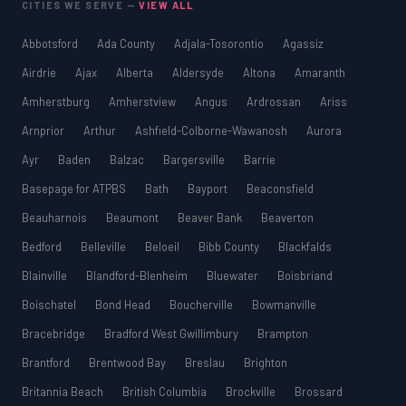
CITIES WE SERVE —
VIEW ALL
Abbotsford
Ada County
Adjala-Tosorontio
Agassiz
Airdrie
Ajax
Alberta
Aldersyde
Altona
Amaranth
Amherstburg
Amherstview
Angus
Ardrossan
Ariss
Arnprior
Arthur
Ashfield-Colborne-Wawanosh
Aurora
Ayr
Baden
Balzac
Bargersville
Barrie
Basepage for ATPBS
Bath
Bayport
Beaconsfield
Beauharnois
Beaumont
Beaver Bank
Beaverton
Bedford
Belleville
Beloeil
Bibb County
Blackfalds
Blainville
Blandford-Blenheim
Bluewater
Boisbriand
Boischatel
Bond Head
Boucherville
Bowmanville
Bracebridge
Bradford West Gwillimbury
Brampton
Brantford
Brentwood Bay
Breslau
Brighton
Britannia Beach
British Columbia
Brockville
Brossard