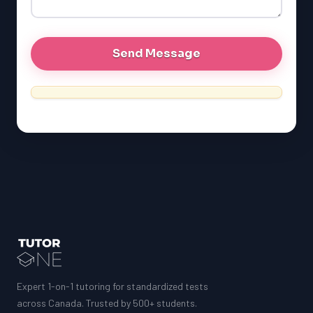
MCAT
Expert 1-on-1 tutoring for standardized tests
across Canada. Trusted by 500+ students.