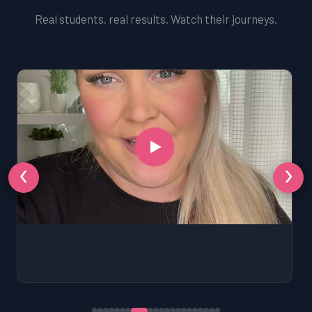
Real students, real results. Watch their journeys.
‹
›