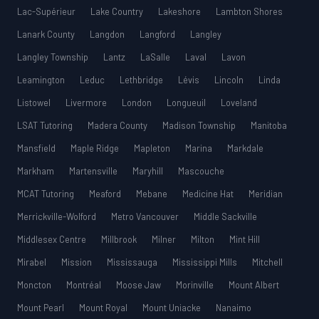
Lac-Supérieur
Lake Country
Lakeshore
Lambton Shores
Lanark County
Langdon
Langford
Langley
Langley Township
Lantz
LaSalle
Laval
Lavon
Leamington
Leduc
Lethbridge
Lévis
Lincoln
Linda
Listowel
Livermore
London
Longueuil
Loveland
LSAT Tutoring
Madera County
Madison Township
Manitoba
Mansfield
Maple Ridge
Mapleton
Marina
Markdale
Markham
Martensville
Maryhill
Mascouche
MCAT Tutoring
Meaford
Mebane
Medicine Hat
Meridian
Merrickville-Wolford
Metro Vancouver
Middle Sackville
Middlesex Centre
Millbrook
Milner
Milton
Mint Hill
Mirabel
Mission
Mississauga
Mississippi Mills
Mitchell
Moncton
Montréal
Moose Jaw
Morinville
Mount Albert
Mount Pearl
Mount Royal
Mount Uniacke
Nanaimo