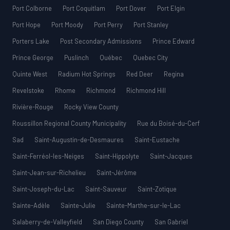
Port Colborne
Port Coquitlam
Port Dover
Port Elgin
Port Hope
Port Moody
Port Perry
Port Stanley
Porters Lake
Post Secondary Admissions
Prince Edward
Prince George
Puslinch
Québec
Quebec City
Quinte West
Radium Hot Springs
Red Deer
Regina
Revelstoke
Rhome
Richmond
Richmond Hill
Rivière-Rouge
Rocky View County
Roussillon Regional County Municipality
Rue du Boisé-du-Cerf
Sad
Saint-Augustin-de-Desmaures
Saint-Eustache
Saint-Ferréol-les-Neiges
Saint-Hippolyte
Saint-Jacques
Saint-Jean-sur-Richelieu
Saint-Jérôme
Saint-Joseph-du-Lac
Saint-Sauveur
Saint-Zotique
Sainte-Adèle
Sainte-Julie
Sainte-Marthe-sur-le-Lac
Salaberry-de-Valleyfield
San Diego County
San Gabriel