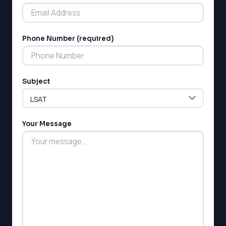
Phone Number (required)
LSAT
Subject
SAT
LSAT
SSAT
SAT
Your Message
MCAT
SSAT
ESL
G1 Ontario
MCAT
PAT (Alberta)
GMAT
EQAO (Ontario)
GRE