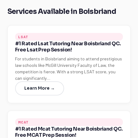
Services Available in Boisbriand
LSAT
#1 Rated Lsat Tutoring Near Boisbriand QC.
Free Lsat Prep Session!
For students in Boisbriand aiming to attend prestigious
law schools like McGill University Faculty of Law, the
competition is fierce. With a strong LSAT score, you
can significantly…
Learn More →
MCAT
#1 Rated Mcat Tutoring Near Boisbriand QC.
Free MCAT Prep Session!