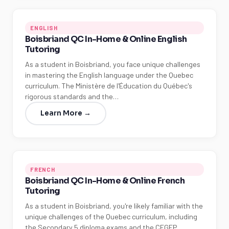
ENGLISH
Boisbriand QC In-Home & Online English
Tutoring
As a student in Boisbriand, you face unique challenges
in mastering the English language under the Quebec
curriculum. The Ministère de l'Éducation du Québec's
rigorous standards and the…
Learn More →
FRENCH
Boisbriand QC In-Home & Online French
Tutoring
As a student in Boisbriand, you're likely familiar with the
unique challenges of the Quebec curriculum, including
the Secondary 5 diploma exams and the CEGEP