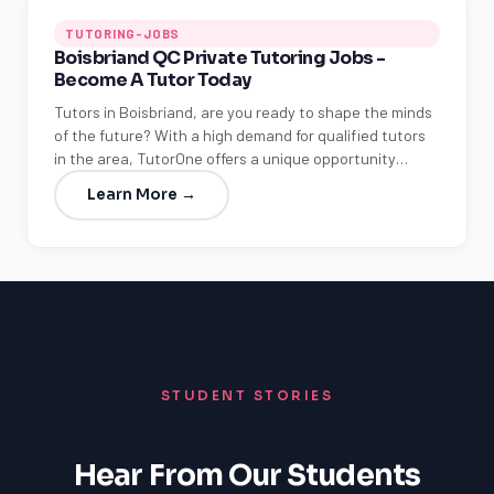
TUTORING-JOBS
Boisbriand QC Private Tutoring Jobs -
Become A Tutor Today
Tutors in Boisbriand, are you ready to shape the minds
of the future? With a high demand for qualified tutors
in the area, TutorOne offers a unique opportunity…
Learn More →
STUDENT STORIES
Hear From Our Students