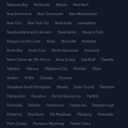
Nanoose Bay
Nanticoke
Nelson
New Bern
New Brunswick
New Tecumseth
New Westminster
New York
New York City
Newcastle
newcattest
Newfoundland and Labrador
Newmarket
Niagara Falls
Niagara-on-the-Lake
Nisku
Niverville
Nobleton
North Bay
North East
North Vancouver
Norwood
Notre-Dame-de-l’Île-Perrot
Nova Scotia
Oak Bluff
Oakville
Odenton
Odessa
Oklahoma City
Okotoks
Oliver
Ontario
Orillia
Oshawa
Osoyoos
Otonabee-South Monaghan
Ottawa
Owen Sound
Palmdale
Palmerston
Paradise
Parent Resources
Parkhill
Parksville
Pelham
Pemberton
Pembroke
Peterborough
Pickering
Pilot Butte
Pitt Meadows
Pittsburg
Plattsville
Plum Coulee
Plympton-Wyoming
Pointe-Claire