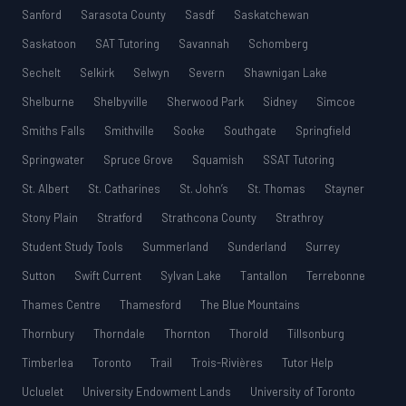
Sanford
Sarasota County
Sasdf
Saskatchewan
Saskatoon
SAT Tutoring
Savannah
Schomberg
Sechelt
Selkirk
Selwyn
Severn
Shawnigan Lake
Shelburne
Shelbyville
Sherwood Park
Sidney
Simcoe
Smiths Falls
Smithville
Sooke
Southgate
Springfield
Springwater
Spruce Grove
Squamish
SSAT Tutoring
St. Albert
St. Catharines
St. John’s
St. Thomas
Stayner
Stony Plain
Stratford
Strathcona County
Strathroy
Student Study Tools
Summerland
Sunderland
Surrey
Sutton
Swift Current
Sylvan Lake
Tantallon
Terrebonne
Thames Centre
Thamesford
The Blue Mountains
Thornbury
Thorndale
Thornton
Thorold
Tillsonburg
Timberlea
Toronto
Trail
Trois-Rivières
Tutor Help
Ucluelet
University Endowment Lands
University of Toronto