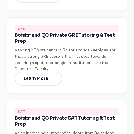
GRE
Boisbriand QC Private GRE Tutoring & Test
Prep
Aspiring MBA students in Boisbriand are keenly aware
that a strong GRE score is the first step towards
securing a spot at prestigious institutions like the
Desautels Faculty…
Learn More →
SAT
Boisbriand QC Private SAT Tutoring & Test
Prep
As an increasing number of students from Boisbriand,