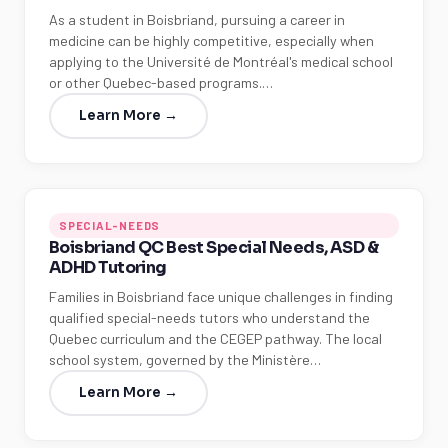
As a student in Boisbriand, pursuing a career in
medicine can be highly competitive, especially when
applying to the Université de Montréal's medical school
or other Quebec-based programs.…
Learn More →
SPECIAL-NEEDS
Boisbriand QC Best Special Needs, ASD &
ADHD Tutoring
Families in Boisbriand face unique challenges in finding
qualified special-needs tutors who understand the
Quebec curriculum and the CEGEP pathway. The local
school system, governed by the Ministère…
Learn More →