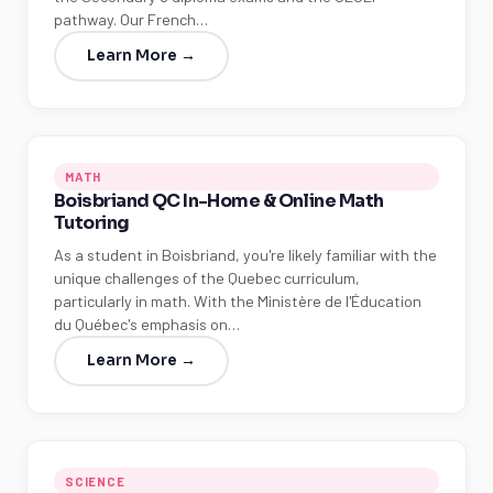
pathway. Our French…
Learn More →
MATH
Boisbriand QC In-Home & Online Math
Tutoring
As a student in Boisbriand, you're likely familiar with the
unique challenges of the Quebec curriculum,
particularly in math. With the Ministère de l'Éducation
du Québec's emphasis on…
Learn More →
SCIENCE