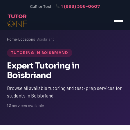
1 (888) 356-0607
Call or Text:
Home
›
Locations
›
Boisbriand
TUTORING IN BOISBRIAND
Expert Tutoring in
Boisbriand
Browse all available tutoring and test-prep services for
students in Boisbriand.
12
services available