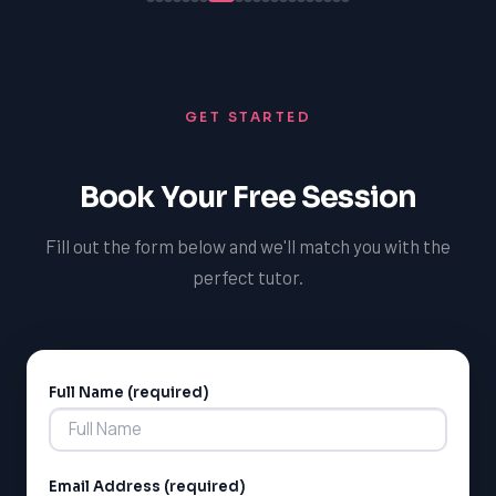
GET STARTED
Book Your Free Session
Fill out the form below and we'll match you with the
perfect tutor.
Full Name (required)
Alternative:
Email Address (required)