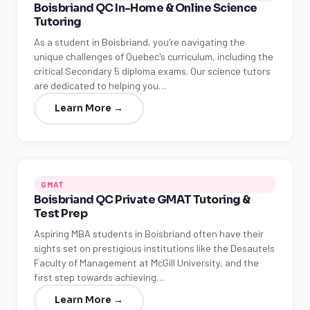
Boisbriand QC In-Home & Online Science
Tutoring
As a student in Boisbriand, you're navigating the
unique challenges of Quebec's curriculum, including the
critical Secondary 5 diploma exams. Our science tutors
are dedicated to helping you…
Learn More →
GMAT
Boisbriand QC Private GMAT Tutoring &
Test Prep
Aspiring MBA students in Boisbriand often have their
sights set on prestigious institutions like the Desautels
Faculty of Management at McGill University, and the
first step towards achieving…
Learn More →