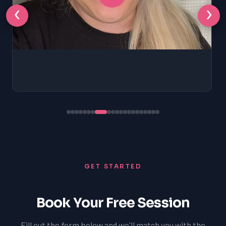
‹
›
GET STARTED
Book Your Free Session
Fill out the form below and we'll match you with the