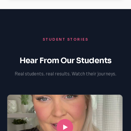
STUDENT STORIES
Hear From Our Students
Real students, real results. Watch their journeys.