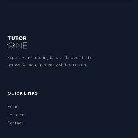
LSAT
SAT
LSAT
SSAT
SAT
MCAT
SSAT
Expert 1-on-1 tutoring for standardized tests
ESL
G1 Ontario
across Canada. Trusted by 500+ students.
MCAT
PAT (Alberta)
GMAT
EQAO (Ontario)
QUICK LINKS
GRE
MCAT
Home
Locations
Contact