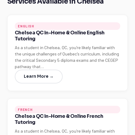
Services Available in Chelsea
ENGLISH
Chelsea QC In-Home & Online English
Tutoring
As a student in Chelsea, QC, you're likely familiar with
the unique challenges of Quebec's curriculum, including
the critical Secondary 5 diploma exams and the CEGEP
pathway that…
Learn More →
FRENCH
Chelsea QC In-Home & Online French
Tutoring
As a student in Chelsea, QC, you're likely familiar with