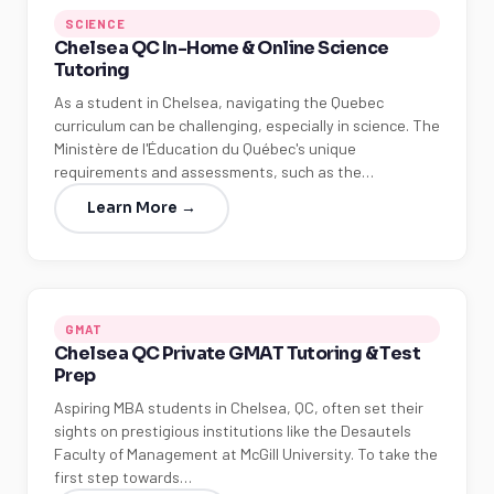
SCIENCE
Chelsea QC In-Home & Online Science
Tutoring
As a student in Chelsea, navigating the Quebec
curriculum can be challenging, especially in science. The
Ministère de l'Éducation du Québec's unique
requirements and assessments, such as the…
Learn More →
GMAT
Chelsea QC Private GMAT Tutoring & Test
Prep
Aspiring MBA students in Chelsea, QC, often set their
sights on prestigious institutions like the Desautels
Faculty of Management at McGill University. To take the
first step towards…