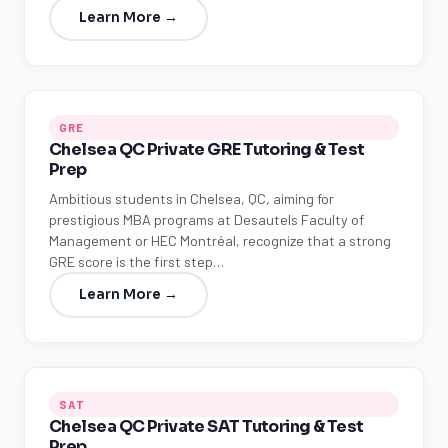
Learn More →
GRE
Chelsea QC Private GRE Tutoring & Test
Prep
Ambitious students in Chelsea, QC, aiming for
prestigious MBA programs at Desautels Faculty of
Management or HEC Montréal, recognize that a strong
GRE score is the first step…
Learn More →
SAT
Chelsea QC Private SAT Tutoring & Test
Prep