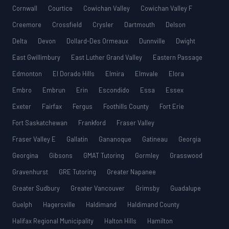
Cornwall
Courtice
Cowichan Valley
Cowichan Valley F
Creemore
Crossfield
Crysler
Dartmouth
Delson
Delta
Devon
Dollard-Des Ormeaux
Dunnville
Dwight
East Gwillimbury
East Luther Grand Valley
Eastern Passage
Edmonton
El Dorado Hills
Elmira
Elmvale
Elora
Embro
Embrun
Erin
Escondido
Essa
Essex
Exeter
Fairfax
Fergus
Foothills County
Fort Erie
Fort Saskatchewan
Frankford
Fraser Valley
Fraser Valley E
Gallatin
Gananoque
Gatineau
Georgia
Georgina
Gibsons
GMAT Tutoring
Gormley
Grasswood
Gravenhurst
GRE Tutoring
Greater Napanee
Greater Sudbury
Greater Vancouver
Grimsby
Guadalupe
Guelph
Hagersville
Haldimand
Haldimand County
Halifax Regional Municipality
Halton Hills
Hamilton