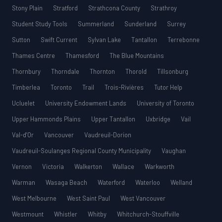
Stony Plain
Stratford
Strathcona County
Strathroy
Student Study Tools
Summerland
Sunderland
Surrey
Sutton
Swift Current
Sylvan Lake
Tantallon
Terrebonne
Thames Centre
Thamesford
The Blue Mountains
Thornbury
Thorndale
Thornton
Thorold
Tillsonburg
Timberlea
Toronto
Trail
Trois-Rivières
Tutor Help
Ucluelet
University Endowment Lands
University of Toronto
Upper Hammonds Plains
Upper Tantallon
Uxbridge
Vail
Val-d’Or
Vancouver
Vaudreuil-Dorion
Vaudreuil-Soulanges Regional County Municipality
Vaughan
Vernon
Victoria
Walkerton
Wallace
Warkworth
Warman
Wasaga Beach
Waterford
Waterloo
Welland
West Melbourne
West Saint Paul
West Vancouver
Westmount
Whistler
Whitby
Whitchurch-Stouffville