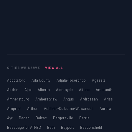
CITIES WE SERVE —
VIEW ALL
Abbotsford
Ada County
Adjala-Tosorontio
Agassiz
Airdrie
Ajax
Alberta
Aldersyde
Altona
Amaranth
Amherstburg
Amherstview
Angus
Ardrossan
Ariss
Arnprior
Arthur
Ashfield-Colborne-Wawanosh
Aurora
Ayr
Baden
Balzac
Bargersville
Barrie
Basepage for ATPBS
Bath
Bayport
Beaconsfield