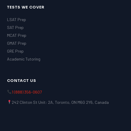
TESTS WE COVER
LSAT Prep
SAT Prep
MCAT Prep
GMAT Prep
GRE Prep
Academic Tutoring
CONTACT US
1 (888) 356-0607
242 Clinton St Unit: 2A, Toronto, ON M6G 2Y6, Canada