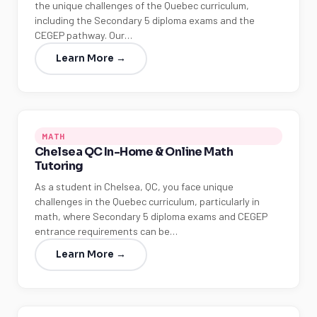
the unique challenges of the Quebec curriculum,
including the Secondary 5 diploma exams and the
CEGEP pathway. Our…
Learn More →
MATH
Chelsea QC In-Home & Online Math
Tutoring
As a student in Chelsea, QC, you face unique
challenges in the Quebec curriculum, particularly in
math, where Secondary 5 diploma exams and CEGEP
entrance requirements can be…
Learn More →