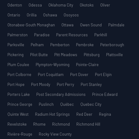
Odenton
Odessa
Oklahoma City
Okotoks
Oliver
Ontario
Orillia
Oshawa
Osoyoos
Otonabee-South Monaghan
Ottawa
Owen Sound
Palmdale
Palmerston
Paradise
Parent Resources
Parkhill
Parksville
Pelham
Pemberton
Pembroke
Peterborough
Pickering
Pilot Butte
Pitt Meadows
Pittsburg
Plattsville
Plum Coulee
Plympton-Wyoming
Pointe-Claire
Port Colborne
Port Coquitlam
Port Dover
Port Elgin
Port Hope
Port Moody
Port Perry
Port Stanley
Porters Lake
Post Secondary Admissions
Prince Edward
Prince George
Puslinch
Québec
Quebec City
Quinte West
Radium Hot Springs
Red Deer
Regina
Revelstoke
Rhome
Richmond
Richmond Hill
Rivière-Rouge
Rocky View County