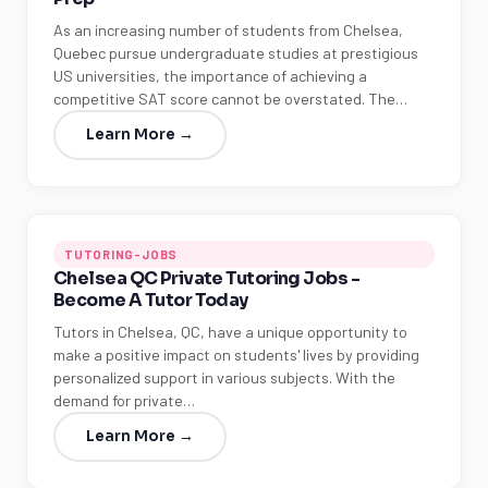
As an increasing number of students from Chelsea,
Quebec pursue undergraduate studies at prestigious
US universities, the importance of achieving a
competitive SAT score cannot be overstated. The…
Learn More →
TUTORING-JOBS
Chelsea QC Private Tutoring Jobs -
Become A Tutor Today
Tutors in Chelsea, QC, have a unique opportunity to
make a positive impact on students' lives by providing
personalized support in various subjects. With the
demand for private…
Learn More →