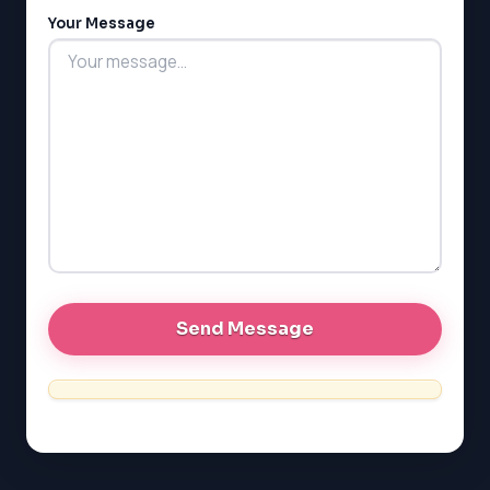
Your Message