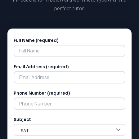
perfect tutor.
Full Name (required)
Alternative:
Email Address (required)
Phone Number (required)
Subject