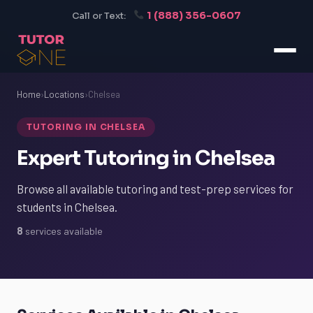
1 (888) 356-0607
Call or Text:
Home
›
Locations
›
Chelsea
TUTORING IN CHELSEA
Expert Tutoring in Chelsea
Browse all available tutoring and test-prep services for
students in Chelsea.
8
services available