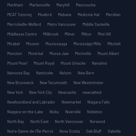
Markham
Martensville
Maryhill
Mascouche
MCAT Tutoring
Meaford
Mebane
Medicine Hat
Meridian
Merrickville-Wolford
Metro Vancouver
Middle Sackville
Middlesex Centre
Millbrook
Milner
Milton
Mint Hill
Mirabel
Mission
Mississauga
Mississippi Mills
Mitchell
Moncton
Montréal
Moose Jaw
Morinville
Mount Albert
Mount Pearl
Mount Royal
Mount Uniacke
Nanaimo
Nanoose Bay
Nanticoke
Nelson
New Bern
New Brunswick
New Tecumseth
New Westminster
New York
New York City
Newcastle
newcattest
Newfoundland and Labrador
Newmarket
Niagara Falls
Niagara-on-the-Lake
Nisku
Niverville
Nobleton
North Bay
North East
North Vancouver
Norwood
Notre-Dame-de-l’Île-Perrot
Nova Scotia
Oak Bluff
Oakville