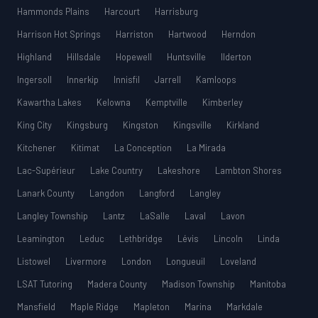
Hammonds Plains
Harcourt
Harrisburg
Harrison Hot Springs
Harriston
Hartwood
Herndon
Highland
Hillsdale
Hopewell
Huntsville
Ilderton
Ingersoll
Innerkip
Innisfil
Jarrell
Kamloops
Kawartha Lakes
Kelowna
Kemptville
Kimberley
King City
Kingsburg
Kingston
Kingsville
Kirkland
Kitchener
Kitimat
La Conception
La Mirada
Lac-Supérieur
Lake Country
Lakeshore
Lambton Shores
Lanark County
Langdon
Langford
Langley
Langley Township
Lantz
LaSalle
Laval
Lavon
Leamington
Leduc
Lethbridge
Lévis
Lincoln
Linda
Listowel
Livermore
London
Longueuil
Loveland
LSAT Tutoring
Madera County
Madison Township
Manitoba
Mansfield
Maple Ridge
Mapleton
Marina
Markdale