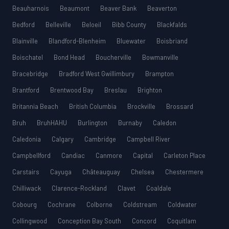
Beauharnois
Beaumont
Beaver Bank
Beaverton
Bedford
Belleville
Beloeil
Bibb County
Blackfalds
Blainville
Blandford-Blenheim
Bluewater
Boisbriand
Boischatel
Bond Head
Boucherville
Bowmanville
Bracebridge
Bradford West Gwillimbury
Brampton
Brantford
Brentwood Bay
Breslau
Brighton
Britannia Beach
British Columbia
Brockville
Brossard
Bruh
BruhHAHU
Burlington
Burnaby
Caledon
Caledonia
Calgary
Cambridge
Campbell River
Campbellford
Candiac
Canmore
Capital
Carleton Place
Carstairs
Cayuga
Châteauguay
Chelsea
Chestermere
Chilliwack
Clarence-Rockland
Clavet
Coaldale
Cobourg
Cochrane
Colborne
Coldstream
Coldwater
Collingwood
Conception Bay South
Concord
Coquitlam