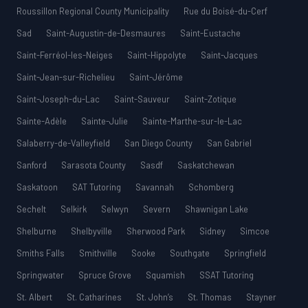
Roussillon Regional County Municipality
Rue du Boisé-du-Cerf
Sad
Saint-Augustin-de-Desmaures
Saint-Eustache
Saint-Ferréol-les-Neiges
Saint-Hippolyte
Saint-Jacques
Saint-Jean-sur-Richelieu
Saint-Jérôme
Saint-Joseph-du-Lac
Saint-Sauveur
Saint-Zotique
Sainte-Adèle
Sainte-Julie
Sainte-Marthe-sur-le-Lac
Salaberry-de-Valleyfield
San Diego County
San Gabriel
Sanford
Sarasota County
Sasdf
Saskatchewan
Saskatoon
SAT Tutoring
Savannah
Schomberg
Sechelt
Selkirk
Selwyn
Severn
Shawnigan Lake
Shelburne
Shelbyville
Sherwood Park
Sidney
Simcoe
Smiths Falls
Smithville
Sooke
Southgate
Springfield
Springwater
Spruce Grove
Squamish
SSAT Tutoring
St. Albert
St. Catharines
St. John’s
St. Thomas
Stayner